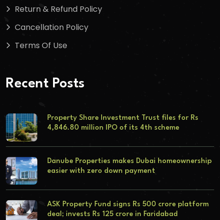
Return & Refund Policy
Cancellation Policy
Terms Of Use
Recent Posts
Property Share Investment Trust files for Rs
4,846.80 million IPO of its 4th scheme
Danube Properties makes Dubai homeownership
easier with zero down payment
ASK Property Fund signs Rs 500 crore platform
deal; invests Rs 125 crore in Faridabad