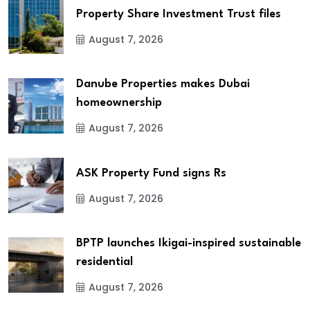
Property Share Investment Trust files
August 7, 2026
Danube Properties makes Dubai
homeownership
August 7, 2026
ASK Property Fund signs Rs
August 7, 2026
BPTP launches Ikigai-inspired sustainable
residential
August 7, 2026