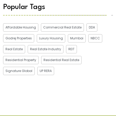
Popular Tags
Affordable Housing
Commercial Real Estate
DDA
Godrej Properties
Luxury Housing
Mumbai
NBCC
Real Estate
Real Estate Industry
REIT
Residential Property
Residential Real Estate
Signature Global
UP RERA