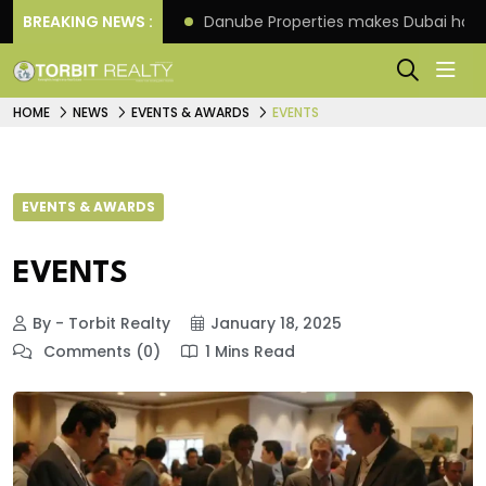
f its 4th scheme
BREAKING NEWS :
Danube Properties makes Dubai hom
HOME
NEWS
EVENTS & AWARDS
EVENTS
EVENTS & AWARDS
EVENTS
By - Torbit Realty
January 18, 2025
Comments (0)
1 Mins Read