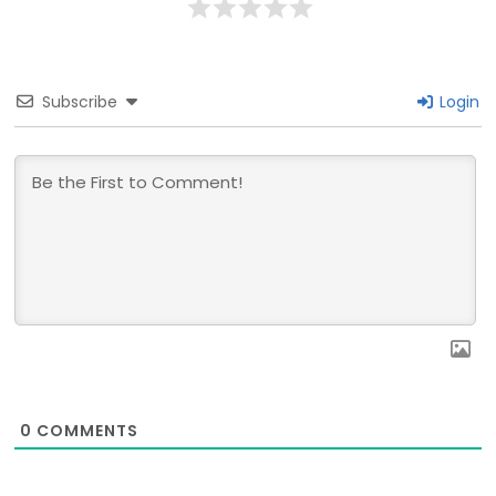
Subscribe
Login
0
COMMENTS