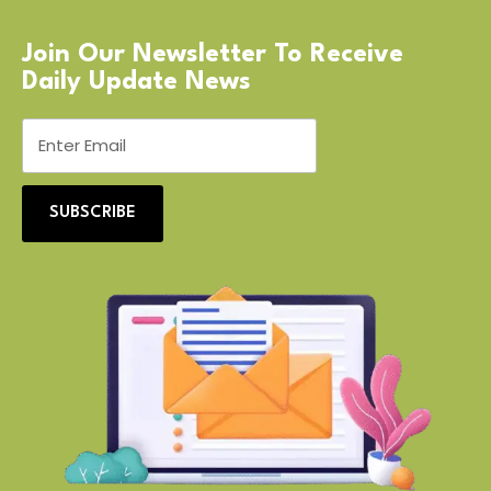
Join Our Newsletter To Receive
Daily Update News
SUBSCRIBE