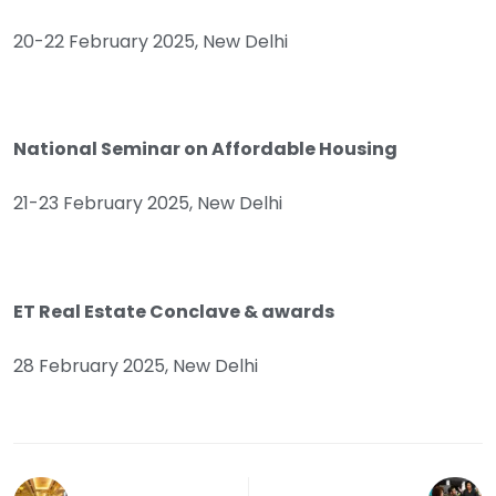
20-22 February 2025, New Delhi
National Seminar on Affordable Housing
21-23 February 2025, New Delhi
ET Real Estate Conclave & awards
28 February 2025, New Delhi