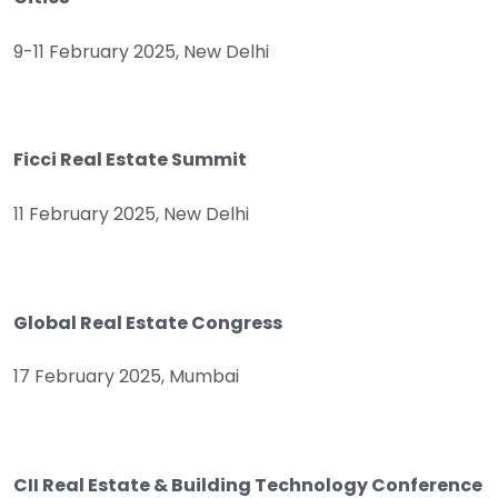
9-11 February 2025, New Delhi
Ficci Real Estate Summit
11 February 2025, New Delhi
Global Real Estate Congress
17 February 2025, Mumbai
CII Real Estate & Building Technology Conference