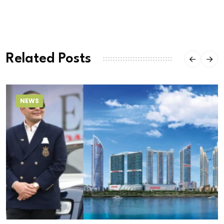
Related Posts
NEWS