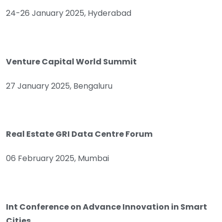
24-26 January 2025, Hyderabad
Venture Capital World Summit
27 January 2025, Bengaluru
Real Estate GRI Data Centre Forum
06 February 2025, Mumbai
Int Conference on Advance Innovation in Smart
Cities