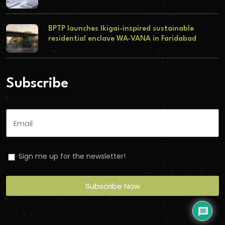
BPTP launches Ikigai-inspired sustainable
residential enclave WA-VANA in Faridabad
Subscribe
Sign me up for the newsletter!
Subscribe Now