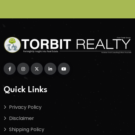
Quick Links
Privacy Policy
Disclaimer
Shipping Policy