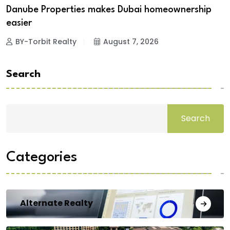
Danube Properties makes Dubai homeownership
easier
BY-Torbit Realty
August 7, 2026
Search
Search
Categories
Alternate Realty