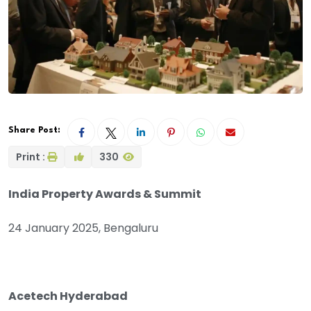
Share Post:
Print :
330
India Property Awards & Summit
24 January 2025, Bengaluru
Acetech Hyderabad