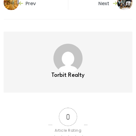
Prev
Next
Torbit Realty
0
Article Rating