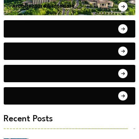
Architecture & Interiors
Bengaluru
Blog
Building Materials
City Updates
Recent Posts