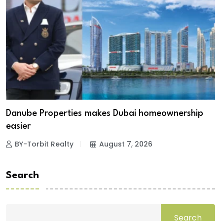
Danube Properties makes Dubai homeownership
easier
BY-Torbit Realty
August 7, 2026
Search
Search