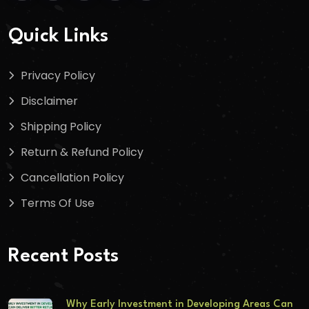
Quick Links
Privacy Policy
Disclaimer
Shipping Policy
Return & Refund Policy
Cancellation Policy
Terms Of Use
Recent Posts
Why Early Investment in Developing Areas Can