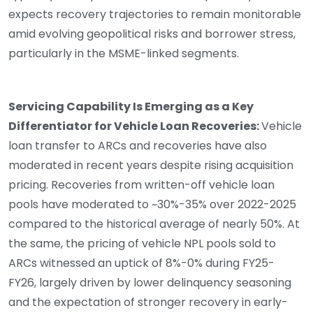
expects recovery trajectories to remain monitorable
amid evolving geopolitical risks and borrower stress,
particularly in the MSME-linked segments.
Servicing Capability Is Emerging as a Key
Differentiator for Vehicle Loan Recoveries:
Vehicle
loan transfer to ARCs and recoveries have also
moderated in recent years despite rising acquisition
pricing. Recoveries from written-off vehicle loan
pools have moderated to ~30%-35% over 2022-2025
compared to the historical average of nearly 50%. At
the same, the pricing of vehicle NPL pools sold to
ARCs witnessed an uptick of 8%-0% during FY25-
FY26, largely driven by lower delinquency seasoning
and the expectation of stronger recovery in early-