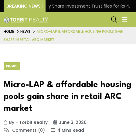
BREAKING NEWS :
Property Share Investment Trust files for Rs 4,846.80 
HOME
NEWS
MICRO-LAP & AFFORDABLE HOUSING POOLS GAIN
SHARE IN RETAIL ARC MARKET
NEWS
Micro-LAP & affordable housing
pools gain share in retail ARC
market
By - Torbit Realty
June 3, 2026
Comments (0)
4 Mins Read