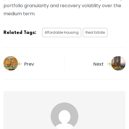
portfolio granularity and recovery volatility over the
medium term.
Affordable Housing
Real Estate
Related Tags:
Prev
Next