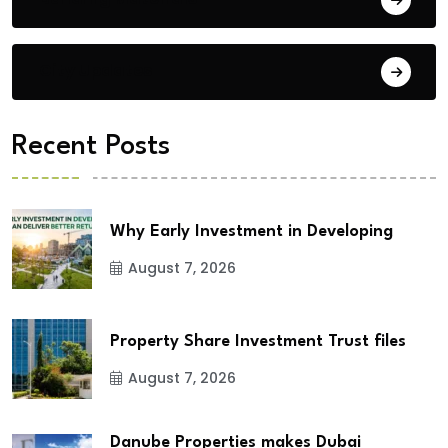
City Updates
Recent Posts
Why Early Investment in Developing
August 7, 2026
Property Share Investment Trust files
August 7, 2026
Danube Properties makes Dubai