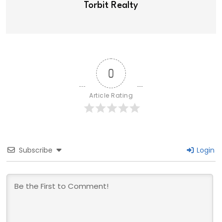
Torbit Realty
0
Article Rating
Subscribe
Login