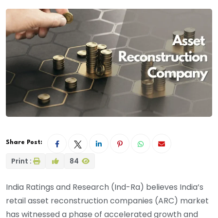
Share Post:
Print :
84
India Ratings and Research (Ind-Ra) believes India’s
retail asset reconstruction companies (ARC) market
has witnessed a phase of accelerated growth and