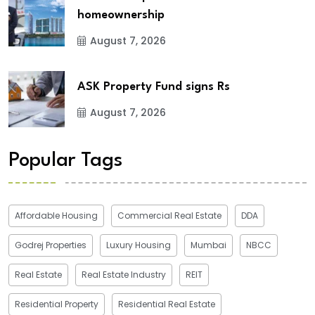
homeownership
August 7, 2026
ASK Property Fund signs Rs
August 7, 2026
Popular Tags
Affordable Housing
Commercial Real Estate
DDA
Godrej Properties
Luxury Housing
Mumbai
NBCC
Real Estate
Real Estate Industry
REIT
Residential Property
Residential Real Estate