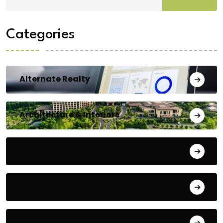
Categories
Alternate Realty
Architecture & Interiors
Bengaluru
Blog
Building Materials