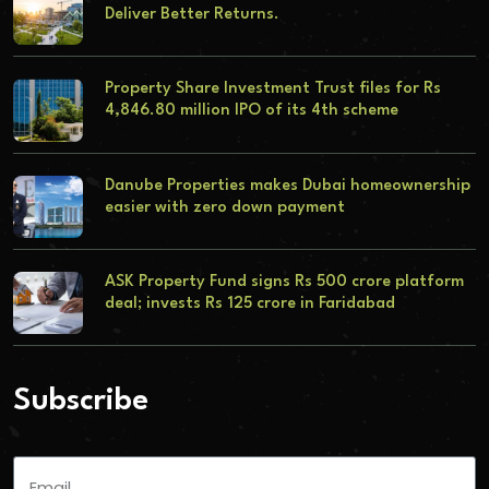
Deliver Better Returns.
Property Share Investment Trust files for Rs
4,846.80 million IPO of its 4th scheme
Danube Properties makes Dubai homeownership
easier with zero down payment
ASK Property Fund signs Rs 500 crore platform
deal; invests Rs 125 crore in Faridabad
Subscribe