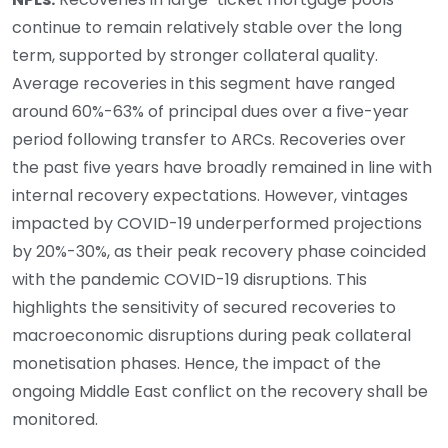
continue to remain relatively stable over the long
term, supported by stronger collateral quality.
Average recoveries in this segment have ranged
around 60%-63% of principal dues over a five-year
period following transfer to ARCs. Recoveries over
the past five years have broadly remained in line with
internal recovery expectations. However, vintages
impacted by COVID-19 underperformed projections
by 20%-30%, as their peak recovery phase coincided
with the pandemic COVID-19 disruptions. This
highlights the sensitivity of secured recoveries to
macroeconomic disruptions during peak collateral
monetisation phases. Hence, the impact of the
ongoing Middle East conflict on the recovery shall be
monitored.