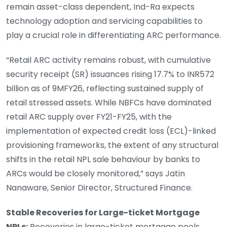
remain asset-class dependent, Ind-Ra expects
technology adoption and servicing capabilities to
play a crucial role in differentiating ARC performance.
“Retail ARC activity remains robust, with cumulative
security receipt (SR) issuances rising 17.7% to INR572
billion as of 9MFY26, reflecting sustained supply of
retail stressed assets. While NBFCs have dominated
retail ARC supply over FY21-FY25, with the
implementation of expected credit loss (ECL)-linked
provisioning frameworks, the extent of any structural
shifts in the retail NPL sale behaviour by banks to
ARCs would be closely monitored,” says Jatin
Nanaware, Senior Director, Structured Finance.
Stable Recoveries for Large-ticket Mortgage
NPLs:
Recoveries in large-ticket mortgage pools