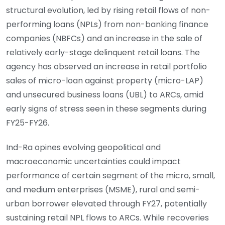
structural evolution, led by rising retail flows of non-
performing loans (NPLs) from non-banking finance
companies (NBFCs) and an increase in the sale of
relatively early-stage delinquent retail loans. The
agency has observed an increase in retail portfolio
sales of micro-loan against property (micro-LAP)
and unsecured business loans (UBL) to ARCs, amid
early signs of stress seen in these segments during
FY25-FY26.
Ind-Ra opines evolving geopolitical and
macroeconomic uncertainties could impact
performance of certain segment of the micro, small,
and medium enterprises (MSME), rural and semi-
urban borrower elevated through FY27, potentially
sustaining retail NPL flows to ARCs. While recoveries