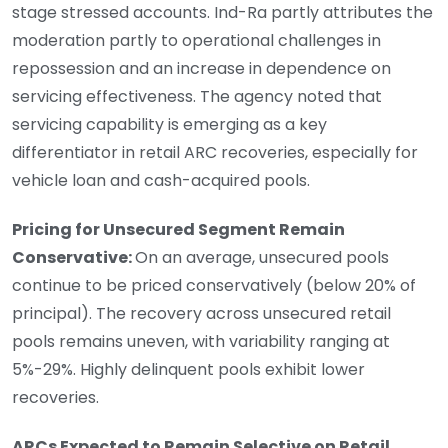
stage stressed accounts. Ind-Ra partly attributes the
moderation partly to operational challenges in
repossession and an increase in dependence on
servicing effectiveness. The agency noted that
servicing capability is emerging as a key
differentiator in retail ARC recoveries, especially for
vehicle loan and cash-acquired pools.
Pricing for Unsecured Segment Remain
Conservative:
On an average, unsecured pools
continue to be priced conservatively (below 20% of
principal). The recovery across unsecured retail
pools remains uneven, with variability ranging at
5%-29%. Highly delinquent pools exhibit lower
recoveries.
ARCs Expected to Remain Selective on Retail