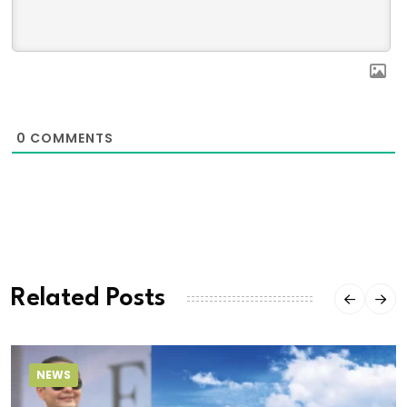
0
COMMENTS
Related Posts
NEWS