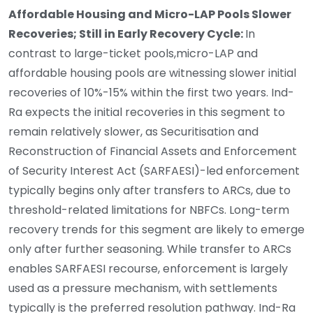
Affordable Housing and Micro-LAP Pools Slower
Recoveries; Still in Early Recovery Cycle:
In
contrast to large-ticket pools,
micro-LAP and
affordable housing pools are witnessing slower initial
recoveries of 10%-15% within the first two years. Ind-
Ra expects the initial recoveries in this segment to
remain relatively slower, as Securitisation and
Reconstruction of Financial Assets and Enforcement
of Security Interest Act (SARFAESI)-led enforcement
typically begins only after transfers to ARCs, due to
threshold-related limitations for NBFCs. Long-term
recovery trends for this segment are likely to emerge
only after further seasoning. While transfer to ARCs
enables SARFAESI recourse, enforcement is largely
used as a pressure mechanism, with settlements
typically is the preferred resolution pathway. Ind-Ra