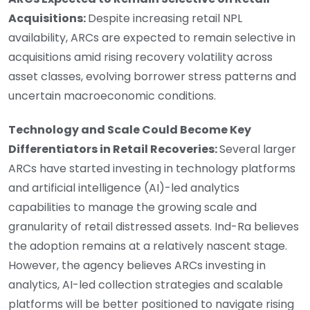
Acquisitions:
Despite increasing retail NPL
availability, ARCs are expected to remain selective in
acquisitions amid rising recovery volatility across
asset classes, evolving borrower stress patterns and
uncertain macroeconomic conditions.
Technology and Scale Could Become Key
Differentiators in Retail Recoveries:
Several larger
ARCs have started investing in technology platforms
and artificial intelligence (AI)-led analytics
capabilities to manage the growing scale and
granularity of retail distressed assets. Ind-Ra believes
the adoption remains at a relatively nascent stage.
However, the agency believes ARCs investing in
analytics, AI-led collection strategies and scalable
platforms will be better positioned to navigate rising