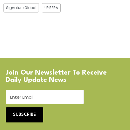
Signature Global
UP RERA
Join Our Newsletter To Receive
Daily Update News
SUBSCRIBE