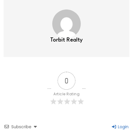
Torbit Realty
0
Article Rating
Subscribe
Login