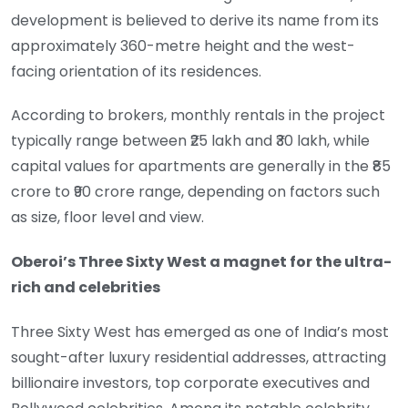
development is believed to derive its name from its
approximately 360-metre height and the west-
facing orientation of its residences.
According to brokers, monthly rentals in the project
typically range between ₹25 lakh and ₹30 lakh, while
capital values for apartments are generally in the ₹85
crore to ₹90 crore range, depending on factors such
as size, floor level and view.
Oberoi’s Three Sixty West a magnet for the ultra-
rich and celebrities
Three Sixty West has emerged as one of India’s most
sought-after luxury residential addresses, attracting
billionaire investors, top corporate executives and