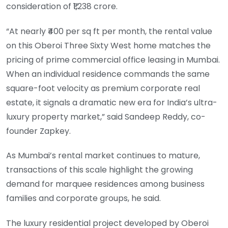
consideration of ₹1,238 crore.
“At nearly ₹400 per sq ft per month, the rental value
on this Oberoi Three Sixty West home matches the
pricing of prime commercial office leasing in Mumbai.
When an individual residence commands the same
square-foot velocity as premium corporate real
estate, it signals a dramatic new era for India’s ultra-
luxury property market,” said Sandeep Reddy, co-
founder Zapkey.
As Mumbai’s rental market continues to mature,
transactions of this scale highlight the growing
demand for marquee residences among business
families and corporate groups, he said.
The luxury residential project developed by Oberoi