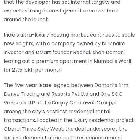
that the developer has set internal targets and
expects strong interest given the market buzz
around the launch.
India’s ultra-luxury housing market continues to scale
new heights, with a company owned by billionaire
investor and DMart founder Radhakishan Damani
leasing out a premium apartment in Mumbai’s Worli
for ₹27.5 lakh per month.
The five-year lease, signed between Damani’s firm
Derive Trading and Resorts Pvt Ltd and One SGG
Ventures LLP of the Sanjay Ghodawat Group, is
among the city’s costliest residential rental
transactions. Located in the luxury residential project
Oberoi Three Sixty West, the deal underscores the
surging demand for marquee residences among