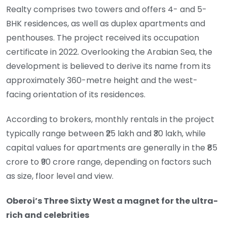
Realty comprises two towers and offers 4- and 5-
BHK residences, as well as duplex apartments and
penthouses. The project received its occupation
certificate in 2022. Overlooking the Arabian Sea, the
development is believed to derive its name from its
approximately 360-metre height and the west-
facing orientation of its residences.
According to brokers, monthly rentals in the project
typically range between ₹25 lakh and ₹30 lakh, while
capital values for apartments are generally in the ₹85
crore to ₹90 crore range, depending on factors such
as size, floor level and view.
Oberoi’s Three Sixty West a magnet for the ultra-
rich and celebrities