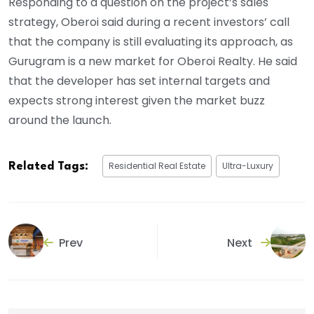
Responding to a question on the project’s sales
strategy, Oberoi said during a recent investors’ call
that the company is still evaluating its approach, as
Gurugram is a new market for Oberoi Realty. He said
that the developer has set internal targets and
expects strong interest given the market buzz
around the launch.
Residential Real Estate
Ultra-Luxury
Related Tags:
Prev
Next