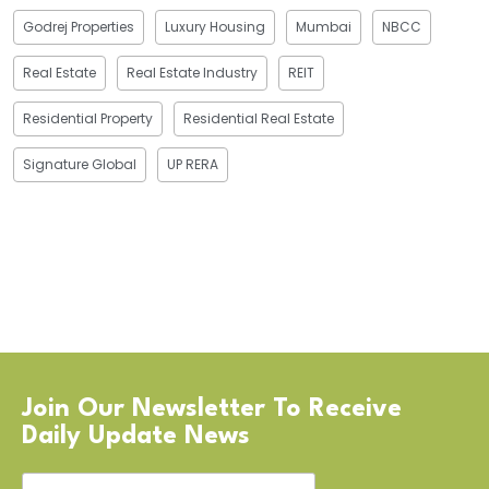
Godrej Properties
Luxury Housing
Mumbai
NBCC
Real Estate
Real Estate Industry
REIT
Residential Property
Residential Real Estate
Signature Global
UP RERA
Join Our Newsletter To Receive
Daily Update News