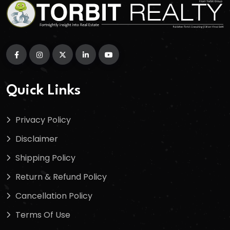
Quick Links
Privacy Policy
Disclaimer
Shipping Policy
Return & Refund Policy
Cancellation Policy
Terms Of Use