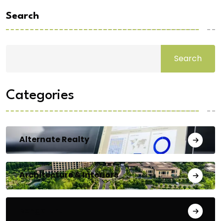
Search
Search
Categories
Alternate Realty
Architecture & Interiors
Bengaluru