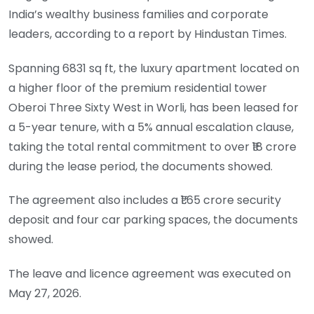
India’s wealthy business families and corporate
leaders, according to a report by Hindustan Times.
Spanning 6831 sq ft, the luxury apartment located on
a higher floor of the premium residential tower
Oberoi Three Sixty West in Worli, has been leased for
a 5-year tenure, with a 5% annual escalation clause,
taking the total rental commitment to over ₹18 crore
during the lease period, the documents showed.
The agreement also includes a ₹1.65 crore security
deposit and four car parking spaces, the documents
showed.
The leave and licence agreement was executed on
May 27, 2026.