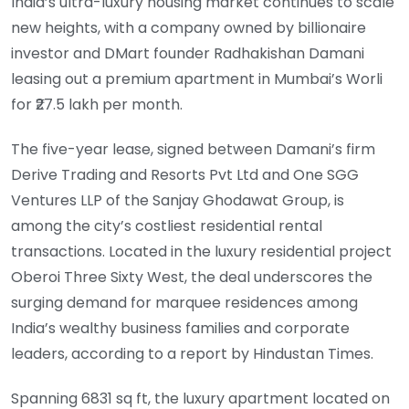
India’s ultra-luxury housing market continues to scale
new heights, with a company owned by billionaire
investor and DMart founder Radhakishan Damani
leasing out a premium apartment in Mumbai’s Worli
for ₹27.5 lakh per month.
The five-year lease, signed between Damani’s firm
Derive Trading and Resorts Pvt Ltd and One SGG
Ventures LLP of the Sanjay Ghodawat Group, is
among the city’s costliest residential rental
transactions. Located in the luxury residential project
Oberoi Three Sixty West, the deal underscores the
surging demand for marquee residences among
India’s wealthy business families and corporate
leaders, according to a report by Hindustan Times.
Spanning 6831 sq ft, the luxury apartment located on