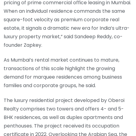
pricing of prime commercial office leasing in Mumbai.
When an individual residence commands the same
square-foot velocity as premium corporate real
estate, it signals a dramatic new era for India’s ultra-
luxury property market,” said Sandeep Reddy, co-
founder Zapkey.
As Mumbai’s rental market continues to mature,
transactions of this scale highlight the growing
demand for marquee residences among business
families and corporate groups, he said.
The luxury residential project developed by Oberoi
Realty comprises two towers and offers 4- and 5-
BHK residences, as well as duplex apartments and
penthouses. The project received its occupation
certificate in 2022. Overlooking the Arabian Sea, the