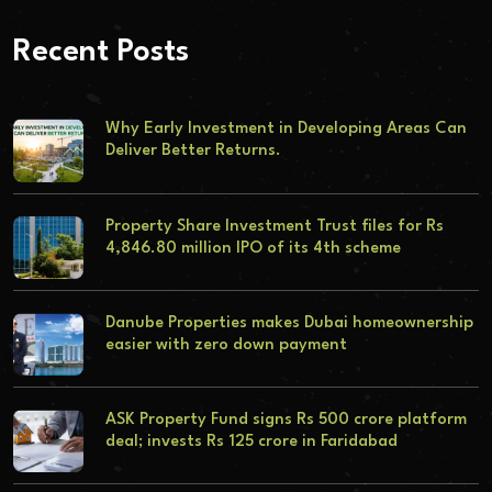
Recent Posts
Why Early Investment in Developing Areas Can
Deliver Better Returns.
Property Share Investment Trust files for Rs
4,846.80 million IPO of its 4th scheme
Danube Properties makes Dubai homeownership
easier with zero down payment
ASK Property Fund signs Rs 500 crore platform
deal; invests Rs 125 crore in Faridabad