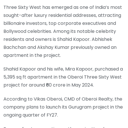
Three Sixty West has emerged as one of India’s most
sought-after luxury residential addresses, attracting
billionaire investors, top corporate executives and
Bollywood celebrities. Among its notable celebrity
residents and owners is Shahid Kapoor. Abhishek
Bachchan and Akshay Kumar previously owned an
apartment in the project.
Shahid Kapoor and his wife, Mira Kapoor, purchased a
5,395 sq ft apartment in the Oberoi Three Sixty West
project for around ₹60 crore in May 2024.
According to Vikas Oberoi, CMD of Oberoi Realty, the
company plans to launch its Gurugram project in the
ongoing quarter of FY27.