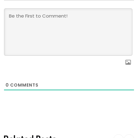
0
COMMENTS