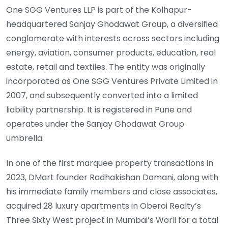
One SGG Ventures LLP is part of the Kolhapur-
headquartered Sanjay Ghodawat Group, a diversified
conglomerate with interests across sectors including
energy, aviation, consumer products, education, real
estate, retail and textiles. The entity was originally
incorporated as One SGG Ventures Private Limited in
2007, and subsequently converted into a limited
liability partnership. It is registered in Pune and
operates under the Sanjay Ghodawat Group
umbrella.
In one of the first marquee property transactions in
2023, DMart founder Radhakishan Damani, along with
his immediate family members and close associates,
acquired 28 luxury apartments in Oberoi Realty’s
Three Sixty West project in Mumbai’s Worli for a total