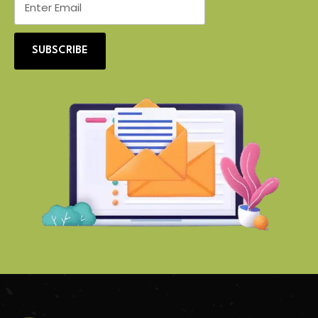
SUBSCRIBE