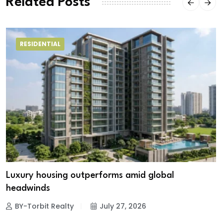
Related Posts
RESIDENTIAL
Luxury housing outperforms amid global
headwinds
BY-Torbit Realty
July 27, 2026