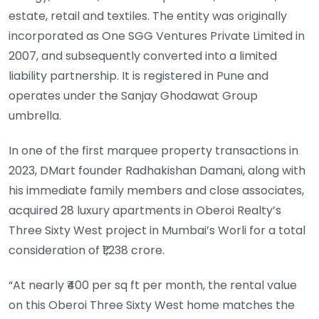
estate, retail and textiles. The entity was originally
incorporated as One SGG Ventures Private Limited in
2007, and subsequently converted into a limited
liability partnership. It is registered in Pune and
operates under the Sanjay Ghodawat Group
umbrella.
In one of the first marquee property transactions in
2023, DMart founder Radhakishan Damani, along with
his immediate family members and close associates,
acquired 28 luxury apartments in Oberoi Realty’s
Three Sixty West project in Mumbai’s Worli for a total
consideration of ₹1,238 crore.
“At nearly ₹400 per sq ft per month, the rental value
on this Oberoi Three Sixty West home matches the