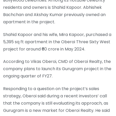
Bollywood celebrities. Among its notable celebrity
residents and owners is Shahid Kapoor. Abhishek
Bachchan and Akshay Kumar previously owned an
apartment in the project.
Shahid Kapoor and his wife, Mira Kapoor, purchased a
5,395 sq ft apartment in the Oberoi Three Sixty West
project for around ₹60 crore in May 2024.
According to Vikas Oberoi, CMD of Oberoi Realty, the
company plans to launch its Gurugram project in the
ongoing quarter of FY27.
Responding to a question on the project’s sales
strategy, Oberoi said during a recent investors’ call
that the company is still evaluating its approach, as
Gurugram is a new market for Oberoi Realty. He said