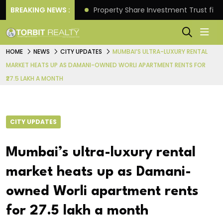
Better Returns.
BREAKING NEWS :
Property Share Investment Trust files
HOME
NEWS
CITY UPDATES
MUMBAI’S ULTRA-LUXURY RENTAL
MARKET HEATS UP AS DAMANI-OWNED WORLI APARTMENT RENTS FOR
₹27.5 LAKH A MONTH
CITY UPDATES
Mumbai’s ultra-luxury rental
market heats up as Damani-
owned Worli apartment rents
for ₹27.5 lakh a month