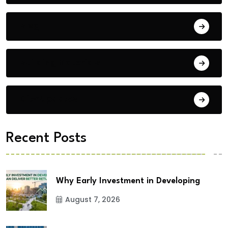
Blog
Building Materials
City Updates
Recent Posts
Why Early Investment in Developing
August 7, 2026