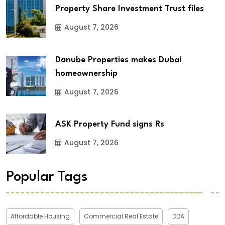
Property Share Investment Trust files
August 7, 2026
Danube Properties makes Dubai
homeownership
August 7, 2026
ASK Property Fund signs Rs
August 7, 2026
Popular Tags
Affordable Housing
Commercial Real Estate
DDA