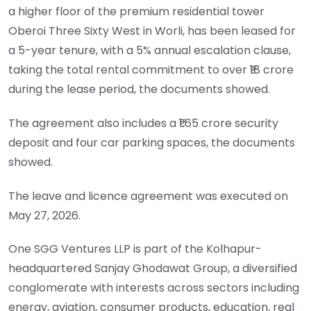
a higher floor of the premium residential tower
Oberoi Three Sixty West in Worli, has been leased for
a 5-year tenure, with a 5% annual escalation clause,
taking the total rental commitment to over ₹18 crore
during the lease period, the documents showed.
The agreement also includes a ₹1.65 crore security
deposit and four car parking spaces, the documents
showed.
The leave and licence agreement was executed on
May 27, 2026.
One SGG Ventures LLP is part of the Kolhapur-
headquartered Sanjay Ghodawat Group, a diversified
conglomerate with interests across sectors including
energy, aviation, consumer products, education, real