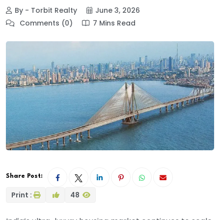
By - Torbit Realty
June 3, 2026
Comments (0)
7 Mins Read
Share Post:
Print :
48