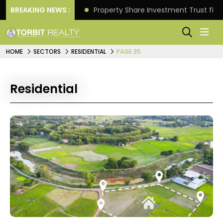
Better Returns.
BREAKING NEWS :
Property Share Investment Trust files
HOME
SECTORS
RESIDENTIAL
PAGE 35
Residential