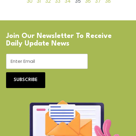
30
31
32
33
34
35
36
37
38
Join Our Newsletter To Receive
Daily Update News
SUBSCRIBE