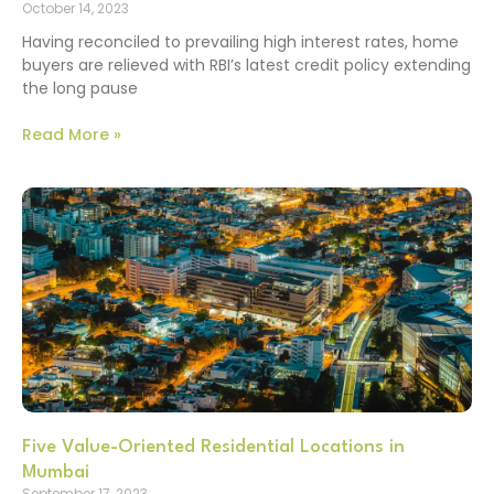
October 14, 2023
Having reconciled to prevailing high interest rates, home
buyers are relieved with RBI’s latest credit policy extending
the long pause
Read More »
Five Value-Oriented Residential Locations in
Mumbai
September 17, 2023