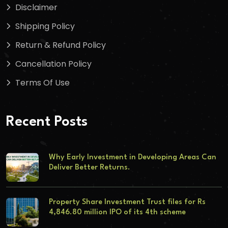
Disclaimer
Shipping Policy
Return & Refund Policy
Cancellation Policy
Terms Of Use
Recent Posts
Why Early Investment in Developing Areas Can
Deliver Better Returns.
Property Share Investment Trust files for Rs
4,846.80 million IPO of its 4th scheme