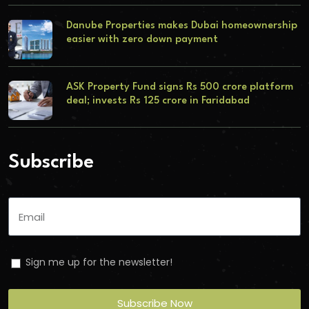
Danube Properties makes Dubai homeownership
easier with zero down payment
ASK Property Fund signs Rs 500 crore platform
deal; invests Rs 125 crore in Faridabad
Subscribe
Sign me up for the newsletter!
Subscribe Now