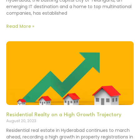
emerging IT destination and a home to top multinational
companies, has established
Read More »
Residential Realty on a High Growth Trajectory
August 20, 2023
Residential real estate in Hyderabad continues to march
ahead, recording a high growth in property registrations in