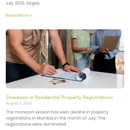
July 2023, largely
Read More »
Slowdown in Residential Property Registrations
August 6, 2023
The monsoon season has seen decline in property
registrations in Mumbai in the month of July. The
registrations were dominated