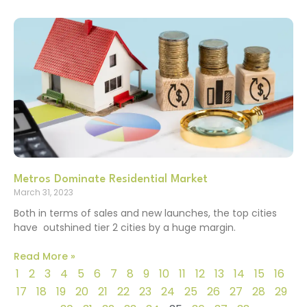
Metros Dominate Residential Market
March 31, 2023
Both in terms of sales and new launches, the top cities
have outshined tier 2 cities by a huge margin.
Read More »
1
2
3
4
5
6
7
8
9
10
11
12
13
14
15
16
17
18
19
20
21
22
23
24
25
26
27
28
29