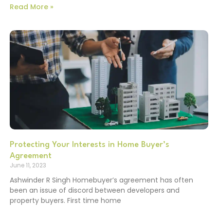
Read More »
Protecting Your Interests in Home Buyer’s
Agreement
June 11, 2023
Ashwinder R Singh Homebuyer’s agreement has often
been an issue of discord between developers and
property buyers. First time home