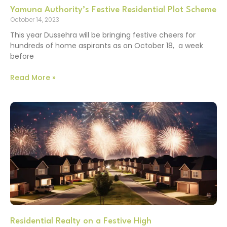
Yamuna Authority’s Festive Residential Plot Scheme
October 14, 2023
This year Dussehra will be bringing festive cheers for
hundreds of home aspirants as on October 18, a week
before
Read More »
Residential Realty on a Festive High