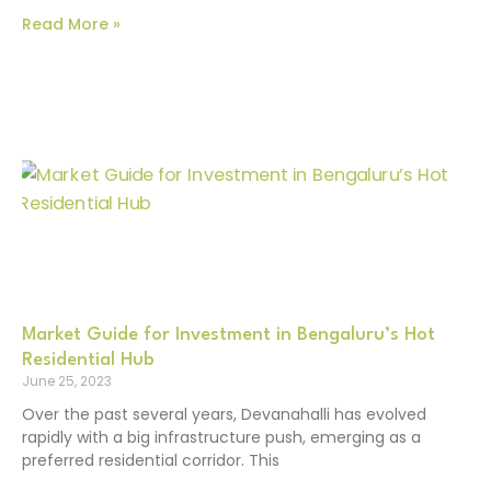
Read More »
Market Guide for Investment in Bengaluru’s Hot
Residential Hub
June 25, 2023
Over the past several years, Devanahalli has evolved
rapidly with a big infrastructure push, emerging as a
preferred residential corridor. This