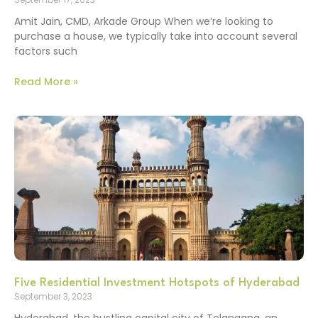
Amit Jain, CMD, Arkade Group When we’re looking to
purchase a house, we typically take into account several
factors such
Read More »
Five Residential Investment Hotspots of Hyderabad
September 3, 2023
Hyderabad, the bustling capital city of Telangana, an