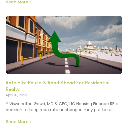
Read More »
Rate Hike Pause & Road Ahead For Residential
Realty
April 16, 2023
Y Viswanatha Gowd, MD & CEO, LIC Housing Finance RBI’s
decision to keep repo rate unchanged may put to rest
Read More »