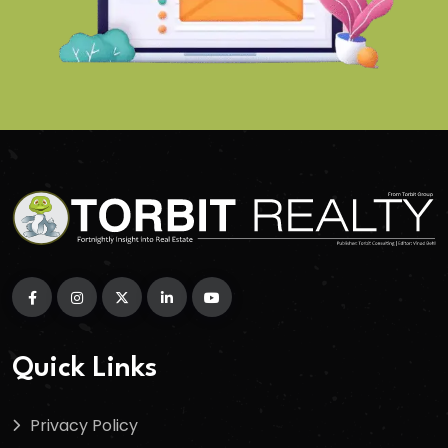
Quick Links
Privacy Policy