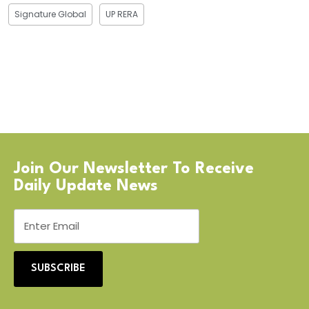
Signature Global
UP RERA
Join Our Newsletter To Receive
Daily Update News
SUBSCRIBE