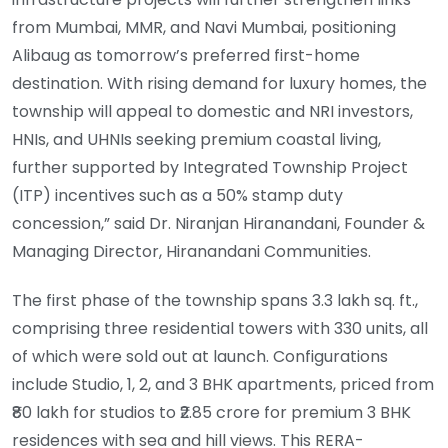
from Mumbai, MMR, and Navi Mumbai, positioning
Alibaug as tomorrow’s preferred first-home
destination. With rising demand for luxury homes, the
township will appeal to domestic and NRI investors,
HNIs, and UHNIs seeking premium coastal living,
further supported by Integrated Township Project
(ITP) incentives such as a 50% stamp duty
concession,” said Dr. Niranjan Hiranandani, Founder &
Managing Director, Hiranandani Communities.
The first phase of the township spans 3.3 lakh sq. ft.,
comprising three residential towers with 330 units, all
of which were sold out at launch. Configurations
include Studio, 1, 2, and 3 BHK apartments, priced from
₹80 lakh for studios to ₹2.85 crore for premium 3 BHK
residences with sea and hill views. This RERA-