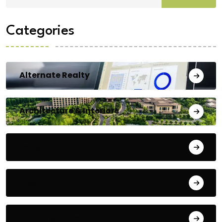
Categories
Alternate Realty
Architecture & Interiors
Bengaluru
Blog
Building Materials