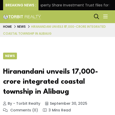
rns.
BREAKING NEWS :
Property Share Investment Trust files for Rs 4,84
HOME
NEWS
HIRANANDANI UNVEILS ₹17,000-CRORE INTEGRATED
COASTAL TOWNSHIP IN ALIBAUG
NEWS
Hiranandani unveils ₹17,000-
crore integrated coastal
township in Alibaug
By - Torbit Realty
September 30, 2025
Comments (0)
3 Mins Read