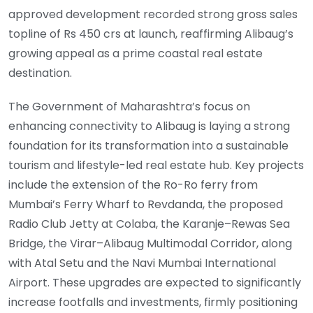
approved development recorded strong gross sales
topline of Rs 450 crs at launch, reaffirming Alibaug’s
growing appeal as a prime coastal real estate
destination.
The Government of Maharashtra’s focus on
enhancing connectivity to Alibaug is laying a strong
foundation for its transformation into a sustainable
tourism and lifestyle-led real estate hub. Key projects
include the extension of the Ro-Ro ferry from
Mumbai’s Ferry Wharf to Revdanda, the proposed
Radio Club Jetty at Colaba, the Karanje–Rewas Sea
Bridge, the Virar–Alibaug Multimodal Corridor, along
with Atal Setu and the Navi Mumbai International
Airport. These upgrades are expected to significantly
increase footfalls and investments, firmly positioning