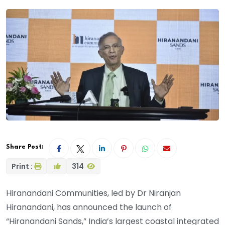
Share Post:
Print :
314
Hiranandani Communities, led by Dr Niranjan
Hiranandani, has announced the launch of
“Hiranandani Sands,” India’s largest coastal integrated