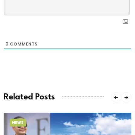
0
COMMENTS
Related Posts
NEWS