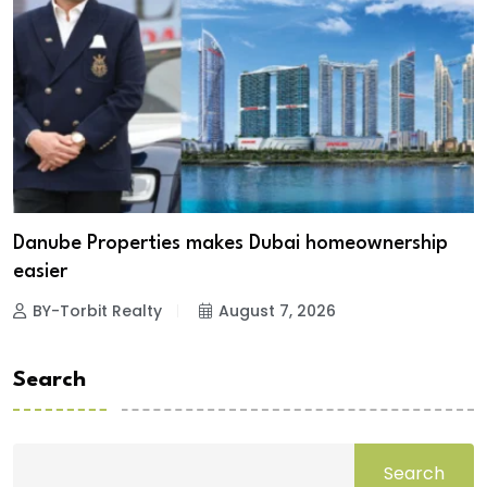
Danube Properties makes Dubai homeownership
easier
BY-Torbit Realty
August 7, 2026
Search
Search