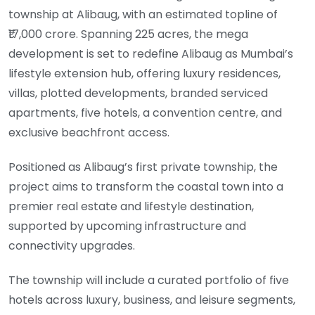
township at Alibaug, with an estimated topline of
₹17,000 crore. Spanning 225 acres, the mega
development is set to redefine Alibaug as Mumbai’s
lifestyle extension hub, offering luxury residences,
villas, plotted developments, branded serviced
apartments, five hotels, a convention centre, and
exclusive beachfront access.
Positioned as Alibaug’s first private township, the
project aims to transform the coastal town into a
premier real estate and lifestyle destination,
supported by upcoming infrastructure and
connectivity upgrades.
The township will include a curated portfolio of five
hotels across luxury, business, and leisure segments,