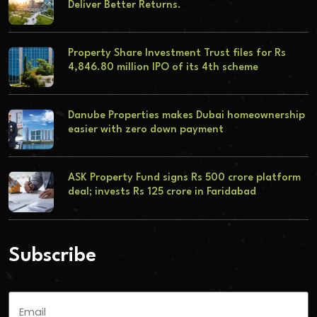
Deliver Better Returns.
Property Share Investment Trust files for Rs
4,846.80 million IPO of its 4th scheme
Danube Properties makes Dubai homeownership
easier with zero down payment
ASK Property Fund signs Rs 500 crore platform
deal; invests Rs 125 crore in Faridabad
Subscribe