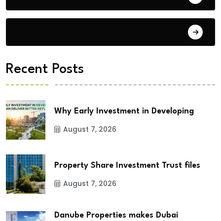
City Updates
Recent Posts
Why Early Investment in Developing
August 7, 2026
Property Share Investment Trust files
August 7, 2026
Danube Properties makes Dubai