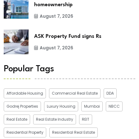
homeownership
August 7, 2026
ASK Property Fund signs Rs
August 7, 2026
Popular Tags
Affordable Housing
Commercial Real Estate
DDA
Godrej Properties
Luxury Housing
Mumbai
NBCC
Real Estate
Real Estate Industry
REIT
Residential Property
Residential Real Estate