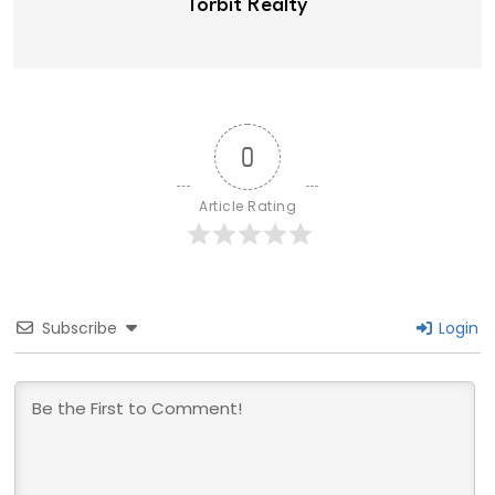
Torbit Realty
0
Article Rating
Subscribe
Login