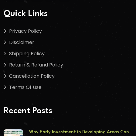
Quick Links
Privacy Policy
Disclaimer
Shipping Policy
Return & Refund Policy
Cancellation Policy
Terms Of Use
Recent Posts
Why Early Investment in Developing Areas Can