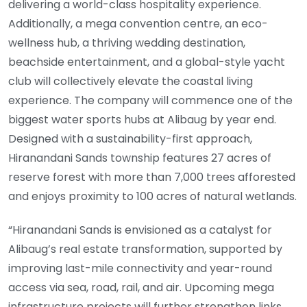
delivering a world-class hospitality experience.
Additionally, a mega convention centre, an eco-
wellness hub, a thriving wedding destination,
beachside entertainment, and a global-style yacht
club will collectively elevate the coastal living
experience. The company will commence one of the
biggest water sports hubs at Alibaug by year end.
Designed with a sustainability-first approach,
Hiranandani Sands township features 27 acres of
reserve forest with more than 7,000 trees afforested
and enjoys proximity to 100 acres of natural wetlands.
“Hiranandani Sands is envisioned as a catalyst for
Alibaug’s real estate transformation, supported by
improving last-mile connectivity and year-round
access via sea, road, rail, and air. Upcoming mega
infrastructure projects will further strengthen links