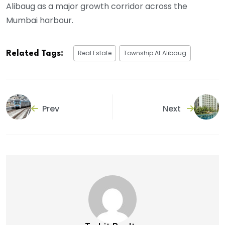
Alibaug as a major growth corridor across the
Mumbai harbour.
Real Estate
Township At Alibaug
Related Tags:
Prev
Next