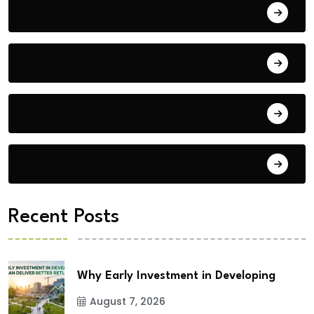
Bengaluru
Blog
Building Materials
City Updates
Recent Posts
Why Early Investment in Developing
August 7, 2026