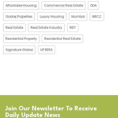
Affordable Housing
Commercial Real Estate
DDA
Godrej Properties
Luxury Housing
Mumbai
NBCC
Real Estate
Real Estate Industry
REIT
Residential Property
Residential Real Estate
Signature Global
UP RERA
Join Our Newsletter To Receive
Daily Update News