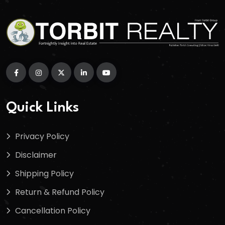
Quick Links
Privacy Policy
Disclaimer
Shipping Policy
Return & Refund Policy
Cancellation Policy