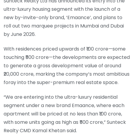
Sunteck Realty Ltd has announced its entry into the
ultra-luxury housing segment with the launch of a
new by-invite-only brand, ‘Emaance’, and plans to
roll out two marquee projects in Mumbai and Dubai
by June 2026.
With residences priced upwards of ₹100 crore—some
touching ₹500 crore—the developments are expected
to generate a gross development value of around
₹20,000 crore, marking the company’s most ambitious
foray into the super-premium real estate space.
“We are entering into the ultra-luxury residential
segment under a new brand Emaance, where each
apartment will be priced at no less than ₹100 crore,
with some units going as high as ₹500 crore,” Sunteck
Realty CMD Kamal Khetan said.