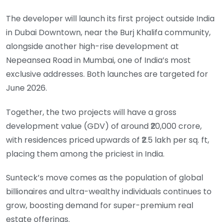
The developer will launch its first project outside India
in Dubai Downtown, near the Burj Khalifa community,
alongside another high-rise development at
Nepeansea Road in Mumbai, one of India’s most
exclusive addresses. Both launches are targeted for
June 2026.
Together, the two projects will have a gross
development value (GDV) of around ₹20,000 crore,
with residences priced upwards of ₹2.5 lakh per sq. ft,
placing them among the priciest in India.
Sunteck’s move comes as the population of global
billionaires and ultra-wealthy individuals continues to
grow, boosting demand for super-premium real
estate offerings.