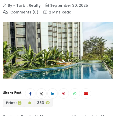
By - Torbit Realty
September 30, 2025
Comments (0)
2 Mins Read
Share Post:
Print :
383