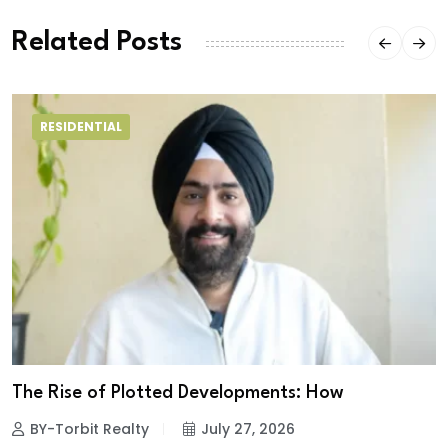
Related Posts
RESIDENTIAL
The Rise of Plotted Developments: How
BY-Torbit Realty
July 27, 2026