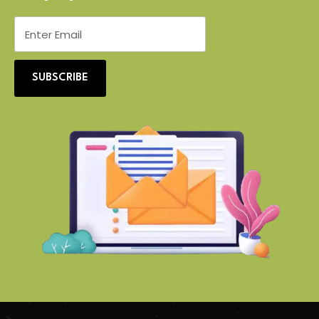
SUBSCRIBE