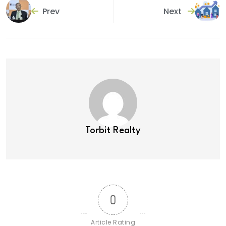
Prev
Next
Torbit Realty
0
Article Rating