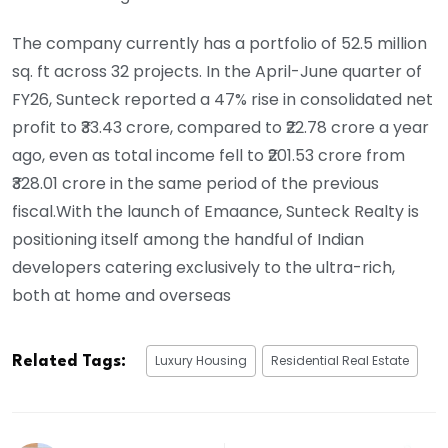
The company currently has a portfolio of 52.5 million
sq. ft across 32 projects. In the April-June quarter of
FY26, Sunteck reported a 47% rise in consolidated net
profit to ₹33.43 crore, compared to ₹22.78 crore a year
ago, even as total income fell to ₹201.53 crore from
₹328.01 crore in the same period of the previous
fiscal.With the launch of Emaance, Sunteck Realty is
positioning itself among the handful of Indian
developers catering exclusively to the ultra-rich,
both at home and overseas
Luxury Housing
Residential Real Estate
Related Tags: