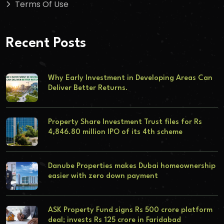
Terms Of Use
Recent Posts
Why Early Investment in Developing Areas Can
Deliver Better Returns.
Property Share Investment Trust files for Rs
4,846.80 million IPO of its 4th scheme
Danube Properties makes Dubai homeownership
easier with zero down payment
ASK Property Fund signs Rs 500 crore platform
deal; invests Rs 125 crore in Faridabad