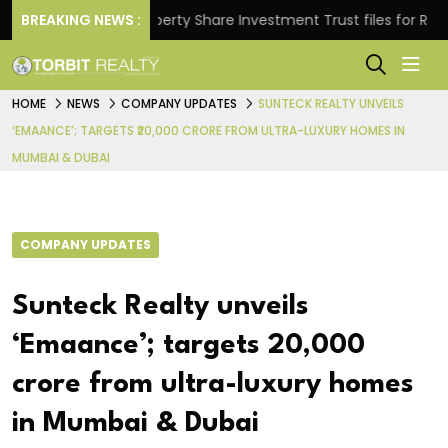
ns.
BREAKING NEWS :
Property Share Investment Trust files for Rs 4,846
HOME
NEWS
COMPANY UPDATES
SUNTECK REALTY UNVEILS
‘EMAANCE’; TARGETS ₹20,000 CRORE FROM ULTRA-LUXURY HOMES IN
MUMBAI & DUBAI
COMPANY UPDATES
Sunteck Realty unveils
‘Emaance’; targets ₹20,000
crore from ultra-luxury homes
in Mumbai & Dubai