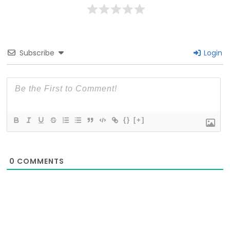
Subscribe
Login
{}
[+]
0
COMMENTS