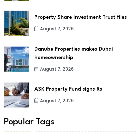
Property Share Investment Trust files
August 7, 2026
Danube Properties makes Dubai
homeownership
August 7, 2026
ASK Property Fund signs Rs
August 7, 2026
Popular Tags