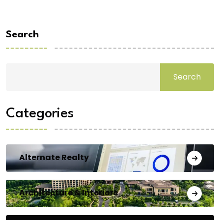
Search
Search
Categories
Alternate Realty
Architecture & Interiors