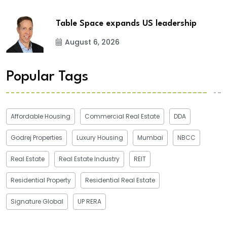
Table Space expands US leadership
August 6, 2026
Popular Tags
Affordable Housing
Commercial Real Estate
DDA
Godrej Properties
Luxury Housing
Mumbai
NBCC
Real Estate
Real Estate Industry
REIT
Residential Property
Residential Real Estate
Signature Global
UP RERA