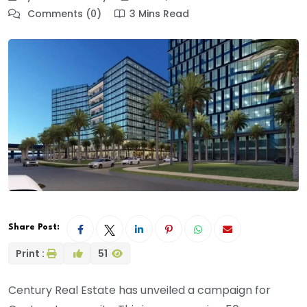
Comments (0)
3 Mins Read
Share Post:
Print :
51
Century Real Estate has unveiled a campaign for