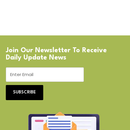
Join Our Newsletter To Receive
Daily Update News
SUBSCRIBE