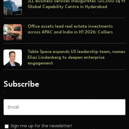
JLL Business Services inaugurates 120,000 sq ft
Global Capability Centre in Hyderabad
Office assets lead real estate investments
across APAC and India in H1 2026: Colliers
Table Space expands US leadership team, names
Elias Lindenberg to deepen enterprise
engagement
Subscribe
Sign me up for the newsletter!