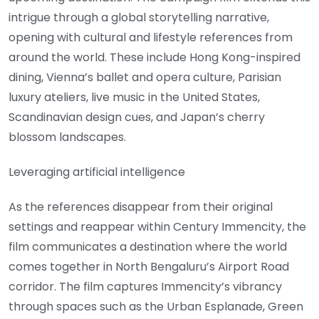
intrigue through a global storytelling narrative,
opening with cultural and lifestyle references from
around the world. These include Hong Kong-inspired
dining, Vienna’s ballet and opera culture, Parisian
luxury ateliers, live music in the United States,
Scandinavian design cues, and Japan’s cherry
blossom landscapes.
Leveraging artificial intelligence
As the references disappear from their original
settings and reappear within Century Immencity, the
film communicates a destination where the world
comes together in North Bengaluru’s Airport Road
corridor. The film captures Immencity’s vibrancy
through spaces such as the Urban Esplanade, Green