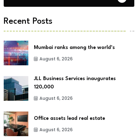
Recent Posts
Mumbai ranks among the world’s
August 6, 2026
JLL Business Services inaugurates
120,000
August 6, 2026
Office assets lead real estate
August 6, 2026