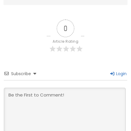
0
Article Rating
Subscribe
Login