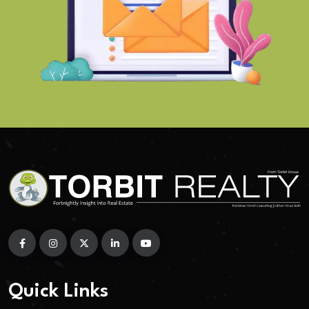
Quick Links