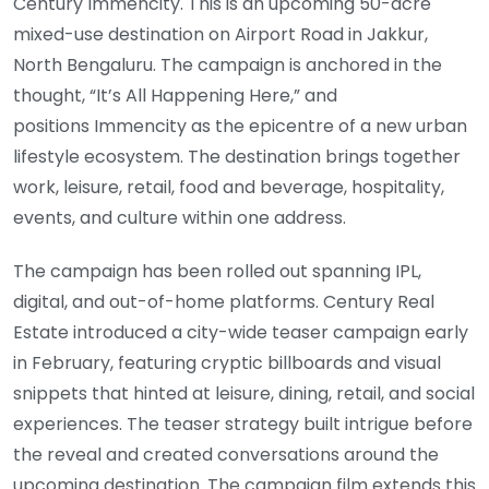
Century Immencity. This is an upcoming 50-acre
mixed-use destination on Airport Road in Jakkur,
North Bengaluru. The campaign is anchored in the
thought, “It’s All Happening Here,” and
positions Immencity as the epicentre of a new urban
lifestyle ecosystem. The destination brings together
work, leisure, retail, food and beverage, hospitality,
events, and culture within one address.
The campaign has been rolled out spanning IPL,
digital, and out-of-home platforms. Century Real
Estate introduced a city-wide teaser campaign early
in February, featuring cryptic billboards and visual
snippets that hinted at leisure, dining, retail, and social
experiences. The teaser strategy built intrigue before
the reveal and created conversations around the
upcoming destination. The campaign film extends this