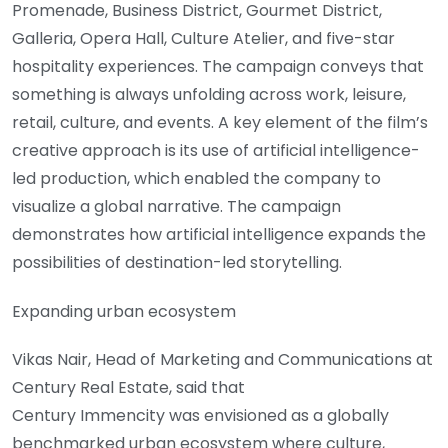
Promenade, Business District, Gourmet District,
Galleria, Opera Hall, Culture Atelier, and five-star
hospitality experiences. The campaign conveys that
something is always unfolding across work, leisure,
retail, culture, and events. A key element of the film’s
creative approach is its use of artificial intelligence-
led production, which enabled the company to
visualize a global narrative. The campaign
demonstrates how artificial intelligence expands the
possibilities of destination-led storytelling.
Expanding urban ecosystem
Vikas Nair, Head of Marketing and Communications at
Century Real Estate, said that
Century Immencity was envisioned as a globally
benchmarked urban ecosystem where culture,