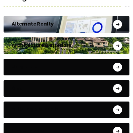
Alternate Realty
Architecture & Interiors
Bengaluru
Blog
Building Materials
City Updates