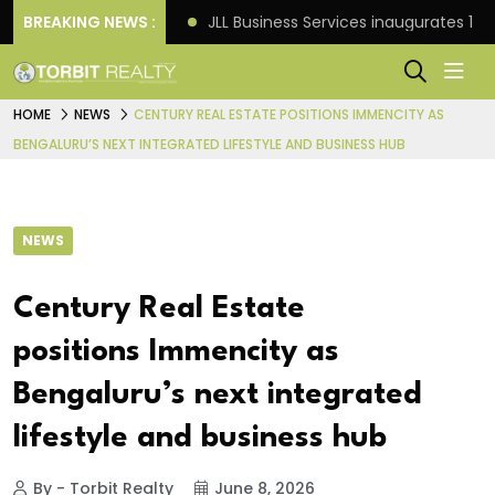
s: Knight Frank
BREAKING NEWS :
JLL Business Services inaugurates 120
HOME
NEWS
CENTURY REAL ESTATE POSITIONS IMMENCITY AS
BENGALURU’S NEXT INTEGRATED LIFESTYLE AND BUSINESS HUB
NEWS
Century Real Estate
positions Immencity as
Bengaluru’s next integrated
lifestyle and business hub
By - Torbit Realty
June 8, 2026