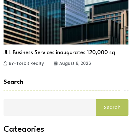
JLL Business Services inaugurates 120,000 sq
BY-Torbit Realty
August 6, 2026
Search
Search
Categories