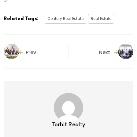
Century Real Estate
Real Estate
Related Tags:
Prev
Next
Torbit Realty