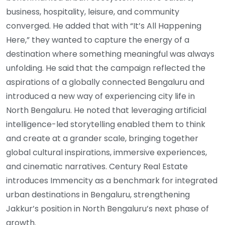
business, hospitality, leisure, and community
converged. He added that with “It’s All Happening
Here,” they wanted to capture the energy of a
destination where something meaningful was always
unfolding. He said that the campaign reflected the
aspirations of a globally connected Bengaluru and
introduced a new way of experiencing city life in
North Bengaluru. He noted that leveraging artificial
intelligence-led storytelling enabled them to think
and create at a grander scale, bringing together
global cultural inspirations, immersive experiences,
and cinematic narratives. Century Real Estate
introduces Immencity as a benchmark for integrated
urban destinations in Bengaluru, strengthening
Jakkur’s position in North Bengaluru’s next phase of
growth.