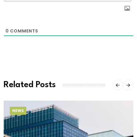
0
COMMENTS
Related Posts
NEWS