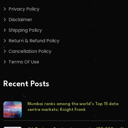
Privacy Policy
Disclaimer
Shipping Policy
Return & Refund Policy
Cancellation Policy
Terms Of Use
Recent Posts
Mumbai ranks among the world’s Top 15 data
centre markets: Knight Frank