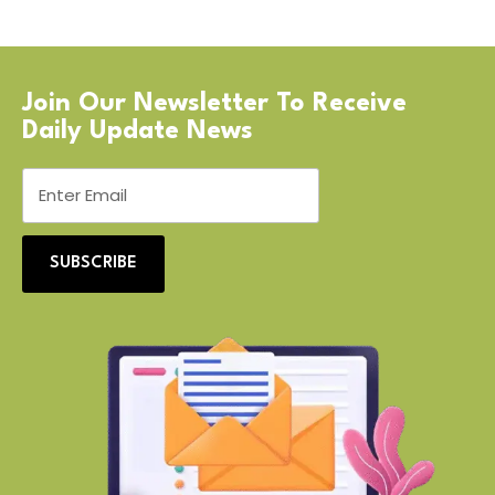
Join Our Newsletter To Receive
Daily Update News
SUBSCRIBE