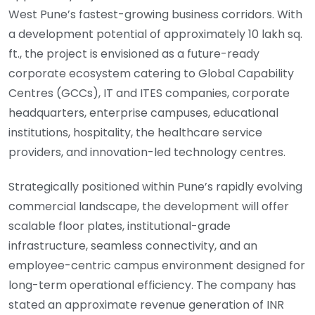
West Pune’s fastest-growing business corridors. With
a development potential of approximately 10 lakh sq.
ft., the project is envisioned as a future-ready
corporate ecosystem catering to Global Capability
Centres (GCCs), IT and ITES companies, corporate
headquarters, enterprise campuses, educational
institutions, hospitality, the healthcare service
providers, and innovation-led technology centres.
Strategically positioned within Pune’s rapidly evolving
commercial landscape, the development will offer
scalable floor plates, institutional-grade
infrastructure, seamless connectivity, and an
employee-centric campus environment designed for
long-term operational efficiency. The company has
stated an approximate revenue generation of INR