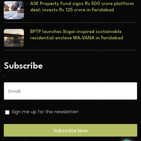
ASK Property Fund signs Rs 500 crore platform
deal; invests Rs 125 crore in Faridabad
BPTP launches Ikigai-inspired sustainable
residential enclave WA-VANA in Faridabad
Subscribe
Sign me up for the newsletter!
Subscribe Now