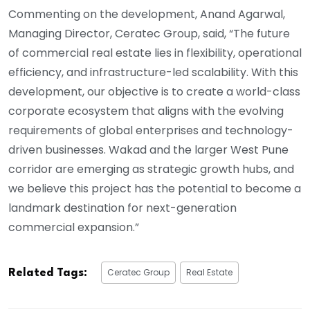
Commenting on the development, Anand Agarwal,
Managing Director, Ceratec Group, said, “The future
of commercial real estate lies in flexibility, operational
efficiency, and infrastructure-led scalability. With this
development, our objective is to create a world-class
corporate ecosystem that aligns with the evolving
requirements of global enterprises and technology-
driven businesses. Wakad and the larger West Pune
corridor are emerging as strategic growth hubs, and
we believe this project has the potential to become a
landmark destination for next-generation
commercial expansion.”
Ceratec Group
Real Estate
Related Tags: