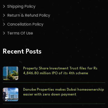
Shipping Policy
Return & Refund Policy
Cancellation Policy
Terms Of Use
Recent Posts
Property Share Investment Trust files for Rs
4,846.80 million IPO of its 4th scheme
Danube Properties makes Dubai homeownership
easier with zero down payment