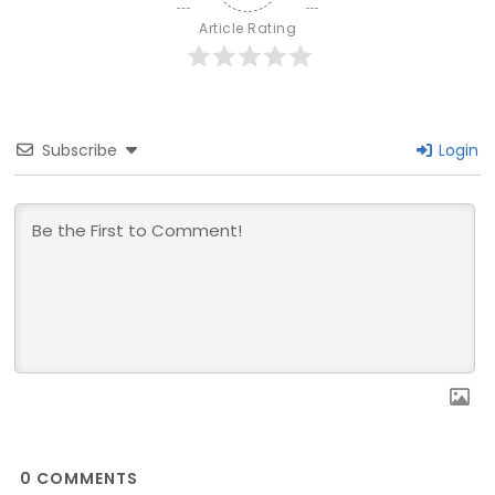
Article Rating
Subscribe
Login
0
COMMENTS