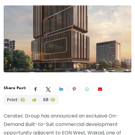
Share Post:
Print :
68
Ceratec Group has announced an exclusive On-
Demand Built-to-Suit commercial development
opportunity adjacent to EON West, Wakad, one of