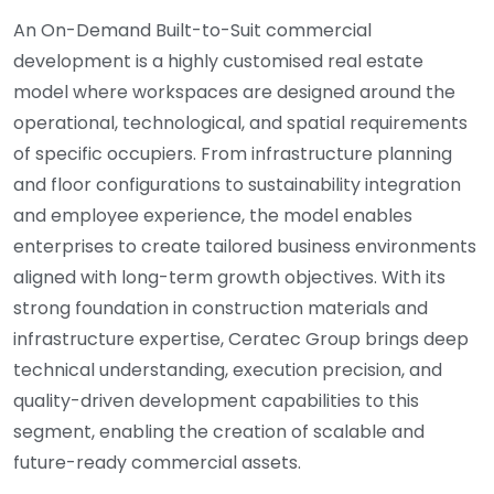
An On-Demand Built-to-Suit commercial
development is a highly customised real estate
model where workspaces are designed around the
operational, technological, and spatial requirements
of specific occupiers. From infrastructure planning
and floor configurations to sustainability integration
and employee experience, the model enables
enterprises to create tailored business environments
aligned with long-term growth objectives. With its
strong foundation in construction materials and
infrastructure expertise, Ceratec Group brings deep
technical understanding, execution precision, and
quality-driven development capabilities to this
segment, enabling the creation of scalable and
future-ready commercial assets.