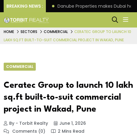
f its 4th scheme
BREAKING NEWS :
Danube Properties makes Dubai hom
HOME
SECTORS
COMMERCIAL
CERATEC GROUP TO LAUNCH 10
LAKH SQ.FT BUILT-TO-SUIT COMMERCIAL PROJECT IN WAKAD, PUNE
COMMERCIAL
Ceratec Group to launch 10 lakh
sq.ft built-to-suit commercial
project in Wakad, Pune
By - Torbit Realty
June 1, 2026
Comments (0)
2 Mins Read