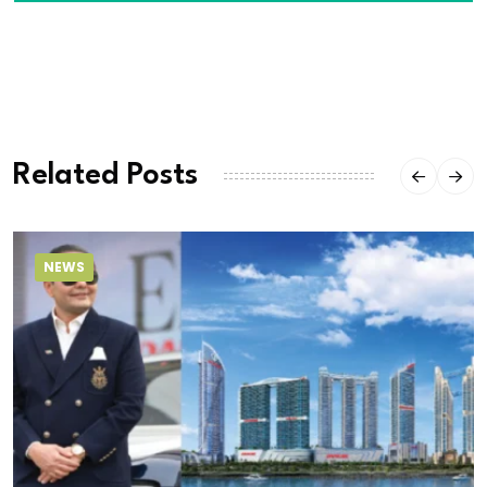
Related Posts
NEWS