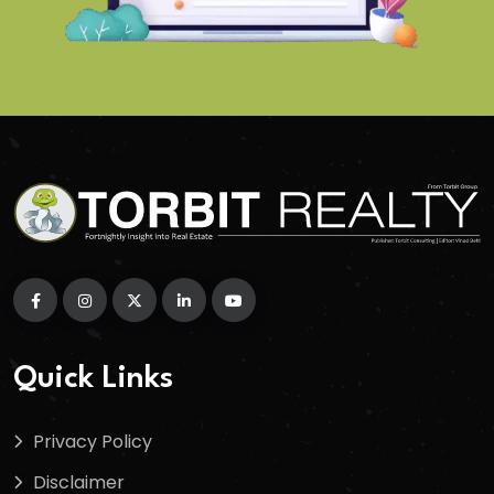
Quick Links
Privacy Policy
Disclaimer