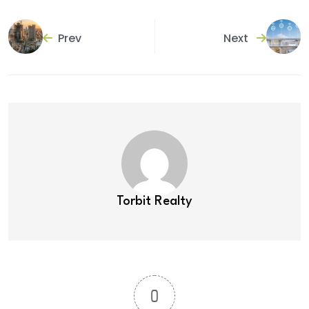
Prev
Next
Torbit Realty
0