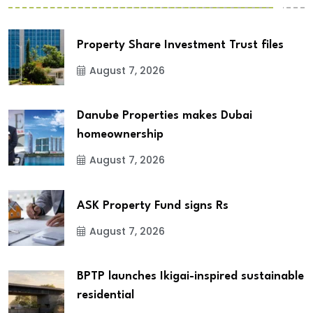
Property Share Investment Trust files
August 7, 2026
Danube Properties makes Dubai
homeownership
August 7, 2026
ASK Property Fund signs Rs
August 7, 2026
BPTP launches Ikigai-inspired sustainable
residential