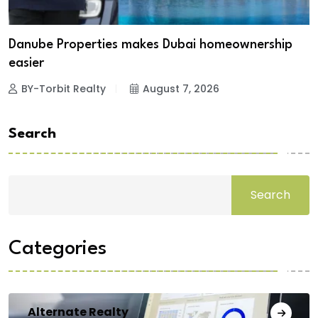
Danube Properties makes Dubai homeownership
easier
BY-Torbit Realty
August 7, 2026
Search
Search
Categories
Alternate Realty