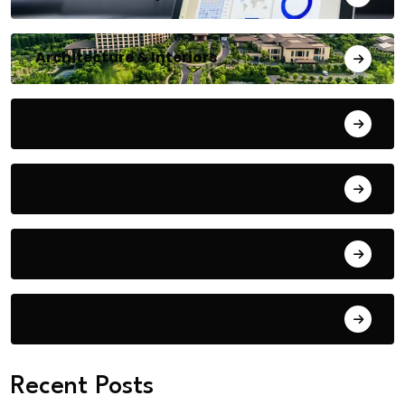
Architecture & Interiors
Bengaluru
Blog
Building Materials
City Updates
Recent Posts