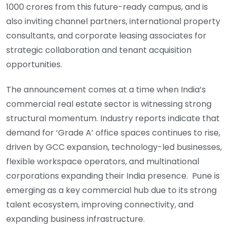
1000 crores from this future-ready campus, and is
also inviting channel partners, international property
consultants, and corporate leasing associates for
strategic collaboration and tenant acquisition
opportunities.
The announcement comes at a time when India’s
commercial real estate sector is witnessing strong
structural momentum. Industry reports indicate that
demand for ‘Grade A’ office spaces continues to rise,
driven by GCC expansion, technology-led businesses,
flexible workspace operators, and multinational
corporations expanding their India presence. Pune is
emerging as a key commercial hub due to its strong
talent ecosystem, improving connectivity, and
expanding business infrastructure.