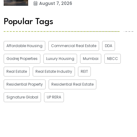
August 7, 2026
Popular Tags
Affordable Housing
Commercial Real Estate
DDA
Godrej Properties
Luxury Housing
Mumbai
NBCC
Real Estate
Real Estate Industry
REIT
Residential Property
Residential Real Estate
Signature Global
UP RERA