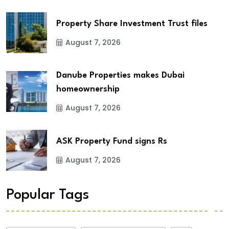
Property Share Investment Trust files
August 7, 2026
Danube Properties makes Dubai
homeownership
August 7, 2026
ASK Property Fund signs Rs
August 7, 2026
Popular Tags