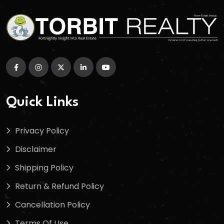
Quick Links
Privacy Policy
Disclaimer
Shipping Policy
Return & Refund Policy
Cancellation Policy
Terms Of Use