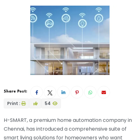
Share Post:
Print :
54
H-SMART, a premium home automation company in
Chennai, has introduced a comprehensive suite of
smart living solutions for homeowners who want