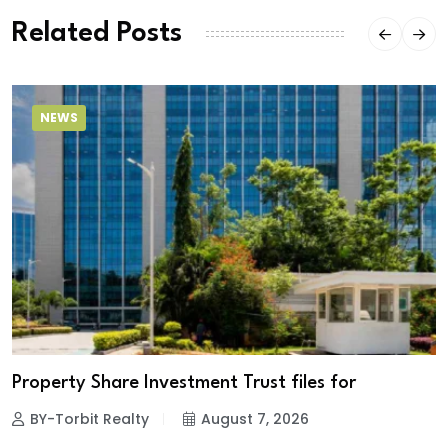
Related Posts
NEWS
Property Share Investment Trust files for
BY-Torbit Realty
August 7, 2026