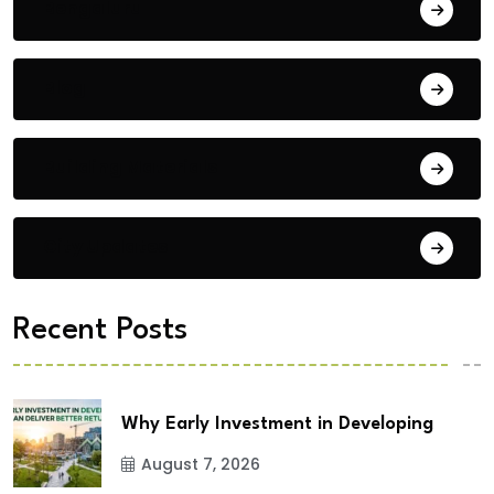
Bengaluru
Blog
Building Materials
City Updates
Recent Posts
Why Early Investment in Developing
August 7, 2026