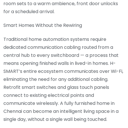
room sets to a warm ambience, front door unlocks
for a scheduled arrival.
Smart Homes Without the Rewiring
Traditional home automation systems require
dedicated communication cabling routed from a
central hub to every switchboard — a process that
means opening finished walls in lived-in homes. H-
SMART’s entire ecosystem communicates over Wi-Fi,
eliminating the need for any additional cabling.
Retrofit smart switches and glass touch panels
connect to existing electrical points and
communicate wirelessly. A fully furnished home in
Chennai can become an intelligent living space in a
single day, without a single wall being touched.