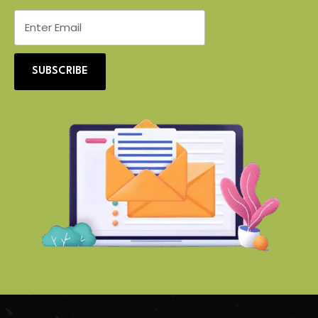
SUBSCRIBE