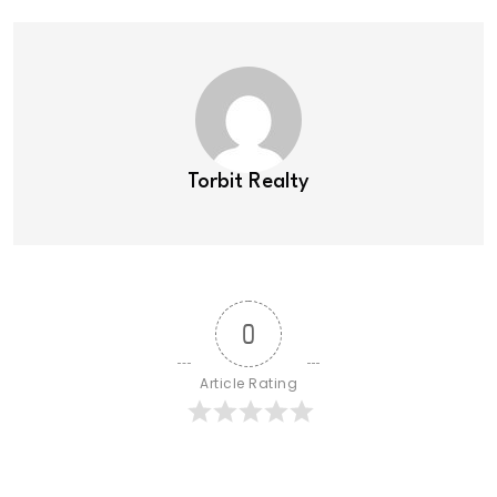
Torbit Realty
0
Article Rating