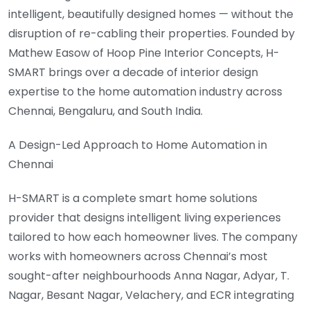
intelligent, beautifully designed homes — without the
disruption of re-cabling their properties. Founded by
Mathew Easow of Hoop Pine Interior Concepts, H-
SMART brings over a decade of interior design
expertise to the home automation industry across
Chennai, Bengaluru, and South India.
A Design-Led Approach to Home Automation in
Chennai
H-SMART is a complete smart home solutions
provider that designs intelligent living experiences
tailored to how each homeowner lives. The company
works with homeowners across Chennai’s most
sought-after neighbourhoods Anna Nagar, Adyar, T.
Nagar, Besant Nagar, Velachery, and ECR integrating