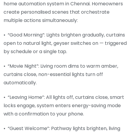
home automation system in Chennai. Homeowners
create personalised scenes that orchestrate
multiple actions simultaneously:
• “Good Morning”: Lights brighten gradually, curtains
open to natural light, geyser switches on — triggered
by schedule or a single tap.
• “Movie Night”: Living room dims to warm amber,
curtains close, non-essential lights turn off
automatically.
• “Leaving Home”: All lights off, curtains close, smart
locks engage, system enters energy-saving mode
with a confirmation to your phone.
• “Guest Welcome”: Pathway lights brighten, living