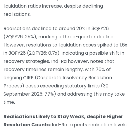
liquidation ratios increase, despite declining
realisations.
Realisations declined to around 20% in 3QFY26
(2QFY26: 25%), marking a three-quarter decline.
However, resolutions to liquidation cases spiked to 1.6x
in 3QFY26 (2QFY26: 0.7x), indicating a possible shift in
recovery strategies. Ind-Ra however, notes that
recovery timelines remain lengthy, with 76% of
ongoing CIRP (Corporate Insolvency Resolution
Process) cases exceeding statutory limits (30
September 2025: 77%) and addressing this may take
time.
Realisations Likely to Stay Weak, despite Higher
Resolution Counts:
Ind-Ra expects realisation levels