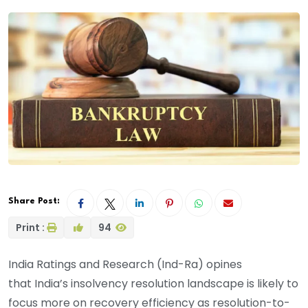
Share Post:
Print :
94
India Ratings and Research (Ind-Ra)
opines
that
India’s insolvency resolution landscape is likely to
focus more on recovery efficiency as resolution-to-