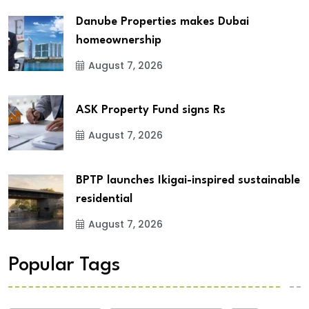
Danube Properties makes Dubai
homeownership
August 7, 2026
ASK Property Fund signs Rs
August 7, 2026
BPTP launches Ikigai-inspired sustainable
residential
August 7, 2026
Popular Tags