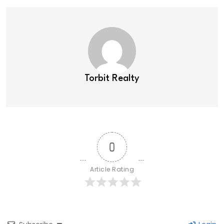
Torbit Realty
0
Article Rating