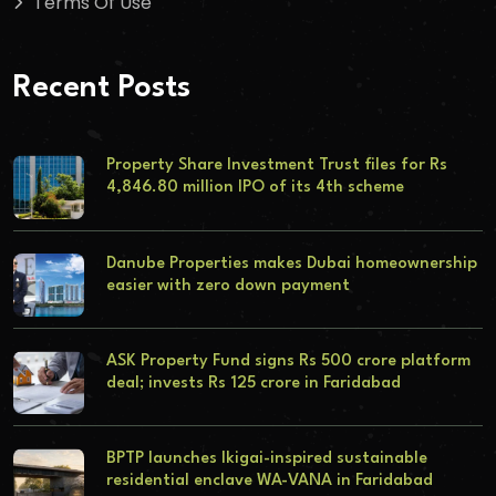
Terms Of Use
Recent Posts
Property Share Investment Trust files for Rs
4,846.80 million IPO of its 4th scheme
Danube Properties makes Dubai homeownership
easier with zero down payment
ASK Property Fund signs Rs 500 crore platform
deal; invests Rs 125 crore in Faridabad
BPTP launches Ikigai-inspired sustainable
residential enclave WA-VANA in Faridabad