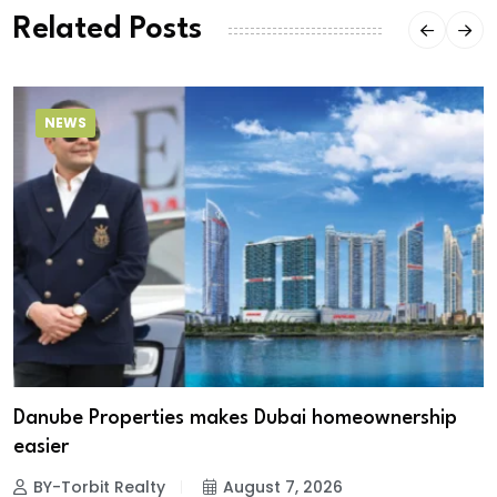
Related Posts
NEWS
Danube Properties makes Dubai homeownership
easier
BY-Torbit Realty
August 7, 2026