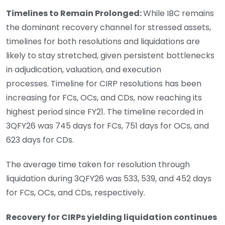
Timelines to Remain Prolonged:
While IBC remains
the dominant recovery channel for stressed assets,
timelines for both resolutions and liquidations are
likely to stay stretched, given persistent bottlenecks
in adjudication, valuation, and execution
processes. Timeline for CIRP resolutions has been
increasing for FCs, OCs, and CDs, now reaching its
highest period since FY21. The timeline recorded in
3QFY26 was 745 days for FCs, 751 days for OCs, and
623 days for CDs.
The average time taken for resolution through
liquidation during 3QFY26 was 533, 539, and 452 days
for FCs, OCs, and CDs, respectively.
Recovery for CIRPs yielding liquidation continues