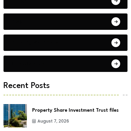
Bengaluru
Blog
Building Materials
City Updates
Recent Posts
Property Share Investment Trust files
August 7, 2026