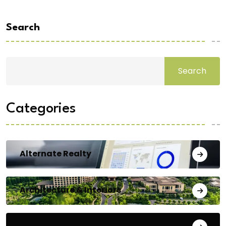
Search
Search
Categories
Alternate Realty
Architecture & Interiors