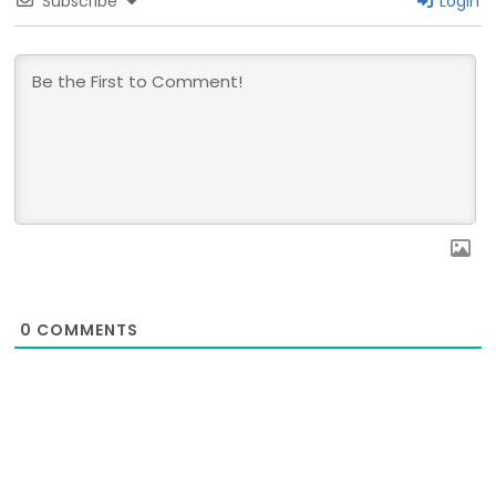
Subscribe
Login
0
COMMENTS