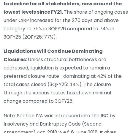
to decline for all stakeholders, now around the
lowest levels since FY21.
The share of ongoing cases
under CIRP increased for the 270 days and above
category to 76% in 3QFY26 compared to 74% in
3QFY25 (2QFY26: 77%).
Liquidations Will Continue Dominating
Closures:
Unless structural bottlenecks are
addressed, liquidation is expected to remain a
preferred closure route—dominating at 42% of the
total cases closed (3QFY25: 44%). The closure
through the various routes has shown minimal
change compared to 3QFY25.
Note: Section 12A was introduced into the IBC by
Insolvency and Bankruptcy Code (Second
Amendment) Act, 2018 w.e.f. 6 June 2018. It gives