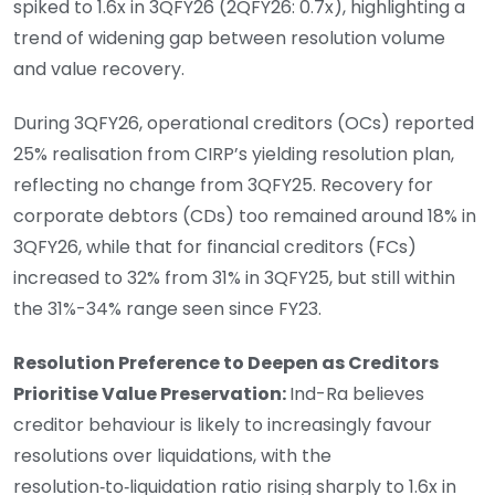
spiked to 1.6x in 3QFY26 (2QFY26: 0.7x), highlighting a
trend of widening gap between resolution volume
and value recovery.
During 3QFY26, operational creditors (OCs) reported
25% realisation from CIRP’s yielding resolution plan,
reflecting no change from 3QFY25. Recovery for
corporate debtors (CDs) too remained around 18% in
3QFY26, while that for financial creditors (FCs)
increased to 32% from 31% in 3QFY25, but still within
the 31%-34% range seen since FY23.
Resolution Preference to Deepen as Creditors
Prioritise Value Preservation:
Ind-Ra believes
creditor behaviour is likely to increasingly favour
resolutions over liquidations, with the
resolution‑to‑liquidation ratio rising sharply to 1.6x in