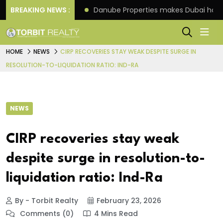
f its 4th scheme
BREAKING NEWS :
Danube Properties makes Dubai hom
HOME
NEWS
CIRP RECOVERIES STAY WEAK DESPITE SURGE IN
RESOLUTION-TO-LIQUIDATION RATIO: IND-RA
NEWS
CIRP recoveries stay weak
despite surge in resolution-to-
liquidation ratio: Ind-Ra
By - Torbit Realty
February 23, 2026
Comments (0)
4 Mins Read