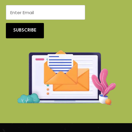
SUBSCRIBE