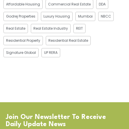
Affordable Housing
Commercial Real Estate
DDA
Godrej Properties
Luxury Housing
Mumbai
NBCC
Real Estate
Real Estate Industry
REIT
Residential Property
Residential Real Estate
Signature Global
UP RERA
Join Our Newsletter To Receive
Daily Update News