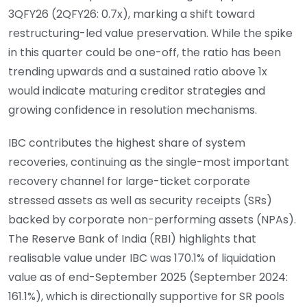
3QFY26 (2QFY26: 0.7x), marking a shift toward
restructuring-led value preservation. While the spike
in this quarter could be one-off, the ratio has been
trending upwards and a sustained ratio above 1x
would indicate maturing creditor strategies and
growing confidence in resolution mechanisms.
IBC contributes the highest share of system
recoveries, continuing as the single-most important
recovery channel for large-ticket corporate
stressed assets as well as security receipts (SRs)
backed by corporate non-performing assets (NPAs).
The Reserve Bank of India (RBI) highlights that
realisable value under IBC was 170.1% of liquidation
value as of end-September 2025 (September 2024:
161.1%), which is directionally supportive for SR pools