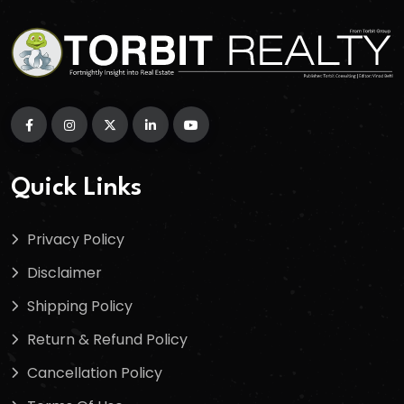
Quick Links
Privacy Policy
Disclaimer
Shipping Policy
Return & Refund Policy
Cancellation Policy