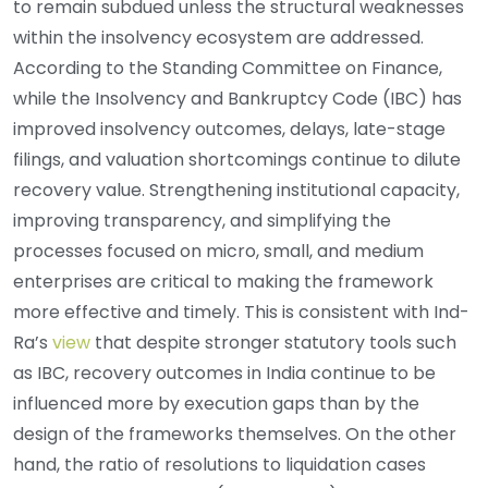
to remain subdued unless the structural weaknesses
within the insolvency ecosystem are addressed.
According to the Standing Committee on Finance,
while the Insolvency and Bankruptcy Code (IBC) has
improved insolvency outcomes, delays, late-stage
filings, and valuation shortcomings continue to dilute
recovery value. Strengthening institutional capacity,
improving transparency, and simplifying the
processes focused on micro, small, and medium
enterprises are critical to making the framework
more effective and timely. This is consistent with Ind-
Ra’s
view
that despite stronger statutory tools such
as IBC, recovery outcomes in India continue to be
influenced more by execution gaps than by the
design of the frameworks themselves. On the other
hand, the ratio of resolutions to liquidation cases