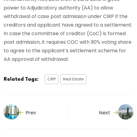
power to Adjudicatory authority (AA) to allow
withdrawal of case post admission under CIRP if the
creditors and applicant have agreed to a settlement.
In case the committee of creditor (CoC) is formed
post admission, it requires COC with 90% voting share
to agree to the applicant’s settlement scheme for
AA approval of withdrawal.
CIRP
Real Estate
Related Tags:
Prev
Next