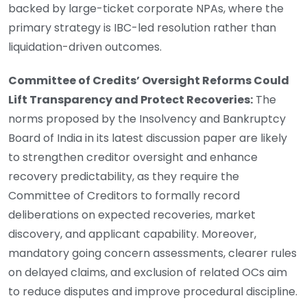
backed by large-ticket corporate NPAs, where the
primary strategy is IBC-led resolution rather than
liquidation-driven outcomes.
Committee of Credits’ Oversight Reforms Could
Lift Transparency and Protect Recoveries:
The
norms proposed by the Insolvency and Bankruptcy
Board of India in its latest discussion paper are likely
to strengthen creditor oversight and enhance
recovery predictability, as they require the
Committee of Creditors to formally record
deliberations on expected recoveries, market
discovery, and applicant capability. Moreover,
mandatory going concern assessments, clearer rules
on delayed claims, and exclusion of related OCs aim
to reduce disputes and improve procedural discipline.