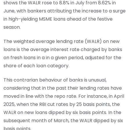
shows the WALR rose to 8.8% in July from 8.62% in
June, with bankers attributing the increase to a surge
in high-yielding MSME loans ahead of the festive
season.
The weighted average lending rate (WALR) on new
loans is the average interest rate charged by banks
on fresh loans in a in a given period, adjusted for the
share of each loan category.
This contrarian behaviour of banks is unusual,
considering that in the past their lending rates have
moved in line with the repo rate. For instance, in April
2025, when the RBI cut rates by 25 basis points, the
WALR on new loans dipped by six basis points. In the
subsequent month of March, the WALR dipped by six
basis points.