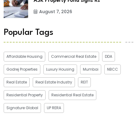
ASK Property Fund signs Rs
August 7, 2026
Popular Tags
Affordable Housing
Commercial Real Estate
DDA
Godrej Properties
Luxury Housing
Mumbai
NBCC
Real Estate
Real Estate Industry
REIT
Residential Property
Residential Real Estate
Signature Global
UP RERA