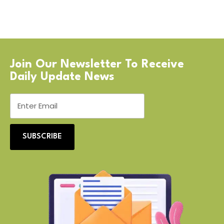
Join Our Newsletter To Receive
Daily Update News
SUBSCRIBE