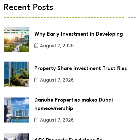
Recent Posts
Why Early Investment in Developing
August 7, 2026
Property Share Investment Trust files
August 7, 2026
Danube Properties makes Dubai
homeownership
August 7, 2026