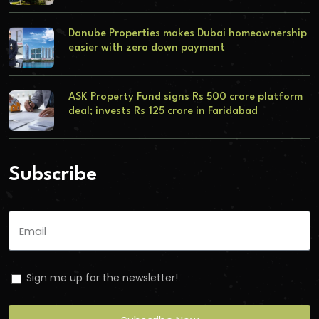
Danube Properties makes Dubai homeownership
easier with zero down payment
ASK Property Fund signs Rs 500 crore platform
deal; invests Rs 125 crore in Faridabad
Subscribe
Sign me up for the newsletter!