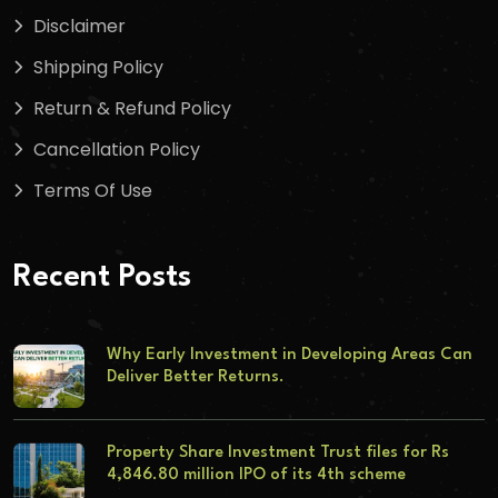
Disclaimer
Shipping Policy
Return & Refund Policy
Cancellation Policy
Terms Of Use
Recent Posts
Why Early Investment in Developing Areas Can
Deliver Better Returns.
Property Share Investment Trust files for Rs
4,846.80 million IPO of its 4th scheme