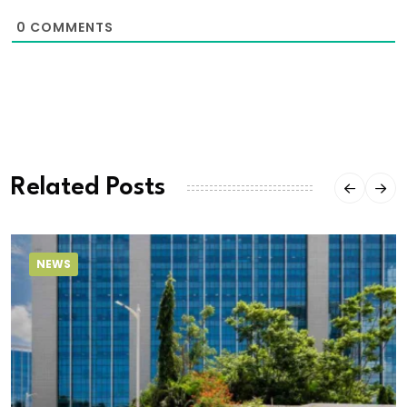
0
COMMENTS
Related Posts
NEWS