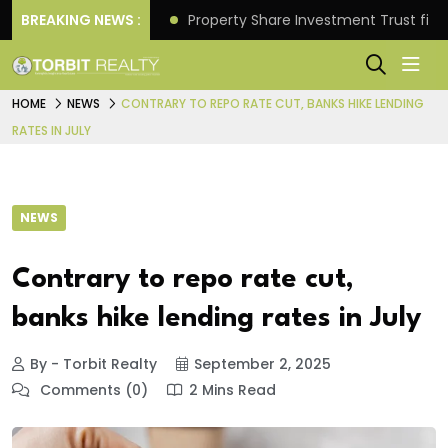
Better Returns.
BREAKING NEWS :
Property Share Investment Trust files
HOME
NEWS
CONTRARY TO REPO RATE CUT, BANKS HIKE LENDING
RATES IN JULY
NEWS
Contrary to repo rate cut,
banks hike lending rates in July
By - Torbit Realty
September 2, 2025
Comments (0)
2 Mins Read