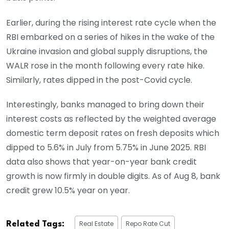
Earlier, during the rising interest rate cycle when the
RBI embarked on a series of hikes in the wake of the
Ukraine invasion and global supply disruptions, the
WALR rose in the month following every rate hike.
Similarly, rates dipped in the post-Covid cycle.
Interestingly, banks managed to bring down their
interest costs as reflected by the weighted average
domestic term deposit rates on fresh deposits which
dipped to 5.6% in July from 5.75% in June 2025. RBI
data also shows that year-on-year bank credit
growth is now firmly in double digits. As of Aug 8, bank
credit grew 10.5% year on year.
Real Estate
Repo Rate Cut
Related Tags: