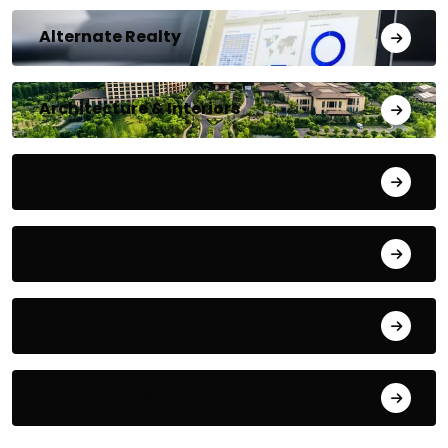
Alternate Realty
Architecture & Interiors
Bengaluru
Blog
Building Materials
City Updates