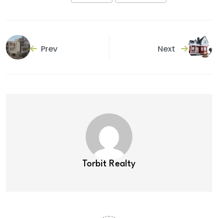
Prev
Next
Torbit Realty