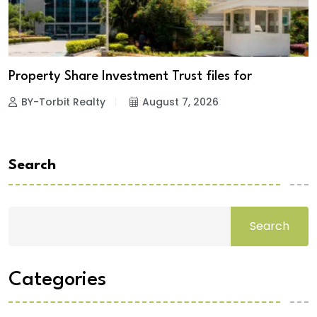
Property Share Investment Trust files for
BY-Torbit Realty
August 7, 2026
Search
Search
Categories