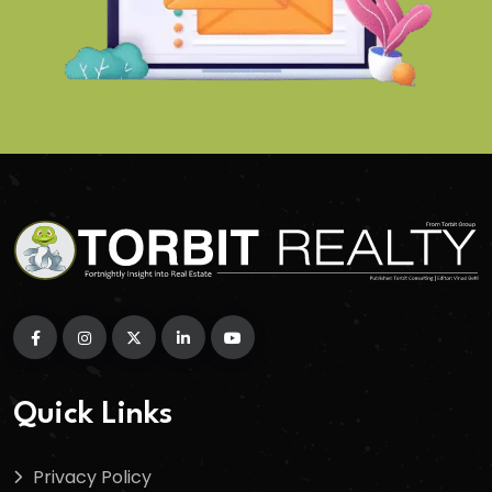
Quick Links
Privacy Policy