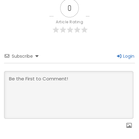
0
Article Rating
Subscribe
Login