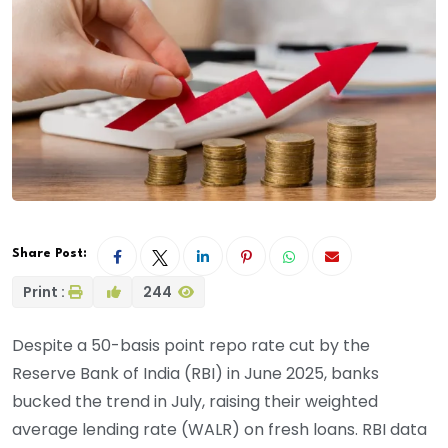
Share Post:
Print :
244
Despite a 50-basis point repo rate cut by the
Reserve Bank of India (RBI) in June 2025, banks
bucked the trend in July, raising their weighted
average lending rate (WALR) on fresh loans. RBI data