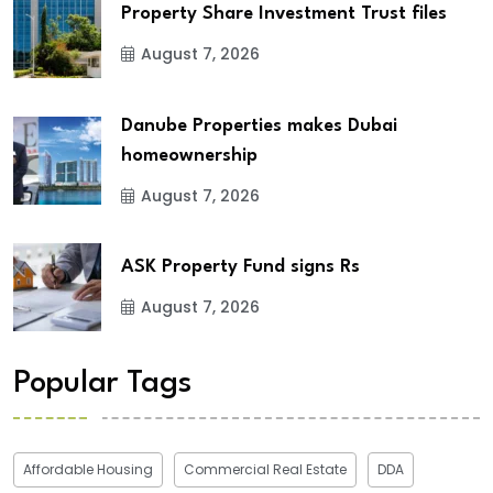
Property Share Investment Trust files
August 7, 2026
Danube Properties makes Dubai
homeownership
August 7, 2026
ASK Property Fund signs Rs
August 7, 2026
Popular Tags
Affordable Housing
Commercial Real Estate
DDA