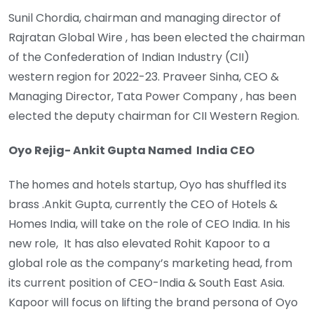
Sunil Chordia, chairman and managing director of
Rajratan Global Wire , has been elected the chairman
of the Confederation of Indian Industry (CII)
western
region for 2022-23. Praveer Sinha, CEO &
Managing Director, Tata Power Company , has been
elected the deputy chairman for CII Western Region.
Oyo Rejig- Ankit Gupta Named India CEO
The
homes and hotels startup, Oyo has shuffled its
brass .Ankit Gupta, currently the CEO of Hotels &
Homes India, will take on the role of CEO India. In his
new role, It has also elevated Rohit Kapoor to a
global role as the company’s marketing head, from
its current position of CEO-India & South East Asia.
Kapoor will focus on lifting the brand persona of Oyo