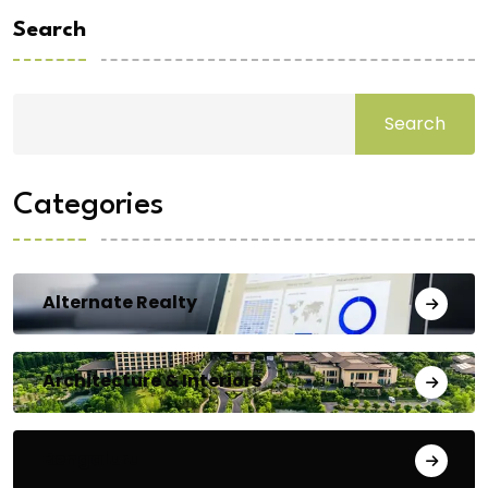
Search
Search
Categories
Alternate Realty
Architecture & Interiors
Bengaluru