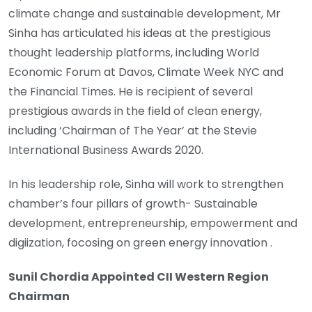
climate change and sustainable development, Mr
Sinha has articulated his ideas at the prestigious
thought leadership platforms, including World
Economic Forum at Davos, Climate Week NYC and
the Financial Times. He is recipient of several
prestigious awards in the field of clean energy,
including ‘Chairman of The Year’ at the Stevie
International Business Awards 2020.
In his leadership role, Sinha will work to strengthen
chamber’s four pillars of growth- Sustainable
development, entrepreneurship, empowerment and
digiization, focosing on green energy innovation .
Sunil Chordia Appointed CII Western Region
Chairman