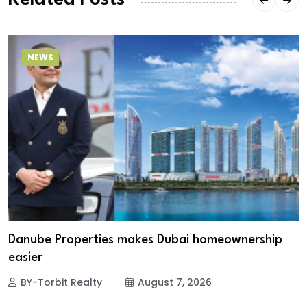
Related Posts
NEWS
Danube Properties makes Dubai homeownership
easier
BY-Torbit Realty
August 7, 2026