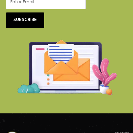
SUBSCRIBE