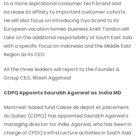
to a more aspirational consumer tech brand and
increase its affinity to important customer cohorts .
He will also focus on introducing Oyo brand to its
European vacation homes business.Ankit Tandon will
take on the additional responsibility of South East Asia
with a specific focus on Indonesia and the Middle East
Region as its CEO.
All the three leaders will report to the Founder &
Group CEO, Ritesh Aggarwal
CDPQ Appoints Saurabh Agarwal as India MD
Montreal-based fund Caisse de depot et placement
du Qubec (CDPQ) has appointed Saurabh Agarwal s
managing director for India. Agarwal, who has been in
charge of CPDQ’s infrstructure activities in South Asia