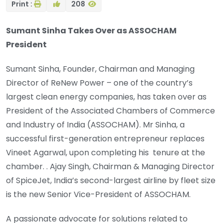
Print :
208
Sumant Sinha Takes Over as ASSOCHAM
President
Sumant Sinha, Founder, Chairman and Managing
Director of ReNew Power – one of the country’s
largest clean energy companies, has taken over as
President of the Associated Chambers of Commerce
and Industry of India (ASSOCHAM). Mr Sinha, a
successful first-generation entrepreneur replaces
Vineet Agarwal, upon completing his tenure at the
chamber. . Ajay Singh, Chairman & Managing Director
of SpiceJet, India’s second-largest airline by fleet size
is the new Senior Vice-President of ASSOCHAM.
A passionate advocate for solutions related to