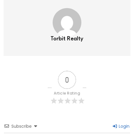
Torbit Realty
0
Article Rating
Subscribe
Login