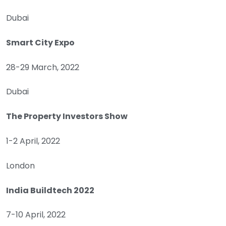
Dubai
Smart City Expo
28-29 March, 2022
Dubai
The Property Investors Show
1-2 April, 2022
London
India Buildtech 2022
7-10 April, 2022