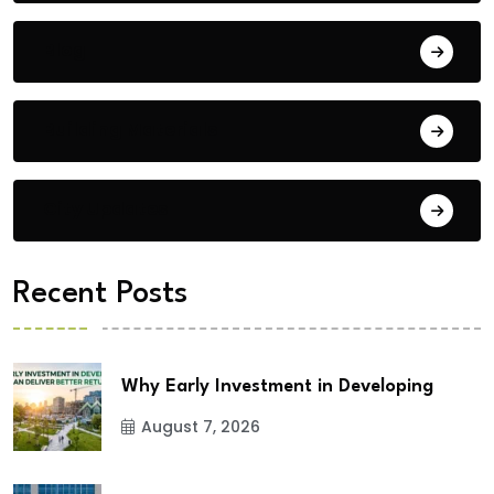
Blog
Building Materials
City Updates
Recent Posts
Why Early Investment in Developing
August 7, 2026