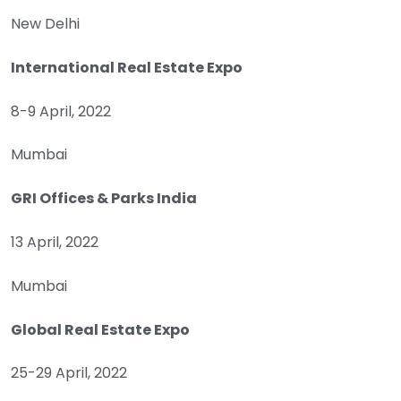
New Delhi
International Real Estate Expo
8-9 April, 2022
Mumbai
GRI Offices & Parks India
13 April, 2022
Mumbai
Global Real Estate Expo
25-29 April, 2022