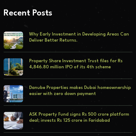
Recent Posts
Why Early Investment in Developing Areas Can
Deliver Better Returns.
Property Share Investment Trust files for Rs
4,846.80 million IPO of its 4th scheme
Danube Properties makes Dubai homeownership
easier with zero down payment
ASK Property Fund signs Rs 500 crore platform
deal; invests Rs 125 crore in Faridabad