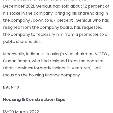
December 2021, Gehlaut had sold about 12 percent of
his stake in the company, bringing his shareholding in
the company , down to 9.7 percent . Gehlaut who has
resigned from the company board, has requested
the company to reclassify him from a promoter to a
public shareholder.
Meanwhile, Indiabulls Housing’s Vice chairman & CEO ,
Gagan Banga, who had resigned from the board of
Dhani Services(formerly Indiabulls Ventures) , will
focus on the housing finance company.
EVENTS
Housing & Construction Expo
18-20 March, 2022