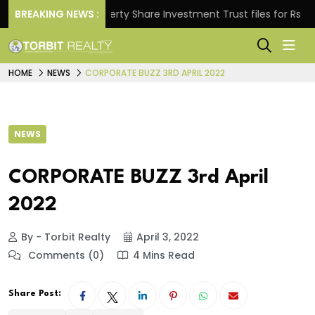
s.
BREAKING NEWS :
Property Share Investment Trust files for Rs 4,846.
HOME
NEWS
CORPORATE BUZZ 3RD APRIL 2022
NEWS
CORPORATE BUZZ 3rd April
2022
By - Torbit Realty
April 3, 2022
Comments (0)
4 Mins Read
Share Post: