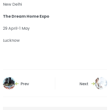
New Delhi
The Dream Home Expo
29 April-1 May
Lucknow
Prev
Next