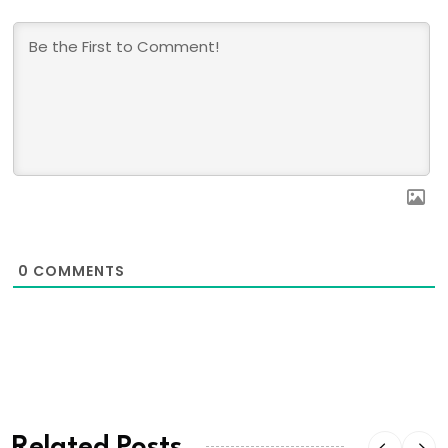
0
COMMENTS