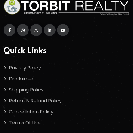
Quick Links
Privacy Policy
Disclaimer
Shipping Policy
Return & Refund Policy
Cancellation Policy
Terms Of Use