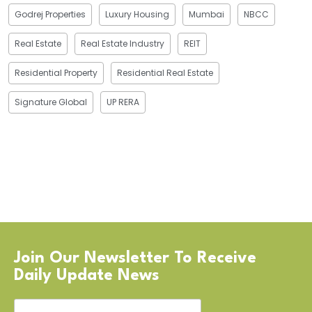
Godrej Properties
Luxury Housing
Mumbai
NBCC
Real Estate
Real Estate Industry
REIT
Residential Property
Residential Real Estate
Signature Global
UP RERA
Join Our Newsletter To Receive
Daily Update News