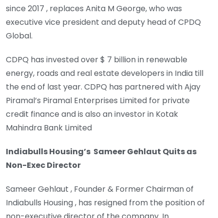
since 2017 , replaces Anita M George, who was
executive vice president and deputy head of CPDQ
Global.
CDPQ has invested over $ 7 billion in renewable
energy, roads and real estate developers in India till
the end of last year. CDPQ has partnered with Ajay
Piramal’s Piramal Enterprises Limited for private
credit finance and is also an investor in Kotak
Mahindra Bank Limited
Indiabulls Housing’s Sameer Gehlaut Quits as
Non-Exec Director
Sameer Gehlaut , Founder & Former Chairman of
Indiabulls Housing , has resigned from the position of
non-executive director of the company. In