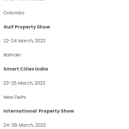
Colombo
Gulf Property Show
22-24 March, 2022
Bahrain
Smart Cities India
23-25 March, 2022
New Delhi
International Property Show
24-26 March, 2022