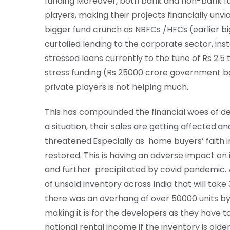
funding Moreover, both bank and non-bank fu
players, making their projects financially unv
bigger fund crunch as NBFCs /HFCs (earlier bi
curtailed lending to the corporate sector, ins
stressed loans currently to the tune of Rs 2.
stress funding (Rs 25000 crore government 
private players is not helping much.
This has compounded the financial woes of de
a situation, their sales are getting affected.a
threatened.Especially as home buyers’ faith i
restored. This is having an adverse impact o
and further precipitated by covid pandemic. A
of unsold inventory across India that will take
there was an overhang of over 50000 units by 
making it is for the developers as they have t
notional rental income if the inventory is olde