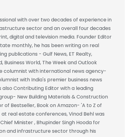
essional with over two decades of experience in
frastructure sector and an overall four decades
int, digital and television media. Founder Editor
state monthly, he has been writing on real
ing publications - Gulf News, ET Realty,
d, Business World, The Week and Outlook
e columnist with international news agency-
columnist with India's premier business news
also Contributing Editor with a leading
group- New Building Materials & Construction
r of Bestseller, Book on Amazon- 'A to Z of
st at real estate conferences, Vinod Behl was
hief Minister , Bhupinder Singh Hooda for
on and infrastructure sector through his