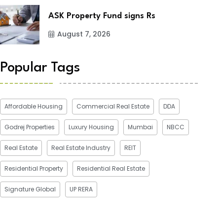
ASK Property Fund signs Rs
August 7, 2026
Popular Tags
Affordable Housing
Commercial Real Estate
DDA
Godrej Properties
Luxury Housing
Mumbai
NBCC
Real Estate
Real Estate Industry
REIT
Residential Property
Residential Real Estate
Signature Global
UP RERA