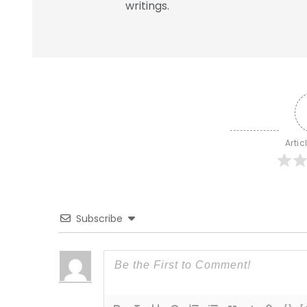
writings.
Artic
Subscribe