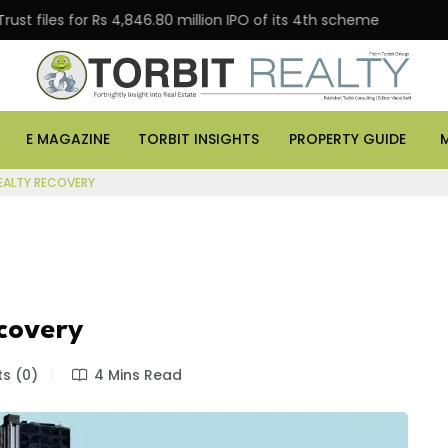
s for Rs 4,846.80 million IPO of its 4th scheme
Danub
E MAGAZINE
TORBIT INSIGHTS
PROPERTY GUIDE
EALTY RECOVERY
ecovery
s (0)
4 Mins Read