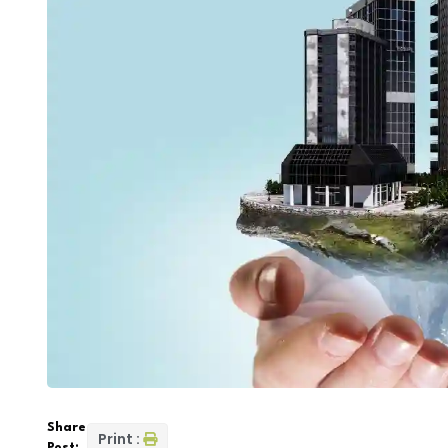
Share
Print :
Post: