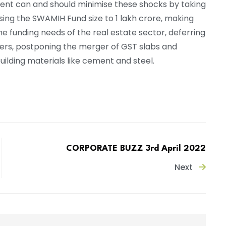
ment can and should minimise these shocks by taking
raising the SWAMIH Fund size to 1 lakh crore, making
 funding needs of the real estate sector, deferring
rters, postponing the merger of GST slabs and
ilding materials like cement and steel.
CORPORATE BUZZ 3rd April 2022
Next