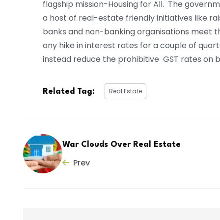
flagship mission-Housing for All. The govern
a host of real-estate friendly initiatives like 
banks and non-banking organisations meet the
any hike in interest rates for a couple of qua
instead reduce the prohibitive GST rates on bu
Real Estate
Related Tag:
War Clouds Over Real Estate
Prev