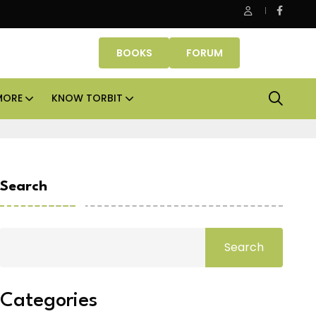
e Properties makes Dubai homeownership easier with zero do
BOOKS
FORUM
MORE
KNOW TORBIT
Search
Search
Categories