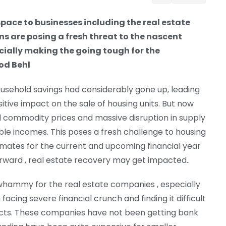
pace to businesses including the real estate
ns are posing a fresh threat to the nascent
ecially making the going tough for the
od Behl
usehold savings had considerably gone up, leading
itive impact on the sale of housing units. But now
and commodity prices and massive disruption in supply
ble incomes. This poses a fresh challenge to housing
mates for the current and upcoming financial year
orward , real estate recovery may get impacted..
 whammy for the real estate companies , especially
ing severe financial crunch and finding it difficult
jects. These companies have not been getting bank