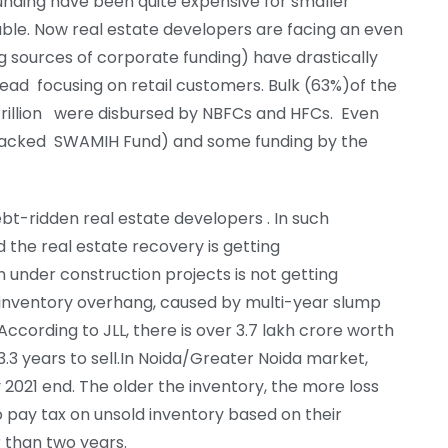
nding have been quite expensive for smaller
iable. Now real estate developers are facing an even
g sources of corporate funding) have drastically
tead focusing on retail customers. Bulk (63%)of the
5 trillion were disbursed by NBFCs and HFCs. Even
backed SWAMIH Fund) and some funding by the
bt-ridden real estate developers . In such
nd the real estate recovery is getting
n under construction projects is not getting
n inventory overhang, caused by multi-year slump
ccording to JLL, there is over 3.7 lakh crore worth
 3.3 years to sell.In Noida/Greater Noida market,
2021 end. The older the inventory, the more loss
o pay tax on unsold inventory based on their
r than two years.