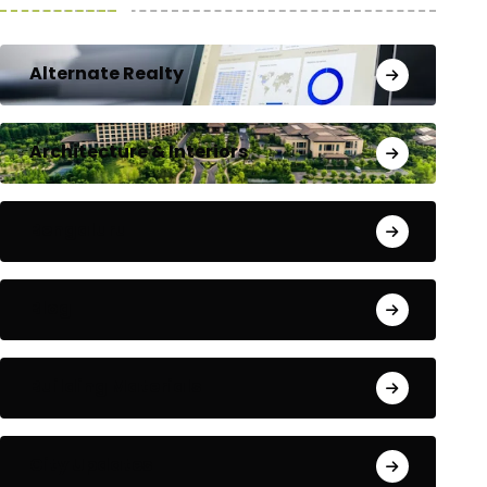
Alternate Realty
Architecture & Interiors
Bengaluru
Blog
Building Materials
City Updates