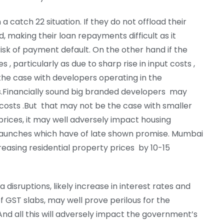
a catch 22 situation. If they do not offload their
d, making their loan repayments difficult as it
isk of payment default. On the other hand if the
s , particularly as due to sharp rise in input costs ,
s the case with developers operating in the
s.Financially sound big branded developers may
costs .But that may not be the case with smaller
 prices, it may well adversely impact housing
launches which have of late shown promise. Mumbai
reasing residential property prices by 10-15
 disruptions, likely increase in interest rates and
 GST slabs, may well prove perilous for the
And all this will adversely impact the government’s