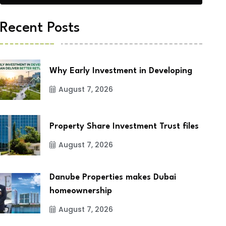
Recent Posts
Why Early Investment in Developing
August 7, 2026
Property Share Investment Trust files
August 7, 2026
Danube Properties makes Dubai
homeownership
August 7, 2026