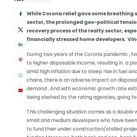
While Corona relief gave some breathing s
sector, the prolonged geo-political tensio
recovery process of the realty sector, esp
financially stressed home developers.
Vin
During two years of the Corona pandemic , ho
to higher disposable income, resulting in a pos
amid high inflation due to steep rise in fuel 
chains, there is an adverse impact on disposa
demand . And with economic growth rate esti
being slashed by the rating agencies, going f
This challenging situation comes as a double
small and medium developers who have been fac
to fund their under construction/stalled pro