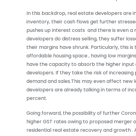
In this backdrop, real estate developers are in 
inventory, their cash flows get further stresse
pushes up interest costs and there is even a r
developers do distress selling, they suffer losse
their margins have shrunk. Particularly, this i
affordable housing space , having low margin
have the capacity to absorb the higher input 
developers. If they take the risk of increasing
demand and sales.This may even affect new 
developers are already talking in terms of inc
percent.
Going forward, the possibility of further Corona
higher GST rates owing to proposed merger of
residential real estate recovery and growth . 