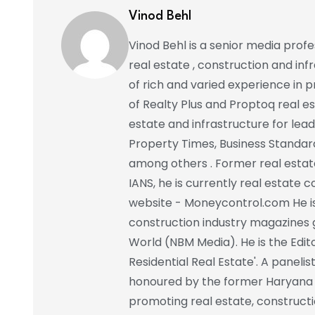
Vinod Behl
Vinod Behl is a senior media prof
real estate , construction and in
of rich and varied experience in pr
of Realty Plus and Proptoq real e
estate and infrastructure for lead
Property Times, Business Standar
among others . Former real estat
IANS, he is currently real estate 
website - Moneycontrol.com He is 
construction industry magazines 
World (NBM Media). He is the Edito
Residential Real Estate'. A paneli
honoured by the former Haryana C
promoting real estate, constructi