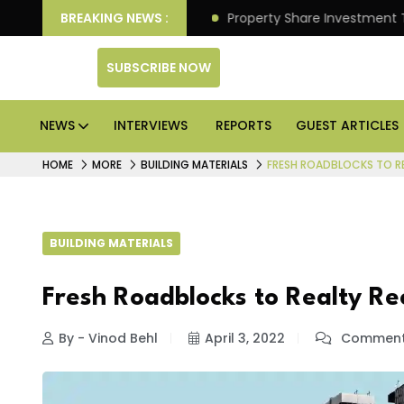
r Better Returns.
BREAKING NEWS :
Property Share Investment Trust file
SUBSCRIBE NOW
NEWS
INTERVIEWS
REPORTS
GUEST ARTICLES
HOME
MORE
BUILDING MATERIALS
FRESH ROADBLOCKS TO R
BUILDING MATERIALS
Fresh Roadblocks to Realty R
By - Vinod Behl
April 3, 2022
Comment