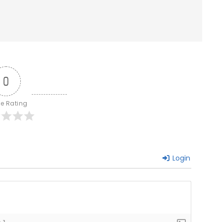
0
le Rating
Login