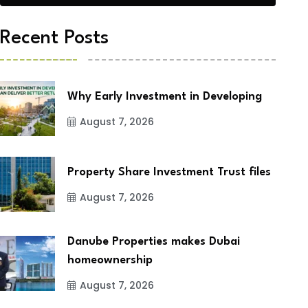
Recent Posts
Why Early Investment in Developing
August 7, 2026
Property Share Investment Trust files
August 7, 2026
Danube Properties makes Dubai
homeownership
August 7, 2026