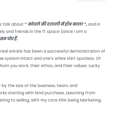
ts talk about
”
कोयले की दलाली में हाँथ काला “
,
and in
ily and friends in the IT space (since I am a
सब चोर हैं.
 real estate has been a successful demonstration of
e system intact and one’s white shirt spotless. Of
hom you work, their ethos, and their values. Lucky
by the size of the business, team, and
orks starting with land purchase, Liasoning from
ting to selling, with my core KRA being Marketing,