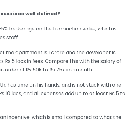
cess is so well defined?
3–5% brokerage on the transaction value, which is
s staff.
 of the apartment is 1 crore and the developer is
 Rs 5 lacs in fees. Compare this with the salary of
 an order of Rs 50k to Rs 75k in a month.
h, has time on his hands, and is not stuck with one
 10 lacs, and all expenses add up to at least Rs 5 to
 an incentive, which is small compared to what the