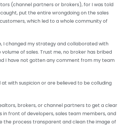
altors (channel partners or brokers), for I was told
f caught, put the entire wrongdoing on the sales
 to customers, which led to a whole community of
te, I changed my strategy and collaborated with
 volume of sales. Trust me, no broker has bribed
and I have not gotten any comment from my team
at with suspicion or are believed to be colluding
ealtors, brokers, or channel partners to get a clear
gs in front of developers, sales team members, and
 the process transparent and clean the image of