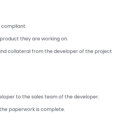
y compliant.
product they are working on.
and collateral from the developer of the project
veloper to the sales team of the developer.
l the paperwork is complete.