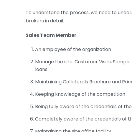
To understand the process, we need to under
brokers in detail.
Sales Team Member
An employee of the organization
Manage the site: Customer Visits, Sample F
loans
Maintaining Collaterals Brochure and Price
Keeping knowledge of the competition
Being fully aware of the credentials of the 
Completely aware of the credentials of 
Maintaining the site office facility