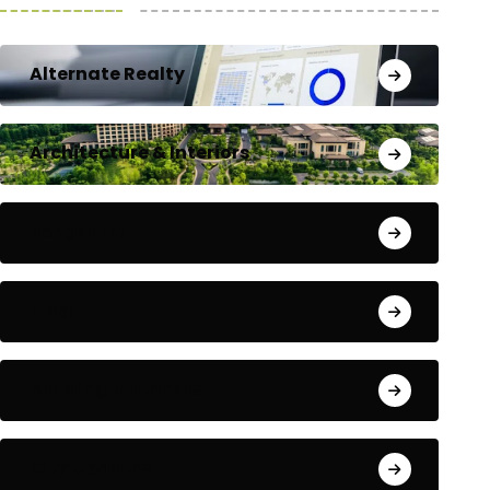
Alternate Realty
Architecture & Interiors
Bengaluru
Blog
Building Materials
City Updates