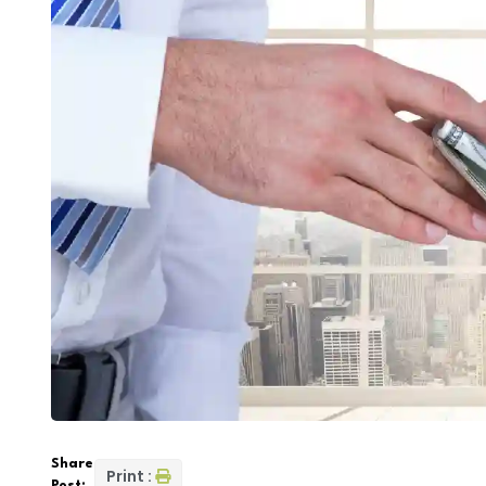
Share
Print :
Post: