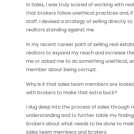
In Sales, I was truly scared of working with re
that brokers follow unethical practices and, i
staff. I devised a strategy of selling directly
realtors standing against me.
In my recent career path of selling real esta
realtors to expand my reach and increase the
me or asked me to do something unethical, 
member about being corrupt.
Why is it that sales team members are looked 
with brokers to make that extra buck?
I dug deep into the process of sales through r
understanding and to further table my findin
brokers about what needs to be done to make
sales team members and brokers.