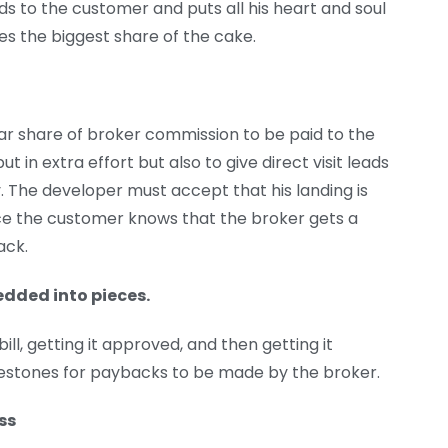
ds to the customer and puts all his heart and soul
es the biggest share of the cake.
lar share of broker commission to be paid to the
ut in extra effort but also to give direct visit leads
 The developer must accept that his landing is
ince the customer knows that the broker gets a
ack.
edded into pieces.
ill, getting it approved, and then getting it
lestones for paybacks to be made by the broker.
ss