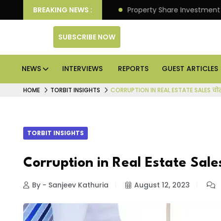
er Better Returns.
BREAKING NEWS :
Property Share Investment Trust fi
SUBSCRIBE NOW
NEWS
INTERVIEWS
REPORTS
GUEST ARTICLES
HOME
TORBIT INSIGHTS
CORRUPTION IN REAL ESTATE SALES चोर
TORBIT INSIGHTS
Corruption in Real Estate Sales 
By - Sanjeev Kathuria
August 12, 2023