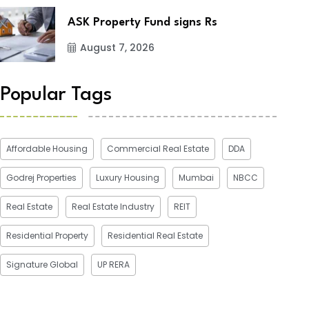
ASK Property Fund signs Rs
August 7, 2026
Popular Tags
Affordable Housing
Commercial Real Estate
DDA
Godrej Properties
Luxury Housing
Mumbai
NBCC
Real Estate
Real Estate Industry
REIT
Residential Property
Residential Real Estate
Signature Global
UP RERA