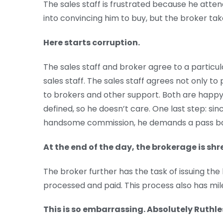
The sales staff is frustrated because he atten
into convincing him to buy, but the broker tak
Here starts corruption.
The sales staff and broker agree to a particu
sales staff. The sales staff agrees not only to p
to brokers and other support. Both are happy.
defined, so he doesn’t care. One last step: s
handsome commission, he demands a pass b
At the end of the day, the brokerage is shr
The broker further has the task of issuing the b
processed and paid. This process also has mi
This is so embarrassing. Absolutely Ruthle