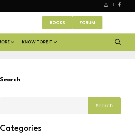
be Properties makes Dubai homeownership easier with zero d
BOOKS
FORUM
MORE
KNOW TORBIT
Search
Search
Categories