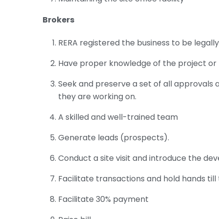
Brokers
RERA registered the business to be legall
Have proper knowledge of the project or 
Seek and preserve a set of all approvals 
they are working on.
A skilled and well-trained team
Generate leads (prospects).
Conduct a site visit and introduce the de
Facilitate transactions and hold hands til
Facilitate 30% payment