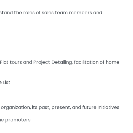
stand the roles of sales team members and
lat tours and Project Detailing, facilitation of home
 List
organization, its past, present, and future initiatives
the promoters