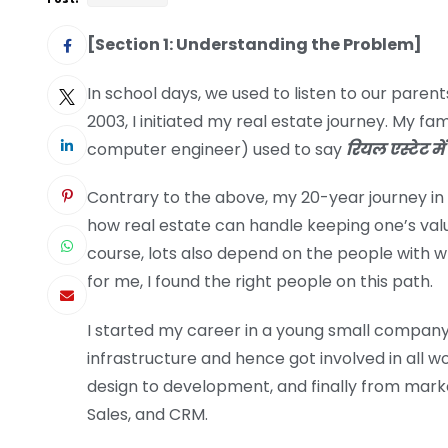
[Section 1: Understanding the Problem]
In school days, we used to listen to our paren
2003, I initiated my real estate journey. My fam
computer engineer) used to say
रियल एस्टेट में 
Contrary to the above, my 20-year journey in
how real estate can handle keeping one’s valu
course, lots also depend on the people with w
for me, I found the right people on this path.
I started my career in a young small company 
infrastructure and hence got involved in all w
design to development, and finally from marke
Sales, and CRM.