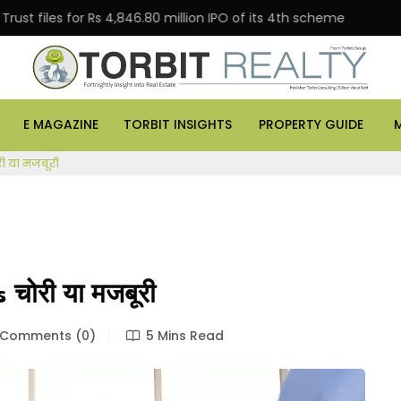
les for Rs 4,846.80 million IPO of its 4th scheme
Danu
E MAGAZINE
TORBIT INSIGHTS
PROPERTY GUIDE
ी या मजबूरी
चोरी या मजबूरी
Comments (0)
5 Mins Read