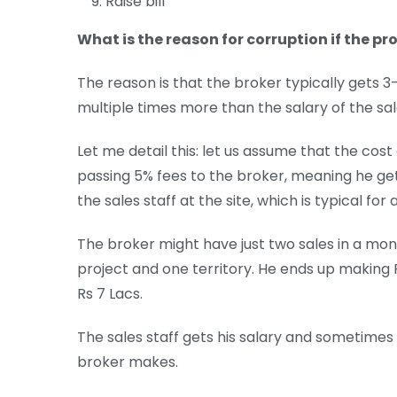
Raise bill
What is the reason for corruption if the pro
The reason is that the broker typically gets 
multiple times more than the salary of the sale
Let me detail this: let us assume that the cost
passing 5% fees to the broker, meaning he gets
the sales staff at the site, which is typical for
The broker might have just two sales in a mont
project and one territory. He ends up making Rs
Rs 7 Lacs.
The sales staff gets his salary and sometimes
broker makes.