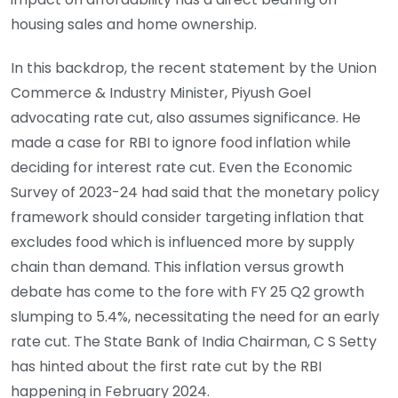
housing sales and home ownership.
In this backdrop, the recent statement by the Union
Commerce & Industry Minister, Piyush Goel
advocating rate cut, also assumes significance. He
made a case for RBI to ignore food inflation while
deciding for interest rate cut. Even the Economic
Survey of 2023-24 had said that the monetary policy
framework should consider targeting inflation that
excludes food which is influenced more by supply
chain than demand. This inflation versus growth
debate has come to the fore with FY 25 Q2 growth
slumping to 5.4%, necessitating the need for an early
rate cut. The State Bank of India Chairman, C S Setty
has hinted about the first rate cut by the RBI
happening in February 2024.