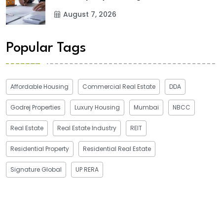
August 7, 2026
Popular Tags
Affordable Housing
Commercial Real Estate
DDA
Godrej Properties
Luxury Housing
Mumbai
NBCC
Real Estate
Real Estate Industry
REIT
Residential Property
Residential Real Estate
Signature Global
UP RERA