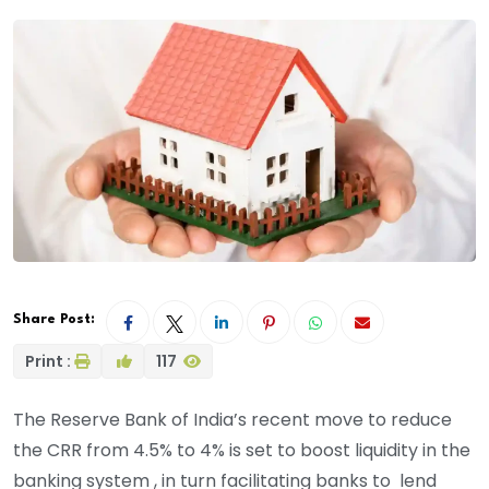
Share Post:
Print :
117
The Reserve Bank of India’s recent move to reduce
the CRR from 4.5% to 4% is set to boost liquidity in the
banking system , in turn facilitating banks to lend