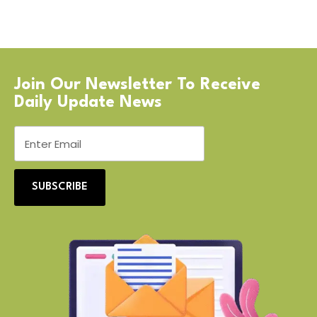
Join Our Newsletter To Receive
Daily Update News
SUBSCRIBE