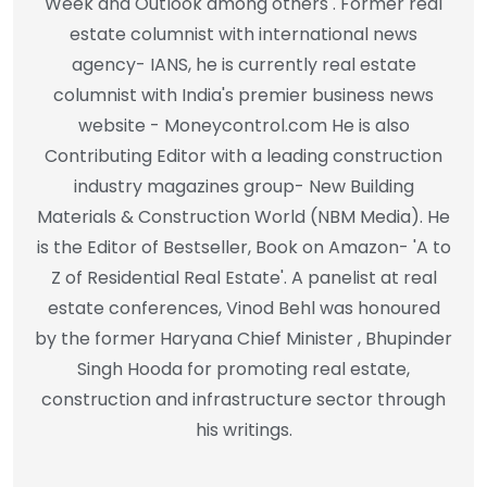
Week and Outlook among others . Former real
estate columnist with international news
agency- IANS, he is currently real estate
columnist with India's premier business news
website - Moneycontrol.com He is also
Contributing Editor with a leading construction
industry magazines group- New Building
Materials & Construction World (NBM Media). He
is the Editor of Bestseller, Book on Amazon- 'A to
Z of Residential Real Estate'. A panelist at real
estate conferences, Vinod Behl was honoured
by the former Haryana Chief Minister , Bhupinder
Singh Hooda for promoting real estate,
construction and infrastructure sector through
his writings.