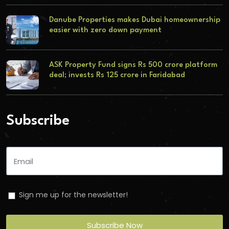
Danube Properties makes Dubai homeownership
easier with zero down payment
ASK Property Fund signs Rs 500 crore platform
deal; invests Rs 125 crore in Faridabad
Subscribe
Sign me up for the newsletter!
Subscribe Now