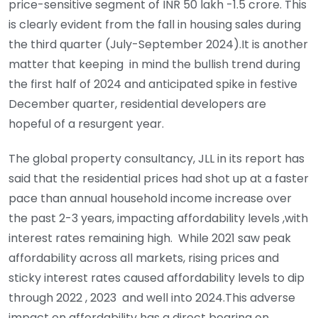
price-sensitive segment of INR 50 lakh -1.5 crore. This
is clearly evident from the fall in housing sales during
the third quarter (July-September 2024).It is another
matter that keeping in mind the bullish trend during
the first half of 2024 and anticipated spike in festive
December quarter, residential developers are
hopeful of a resurgent year.
The global property consultancy, JLL in its report has
said that the residential prices had shot up at a faster
pace than annual household income increase over
the past 2-3 years, impacting affordability levels ,with
interest rates remaining high. While 2021 saw peak
affordability across all markets, rising prices and
sticky interest rates caused affordability levels to dip
through 2022 , 2023 and well into 2024.This adverse
impact on affordability has a direct bearing on