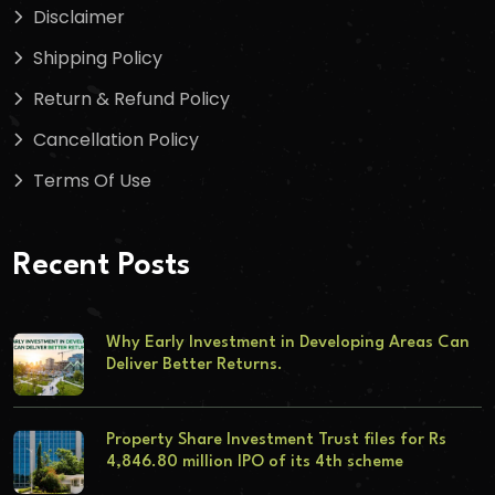
Disclaimer
Shipping Policy
Return & Refund Policy
Cancellation Policy
Terms Of Use
Recent Posts
Why Early Investment in Developing Areas Can
Deliver Better Returns.
Property Share Investment Trust files for Rs
4,846.80 million IPO of its 4th scheme