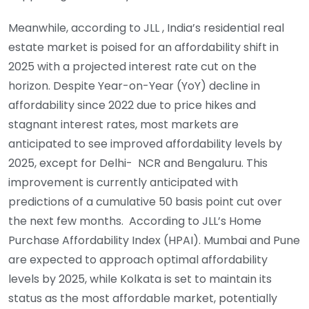
Meanwhile, according to JLL , India’s residential real
estate market is poised for an affordability shift in
2025 with a projected interest rate cut on the
horizon. Despite Year-on-Year (YoY) decline in
affordability since 2022 due to price hikes and
stagnant interest rates, most markets are
anticipated to see improved affordability levels by
2025, except for Delhi- NCR and Bengaluru. This
improvement is currently anticipated with
predictions of a cumulative 50 basis point cut over
the next few months. According to JLL’s Home
Purchase Affordability Index (HPAI). Mumbai and Pune
are expected to approach optimal affordability
levels by 2025, while Kolkata is set to maintain its
status as the most affordable market, potentially