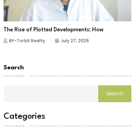
The Rise of Plotted Developments: How
BY-Torbit Realty
July 27, 2026
Search
Search
Categories