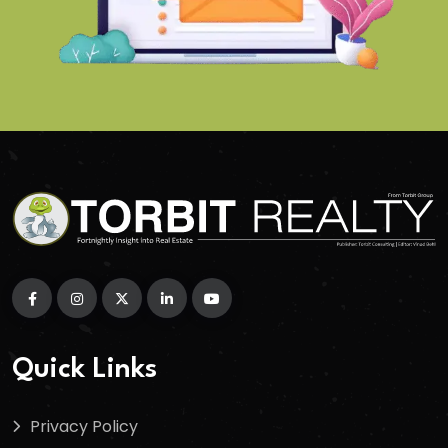
Quick Links
Privacy Policy