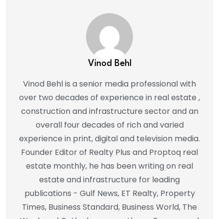
Vinod Behl
Vinod Behl is a senior media professional with
over two decades of experience in real estate ,
construction and infrastructure sector and an
overall four decades of rich and varied
experience in print, digital and television media.
Founder Editor of Realty Plus and Proptoq real
estate monthly, he has been writing on real
estate and infrastructure for leading
publications - Gulf News, ET Realty, Property
Times, Business Standard, Business World, The