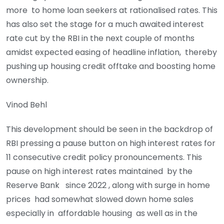
more to home loan seekers at rationalised rates. This
has also set the stage for a much awaited interest
rate cut by the RBI in the next couple of months
amidst expected easing of headline inflation, thereby
pushing up housing credit offtake and boosting home
ownership.
Vinod Behl
This development should be seen in the backdrop of
RBI pressing a pause button on high interest rates for
11 consecutive credit policy pronouncements. This
pause on high interest rates maintained by the
Reserve Bank since 2022 , along with surge in home
prices had somewhat slowed down home sales
especially in affordable housing as well as in the