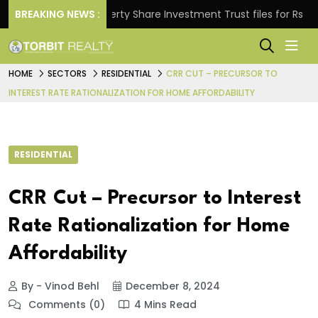
.
BREAKING NEWS :
Property Share Investment Trust files for Rs 4,846.8
HOME
SECTORS
RESIDENTIAL
CRR CUT – PRECURSOR TO
INTEREST RATE RATIONALIZATION FOR HOME AFFORDABILITY
RESIDENTIAL
CRR Cut – Precursor to Interest
Rate Rationalization for Home
Affordability
By - Vinod Behl
December 8, 2024
Comments (0)
4 Mins Read