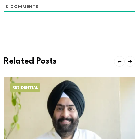
0
COMMENTS
Related Posts
RESIDENTIAL