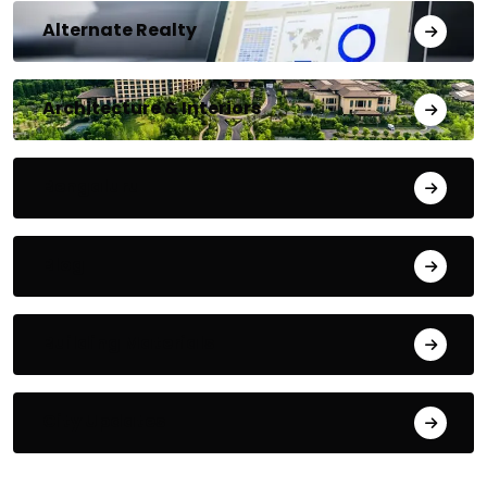
Alternate Realty
Architecture & Interiors
Bengaluru
Blog
Building Materials
City Updates