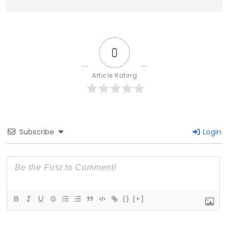
0
Article Rating
Subscribe
Login
{}
[+]