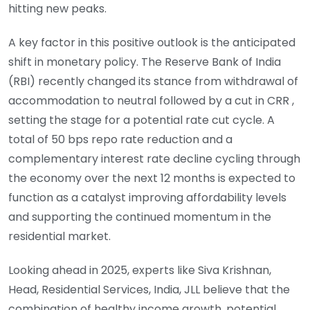
hitting new peaks.
A key factor in this positive outlook is the anticipated
shift in monetary policy. The Reserve Bank of India
(RBI) recently changed its stance from withdrawal of
accommodation to neutral followed by a cut in CRR ,
setting the stage for a potential rate cut cycle. A
total of 50 bps repo rate reduction and a
complementary interest rate decline cycling through
the economy over the next 12 months is expected to
function as a catalyst improving affordability levels
and supporting the continued momentum in the
residential market.
Looking ahead in 2025, experts like Siva Krishnan,
Head, Residential Services, India, JLL believe that the
combination of healthy income growth, potential