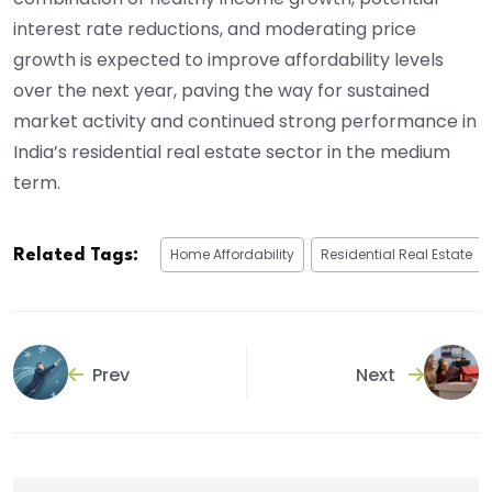
interest rate reductions, and moderating price
growth is expected to improve affordability levels
over the next year, paving the way for sustained
market activity and continued strong performance in
India’s residential real estate sector in the medium
term.
Home Affordability
Residential Real Estate
Related Tags:
Prev
Next