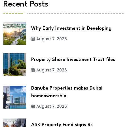
Recent Posts
Why Early Investment in Developing
August 7, 2026
Property Share Investment Trust files
August 7, 2026
Danube Properties makes Dubai
homeownership
August 7, 2026
ASK Property Fund signs Rs