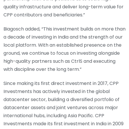
quality infrastructure and deliver long-term value for
CPP contributors and beneficiaries.”
Biagosch added, “This investment builds on more than
a decade of investing in India and the strength of our
local platform. With an established presence on the
ground, we continue to focus on investing alongside
high-quality partners such as CtrlS and executing
with discipline over the long term.”
Since making its first direct investment in 2017, CPP
Investments has actively invested in the global
datacenter sector, building a diversified portfolio of
datacenter assets and joint ventures across major
international hubs, including Asia Pacific. CPP
Investments made its first investment in India in 2009