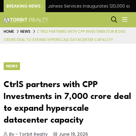
k
BREAKING NEWS :
JLL Business Services inaugurates 120,000 sq ft Glo
HOME
NEWS
CTRLS PARTNERS WITH CPP INVESTMENTS IN ₹7,000
CRORE DEAL TO EXPAND HYPERSCALE DATACENTER CAPACITY
NEWS
CtrlS partners with CPP
Investments in ₹7,000 crore deal
to expand hyperscale
datacenter capacity
By - Torbit Realty
June 19, 2026