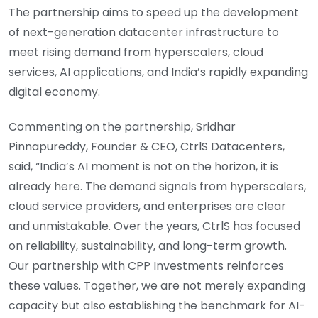
The partnership aims to speed up the development
of next-generation datacenter infrastructure to
meet rising demand from hyperscalers, cloud
services, AI applications, and India’s rapidly expanding
digital economy.
Commenting on the partnership, Sridhar
Pinnapureddy, Founder & CEO, CtrlS Datacenters,
said, “India’s AI moment is not on the horizon, it is
already here. The demand signals from hyperscalers,
cloud service providers, and enterprises are clear
and unmistakable. Over the years, CtrlS has focused
on reliability, sustainability, and long-term growth.
Our partnership with CPP Investments reinforces
these values. Together, we are not merely expanding
capacity but also establishing the benchmark for AI-