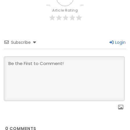
Article Rating
Subscribe
Login
0
COMMENTS