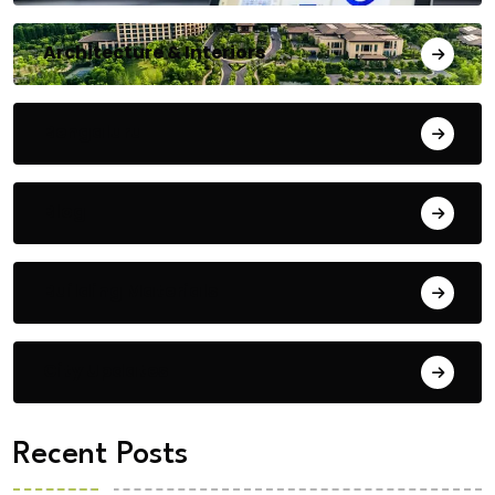
Architecture & Interiors
Bengaluru
Blog
Building Materials
City Updates
Recent Posts