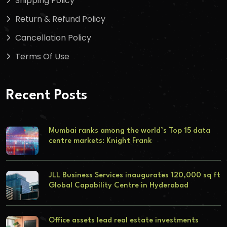
Shipping Policy
Return & Refund Policy
Cancellation Policy
Terms Of Use
Recent Posts
Mumbai ranks among the world’s Top 15 data
centre markets: Knight Frank
JLL Business Services inaugurates 120,000 sq ft
Global Capability Centre in Hyderabad
Office assets lead real estate investments