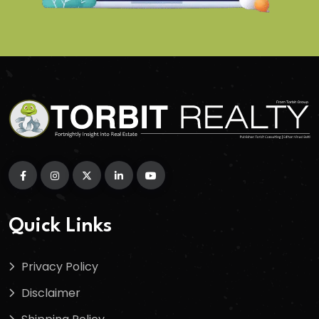
Quick Links
Privacy Policy
Disclaimer