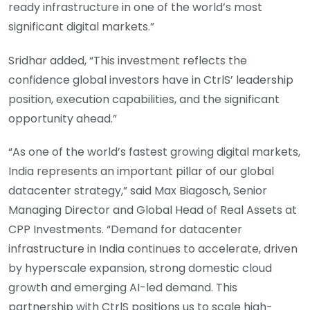
ready infrastructure in one of the world’s most
significant digital markets.”
Sridhar added, “This investment reflects the
confidence global investors have in CtrlS’ leadership
position, execution capabilities, and the significant
opportunity ahead.”
“As one of the world’s fastest growing digital markets,
India represents an important pillar of our global
datacenter strategy,” said Max Biagosch, Senior
Managing Director and Global Head of Real Assets at
CPP Investments. “Demand for datacenter
infrastructure in India continues to accelerate, driven
by hyperscale expansion, strong domestic cloud
growth and emerging AI-led demand. This
partnership with CtrlS positions us to scale high-