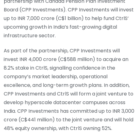
partnership with Canada Pension Plan Investment
Board (CPP Investments). CPP Investments will invest
up to INR 7,000 crore (C$1 billion) to help fund CtrlS’
upcoming growth in India’s fast-growing digital
infrastructure sector.
As part of the partnership, CPP Investments will
invest INR 4,000 crore (C$588 million) to acquire an
8.2% stake in CtrlS, signalling confidence in the
company’s market leadership, operational
excellence, and long-term growth plans. In addition,
CPP Investments and CtrlS will form a joint venture to
develop hyperscale datacenter campuses across
India. CPP Investments has committed up to INR 3,000
crore (C$441 million) to the joint venture and will hold
48% equity ownership, with CtrlS owning 52%.