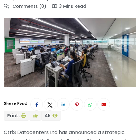
Comments (0)
3 Mins Read
Share Post:
Print :
45
CtrlS Datacenters Ltd has announced a strategic