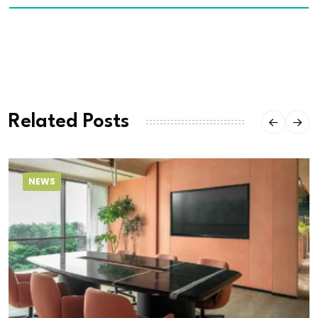
Related Posts
NEWS