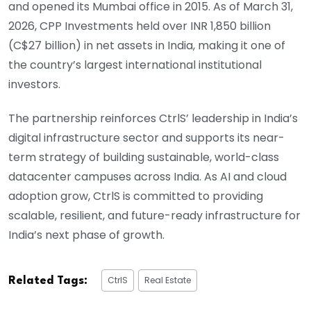
and opened its Mumbai office in 2015. As of March 31,
2026, CPP Investments held over INR 1,850 billion
(C$27 billion) in net assets in India, making it one of
the country’s largest international institutional
investors.
The partnership reinforces CtrlS’ leadership in India’s
digital infrastructure sector and supports its near-
term strategy of building sustainable, world-class
datacenter campuses across India. As AI and cloud
adoption grow, CtrlS is committed to providing
scalable, resilient, and future-ready infrastructure for
India’s next phase of growth.
CtrlS
Real Estate
Related Tags: