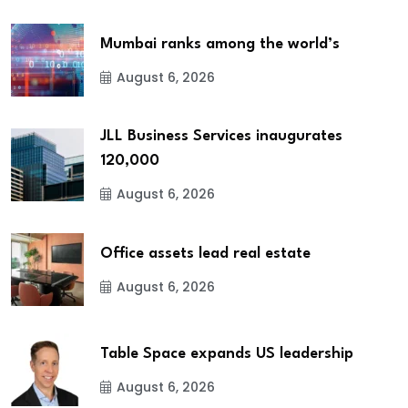
Mumbai ranks among the world’s
August 6, 2026
JLL Business Services inaugurates
120,000
August 6, 2026
Office assets lead real estate
August 6, 2026
Table Space expands US leadership
August 6, 2026