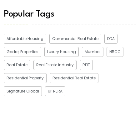
Popular Tags
Affordable Housing
Commercial Real Estate
DDA
Godrej Properties
Luxury Housing
Mumbai
NBCC
Real Estate
Real Estate Industry
REIT
Residential Property
Residential Real Estate
Signature Global
UP RERA