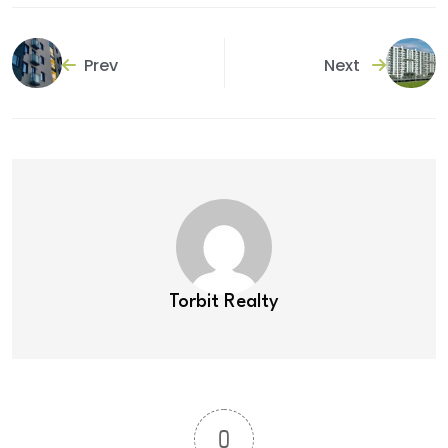
Prev
Next
Torbit Realty
0