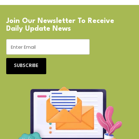
Join Our Newsletter To Receive
Daily Update News
SUBSCRIBE