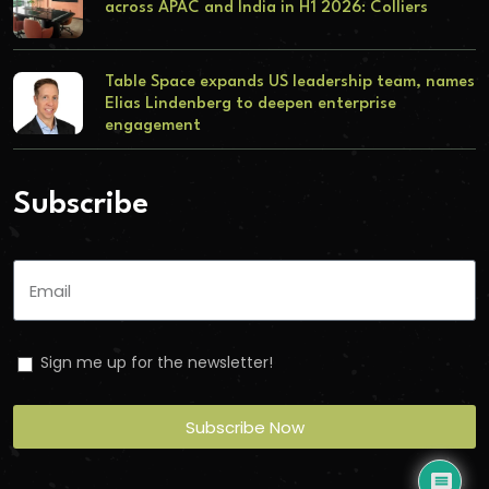
across APAC and India in H1 2026: Colliers
Table Space expands US leadership team, names
Elias Lindenberg to deepen enterprise
engagement
Subscribe
Sign me up for the newsletter!
Subscribe Now