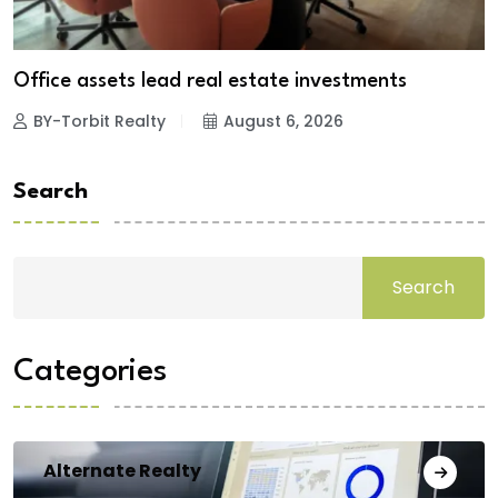
Office assets lead real estate investments
BY-Torbit Realty
August 6, 2026
Search
Search
Categories
Alternate Realty