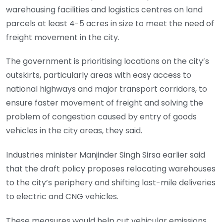
warehousing facilities and logistics centres on land
parcels at least 4-5 acres in size to meet the need of
freight movement in the city.
The government is prioritising locations on the city’s
outskirts, particularly areas with easy access to
national highways and major transport corridors, to
ensure faster movement of freight and solving the
problem of congestion caused by entry of goods
vehicles in the city areas, they said.
Industries minister Manjinder Singh Sirsa earlier said
that the draft policy proposes relocating warehouses
to the city’s periphery and shifting last-mile deliveries
to electric and CNG vehicles.
These measures would help cut vehicular emissions