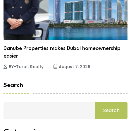
Danube Properties makes Dubai homeownership
easier
BY-Torbit Realty
August 7, 2026
Search
Search