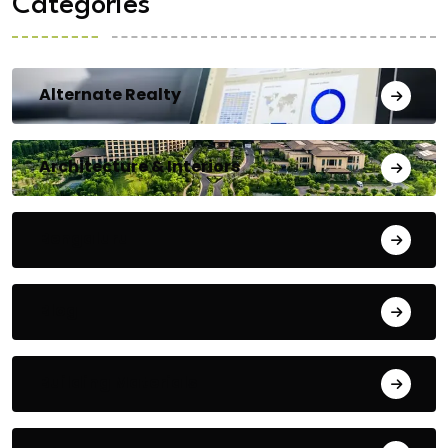
Categories
Alternate Realty
Architecture & Interiors
Bengaluru
Blog
Building Materials