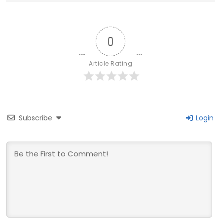
0
Article Rating
Subscribe
Login