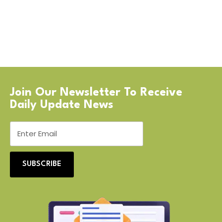
Join Our Newsletter To Receive
Daily Update News
SUBSCRIBE