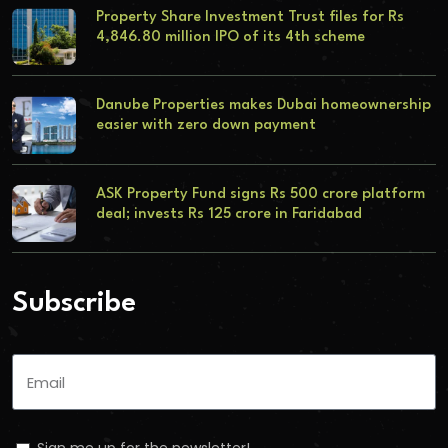
Property Share Investment Trust files for Rs
4,846.80 million IPO of its 4th scheme
Danube Properties makes Dubai homeownership
easier with zero down payment
ASK Property Fund signs Rs 500 crore platform
deal; invests Rs 125 crore in Faridabad
Subscribe
Sign me up for the newsletter!