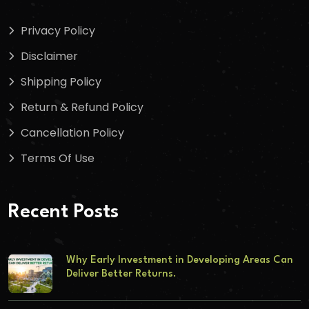
Privacy Policy
Disclaimer
Shipping Policy
Return & Refund Policy
Cancellation Policy
Terms Of Use
Recent Posts
Why Early Investment in Developing Areas Can
Deliver Better Returns.