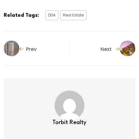
DDA
Real Estate
Related Tags:
Prev
Next
Torbit Realty