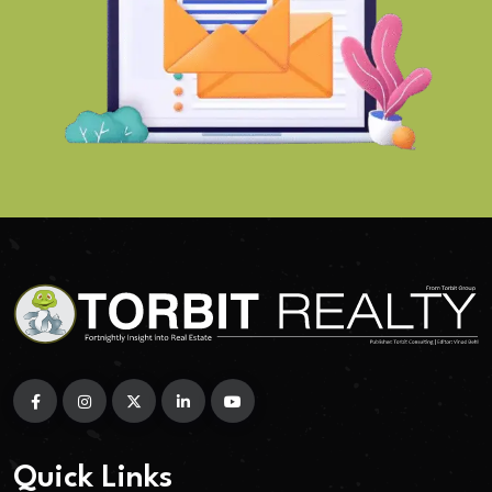
Quick Links