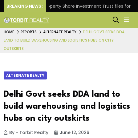
rns.
BREAKING NEWS :
Property Share Investment Trust files for Rs 4,84
HOME
REPORTS
ALTERNATE REALTY
DELHI GOVT SEEKS DDA
LAND TO BUILD WAREHOUSING AND LOGISTICS HUBS ON CITY
OUTSKIRTS
ALTERNATE REALTY
Delhi Govt seeks DDA land to
build warehousing and logistics
hubs on city outskirts
By - Torbit Realty
June 12, 2026