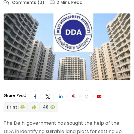
Comments (0)
2 Mins Read
Share Post:
Print :
46
The Delhi government has sought the help of the
DDA in identifying suitable land plots for setting up