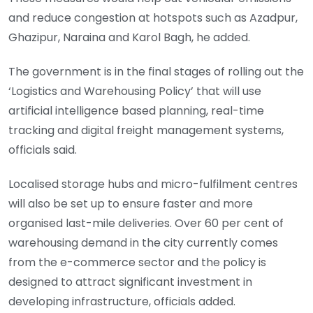
and reduce congestion at hotspots such as Azadpur,
Ghazipur, Naraina and Karol Bagh, he added.
The government is in the final stages of rolling out the
‘Logistics and Warehousing Policy’ that will use
artificial intelligence based planning, real-time
tracking and digital freight management systems,
officials said.
Localised storage hubs and micro-fulfilment centres
will also be set up to ensure faster and more
organised last-mile deliveries. Over 60 per cent of
warehousing demand in the city currently comes
from the e-commerce sector and the policy is
designed to attract significant investment in
developing infrastructure, officials added.