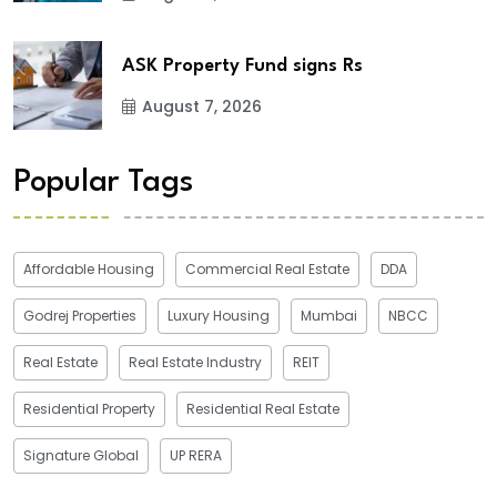
ASK Property Fund signs Rs
August 7, 2026
Popular Tags
Affordable Housing
Commercial Real Estate
DDA
Godrej Properties
Luxury Housing
Mumbai
NBCC
Real Estate
Real Estate Industry
REIT
Residential Property
Residential Real Estate
Signature Global
UP RERA