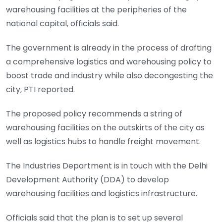
warehousing facilities at the peripheries of the
national capital, officials said.
The government is already in the process of drafting
a comprehensive logistics and warehousing policy to
boost trade and industry while also decongesting the
city, PTI reported.
The proposed policy recommends a string of
warehousing facilities on the outskirts of the city as
well as logistics hubs to handle freight movement.
The Industries Department is in touch with the Delhi
Development Authority (DDA) to develop
warehousing facilities and logistics infrastructure.
Officials said that the plan is to set up several