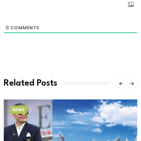
0
COMMENTS
Related Posts
NEWS