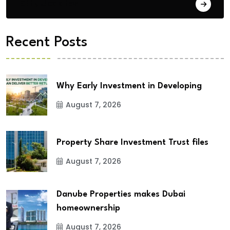
City Updates
Recent Posts
Why Early Investment in Developing
August 7, 2026
Property Share Investment Trust files
August 7, 2026
Danube Properties makes Dubai
homeownership
August 7, 2026