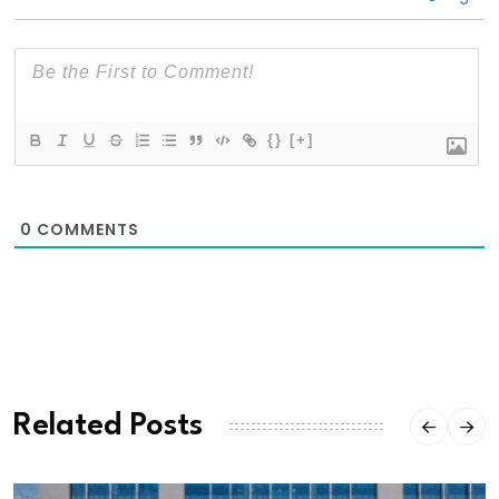
{}
[+]
0
COMMENTS
Related Posts