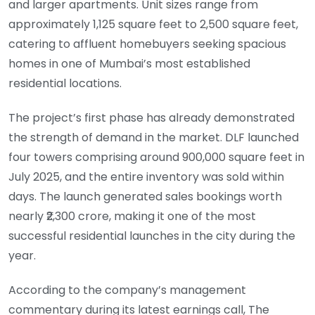
and larger apartments. Unit sizes range from
approximately 1,125 square feet to 2,500 square feet,
catering to affluent homebuyers seeking spacious
homes in one of Mumbai’s most established
residential locations.
The project’s first phase has already demonstrated
the strength of demand in the market. DLF launched
four towers comprising around 900,000 square feet in
July 2025, and the entire inventory was sold within
days. The launch generated sales bookings worth
nearly ₹2,300 crore, making it one of the most
successful residential launches in the city during the
year.
According to the company’s management
commentary during its latest earnings call, The