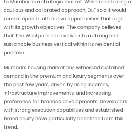
to Mumbai as a strategic market. While maintaining a
cautious and calibrated approach, DLF said it would
remain open to attractive opportunities that align
with its growth objectives. The company believes
that The Westpark can evolve into a strong and
sustainable business vertical within its residential
portfolio.
Mumbai’s housing market has witnessed sustained
demand in the premium and luxury segments over
the past few years, driven by rising incomes,
infrastructure improvements, and increasing
preference for branded developments. Developers
with strong execution capabilities and established
brand equity have particularly benefited from this
trend.