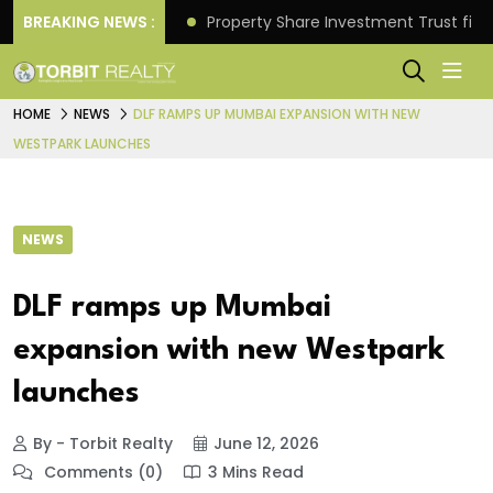
Better Returns.
BREAKING NEWS :
Property Share Investment Trust files
HOME
NEWS
DLF RAMPS UP MUMBAI EXPANSION WITH NEW
WESTPARK LAUNCHES
NEWS
DLF ramps up Mumbai
expansion with new Westpark
launches
By - Torbit Realty
June 12, 2026
Comments (0)
3 Mins Read