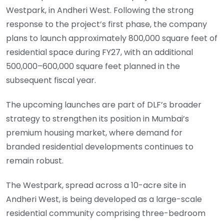
Westpark, in Andheri West. Following the strong
response to the project’s first phase, the company
plans to launch approximately 800,000 square feet of
residential space during FY27, with an additional
500,000–600,000 square feet planned in the
subsequent fiscal year.
The upcoming launches are part of DLF’s broader
strategy to strengthen its position in Mumbai’s
premium housing market, where demand for
branded residential developments continues to
remain robust.
The Westpark, spread across a 10-acre site in
Andheri West, is being developed as a large-scale
residential community comprising three-bedroom