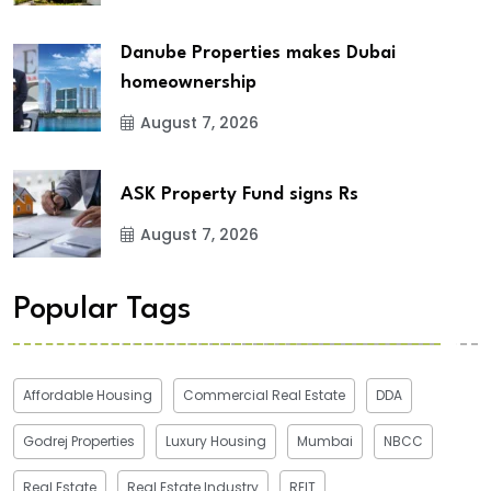
Danube Properties makes Dubai
homeownership
August 7, 2026
ASK Property Fund signs Rs
August 7, 2026
Popular Tags
Affordable Housing
Commercial Real Estate
DDA
Godrej Properties
Luxury Housing
Mumbai
NBCC
Real Estate
Real Estate Industry
REIT