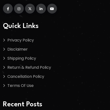
Quick Links
Privacy Policy
Disclaimer
Shipping Policy
Return & Refund Policy
Cancellation Policy
Terms Of Use
Recent Posts