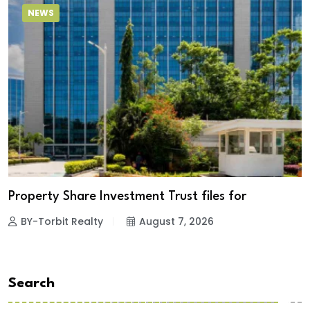
NEWS
Property Share Investment Trust files for
BY-Torbit Realty
August 7, 2026
Search