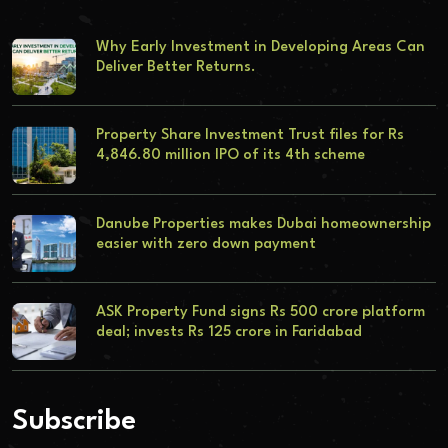
Why Early Investment in Developing Areas Can
Deliver Better Returns.
Property Share Investment Trust files for Rs
4,846.80 million IPO of its 4th scheme
Danube Properties makes Dubai homeownership
easier with zero down payment
ASK Property Fund signs Rs 500 crore platform
deal; invests Rs 125 crore in Faridabad
Subscribe