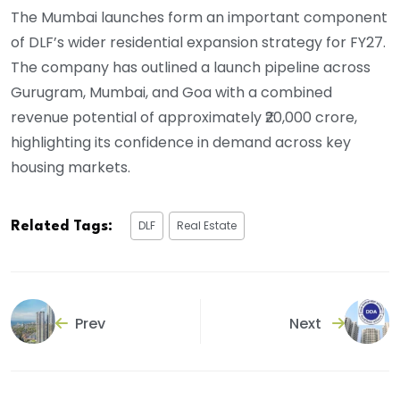
The Mumbai launches form an important component
of DLF’s wider residential expansion strategy for FY27.
The company has outlined a launch pipeline across
Gurugram, Mumbai, and Goa with a combined
revenue potential of approximately ₹20,000 crore,
highlighting its confidence in demand across key
housing markets.
DLF
Real Estate
Related Tags:
Prev
Next