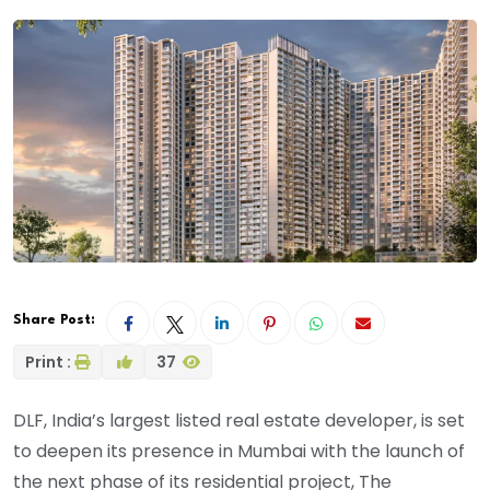
Share Post:
Print :
37
DLF, India’s largest listed real estate developer, is set
to deepen its presence in Mumbai with the launch of
the next phase of its residential project, The