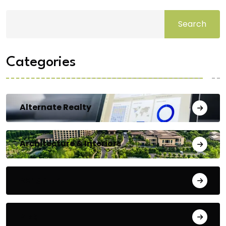
Search
Categories
Alternate Realty
Architecture & Interiors
Bengaluru
Blog