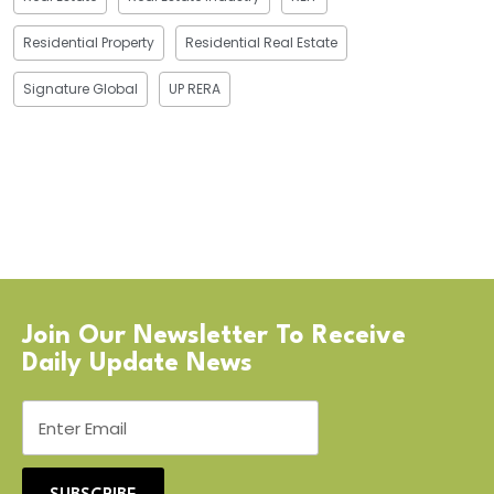
Residential Property
Residential Real Estate
Signature Global
UP RERA
Join Our Newsletter To Receive
Daily Update News