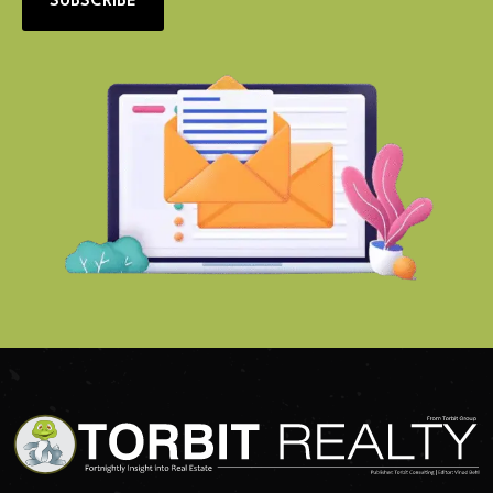
SUBSCRIBE