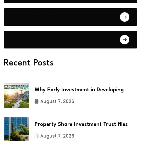
Building Materials
City Updates
Recent Posts
Why Early Investment in Developing
August 7, 2026
Property Share Investment Trust files
August 7, 2026