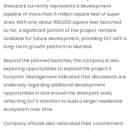
Westpark currently represents a development
pipeline of more than 5 million square feet of super
area. With only about 900,000 square feet launched
so far, a significant portion of the project remains
available for future development, providing DLF with a
long-term growth platform in Mumbai.
Beyond the planned launches, the company is also
exploring opportunities to expand the project’s
footprint. Management indicated that discussions are
underway regarding additional development
opportunities in and around the Westpark area,
reflecting DLF’s intention to build a larger residential
ecosystem over time.
Company officials also reiterated their commitment