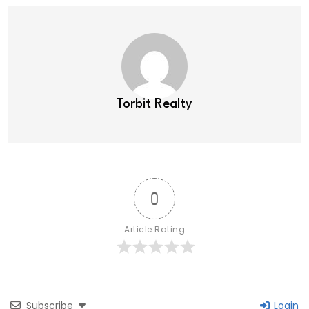
Torbit Realty
0
Article Rating
Subscribe
Login