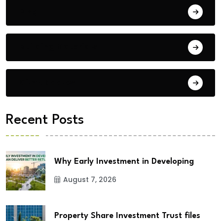
Blog
Building Materials
City Updates
Recent Posts
Why Early Investment in Developing
August 7, 2026
Property Share Investment Trust files