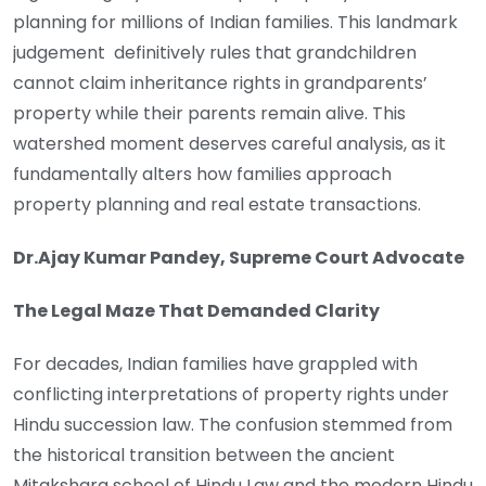
planning for millions of Indian families. This landmark
judgement definitively rules that grandchildren
cannot claim inheritance rights in grandparents’
property while their parents remain alive. This
watershed moment deserves careful analysis, as it
fundamentally alters how families approach
property planning and real estate transactions.
Dr.Ajay Kumar Pandey, Supreme Court Advocate
The Legal Maze That Demanded Clarity
For decades, Indian families have grappled with
conflicting interpretations of property rights under
Hindu succession law. The confusion stemmed from
the historical transition between the ancient
Mitakshara school of Hindu Law and the modern Hindu