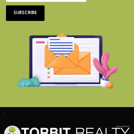
SUBSCRIBE