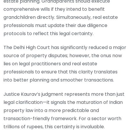
estate planning. Grandparents should execute
comprehensive wills if they intend to benefit
grandchildren directly. Simultaneously, real estate
professionals must update their due diligence
protocols to reflect this legal certainty.
The Delhi High Court has significantly reduced a major
source of property disputes; however, the onus now
lies on legal practitioners and real estate
professionals to ensure that this clarity translates
into better planning and smoother transactions.
Justice Kaurav’s judgment represents more than just
legal clarification—it signals the maturation of Indian
property law into a more predictable and
transaction-friendly framework. For a sector worth
trillions of rupees, this certainty is invaluable.