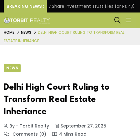
BREAKING NEWS :
Property Share Investment Trust files for Rs 4,846.80 m
HOME
NEWS
DELHI HIGH COURT RULING TO TRANSFORM REAL
ESTATE INHERIANCE
NEWS
Delhi High Court Ruling to
Transform Real Estate
Inheriance
By - Torbit Realty
September 27, 2025
Comments (0)
4 Mins Read