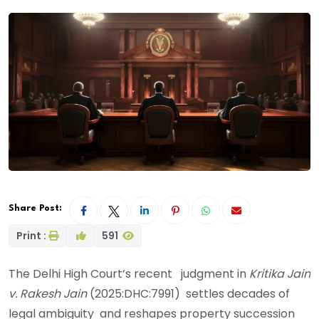
Share Post:
Print :
591
The Delhi High Court’s recent judgment in
Kritika Jain
v. Rakesh Jain
(2025:DHC:7991) settles decades of
legal ambiguity and reshapes property succession