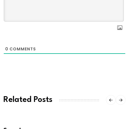
0
COMMENTS
Related Posts