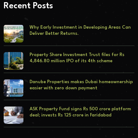
Recent Posts
Why Early Investment in Developing Areas Can
Deliver Better Returns.
Property Share Investment Trust files for Rs
4,846.80 million IPO of its 4th scheme
Danube Properties makes Dubai homeownership
easier with zero down payment
ASK Property Fund signs Rs 500 crore platform
deal; invests Rs 125 crore in Faridabad