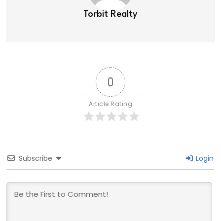
Torbit Realty
0
Article Rating
Subscribe
Login