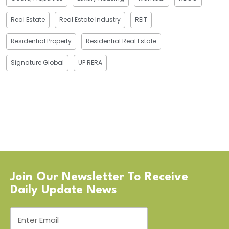
Real Estate
Real Estate Industry
REIT
Residential Property
Residential Real Estate
Signature Global
UP RERA
Join Our Newsletter To Receive
Daily Update News