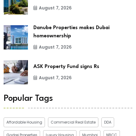
August 7, 2026
Danube Properties makes Dubai
homeownership
August 7, 2026
ASK Property Fund signs Rs
August 7, 2026
Popular Tags
Affordable Housing
Commercial Real Estate
DDA
Godrej Properties
Luxury Housing
Mumbai
NBCC