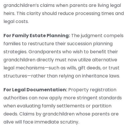
grandchildren’s claims when parents are living legal
heirs. This clarity should reduce processing times and
legal costs.
For Family Estate Planning:
The judgment compels
families to restructure their succession planning
strategies. Grandparents who wish to benefit their
grandchildren directly must now utilize alternative
legal mechanisms—such as wills, gift deeds, or trust
structures—rather than relying on inheritance laws.
For Legal Documentation:
Property registration
authorities can now apply more stringent standards
when evaluating family settlements or partition
deeds. Claims by grandchildren whose parents are
alive will face immediate scrutiny.