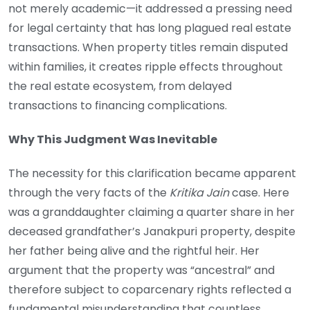
not merely academic—it addressed a pressing need
for legal certainty that has long plagued real estate
transactions. When property titles remain disputed
within families, it creates ripple effects throughout
the real estate ecosystem, from delayed
transactions to financing complications.
Why This Judgment Was Inevitable
The necessity for this clarification became apparent
through the very facts of the
Kritika Jain
case. Here
was a granddaughter claiming a quarter share in her
deceased grandfather’s Janakpuri property, despite
her father being alive and the rightful heir. Her
argument that the property was “ancestral” and
therefore subject to coparcenary rights reflected a
fundamental misunderstanding that countless