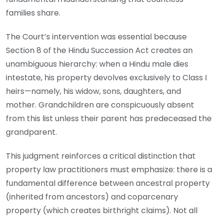
families share.
The Court’s intervention was essential because
Section 8 of the Hindu Succession Act creates an
unambiguous hierarchy: when a Hindu male dies
intestate, his property devolves exclusively to Class I
heirs—namely, his widow, sons, daughters, and
mother. Grandchildren are conspicuously absent
from this list unless their parent has predeceased the
grandparent.
This judgment reinforces a critical distinction that
property law practitioners must emphasize: there is a
fundamental difference between ancestral property
(inherited from ancestors) and coparcenary
property (which creates birthright claims). Not all