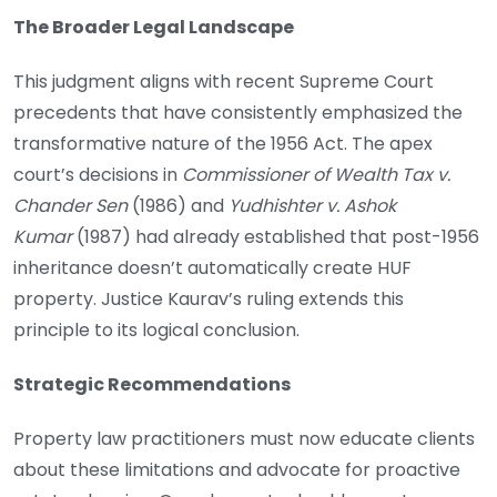
The Broader Legal Landscape
This judgment aligns with recent Supreme Court
precedents that have consistently emphasized the
transformative nature of the 1956 Act. The apex
court’s decisions in
Commissioner of Wealth Tax v.
Chander Sen
(1986) and
Yudhishter v. Ashok
Kumar
(1987) had already established that post-1956
inheritance doesn’t automatically create HUF
property. Justice Kaurav’s ruling extends this
principle to its logical conclusion.
Strategic Recommendations
Property law practitioners must now educate clients
about these limitations and advocate for proactive