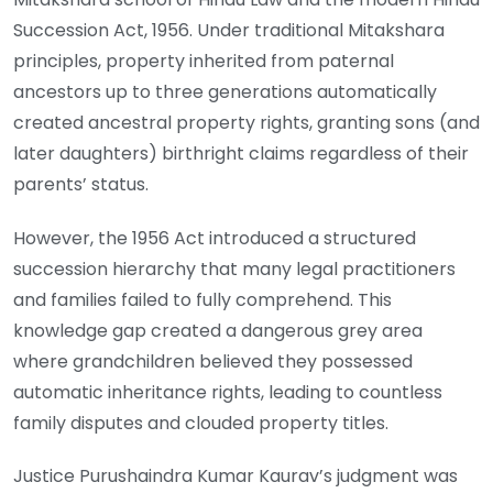
Succession Act, 1956. Under traditional Mitakshara
principles, property inherited from paternal
ancestors up to three generations automatically
created ancestral property rights, granting sons (and
later daughters) birthright claims regardless of their
parents’ status.
However, the 1956 Act introduced a structured
succession hierarchy that many legal practitioners
and families failed to fully comprehend. This
knowledge gap created a dangerous grey area
where grandchildren believed they possessed
automatic inheritance rights, leading to countless
family disputes and clouded property titles.
Justice Purushaindra Kumar Kaurav’s judgment was