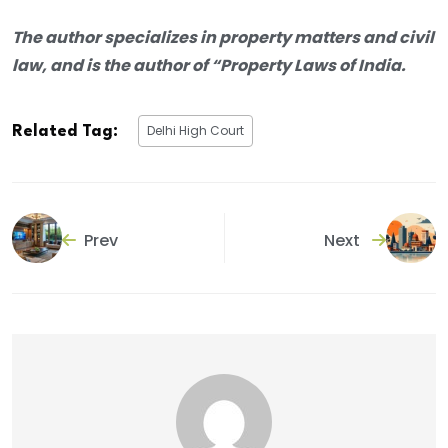
The author specializes in property matters and civil
law, and is the author of “Property Laws of India.
Delhi High Court
Related Tag:
Prev
Next