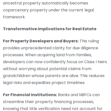
ancestral property automatically becomes
coparcenary property under the current legal
framework.
Transformative Implications for Real Estate
For Property Developers and Buyers:
This ruling
provides unprecedented clarity for due diligence
processes. When acquiring land from families,
developers can now confidently focus on Class I heirs
without worrying about potential claims from
grandchildren whose parents are alive. This reduces
legal risks and expedites project timelines.
For Financial Institutions:
Banks and NBFCs can
streamline their property financing processes,
knowing that title verification need not account for