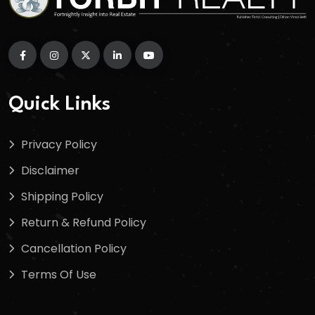
Quick Links
Privacy Policy
Disclaimer
Shipping Policy
Return & Refund Policy
Cancellation Policy
Terms Of Use