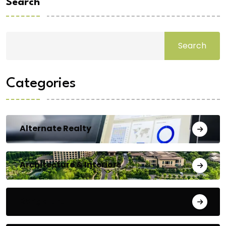
Search
Search
Categories
Alternate Realty
Architecture & Interiors
Bengaluru