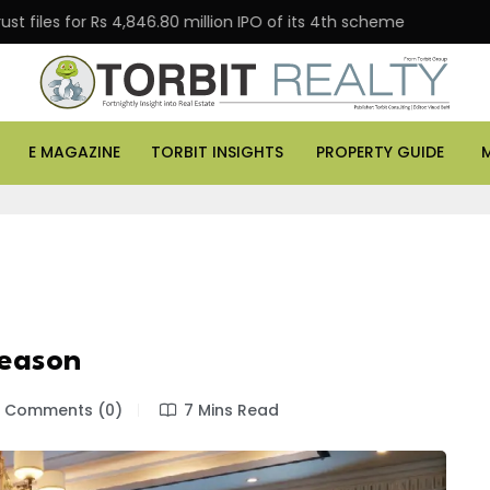
 for Rs 4,846.80 million IPO of its 4th scheme
Danube
E MAGAZINE
TORBIT INSIGHTS
PROPERTY GUIDE
Season
Comments (0)
7 Mins Read