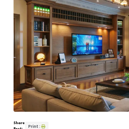
Share
Print :
Post: