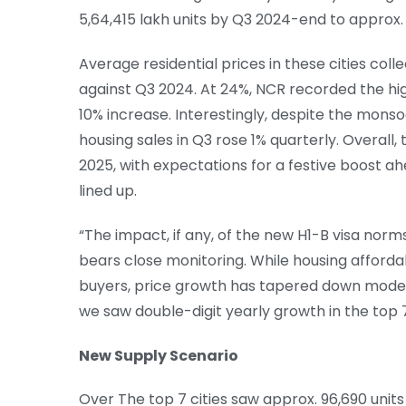
5,64,415 lakh units by Q3 2024-end to approx. 
Average residential prices in these cities coll
against Q3 2024. At 24%, NCR recorded the hi
10% increase. Interestingly, despite the mons
housing sales in Q3 rose 1% quarterly. Overall,
2025, with expectations for a festive boost a
lined up.
“The impact, if any, of the new H1-B visa nor
bears close monitoring. While housing afforda
buyers, price growth has tapered down mode
we saw double-digit yearly growth in the top 7 c
New Supply Scenario
Over The top 7 cities saw approx. 96,690 units