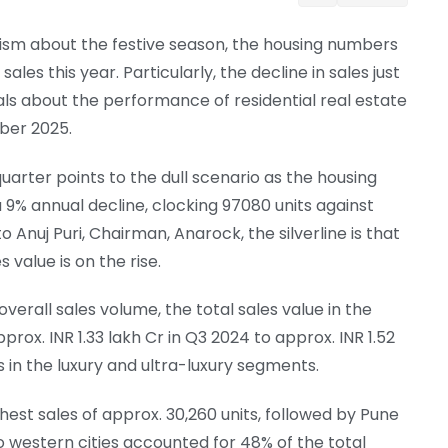
ism about the festive season, the housing numbers
sales this year. Particularly, the decline in sales just
als about the performance of residential real estate
mber 2025.
rter points to the dull scenario as the housing
a 9% annual decline, clocking 97080 units against
o Anuj Puri, Chairman, Anarock, the silverline is that
 value is on the rise.
verall sales volume, the total sales value in the
ox. INR 1.33 lakh Cr in Q3 2024 to approx. INR 1.52
 in the luxury and ultra-luxury segments.
est sales of approx. 30,260 units, followed by Pune
wo western cities accounted for 48% of the total