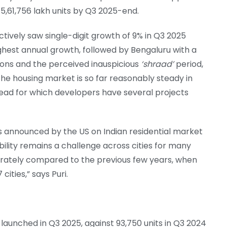
5,61,756 lakh units by Q3 2025-end.
ectively saw single-digit growth of 9% in Q3 2025
ghest annual growth, followed by Bengaluru with a
oons and the perceived inauspicious
‘shraad’
period,
 the housing market is so far reasonably steady in
head for which developers have several projects
ms announced by the US on Indian residential market
bility remains a challenge across cities for many
rately compared to the previous few years, when
ities,” says Puri.
 launched in Q3 2025, against 93,750 units in Q3 2024