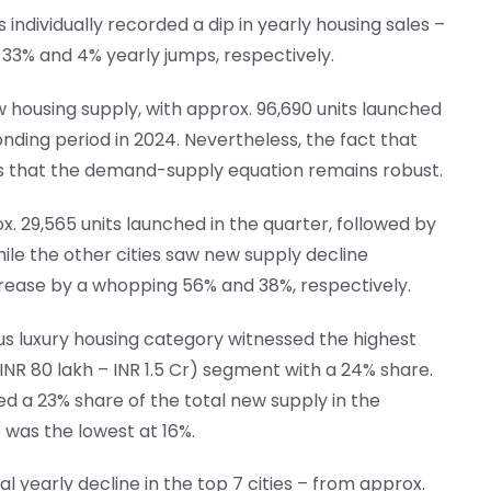
ies individually recorded a dip in yearly housing sales –
33% and 4% yearly jumps, respectively.
w housing supply, with approx. 96,690 units launched
onding period in 2024. Nevertheless, the fact that
es that the demand-supply equation remains robust.
 29,565 units launched in the quarter, followed by
while the other cities saw new supply decline
crease by a whopping 56% and 38%, respectively.
lus luxury housing category witnessed the highest
NR 80 lakh – INR 1.5 Cr) segment with a 24% share.
 a 23% share of the total new supply in the
 was the lowest at 16%.
l yearly decline in the top 7 cities – from approx.