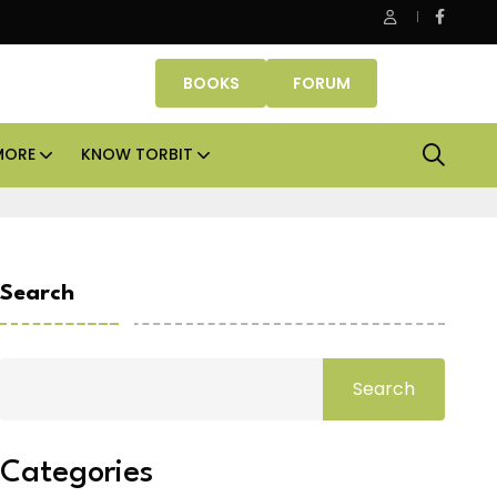
 Properties makes Dubai homeownership easier with zero dow
BOOKS
FORUM
MORE
KNOW TORBIT
Search
Search
Categories