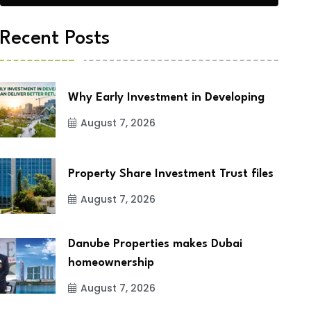
Recent Posts
Why Early Investment in Developing
August 7, 2026
Property Share Investment Trust files
August 7, 2026
Danube Properties makes Dubai
homeownership
August 7, 2026