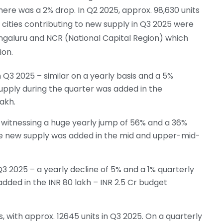
there was a 2% drop. In Q2 2025, approx. 98,630 units
 cities contributing to new supply in Q3 2025 were
galuru and NCR (National Capital Region) which
ion.
Q3 2025 – similar on a yearly basis and a 5%
upply during the quarter was added in the
akh.
witnessing a huge yearly jump of 56% and a 36%
he new supply was added in the mid and upper-mid-
3 2025 – a yearly decline of 5% and a 1% quarterly
dded in the INR 80 lakh – INR 2.5 Cr budget
, with approx. 12645 units in Q3 2025. On a quarterly