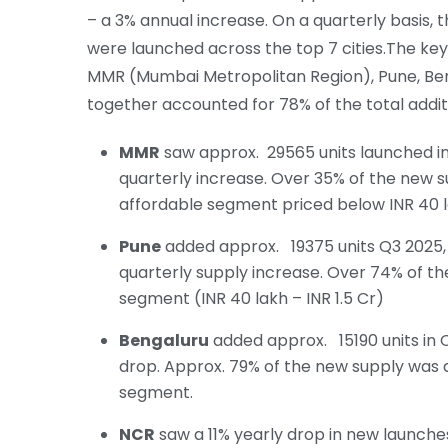
– a 3% annual increase. On a quarterly basis, 
were launched across the top 7 cities.The key
MMR (Mumbai Metropolitan Region), Pune, Ben
together accounted for 78% of the total addit
MMR
saw approx. 29565 units launched in 
quarterly increase. Over 35% of the new s
affordable segment priced below INR 40 l
Pune
added approx. 19375 units Q3 2025, 
quarterly supply increase. Over 74% of t
segment (INR 40 lakh – INR 1.5 Cr)
Bengaluru
added approx. 15190 units in Q
drop. Approx. 79% of the new supply was a
segment.
NCR
saw a 11% yearly drop in new launches