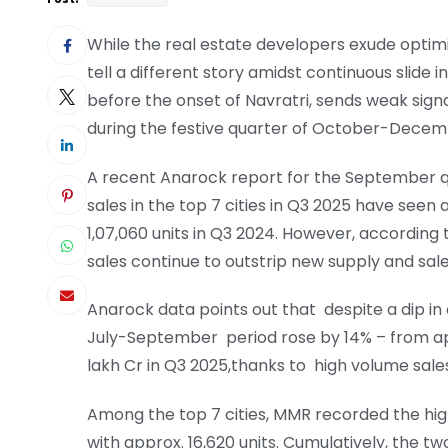
While the real estate developers exude optim
tell a different story amidst continuous slide in 
before the onset of Navratri, sends weak sign
during the festive quarter of October-Dece
A recent Anarock report for the September qua
sales in the top 7 cities in Q3 2025 have seen 
1,07,060 units in Q3 2024. However, according t
sales continue to outstrip new supply and sales
Anarock data points out that despite a dip in o
July-September period rose by 14% – from appr
lakh Cr in Q3 2025,thanks to high volume sales
Among the top 7 cities, MMR recorded the high
with approx. 16,620 units. Cumulatively, the t