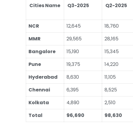
Cities Name
Q3-2025
Q2-2025
NCR
12,645
18,760
MMR
29,565
28,165
Bangalore
15,190
15,345
Pune
19,375
14,220
Hyderabad
8,630
11,105
Chennai
6,395
8,525
Kolkata
4,890
2,510
Total
96,690
98,630