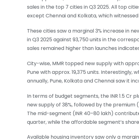
sales in the top 7 cities in Q3 2025. All top cit
except Chennai and Kolkata, which witnessed 
These cities saw a marginal 3% increase in ne
in Q3 2025 against 93,750 units in the corresp
sales remained higher than launches indicat
City-wise, MMR topped new supply with approx.
Pune with approx. 19,375 units. Interestingly, 
annually, Pune, Kolkata and Chennai saw it in
In terms of budget segments, the INR 1.5 Cr p
new supply of 38%, followed by the premium (I
The mid-segment (INR 40–80 lakh) contributed
quarter, while the affordable segment’s share
Available housing inventory saw only a margina