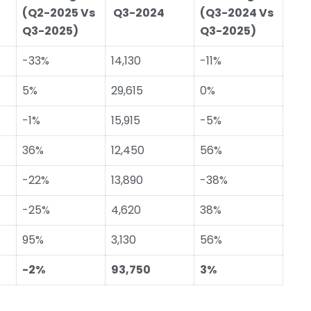
(Q2-2025 Vs
Q3-2024
(Q3-2024 Vs
Q3-2025)
Q3-2025)
-33%
14,130
-11%
5%
29,615
0%
-1%
15,915
-5%
36%
12,450
56%
-22%
13,890
-38%
-25%
4,620
38%
95%
3,130
56%
-2%
93,750
3%