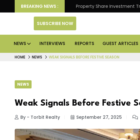
Better Returns.
BREAKING NEWS :
Property Share Investment Trust files
SUBSCRIBE NOW
NEWS
INTERVIEWS
REPORTS
GUEST ARTICLES
HOME
NEWS
WEAK SIGNALS BEFORE FESTIVE SEASON
NEWS
Weak Signals Before Festive 
By - Torbit Realty
September 27, 2025