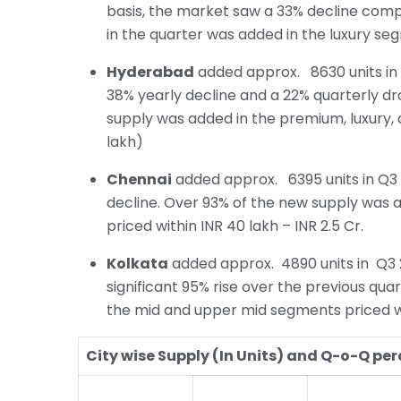
basis, the market saw a 33% decline com
in the quarter was added in the luxury seg
Hyderabad
added approx. 8630 units in 
38% yearly decline and a 22% quarterly d
supply was added in the premium, luxury,
lakh)
Chennai
added approx. 6395 units in Q3 2
decline. Over 93% of the new supply was 
priced within INR 40 lakh – INR 2.5 Cr.
Kolkata
added approx. 4890 units in Q3 
significant 95% rise over the previous qu
the mid and upper mid segments priced with
City wise Supply (In Units) and Q-o-Q p