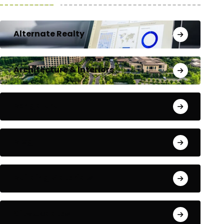
Alternate Realty
Architecture & Interiors
Bengaluru
Blog
Building Materials
City Updates