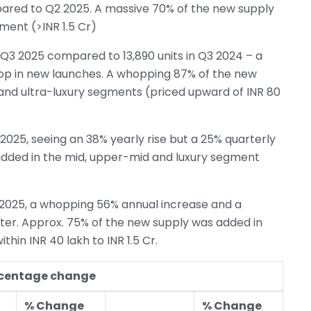
pared to Q2 2025. A massive 70% of the new supply
ment (>INR 1.5 Cr)
Q3 2025 compared to 13,890 units in Q3 2024 – a
rop in new launches. A whopping 87% of the new
 and ultra-luxury segments (priced upward of INR 80
025, seeing an 38% yearly rise but a 25% quarterly
added in the mid, upper-mid and luxury segment
2025, a whopping 56% annual increase and a
arter. Approx. 75% of the new supply was added in
in INR 40 lakh to INR 1.5 Cr.
ercentage change
% Change
% Change