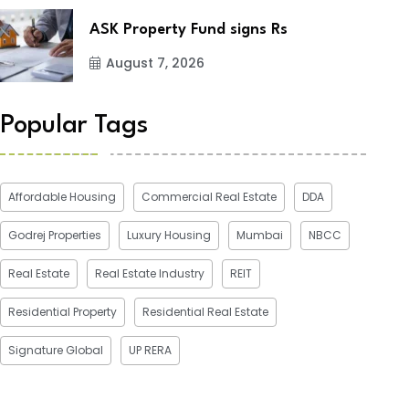
ASK Property Fund signs Rs
August 7, 2026
Popular Tags
Affordable Housing
Commercial Real Estate
DDA
Godrej Properties
Luxury Housing
Mumbai
NBCC
Real Estate
Real Estate Industry
REIT
Residential Property
Residential Real Estate
Signature Global
UP RERA