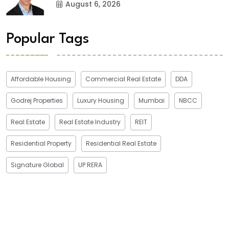
August 6, 2026
Popular Tags
Affordable Housing
Commercial Real Estate
DDA
Godrej Properties
Luxury Housing
Mumbai
NBCC
Real Estate
Real Estate Industry
REIT
Residential Property
Residential Real Estate
Signature Global
UP RERA