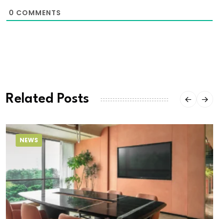
0
COMMENTS
Related Posts
NEWS