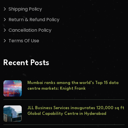
Shipping Policy
Return & Refund Policy
Cancellation Policy
Terms Of Use
Recent Posts
Mumbai ranks among the world’s Top 15 data
centre markets: Knight Frank
JLL Business Services inaugurates 120,000 sq ft
Global Capability Centre in Hyderabad