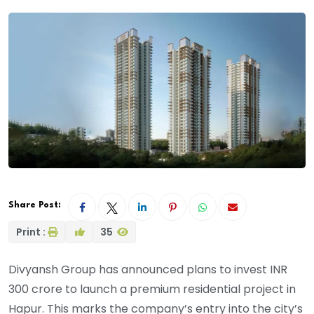
Share Post:
Print :
35
Divyansh Group has announced plans to invest INR
300 crore to launch a premium residential project in
Hapur. This marks the company’s entry into the city’s