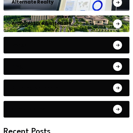
Alternate Realty
Architecture & Interiors
Bengaluru
Blog
Building Materials
City Updates
Recent Posts