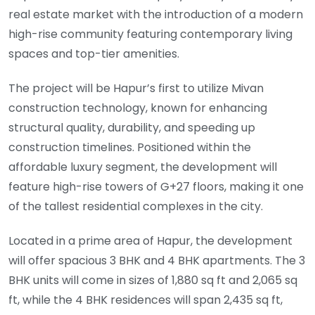
real estate market with the introduction of a modern
high-rise community featuring contemporary living
spaces and top-tier amenities.
The project will be Hapur’s first to utilize Mivan
construction technology, known for enhancing
structural quality, durability, and speeding up
construction timelines. Positioned within the
affordable luxury segment, the development will
feature high-rise towers of G+27 floors, making it one
of the tallest residential complexes in the city.
Located in a prime area of Hapur, the development
will offer spacious 3 BHK and 4 BHK apartments. The 3
BHK units will come in sizes of 1,880 sq ft and 2,065 sq
ft, while the 4 BHK residences will span 2,435 sq ft,