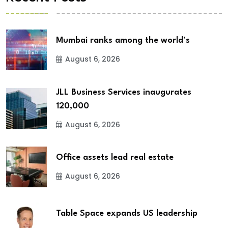
Mumbai ranks among the world’s
August 6, 2026
JLL Business Services inaugurates
120,000
August 6, 2026
Office assets lead real estate
August 6, 2026
Table Space expands US leadership