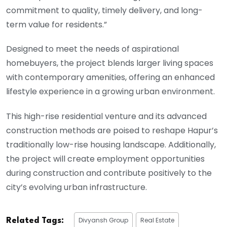
commitment to quality, timely delivery, and long-
term value for residents.”
Designed to meet the needs of aspirational
homebuyers, the project blends larger living spaces
with contemporary amenities, offering an enhanced
lifestyle experience in a growing urban environment.
This high-rise residential venture and its advanced
construction methods are poised to reshape Hapur’s
traditionally low-rise housing landscape. Additionally,
the project will create employment opportunities
during construction and contribute positively to the
city’s evolving urban infrastructure.
Divyansh Group
Real Estate
Related Tags: