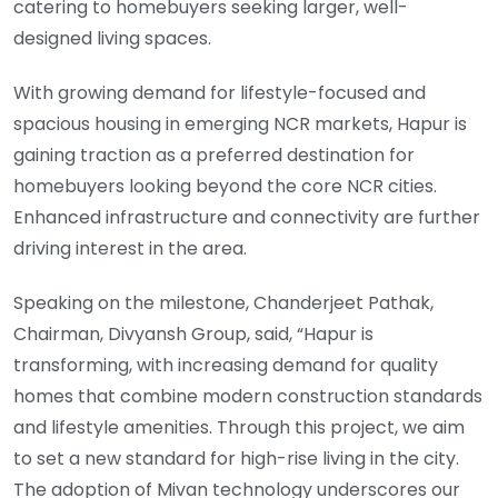
catering to homebuyers seeking larger, well-
designed living spaces.
With growing demand for lifestyle-focused and
spacious housing in emerging NCR markets, Hapur is
gaining traction as a preferred destination for
homebuyers looking beyond the core NCR cities.
Enhanced infrastructure and connectivity are further
driving interest in the area.
Speaking on the milestone, Chanderjeet Pathak,
Chairman, Divyansh Group, said, “Hapur is
transforming, with increasing demand for quality
homes that combine modern construction standards
and lifestyle amenities. Through this project, we aim
to set a new standard for high-rise living in the city.
The adoption of Mivan technology underscores our