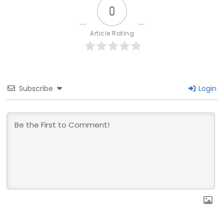
0
Article Rating
Subscribe
Login