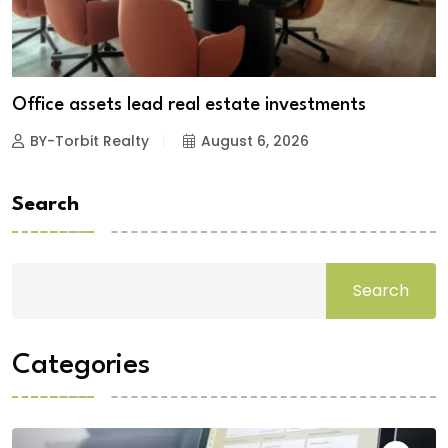
Office assets lead real estate investments
BY-Torbit Realty
August 6, 2026
Search
Search
Categories