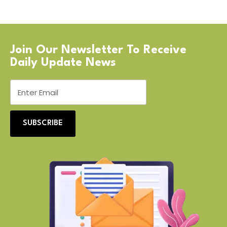
Join Our Newsletter To Receive
Daily Update News
SUBSCRIBE