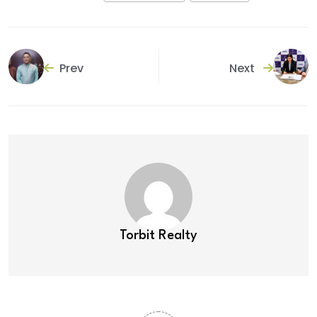
Prev
Next
Torbit Realty