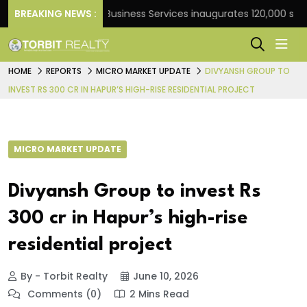
ank
BREAKING NEWS :
JLL Business Services inaugurates 120,000 sq ft Gl
HOME
REPORTS
MICRO MARKET UPDATE
DIVYANSH GROUP TO
INVEST RS 300 CR IN HAPUR’S HIGH-RISE RESIDENTIAL PROJECT
MICRO MARKET UPDATE
Divyansh Group to invest Rs
300 cr in Hapur’s high-rise
residential project
By - Torbit Realty
June 10, 2026
Comments (0)
2 Mins Read