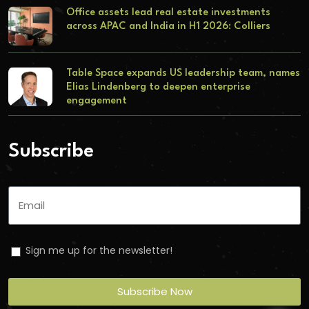
Office assets lead real estate investments
across APAC and India in H1 2026: Colliers
Table Space expands US leadership team, names
Elias Lindenberg to deepen enterprise
engagement
Subscribe
Sign me up for the newsletter!
Subscribe Now