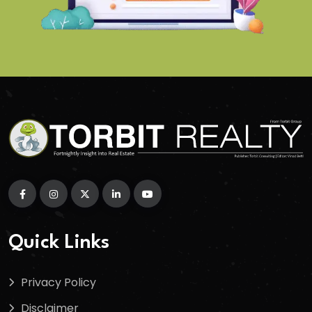
Quick Links
Privacy Policy
Disclaimer