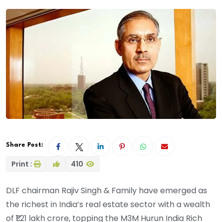
Share Post:
Print :
410
DLF chairman Rajiv Singh & Family have emerged as
the richest in India’s real estate sector with a wealth
of ₹1.21 lakh crore, topping the M3M Hurun India Rich