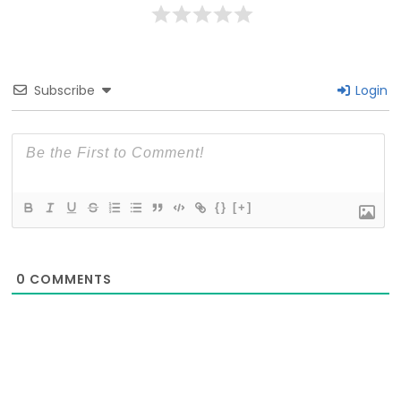
Subscribe
Login
{}
[+]
0
COMMENTS