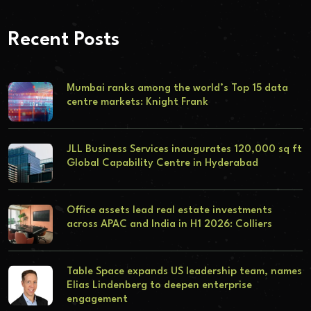
Recent Posts
Mumbai ranks among the world’s Top 15 data
centre markets: Knight Frank
JLL Business Services inaugurates 120,000 sq ft
Global Capability Centre in Hyderabad
Office assets lead real estate investments
across APAC and India in H1 2026: Colliers
Table Space expands US leadership team, names
Elias Lindenberg to deepen enterprise
engagement