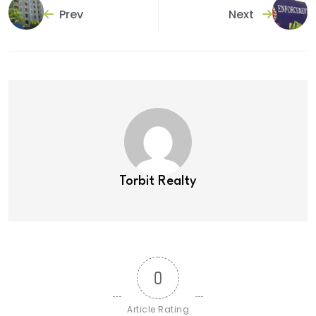
Prev
Next
Torbit Realty
0
Article Rating