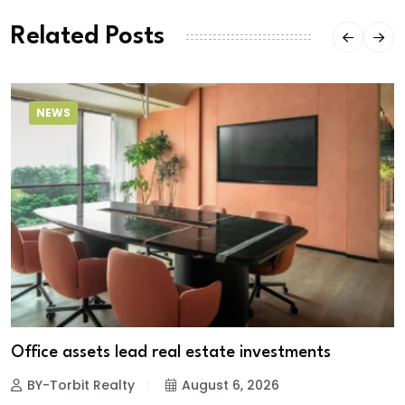
Related Posts
NEWS
Office assets lead real estate investments
BY-Torbit Realty
August 6, 2026