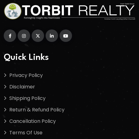
Quick Links
Privacy Policy
Disclaimer
Shipping Policy
Return & Refund Policy
Cancellation Policy
Terms Of Use