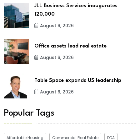
JLL Business Services inaugurates
120,000
August 6, 2026
Office assets lead real estate
August 6, 2026
Table Space expands US leadership
August 6, 2026
Popular Tags
Affordable Housing
Commercial Real Estate
DDA