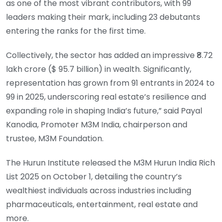
as one of the most vibrant contributors, with 99
leaders making their mark, including 23 debutants
entering the ranks for the first time.
Collectively, the sector has added an impressive ₹8.72
lakh crore ($ 95.7 billion) in wealth. Significantly,
representation has grown from 91 entrants in 2024 to
99 in 2025, underscoring real estate’s resilience and
expanding role in shaping India’s future,” said Payal
Kanodia, Promoter M3M India, chairperson and
trustee, M3M Foundation.
The Hurun Institute released the M3M Hurun India Rich
List 2025 on October 1, detailing the country’s
wealthiest individuals across industries including
pharmaceuticals, entertainment, real estate and
more.