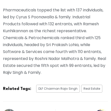
Pharmaceuticals topped the list with 137 individuals,
led by Cyrus S Poonawalla & family. Industrial
Products followed with 132 entrants, with Ramesh
Kunhikannan as the richest representative.
Chemicals & Petrochemicals ranked third with 125
individuals, headed by Sri Prakash Lohia, while
Software & Services came fourth with 110 entrants,
represented by Roshni Nadar Malhotra & family. Real
Estate secured the fifth spot with 99 entrants, led by
Rajiv Singh & Family.
DLF Chairman Rajiv Singh
Real Estate
Related Tags: