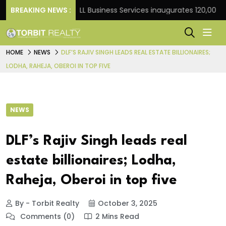
Frank
BREAKING NEWS :
JLL Business Services inaugurates 120,000 sq ft
HOME
NEWS
DLF’S RAJIV SINGH LEADS REAL ESTATE BILLIONAIRES;
LODHA, RAHEJA, OBEROI IN TOP FIVE
NEWS
DLF’s Rajiv Singh leads real
estate billionaires; Lodha,
Raheja, Oberoi in top five
By - Torbit Realty
October 3, 2025
Comments (0)
2 Mins Read