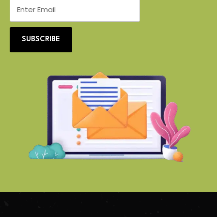
SUBSCRIBE