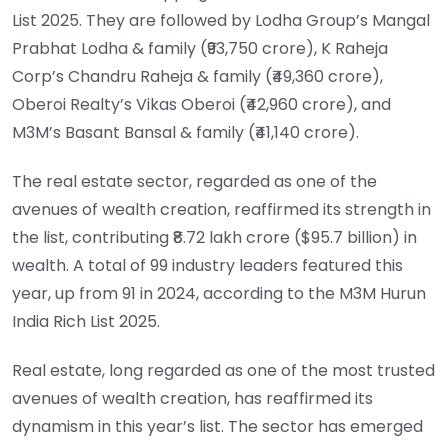
List 2025. They are followed by Lodha Group’s Mangal
Prabhat Lodha & family (₹93,750 crore), K Raheja
Corp’s Chandru Raheja & family (₹49,360 crore),
Oberoi Realty’s Vikas Oberoi (₹42,960 crore), and
M3M’s Basant Bansal & family (₹41,140 crore).
The real estate sector, regarded as one of the
avenues of wealth creation, reaffirmed its strength in
the list, contributing ₹8.72 lakh crore ($95.7 billion) in
wealth. A total of 99 industry leaders featured this
year, up from 91 in 2024, according to the M3M Hurun
India Rich List 2025.
Real estate, long regarded as one of the most trusted
avenues of wealth creation, has reaffirmed its
dynamism in this year’s list. The sector has emerged