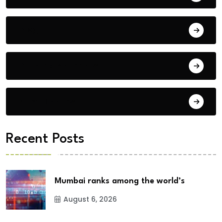
Blog
Building Materials
City Updates
Recent Posts
Mumbai ranks among the world’s
August 6, 2026