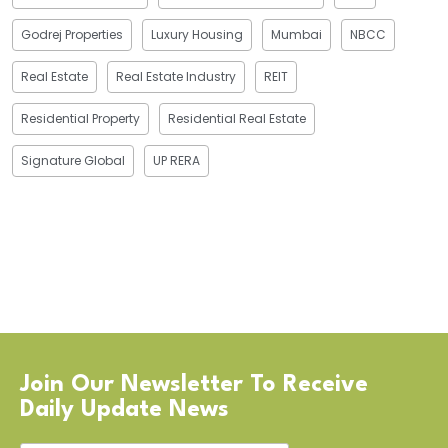
Godrej Properties
Luxury Housing
Mumbai
NBCC
Real Estate
Real Estate Industry
REIT
Residential Property
Residential Real Estate
Signature Global
UP RERA
Join Our Newsletter To Receive
Daily Update News