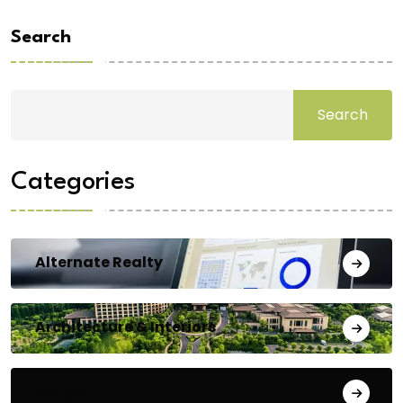
Search
Search
Categories
Alternate Realty
Architecture & Interiors
Bengaluru