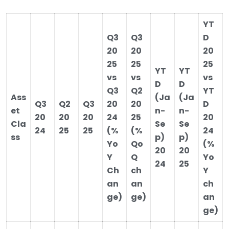
YT
Q3
Q3
D
20
20
20
25
25
25
YT
YT
vs
vs
vs
D
D
Q3
Q2
YT
Ass
(Ja
(Ja
Q3
Q2
Q3
20
20
D
et
n-
n-
20
20
20
24
25
20
Cla
Se
Se
24
25
25
(%
(%
24
ss
p)
p)
Yo
Qo
(%
20
20
Y
Q
Yo
24
25
Ch
ch
Y
an
an
ch
ge)
ge)
an
ge)