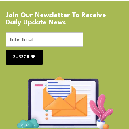
Join Our Newsletter To Receive
Daily Update News
SUBSCRIBE