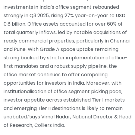
investments in India’s office segment rebounded
strongly in Q3 2025, rising 27% year-on-year to USD
0.8 billion. Office assets accounted for over 60% of
total quarterly inflows, led by notable acquisitions of
ready commercial properties, particularly in Chennai
and Pune. With Grade A space uptake remaining
strong backed by stricter implementation of office-
first mandates and a robust supply pipeline, the
office market continues to offer compelling
opportunities for investors in India. Moreover, with
institutionalisation of office segment picking pace,
investor appetite across established Tier I markets
and emerging Tier II destinations is likely to remain
unabated,”says Vimal Nadar, National Director & Head
of Research, Colliers India.