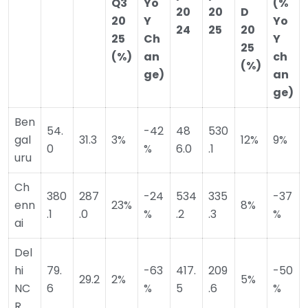
Q3
Yo
(%
20
20
D
20
Y
Yo
24
25
20
25
Ch
Y
25
(%)
an
ch
(%)
ge)
an
ge)
Ben
54.
-42
48
530
gal
31.3
3%
12%
9%
0
%
6.0
.1
uru
Ch
380
287
-24
534
335
-37
enn
23%
8%
.1
.0
%
.2
.3
%
ai
Del
hi
79.
-63
417.
209
-50
29.2
2%
5%
NC
6
%
5
.6
%
R