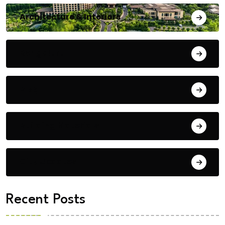
Architecture & Interiors
Bengaluru
Blog
Building Materials
City Updates
Recent Posts