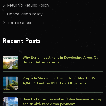
Return & Refund Policy
Cancellation Policy
Terms Of Use
Recent Posts
Why Early Investment in Developing Areas Can
Deliver Better Returns.
Property Share Investment Trust files for Rs
4,846.80 million IPO of its 4th scheme
Danube Properties makes Dubai homeownership
easier with zero down payment