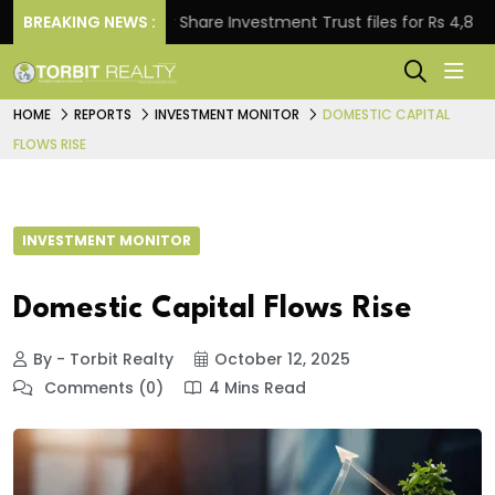
BREAKING NEWS :
Property Share Investment Trust files for Rs 4,846.80 mil
HOME
REPORTS
INVESTMENT MONITOR
DOMESTIC CAPITAL
FLOWS RISE
INVESTMENT MONITOR
Domestic Capital Flows Rise
By - Torbit Realty
October 12, 2025
Comments (0)
4 Mins Read