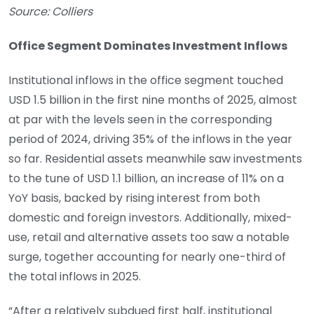
Source: Colliers
Office Segment Dominates Investment Inflows
Institutional inflows in the office segment touched
USD 1.5 billion in the first nine months of 2025, almost
at par with the levels seen in the corresponding
period of 2024, driving 35% of the inflows in the year
so far. Residential assets meanwhile saw investments
to the tune of USD 1.1 billion, an increase of 11% on a
YoY basis, backed by rising interest from both
domestic and foreign investors. Additionally, mixed-
use, retail and alternative assets too saw a notable
surge, together accounting for nearly one-third of
the total inflows in 2025.
“After a relatively subdued first half, institutional