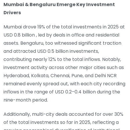
Mumbai & Bengaluru Emerge Key Investment
Drivers
Mumbai drove 19% of the total investments in 2025 at
USD 0.8 billion , led by deals in office and residential
assets. Bengaluru, too witnessed significant traction
and attracted USD 0.5 billion investments,
contributing nearly 12% to the total inflows. Notably,
investment activity across other major cities such as
Hyderabad, Kolkata, Chennai, Pune, and Delhi NCR
remained evenly spread out, with each city recording
inflows in the range of USD 0.2–0.4 billion during the
nine-month period.
Additionally, multi-city deals accounted for over 30%
of the total investments so far in 2025, reflecting a