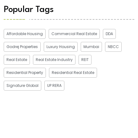
Popular Tags
Affordable Housing
Commercial Real Estate
DDA
Godrej Properties
Luxury Housing
Mumbai
NBCC
Real Estate
Real Estate Industry
REIT
Residential Property
Residential Real Estate
Signature Global
UP RERA