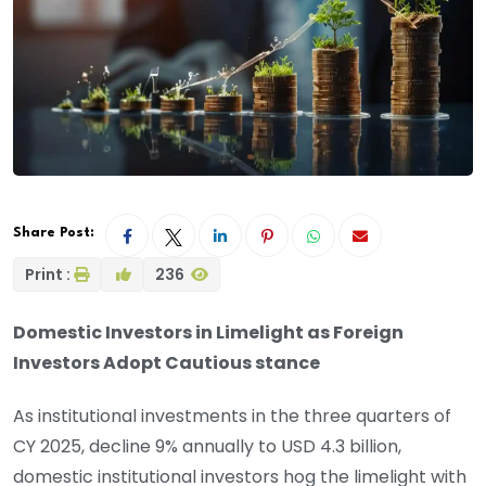
Share Post:
Print :
236
Domestic Investors in Limelight as Foreign
Investors Adopt Cautious stance
As institutional investments in the three quarters of
CY 2025, decline 9% annually to USD 4.3 billion,
domestic institutional investors hog the limelight with