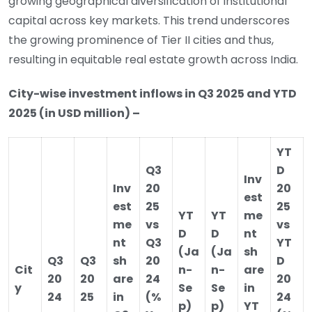
growing geographical diversification of institutional
capital across key markets. This trend underscores
the growing prominence of Tier II cities and thus,
resulting in equitable real estate growth across India.
City-wise investment inflows in Q3 2025 and YTD
2025 (in USD million) –
YT
Q3
D
Inv
Inv
20
20
est
est
25
25
YT
YT
me
me
vs
vs
D
D
nt
nt
Q3
YT
(Ja
(Ja
sh
Q3
Q3
sh
20
D
Cit
n-
n-
are
20
20
are
24
20
y
Se
Se
in
24
25
in
(%
24
p)
p)
YT