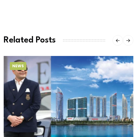
Related Posts
NEWS