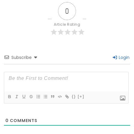
0
Article Rating
Subscribe
Login
{}
[+]
0
COMMENTS