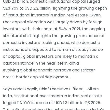
USD 2.1 billion, domestic institutional capital surged
52% YoY to USD 2.2 billion, signifying the growing depth
of institutional investors in Indian real estate. Given
that capital allocation was largely driven by foreign
investors, with their share at 84% in 2021, the ongoing
structural shift highlights the growing prominence of
domestic investors. Looking ahead, while domestic
institutions are expected to remain a steady source
of capital, global investors are likely to maintain a
cautious stance in the near-term, amid
evolving global economic narrative and stricter
cross-border capital deployment.
Says Badal Yagnik, Chief Executive Officer, Colliers
India, “Institutional investments in Indian real estate
logged 11% YoY increase at USD 1.3 billion in Q3 2025.
This reflects continued investor confidence in India’s