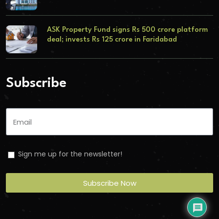
ASK Property Fund signs Rs 500 crore platform
deal; invests Rs 125 crore in Faridabad
Subscribe
Sign me up for the newsletter!
Subscribe Now