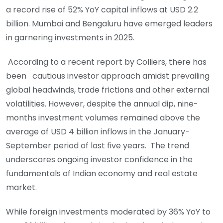
a record rise of 52% YoY capital inflows at USD 2.2
billion. Mumbai and Bengaluru have emerged leaders
in garnering investments in 2025.
According to a recent report by Colliers, there has
been cautious investor approach amidst prevailing
global headwinds, trade frictions and other external
volatilities. However, despite the annual dip, nine-
months investment volumes remained above the
average of USD 4 billion inflows in the January-
September period of last five years. The trend
underscores ongoing investor confidence in the
fundamentals of Indian economy and real estate
market.
While foreign investments moderated by 36% YoY to