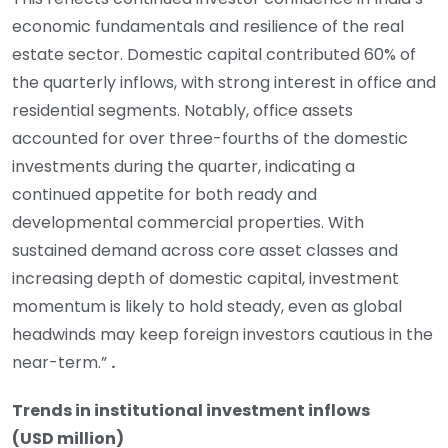
economic fundamentals and resilience of the real
estate sector. Domestic capital contributed 60% of
the quarterly inflows, with strong interest in office and
residential segments. Notably, office assets
accounted for over three-fourths of the domestic
investments during the quarter, indicating a
continued appetite for both ready and
developmental commercial properties. With
sustained demand across core asset classes and
increasing depth of domestic capital, investment
momentum is likely to hold steady, even as global
headwinds may keep foreign investors cautious in the
near-term.”
.
Trends in institutional investment inflows
(USD million)