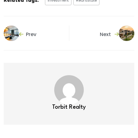
Investment
Real Estate
Related Tags:
Prev
Next
Torbit Realty