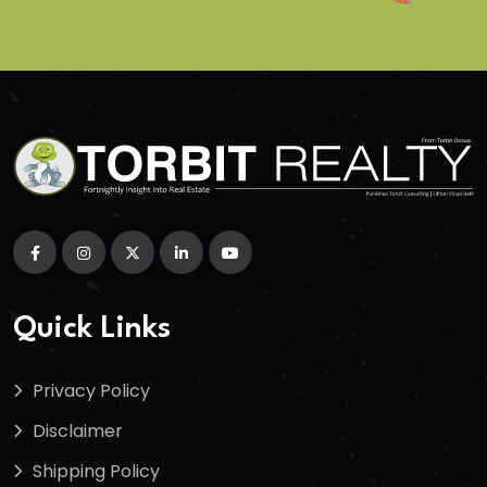
Quick Links
Privacy Policy
Disclaimer
Shipping Policy