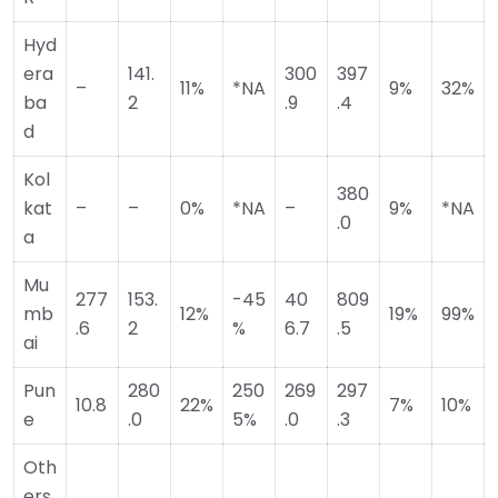
Hyd
era
141.
300
397
–
11%
*NA
9%
32%
ba
2
.9
.4
d
Kol
380
kat
–
–
0%
*NA
–
9%
*NA
.0
a
Mu
277
153.
-45
40
809
mb
12%
19%
99%
.6
2
%
6.7
.5
ai
Pun
280
250
269
297
10.8
22%
7%
10%
e
.0
5%
.0
.3
Oth
ers