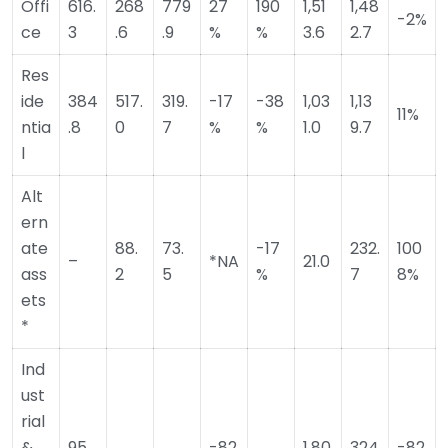
Offi
616.
268
779
27
190
1,51
1,48
-2%
ce
3
.6
.9
%
%
3.6
2.7
Res
ide
384
517.
319.
-17
-38
1,03
1,13
11%
ntia
.8
0
7
%
%
1.0
9.7
l
Alt
ern
ate
88.
73.
-17
232.
100
–
*NA
21.0
ass
2
5
%
7
8%
ets
*
Ind
ust
rial
&
95.
-82
1,80
324
-82