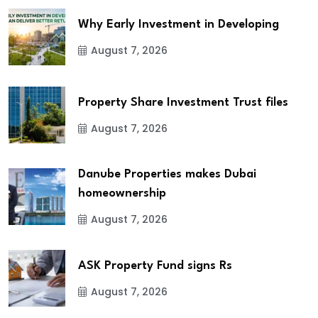
Why Early Investment in Developing
August 7, 2026
Property Share Investment Trust files
August 7, 2026
Danube Properties makes Dubai
homeownership
August 7, 2026
ASK Property Fund signs Rs
August 7, 2026