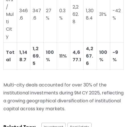
/
2,2
346
347
27
0.3
1,30
-42
Mul
62.
31%
.6
.6
%
%
8.4
%
ti
8
Cit
y
1,2
4,2
Tot
1,14
100
4,6
100
-9
69.
11%
67.
al
8.7
%
77.1
%
%
5
6
Multi-city deals accounted for over 30% of the
institutional investments during 9M CY 2025, reflecting
a growing geographical diversification of institutional
capital across key markets.