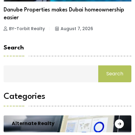
Danube Properties makes Dubai homeownership
easier
BY-Torbit Realty
August 7, 2026
Search
Search
Categories
Alternate Realty