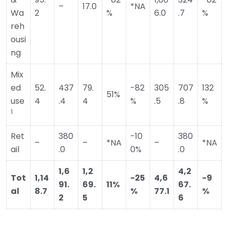
–
17.0
*NA
Wa
2
%
6.0
.7
%
reh
ousi
ng
Mix
ed
52.
437
79.
-82
305
707
132
51%
use
4
.4
4
%
.5
.8
%
1
Ret
380
-10
380
–
–
*NA
–
*NA
ail
.0
0%
.0
1,6
1,2
4,2
Tot
1,14
-25
4,6
-9
91.
69.
11%
67.
al
8.7
%
77.1
%
2
5
6