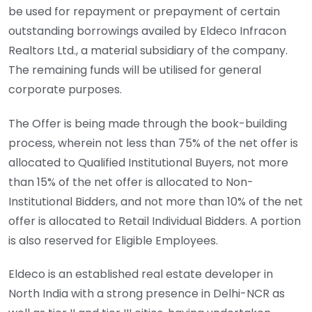
be used for repayment or prepayment of certain
outstanding borrowings availed by Eldeco Infracon
Realtors Ltd., a material subsidiary of the company.
The remaining funds will be utilised for general
corporate purposes.
The Offer is being made through the book-building
process, wherein not less than 75% of the net offer is
allocated to Qualified Institutional Buyers, not more
than 15% of the net offer is allocated to Non-
Institutional Bidders, and not more than 10% of the net
offer is allocated to Retail Individual Bidders. A portion
is also reserved for Eligible Employees.
Eldeco is an established real estate developer in
North India with a strong presence in Delhi-NCR as