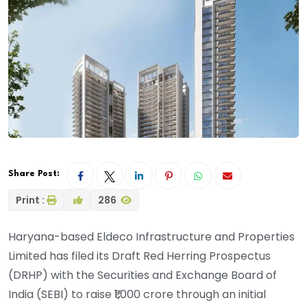
Share Post:
Print :
286
Haryana-based Eldeco Infrastructure and Properties
Limited has filed its Draft Red Herring Prospectus
(DRHP) with the Securities and Exchange Board of
India (SEBI) to raise ₹1,000 crore through an initial