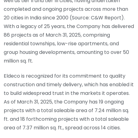
well as tier II and tier III cities, having undertaken
completed and ongoing projects across more than
20 cities in India since 2000 (Source: C&W Report).
With a legacy of 25 years, the Company has delivered
86 projects as of March 31, 2025, comprising
residential townships, low-rise apartments, and
group housing developments, amounting to over 50
million sq. ft.
Eldeco is recognized for its commitment to quality
construction and timely delivery, which has enabled it
to build widespread trust in the markets it operates.
As of March 31, 2025, the Company has 19 ongoing
projects with a total saleable area of 7.24 million sq.
ft. and 18 forthcoming projects with a total saleable
area of 7.37 million sq. ft., spread across 14 cities.