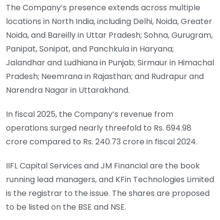
The Company’s presence extends across multiple
locations in North India, including Delhi, Noida, Greater
Noida, and Bareilly in Uttar Pradesh; Sohna, Gurugram,
Panipat, Sonipat, and Panchkula in Haryana;
Jalandhar and Ludhiana in Punjab; Sirmaur in Himachal
Pradesh; Neemrana in Rajasthan; and Rudrapur and
Narendra Nagar in Uttarakhand.
In fiscal 2025, the Company’s revenue from
operations surged nearly threefold to Rs. 694.98
crore compared to Rs. 240.73 crore in fiscal 2024.
IIFL Capital Services and JM Financial are the book
running lead managers, and KFin Technologies Limited
is the registrar to the issue. The shares are proposed
to be listed on the BSE and NSE.