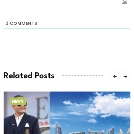
0
COMMENTS
Related Posts
NEWS