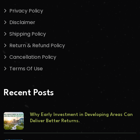
Privacy Policy
Disclaimer
Shipping Policy
Return & Refund Policy
Cancellation Policy
Terms Of Use
Recent Posts
Why Early Investment in Developing Areas Can
Deliver Better Returns.