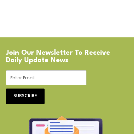
Join Our Newsletter To Receive
Daily Update News
SUBSCRIBE