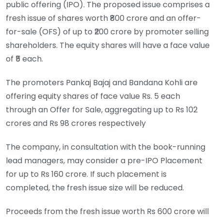
public offering (IPO). The proposed issue comprises a
fresh issue of shares worth ₹800 crore and an offer-
for-sale (OFS) of up to ₹200 crore by promoter selling
shareholders. The equity shares will have a face value
of ₹5 each.
The promoters Pankaj Bajaj and Bandana Kohli are
offering equity shares of face value Rs. 5 each
through an Offer for Sale, aggregating up to Rs 102
crores and Rs 98 crores respectively
The company, in consultation with the book-running
lead managers, may consider a pre-IPO Placement
for up to Rs 160 crore. If such placement is
completed, the fresh issue size will be reduced.
Proceeds from the fresh issue worth Rs 600 crore will