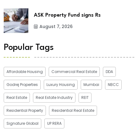
ASK Property Fund signs Rs
August 7, 2026
Popular Tags
Affordable Housing
Commercial Real Estate
DDA
Godrej Properties
Luxury Housing
Mumbai
NBCC
Real Estate
Real Estate Industry
REIT
Residential Property
Residential Real Estate
Signature Global
UP RERA