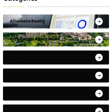
Alternate Realty
Architecture & Interiors
Bengaluru
Blog
Building Materials
City Updates