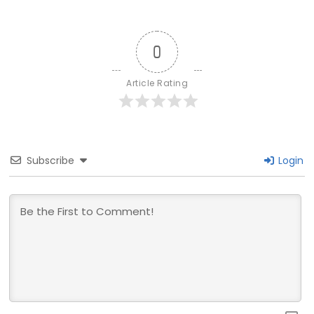
0
Article Rating
Subscribe
Login