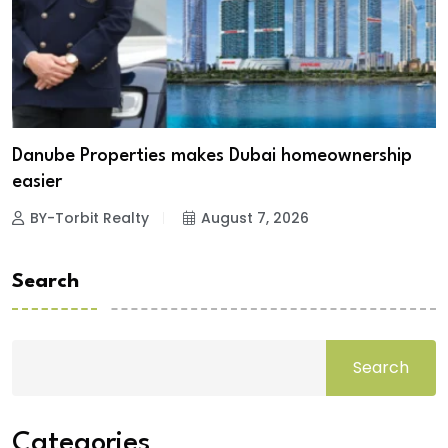
Danube Properties makes Dubai homeownership
easier
BY-Torbit Realty
August 7, 2026
Search
Search
Categories