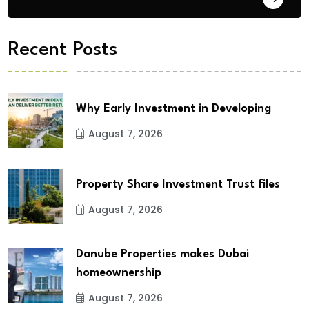
Recent Posts
Why Early Investment in Developing
August 7, 2026
Property Share Investment Trust files
August 7, 2026
Danube Properties makes Dubai
homeownership
August 7, 2026