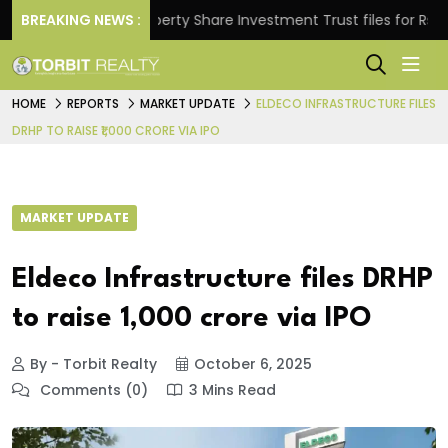
ns.
BREAKING NEWS :
Property Share Investment Trust files for Rs 4,846
HOME
REPORTS
MARKET UPDATE
ELDECO INFRASTRUCTURE FILES
DRHP TO RAISE ₹1,000 CRORE VIA IPO
MARKET UPDATE
Eldeco Infrastructure files DRHP
to raise ₹1,000 crore via IPO
By - Torbit Realty
October 6, 2025
Comments (0)
3 Mins Read