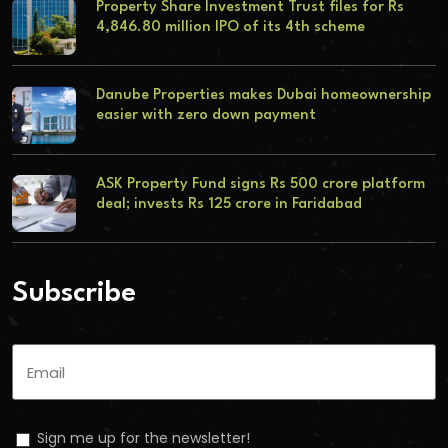
Property Share Investment Trust files for Rs
4,846.80 million IPO of its 4th scheme
Danube Properties makes Dubai homeownership
easier with zero down payment
ASK Property Fund signs Rs 500 crore platform
deal; invests Rs 125 crore in Faridabad
Subscribe
Sign me up for the newsletter!