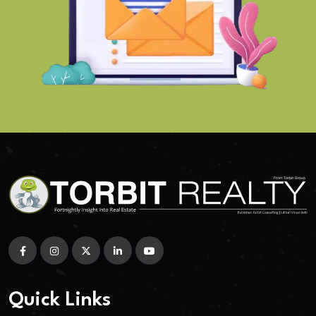
Quick Links