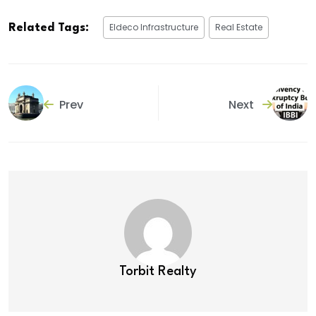
Eldeco Infrastructure
Real Estate
Related Tags:
Prev
Next
Torbit Realty