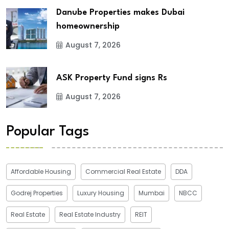
Danube Properties makes Dubai
homeownership
August 7, 2026
ASK Property Fund signs Rs
August 7, 2026
Popular Tags
Affordable Housing
Commercial Real Estate
DDA
Godrej Properties
Luxury Housing
Mumbai
NBCC
Real Estate
Real Estate Industry
REIT