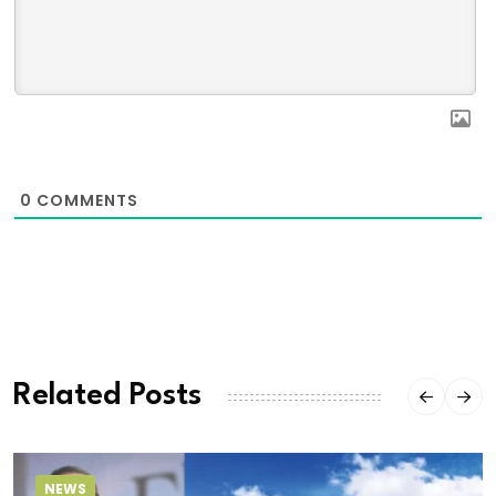
0
COMMENTS
Related Posts
NEWS