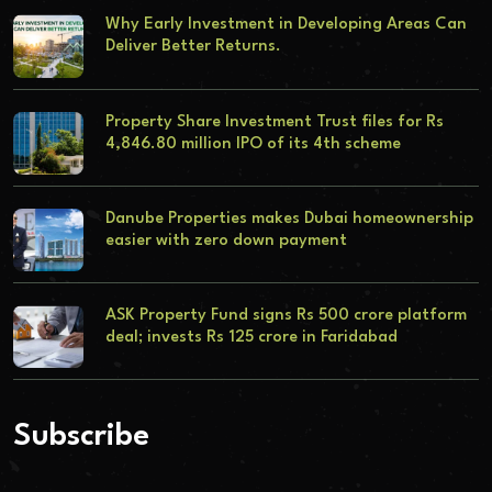
Why Early Investment in Developing Areas Can
Deliver Better Returns.
Property Share Investment Trust files for Rs
4,846.80 million IPO of its 4th scheme
Danube Properties makes Dubai homeownership
easier with zero down payment
ASK Property Fund signs Rs 500 crore platform
deal; invests Rs 125 crore in Faridabad
Subscribe