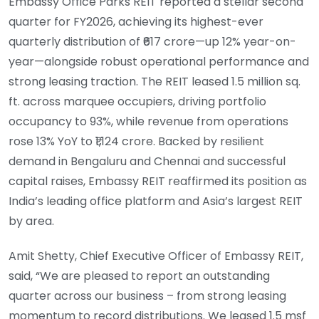
Embassy Office Parks REIT reported a stellar second
quarter for FY2026, achieving its highest-ever
quarterly distribution of ₹617 crore—up 12% year-on-
year—alongside robust operational performance and
strong leasing traction. The REIT leased 1.5 million sq.
ft. across marquee occupiers, driving portfolio
occupancy to 93%, while revenue from operations
rose 13% YoY to ₹1,124 crore. Backed by resilient
demand in Bengaluru and Chennai and successful
capital raises, Embassy REIT reaffirmed its position as
India’s leading office platform and Asia’s largest REIT
by area.
Amit Shetty, Chief Executive Officer of Embassy REIT,
said, “We are pleased to report an outstanding
quarter across our business – from strong leasing
momentum to record distributions. We leased 1.5 msf