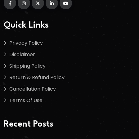
Quick Links
Privacy Policy
Disclaimer
Shipping Policy
Return & Refund Policy
Cancellation Policy
Terms Of Use
Recent Posts