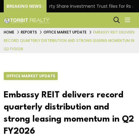
.
BREAKING NEWS :
Property Share Investment Trust files for Rs 4,846.8
HOME
REPORTS
OFFICE MARKET UPDATE
EMBASSY REIT DELIVERS
RECORD QUARTERLY DISTRIBUTION AND STRONG LEASING MOMENTUM IN
Q2 FY2026
OFFICE MARKET UPDATE
Embassy REIT delivers record
quarterly distribution and
strong leasing momentum in Q2
FY2026