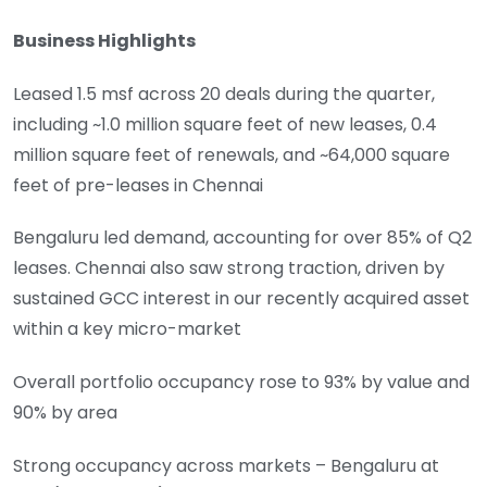
Business Highlights
Leased 1.5 msf across 20 deals during the quarter,
including ~1.0 million square feet of new leases, 0.4
million square feet of renewals, and ~64,000 square
feet of pre-leases in Chennai
Bengaluru led demand, accounting for over 85% of Q2
leases. Chennai also saw strong traction, driven by
sustained GCC interest in our recently acquired asset
within a key micro-market
Overall portfolio occupancy rose to 93% by value and
90% by area
Strong occupancy across markets – Bengaluru at