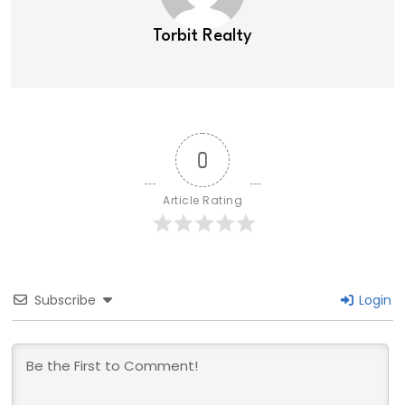
Torbit Realty
0
Article Rating
Subscribe
Login