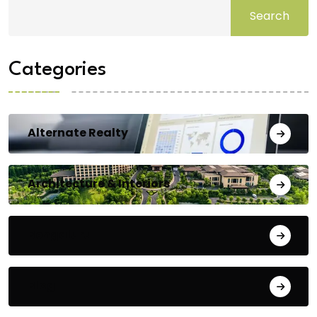
Search
Categories
Alternate Realty
Architecture & Interiors
Bengaluru
Blog