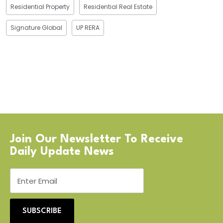
Residential Property
Residential Real Estate
Signature Global
UP RERA
Join Our Newsletter To Receive
Daily Update News
SUBSCRIBE