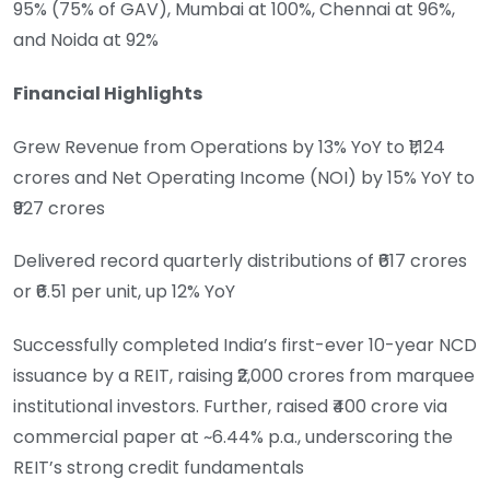
95% (75% of GAV), Mumbai at 100%, Chennai at 96%,
and Noida at 92%
Financial Highlights
Grew Revenue from Operations by 13% YoY to ₹1,124
crores and Net Operating Income (NOI) by 15% YoY to
₹927 crores
Delivered record quarterly distributions of ₹617 crores
or ₹6.51 per unit, up 12% YoY
Successfully completed India’s first-ever 10-year NCD
issuance by a REIT, raising ₹2,000 crores from marquee
institutional investors. Further, raised ₹400 crore via
commercial paper at ~6.44% p.a., underscoring the
REIT’s strong credit fundamentals