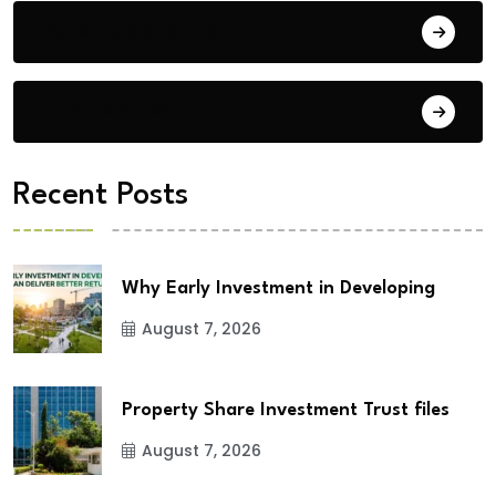
Building Materials
City Updates
Recent Posts
Why Early Investment in Developing
August 7, 2026
Property Share Investment Trust files
August 7, 2026