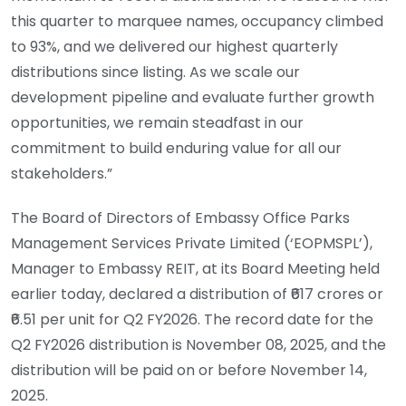
this quarter to marquee names, occupancy climbed
to 93%, and we delivered our highest quarterly
distributions since listing. As we scale our
development pipeline and evaluate further growth
opportunities, we remain steadfast in our
commitment to build enduring value for all our
stakeholders.”
The Board of Directors of Embassy Office Parks
Management Services Private Limited (‘EOPMSPL’),
Manager to Embassy REIT, at its Board Meeting held
earlier today, declared a distribution of ₹617 crores or
₹6.51 per unit for Q2 FY2026. The record date for the
Q2 FY2026 distribution is November 08, 2025, and the
distribution will be paid on or before November 14,
2025.