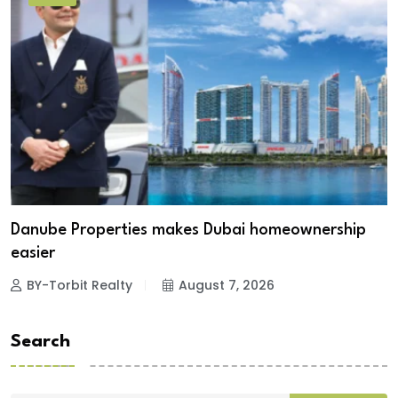
Danube Properties makes Dubai homeownership
easier
BY-Torbit Realty
August 7, 2026
Search