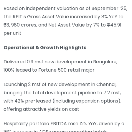
Based on independent valuation as of September ‘25,
the REIT’s Gross Asset Value increased by 8% YoY to
₹63, 980 crores, and Net Asset Value by 7% to ₹445.91
per unit
Operational & Growth Highlights
Delivered 0.9 msf new development in Bengaluru,
100% leased to Fortune 500 retail major
Launching 2 msf of new development in Chennai,
bringing the total development pipeline to 7.2 msf,
with 42% pre-leased (including expansion options),
offering attractive yields on cost
Hospitality portfolio EBITDA rose 12% YoY, driven by a
16% increase in ADRs across operating hotels