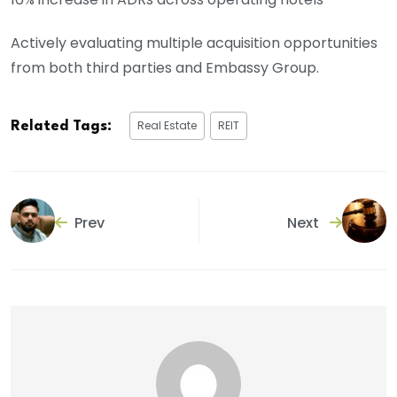
Actively evaluating multiple acquisition opportunities
from both third parties and Embassy Group.
Real Estate
REIT
Related Tags:
Prev
Next