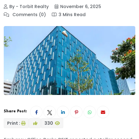
By - Torbit Realty
November 6, 2025
Comments (0)
3 Mins Read
Share Post:
Print :
330