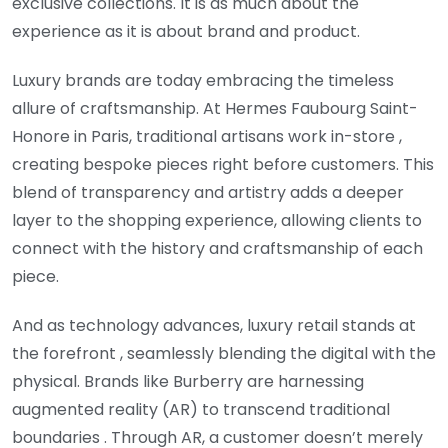
exclusive collections. It is as much about the
experience as it is about brand and product.
Luxury brands are today embracing the timeless
allure of craftsmanship. At Hermes Faubourg Saint-
Honore in Paris, traditional artisans work in-store ,
creating bespoke pieces right before customers. This
blend of transparency and artistry adds a deeper
layer to the shopping experience, allowing clients to
connect with the history and craftsmanship of each
piece.
And as technology advances, luxury retail stands at
the forefront , seamlessly blending the digital with the
physical. Brands like Burberry are harnessing
augmented reality (AR) to transcend traditional
boundaries . Through AR, a customer doesn’t merely