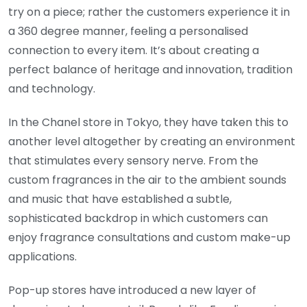
try on a piece; rather the customers experience it in
a 360 degree manner, feeling a personalised
connection to every item. It’s about creating a
perfect balance of heritage and innovation, tradition
and technology.
In the Chanel store in Tokyo, they have taken this to
another level altogether by creating an environment
that stimulates every sensory nerve. From the
custom fragrances in the air to the ambient sounds
and music that have established a subtle,
sophisticated backdrop in which customers can
enjoy fragrance consultations and custom make-up
applications.
Pop-up stores have introduced a new layer of