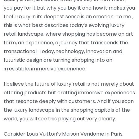
you pay for it but why you buy it and how it makes you
feel. Luxury in its deepest sense is an emotion. To me ,
this is what best describes today’s evolving luxury
retail landscape, where shopping has become an art
form, an experience, a journey that transcends the
transactional. Today, technology, innovation and
futuristic design are turning shopping into an
irresistible, immersive experience.
I believe the future of luxury retail is not merely about
offering products but crafting immersive experiences
that resonate deeply with customers. And if you scan
the luxury landscape in the shopping capitals of the
world, you will see this playing out very clearly.
Consider Louis Vuitton’s Maison Vendome in Paris,