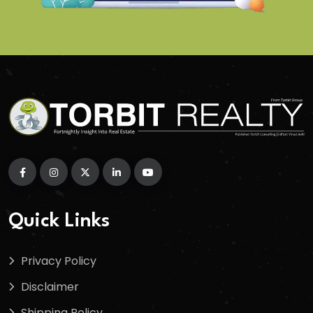
Quick Links
Privacy Policy
Disclaimer
Shipping Policy