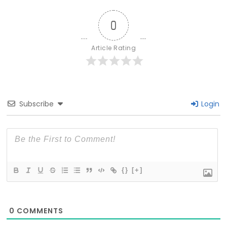
0
Article Rating
Subscribe
Login
{}
[+]
0
COMMENTS