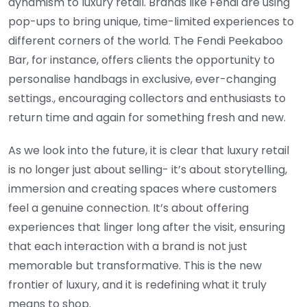
dynamism to luxury retail. Brands like Fendi are using
pop-ups to bring unique, time-limited experiences to
different corners of the world. The Fendi Peekaboo
Bar, for instance, offers clients the opportunity to
personalise handbags in exclusive, ever-changing
settings., encouraging collectors and enthusiasts to
return time and again for something fresh and new.
As we look into the future, it is clear that luxury retail
is no longer just about selling- it’s about storytelling,
immersion and creating spaces where customers
feel a genuine connection. It’s about offering
experiences that linger long after the visit, ensuring
that each interaction with a brand is not just
memorable but transformative. This is the new
frontier of luxury, and it is redefining what it truly
means to shop.