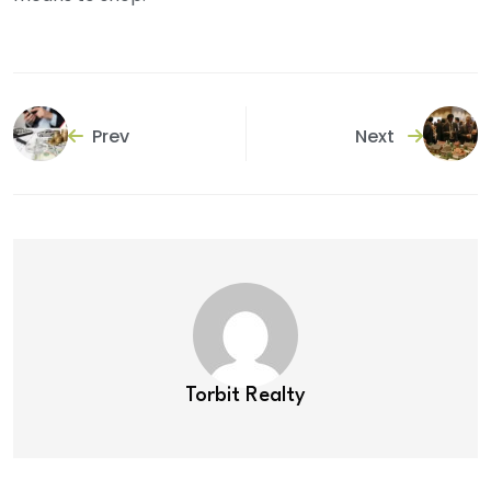
Prev
Next
Torbit Realty