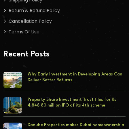
Return & Refund Policy
Cancellation Policy
Terms Of Use
Recent Posts
Why Early Investment in Developing Areas Can
Deliver Better Returns.
Property Share Investment Trust files for Rs
4,846.80 million IPO of its 4th scheme
Danube Properties makes Dubai homeownership