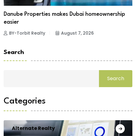
Danube Properties makes Dubai homeownership
easier
BY-Torbit Realty
August 7, 2026
Search
Search
Categories
Alternate Realty