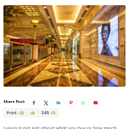
Share Post:
Print :
345
Luxury is not just about what you buy or how much