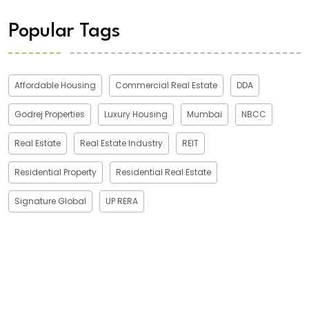
Popular Tags
Affordable Housing
Commercial Real Estate
DDA
Godrej Properties
Luxury Housing
Mumbai
NBCC
Real Estate
Real Estate Industry
REIT
Residential Property
Residential Real Estate
Signature Global
UP RERA