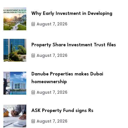
Why Early Investment in Developing
August 7, 2026
Property Share Investment Trust files
August 7, 2026
Danube Properties makes Dubai
homeownership
August 7, 2026
ASK Property Fund signs Rs
August 7, 2026