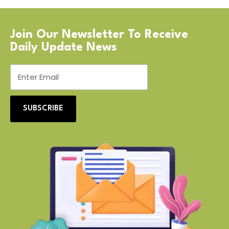
Join Our Newsletter To Receive
Daily Update News
SUBSCRIBE