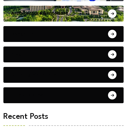
Architecture & Interiors
Bengaluru
Blog
Building Materials
City Updates
Recent Posts