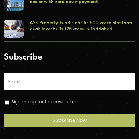
easier with zero down payment
ASK Property Fund signs Rs 500 crore platform
deal; invests Rs 125 crore in Faridabad
Subscribe
Sign me up for the newsletter!
Subscribe Now