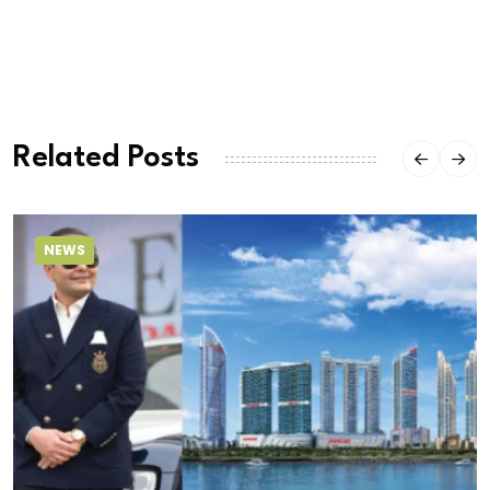
Related Posts
NEWS