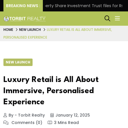
s.
BREAKING NEWS :
Property Share Investment Trust files for Rs 4,846.
HOME
NEW LAUNCH
LUXURY RETAIL IS ALL ABOUT IMMERSIVE,
PERSONALISED EXPERIENCE
NEW LAUNCH
Luxury Retail is All About
Immersive, Personalised
Experience
By - Torbit Realty
January 12, 2025
Comments (0)
3 Mins Read