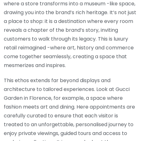
where a store transforms into a museum -like space,
drawing you into the brand’s rich heritage. It’s not just
a place to shop: it is a destination where every room
reveals a chapter of the brand’s story, inviting
customers to walk through its legacy. This is luxury
retail reimagined -where art, history and commerce
come together seamlessly, creating a space that
mesmerizes and inspires.
This ethos extends far beyond displays and
architecture to tailored experiences. Look at Gucci
Garden in Florence, for example, a space where
fashion meets art and dining. Here appointments are
carefully curated to ensure that each visitor is
treated to an unforgettable, personalised journey to
enjoy private viewings, guided tours and access to