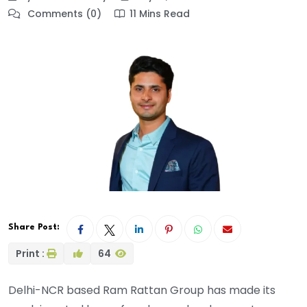
Comments (0)
11 Mins Read
Share Post:
Print :
64
Delhi-NCR based Ram Rattan Group has made its