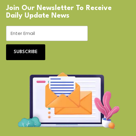
Join Our Newsletter To Receive
Daily Update News
SUBSCRIBE