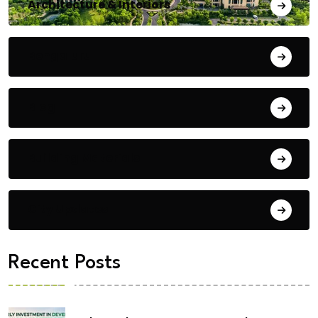
Architecture & Interiors
Bengaluru
Blog
Building Materials
City Updates
Recent Posts