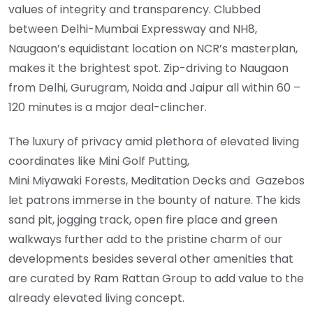
values of integrity and transparency. Clubbed
between Delhi-Mumbai Expressway and NH8,
Naugaon’s equidistant location on NCR’s masterplan,
makes it the brightest spot. Zip-driving to Naugaon
from Delhi, Gurugram, Noida and Jaipur all within 60 –
120 minutes is a major deal-clincher.
The luxury of privacy amid plethora of elevated living
coordinates like Mini Golf Putting,
Mini Miyawaki Forests, Meditation Decks and Gazebos
let patrons immerse in the bounty of nature. The kids
sand pit, jogging track, open fire place and green
walkways further add to the pristine charm of our
developments besides several other amenities that
are curated by Ram Rattan Group to add value to the
already elevated living concept.