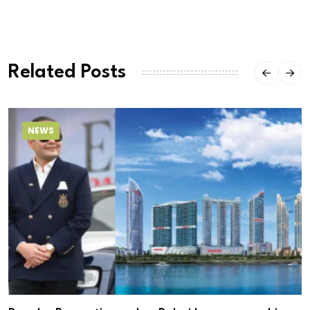
Related Posts
NEWS