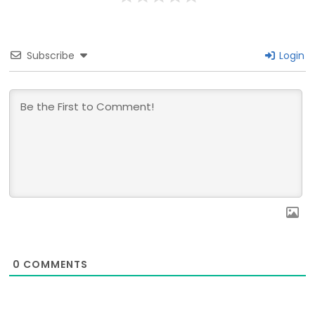
Subscribe
Login
0
COMMENTS