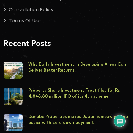
Cancellation Policy
Terms Of Use
Recent Posts
Why Early Investment in Developing Areas Can
Deliver Better Returns.
Property Share Investment Trust files for Rs
4,846.80 million IPO of its 4th scheme
Danube Properties makes Dubai homeownership
easier with zero down payment