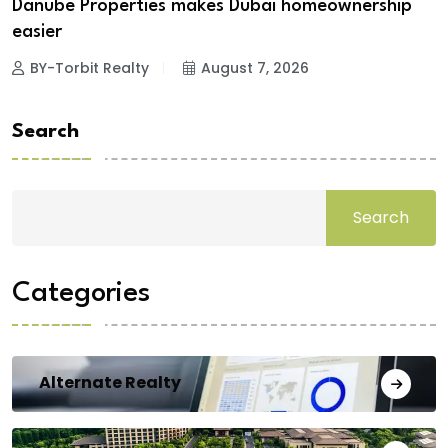
Danube Properties makes Dubai homeownership
easier
BY-Torbit Realty
August 7, 2026
Search
Search
Categories
Alternate Realty