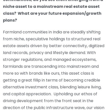
niche asset to a mainstream real estate asset
class? What are your future expansion/growth
plans?
Farmland communities in India are steadily shifting
from niche, speculative holdings to structured real
estate assets driven by better connectivity, digitized
land records, privacy and lifestyle demand. With
stronger regulations, and managed ecosystems,
farmlands are transcending into mainstream and
more so with brands like ours, this asset class is
getting a great fillip in terms of becoming credible
alternative investment class, blending leisure living,
and capital appreciation. Upholding our ethos of
driving development from the front seat in the
direction of the public infrastructure wave, our vision