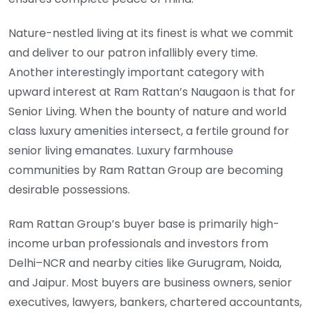
Nature-nestled living at its finest is what we commit
and deliver to our patron infallibly every time.
Another interestingly important category with
upward interest at Ram Rattan’s Naugaon is that for
Senior Living. When the bounty of nature and world
class luxury amenities intersect, a fertile ground for
senior living emanates. Luxury farmhouse
communities by Ram Rattan Group are becoming
desirable possessions.
Ram Rattan Group’s buyer base is primarily high-
income urban professionals and investors from
Delhi–NCR and nearby cities like Gurugram, Noida,
and Jaipur. Most buyers are business owners, senior
executives, lawyers, bankers, chartered accountants,