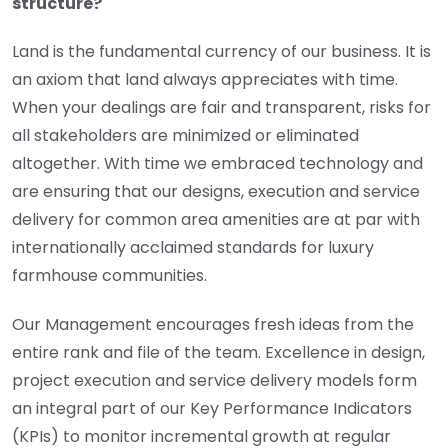
structure?
Land is the fundamental currency of our business. It is
an axiom that land always appreciates with time.
When your dealings are fair and transparent, risks for
all stakeholders are minimized or eliminated
altogether. With time we embraced technology and
are ensuring that our designs, execution and service
delivery for common area amenities are at par with
internationally acclaimed standards for luxury
farmhouse communities.
Our Management encourages fresh ideas from the
entire rank and file of the team. Excellence in design,
project execution and service delivery models form
an integral part of our Key Performance Indicators
(KPIs) to monitor incremental growth at regular