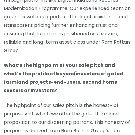
Modernization Programme. Our experienced team on
ground is well equipped to offer legal assistance and
transparent pricing further enhancing trust and
ensuring that farmland is positioned as a secure,
reliable and long-term asset class under Ram Rattan
Group.
What’s the highpoint of your sale pitch and
what’s the profile of buyers/investors of gated
farmland projects-end-users, second home
seekers or investors?
The highpoint of our sales pitch is the honesty of
purpose with which we offer the gated farmland
proposition to our discerning patrons. This honesty of
purpose is derived from Ram Rattan Group’s core