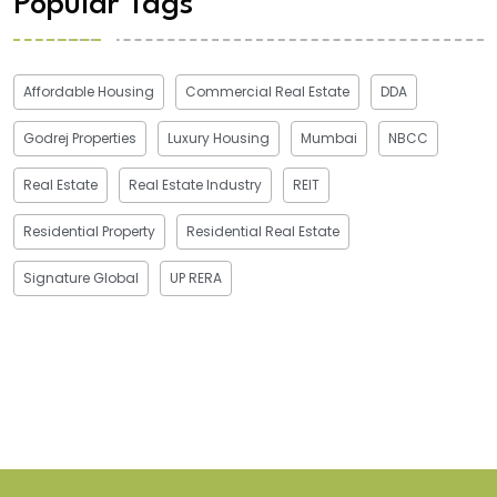
Popular Tags
Affordable Housing
Commercial Real Estate
DDA
Godrej Properties
Luxury Housing
Mumbai
NBCC
Real Estate
Real Estate Industry
REIT
Residential Property
Residential Real Estate
Signature Global
UP RERA