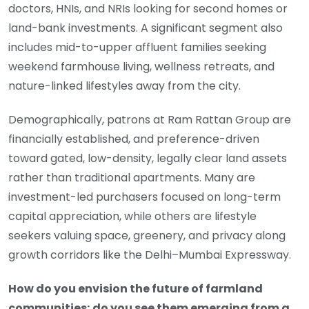
doctors, HNIs, and NRIs looking for second homes or
land-bank investments. A significant segment also
includes mid-to-upper affluent families seeking
weekend farmhouse living, wellness retreats, and
nature-linked lifestyles away from the city.
Demographically, patrons at Ram Rattan Group are
financially established, and preference-driven
toward gated, low-density, legally clear land assets
rather than traditional apartments. Many are
investment-led purchasers focused on long-term
capital appreciation, while others are lifestyle
seekers valuing space, greenery, and privacy along
growth corridors like the Delhi–Mumbai Expressway.
How do you envision the future of farmland
communities; do you see them emerging from a