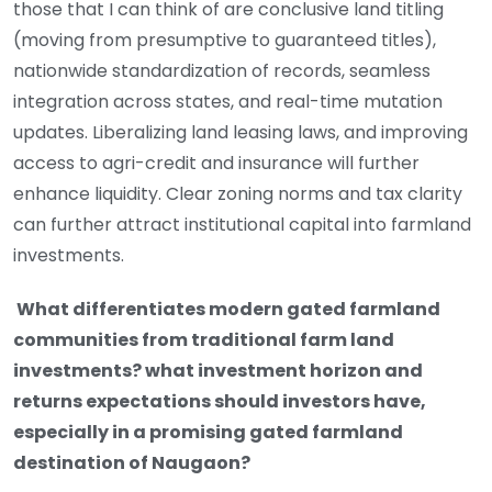
those that I can think of are conclusive land titling
(moving from presumptive to guaranteed titles),
nationwide standardization of records, seamless
integration across states, and real-time mutation
updates. Liberalizing land leasing laws, and improving
access to agri-credit and insurance will further
enhance liquidity. Clear zoning norms and tax clarity
can further attract institutional capital into farmland
investments.
What differentiates modern gated farmland
communities from traditional farm land
investments? what investment horizon and
returns expectations should investors have,
especially in a promising gated farmland
destination of Naugaon?