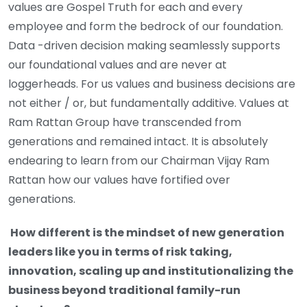
values are Gospel Truth for each and every
employee and form the bedrock of our foundation.
Data -driven decision making seamlessly supports
our foundational values and are never at
loggerheads. For us values and business decisions are
not either / or, but fundamentally additive. Values at
Ram Rattan Group have transcended from
generations and remained intact. It is absolutely
endearing to learn from our Chairman Vijay Ram
Rattan how our values have fortified over
generations.
How different is the mindset of new generation
leaders like you in terms of risk taking,
innovation, scaling up and institutionalizing the
business beyond traditional family-run