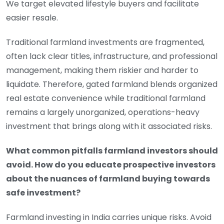
We target elevated lifestyle buyers and facilitate
easier resale.
Traditional farmland investments are fragmented,
often lack clear titles, infrastructure, and professional
management, making them riskier and harder to
liquidate. Therefore, gated farmland blends organized
real estate convenience while traditional farmland
remains a largely unorganized, operations-heavy
investment that brings along with it associated risks.
What common pitfalls farmland investors should
avoid. How do you educate prospective investors
about the nuances of farmland buying towards
safe investment?
Farmland investing in India carries unique risks. Avoid