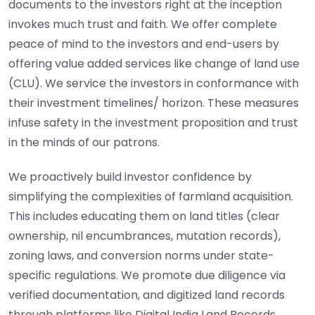
documents to the investors right at the inception
invokes much trust and faith. We offer complete
peace of mind to the investors and end-users by
offering value added services like change of land use
(CLU). We service the investors in conformance with
their investment timelines/ horizon. These measures
infuse safety in the investment proposition and trust
in the minds of our patrons.
We proactively build investor confidence by
simplifying the complexities of farmland acquisition.
This includes educating them on land titles (clear
ownership, nil encumbrances, mutation records),
zoning laws, and conversion norms under state-
specific regulations. We promote due diligence via
verified documentation, and digitized land records
through platforms like Digital India Land Records