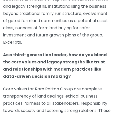
and legacy strengths, institutionalising the business
beyond traditional family run structure, evolvement
of gated farmland communities as a potential asset
class, nuances of farmland buying for safer
investment and future growth plans of the group.
Excerpts.
As a third-generation leader, how do you blend
the core values and legacy strengths like trust
and relationships with modern practices like
data-driven decision making?
Core values for Ram Rattan Group are complete
transparency of land dealings, ethical business
practices, fairness to all stakeholders, responsibility
towards society and fostering strong relations. These