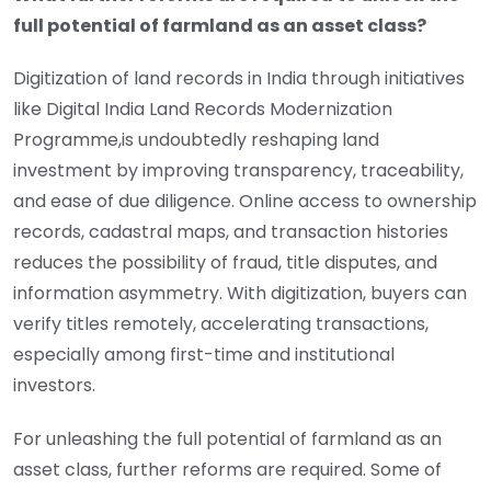
full potential of farmland as an asset class?
Digitization of land records in India through initiatives
like Digital India Land Records Modernization
Programme,is undoubtedly reshaping land
investment by improving transparency, traceability,
and ease of due diligence. Online access to ownership
records, cadastral maps, and transaction histories
reduces the possibility of fraud, title disputes, and
information asymmetry. With digitization, buyers can
verify titles remotely, accelerating transactions,
especially among first-time and institutional
investors.
For unleashing the full potential of farmland as an
asset class, further reforms are required. Some of