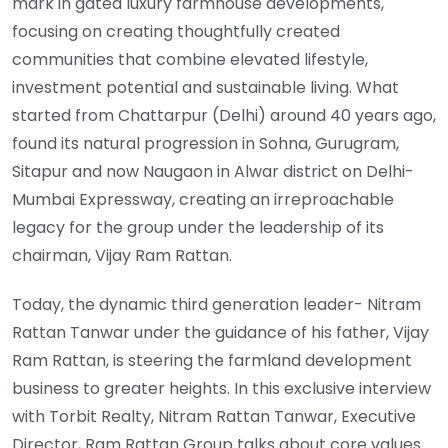
mark in gated luxury farmhouse developments,
focusing on creating thoughtfully created
communities that combine elevated lifestyle,
investment potential and sustainable living. What
started from Chattarpur (Delhi) around 40 years ago,
found its natural progression in Sohna, Gurugram,
Sitapur and now Naugaon in Alwar district on Delhi-
Mumbai Expressway, creating an irreproachable
legacy for the group under the leadership of its
chairman, Vijay Ram Rattan.
Today, the dynamic third generation leader- Nitram
Rattan Tanwar under the guidance of his father, Vijay
Ram Rattan, is steering the farmland development
business to greater heights. In this exclusive interview
with Torbit Realty, Nitram Rattan Tanwar, Executive
Director, Ram Rattan Group talks about core values