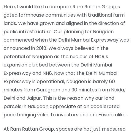
Here, I would like to compare Ram Rattan Group’s
gated farmhouse communities with traditional farm
lands. We have grown and aligned in the direction of
public infrastructure. Our planning for Naugaon
commenced when the Delhi Mumbai Expressway was
announced in 2018. We always believed in the
potential of Naugaon as the nucleus of NCR’s
expansion clubbed between the Delhi Mumbai
Expressway and NH8. Now that the Delhi Mumbai
Expressway is operational, Naugaon is barely 60
minutes from Gurugram and 90 minutes from Noida,
Delhi and Jaipur. This is the reason why our land
parcels in Naugaon appreciate at an accelerated
pace bringing value to investors and end-users alike.
At Ram Rattan Group, spaces are not just measured