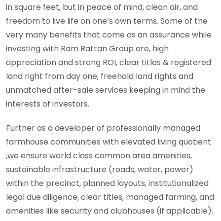
in square feet, but in peace of mind, clean air, and
freedom to live life on one’s own terms. Some of the
very many benefits that come as an assurance while
investing with Ram Rattan Group are, high
appreciation and strong ROI, clear titles & registered
land right from day one; freehold land rights and
unmatched after-sale services keeping in mind the
interests of investors.
Further as a developer of professionally managed
farmhouse communities with elevated living quotient
,we ensure world class common area amenities,
sustainable infrastructure (roads, water, power)
within the precinct, planned layouts, institutionalized
legal due diligence, clear titles, managed farming, and
amenities like security and clubhouses (if applicable).