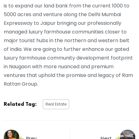
is to expand our land bank from the current 1000 to
5000 acres and venture along the Delhi Mumbai
Expressway to Jaipur bringing our professionally
managed luxury farmhouse communities closer to
major tourist hubs in the northern and western belt
of India. We are going to further enhance our gated
luxury farmhouse community development footprint
in Naugaon with more nuanced and premium
ventures that uphold the promise and legacy of Ram
Rattan Group.
Real Estate
Related Tag:
Prev
Next