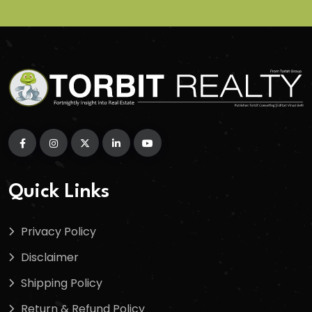
Quick Links
Privacy Policy
Disclaimer
Shipping Policy
Return & Refund Policy