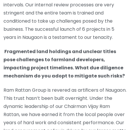
intervals. Our internal review processes are very
stringent and the entire team is trained and
conditioned to take up challenges posed by the
business. The successful launch of 6 projects in 5
years in Naugaon is a testament to our tenacity.
Fragmented land holdings and unclear titles
pose challenges to farmland developers,
impacting project timelines. What due diligence
mechanism do you adopt to mitigate such risks?
Ram Rattan Group is revered as artificers of Naugaon.
This trust hasn’t been built overnight. Under the
dynamic leadership of our Chairman Vijay Ram
Rattan, we have earned it from the local people over
years of hard work and consistent performance. Our