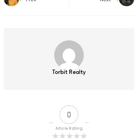
Torbit Realty
0
Article Rating