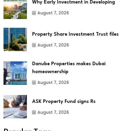
Why Early Investment in Developing
August 7, 2026
Property Share Investment Trust files
August 7, 2026
Danube Properties makes Dubai
homeownership
August 7, 2026
ASK Property Fund signs Rs
August 7, 2026