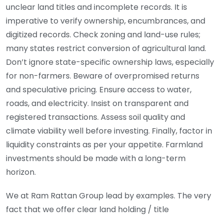
unclear land titles and incomplete records. It is
imperative to verify ownership, encumbrances, and
digitized records. Check zoning and land-use rules;
many states restrict conversion of agricultural land.
Don’t ignore state-specific ownership laws, especially
for non-farmers. Beware of overpromised returns
and speculative pricing. Ensure access to water,
roads, and electricity. Insist on transparent and
registered transactions. Assess soil quality and
climate viability well before investing. Finally, factor in
liquidity constraints as per your appetite. Farmland
investments should be made with a long-term
horizon.
We at Ram Rattan Group lead by examples. The very
fact that we offer clear land holding / title