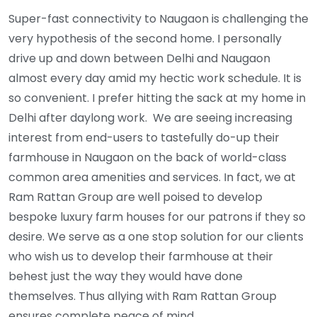
Super-fast connectivity to Naugaon is challenging the
very hypothesis of the second home. I personally
drive up and down between Delhi and Naugaon
almost every day amid my hectic work schedule. It is
so convenient. I prefer hitting the sack at my home in
Delhi after daylong work. We are seeing increasing
interest from end-users to tastefully do-up their
farmhouse in Naugaon on the back of world-class
common area amenities and services. In fact, we at
Ram Rattan Group are well poised to develop
bespoke luxury farm houses for our patrons if they so
desire. We serve as a one stop solution for our clients
who wish us to develop their farmhouse at their
behest just the way they would have done
themselves. Thus allying with Ram Rattan Group
ensures complete peace of mind.