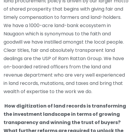
land procurement policy is driven by our larger motto
of shared prosperity that begins with giving fair and
timely compensation to farmers and land-holders.
We have a 1000-acre land-bank ecosystem in
Naugaon which is synonymous to the faith and
goodwill we have instilled amongst the local people.
Clear titles, fair and absolutely transparent land
dealings are the USP of Ram Rattan Group. We have
on-boarded retired officers from the land and
revenue department who are very well experienced
in land records, mutations, and taxes and bring that
wealth of expertise to the work we do.
How digitization of land records is transforming
the investment landscape in terms of growing
transparency and winning the trust of buyers?
What further reforms are required to unlock the