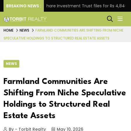
BREAKING NEWS :
Property Share Investment Trust files for Rs 4,846.80 million
HOME
NEWS
FARMLAND COMMUNITIES ARE SHIFTING FROM NICHE
SPECULATIVE HOLDINGS TO STRUCTURED REAL ESTATE ASSETS
NEWS
Farmland Communities Are
Shifting From Niche Speculative
Holdings to Structured Real
Estate Assets
By - Torbit Realty
May 10, 2026