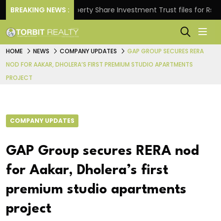
s.
BREAKING NEWS :
Property Share Investment Trust files for Rs 4,846
HOME
NEWS
COMPANY UPDATES
GAP GROUP SECURES RERA
NOD FOR AAKAR, DHOLERA’S FIRST PREMIUM STUDIO APARTMENTS
PROJECT
COMPANY UPDATES
GAP Group secures RERA nod
for Aakar, Dholera’s first
premium studio apartments
project