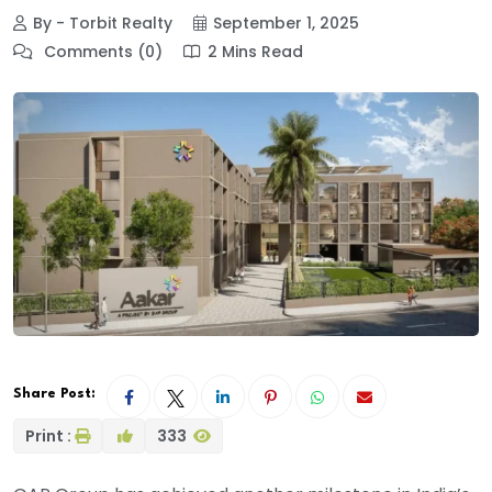
By - Torbit Realty
September 1, 2025
Comments (0)
2 Mins Read
Share Post:
Print :
333