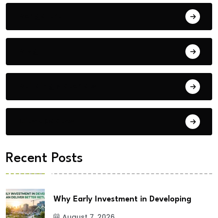
Bengaluru
Blog
Building Materials
City Updates
Recent Posts
Why Early Investment in Developing
August 7, 2026