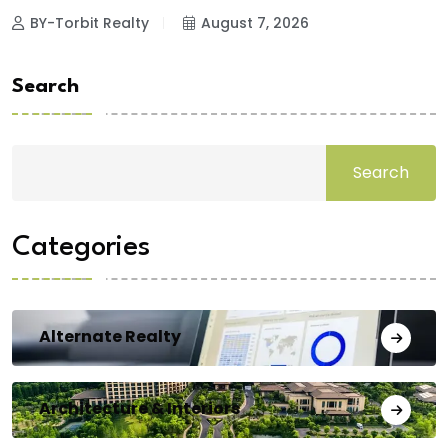
BY-Torbit Realty
August 7, 2026
Search
Search
Categories
Alternate Realty
Architecture & Interiors