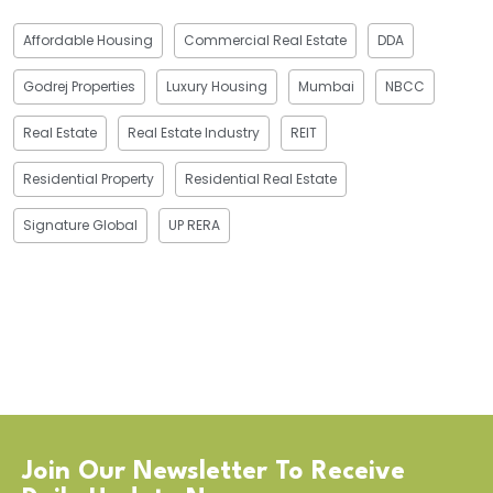
Affordable Housing
Commercial Real Estate
DDA
Godrej Properties
Luxury Housing
Mumbai
NBCC
Real Estate
Real Estate Industry
REIT
Residential Property
Residential Real Estate
Signature Global
UP RERA
Join Our Newsletter To Receive