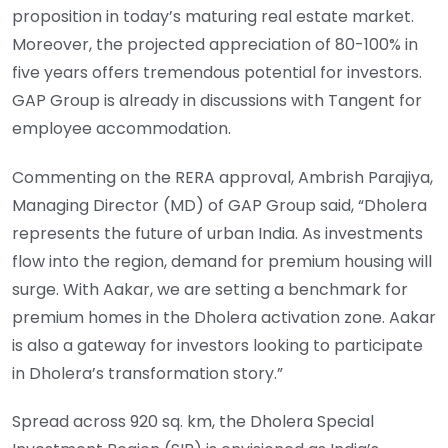
proposition in today’s maturing real estate market.
Moreover, the projected appreciation of 80-100% in
five years offers tremendous potential for investors.
GAP Group is already in discussions with Tangent for
employee accommodation.
Commenting on the RERA approval, Ambrish Parajiya,
Managing Director (MD) of GAP Group said, “Dholera
represents the future of urban India. As investments
flow into the region, demand for premium housing will
surge. With Aakar, we are setting a benchmark for
premium homes in the Dholera activation zone. Aakar
is also a gateway for investors looking to participate
in Dholera’s transformation story.”
Spread across 920 sq. km, the Dholera Special