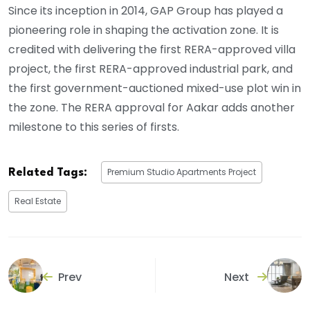
Since its inception in 2014, GAP Group has played a
pioneering role in shaping the activation zone. It is
credited with delivering the first RERA-approved villa
project, the first RERA-approved industrial park, and
the first government-auctioned mixed-use plot win in
the zone. The RERA approval for Aakar adds another
milestone to this series of firsts.
Premium Studio Apartments Project
Related Tags:
Real Estate
Prev
Next