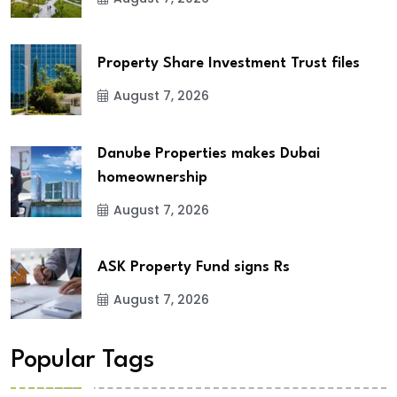
Property Share Investment Trust files
August 7, 2026
Danube Properties makes Dubai
homeownership
August 7, 2026
ASK Property Fund signs Rs
August 7, 2026
Popular Tags