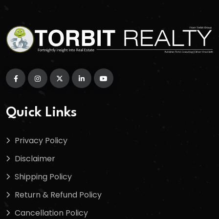
Quick Links
Privacy Policy
Disclaimer
Shipping Policy
Return & Refund Policy
Cancellation Policy