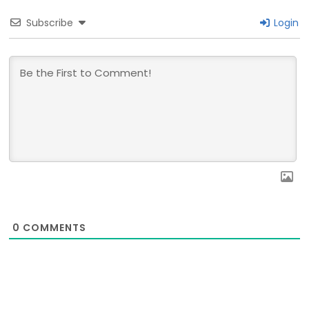
Subscribe
Login
0
COMMENTS