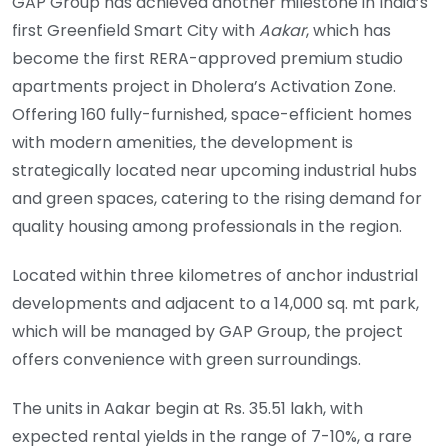
GAP Group has achieved another milestone in India’s
first Greenfield Smart City with
Aakar
, which has
become the first RERA-approved premium studio
apartments project in Dholera’s Activation Zone.
Offering 160 fully-furnished, space-efficient homes
with modern amenities, the development is
strategically located near upcoming industrial hubs
and green spaces, catering to the rising demand for
quality housing among professionals in the region.
Located within three kilometres of anchor industrial
developments and adjacent to a 14,000 sq. mt park,
which will be managed by GAP Group, the project
offers convenience with green surroundings.
The units in Aakar begin at Rs. 35.51 lakh, with
expected rental yields in the range of 7-10%, a rare