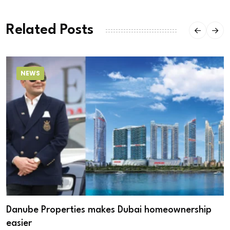
Related Posts
NEWS
Danube Properties makes Dubai homeownership
easier