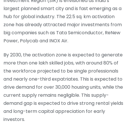
Investment Region (SIR) is envisioned as India’s
largest planned smart city and is fast emerging as a
hub for global industry. The 22.5 sq. km activation
zone has already attracted major investments from
big companies such as Tata Semiconductor, ReNew
Power, Polycab and INOX Air.
By 2030, the activation zone is expected to generate
more than one lakh skilled jobs, with around 80% of
the workforce projected to be single professionals
and nearly one-third expatriates. This is expected to
drive demand for over 30,000 housing units, while the
current supply remains negligible. This supply-
demand gap is expected to drive strong rental yields
and long-term capital appreciation for early
investors.