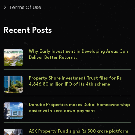
Terms Of Use
Recent Posts
Why Early Investment in Developing Areas Can
Deliver Better Returns.
Property Share Investment Trust files for Rs
4,846.80 million IPO of its 4th scheme
Danube Properties makes Dubai homeownership
easier with zero down payment
ASK Property Fund signs Rs 500 crore platform