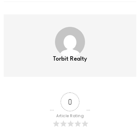
Torbit Realty
0
Article Rating