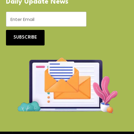
Daily Update News
SUBSCRIBE