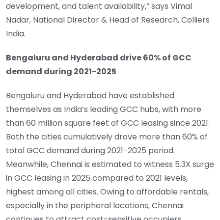
development, and talent availability,” says Vimal
Nadar, National Director & Head of Research, Colliers
India.
Bengaluru and Hyderabad drive 60% of GCC
demand during 2021-2025
Bengaluru and Hyderabad have established
themselves as India’s leading GCC hubs, with more
than 60 million square feet of GCC leasing since 2021.
Both the cities cumulatively drove more than 60% of
total GCC demand during 2021-2025 period.
Meanwhile, Chennai is estimated to witness 5.3X surge
in GCC leasing in 2025 compared to 2021 levels,
highest among all cities. Owing to affordable rentals,
especially in the peripheral locations, Chennai
continues to attract cost-sensitive occupiers.