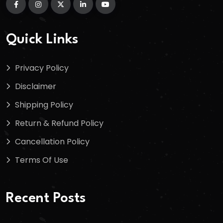
Quick Links
Privacy Policy
Disclaimer
Shipping Policy
Return & Refund Policy
Cancellation Policy
Terms Of Use
Recent Posts