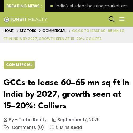
es Oriom Realty
BREAKING NEWS :
India’s student housing market emer
HOME
SECTORS
COMMERCIAL
GCCS TO LEASE 60–65 MN SQ
FT IN INDIA BY 2027, GROWTH SEEN AT 15–20%: COLLIERS
COMMERCIAL
GCCs to lease 60–65 mn sq ft in
India by 2027, growth seen at
15–20%: Colliers
By - Torbit Realty
September 17, 2025
Comments (0)
5 Mins Read