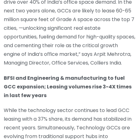
drive over 40% of India’s office space demand. In the
next two years alone, GCCs are likely to lease 60-65
million square feet of Grade A space across the top 7
cities, —unlocking significant real estate
opportunities, fueling demand for high-quality spaces,
and cementing their role as the critical growth
engine of India’s office market,” says Arpit Mehrotra,
Managing Director, Office Services, Colliers India.
BFSI and Engineering & manufacturing to fuel
GCC expansion; Leasing volumes rise 3-4X times
in last few years
While the technology sector continues to lead GCC
leasing with a 37% share, its demand has stabilized in
recent years. Simultaneously, Technology GCCs are
evolving from traditional support hubs into