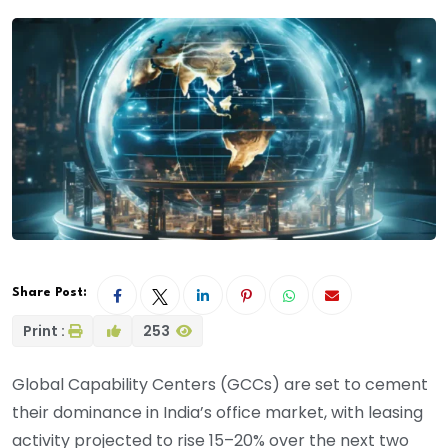
Share Post:
Print :
253
Global Capability Centers (GCCs) are set to cement
their dominance in India’s office market, with leasing
activity projected to rise 15–20% over the next two