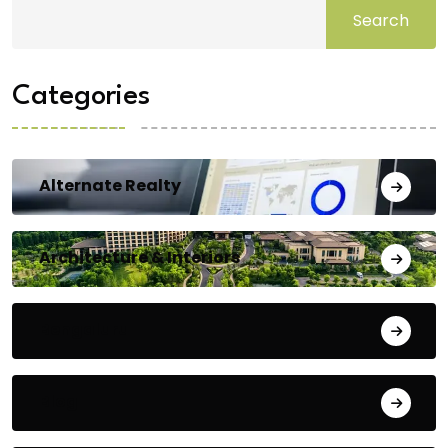
Search
Categories
Alternate Realty
Architecture & Interiors
Bengaluru
Blog