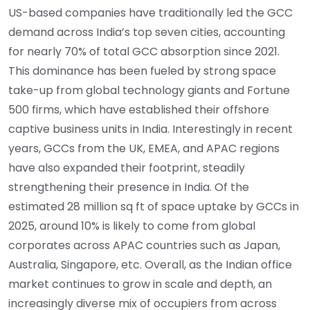
US-based companies have traditionally led the GCC
demand across India’s top seven cities, accounting
for nearly 70% of total GCC absorption since 2021.
This dominance has been fueled by strong space
take-up from global technology giants and Fortune
500 firms, which have established their offshore
captive business units in India. Interestingly in recent
years, GCCs from the UK, EMEA, and APAC regions
have also expanded their footprint, steadily
strengthening their presence in India. Of the
estimated 28 million sq ft of space uptake by GCCs in
2025, around 10% is likely to come from global
corporates across APAC countries such as Japan,
Australia, Singapore, etc. Overall, as the Indian office
market continues to grow in scale and depth, an
increasingly diverse mix of occupiers from across