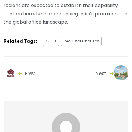
regions are expected to establish their capability
centers here, further enhancing India’s prominence in
the global office landscape.
GCCs
Real Estate Industry
Related Tags:
Prev
Next