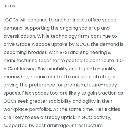
firms
“GCCs will continue to anchor India’s office space
demand, supporting the ongoing scale-up and
diversification. While technology firms continue to
drive Grade A space uptake by GCCs, the demand is
becoming broader, with BFSI and engineering &
manufacturing together expected to contribute 40–
50% of leasing. Sustainability and flight-to-quality,
meanwhile, remain central to occupier strategies,
driving the preference for premium, future-ready
spaces. Flex spaces too, are likely to gain traction as
GCCs seek greater scalability and agility in their
workplace portfolios. At the same time, Tier II cities
are likely to see a steady uptick in GCC activity,
supported by cost arbitrage, infrastructure