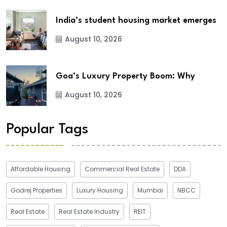
India’s student housing market emerges
August 10, 2026
Goa’s Luxury Property Boom: Why
August 10, 2026
Popular Tags
Affordable Housing
Commercial Real Estate
DDA
Godrej Properties
Luxury Housing
Mumbai
NBCC
Real Estate
Real Estate Industry
REIT