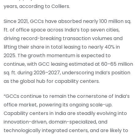
years, according to Colliers.
Since 2021, GCCs have absorbed nearly 100 million sq.
ft. of office space across India’s top seven cities,
driving record-breaking transaction volumes and
lifting their share in total leasing to nearly 40% in
2025. The growth momentum is expected to
continue, with GCC leasing estimated at 60–65 million
sq. ft. during 2026–2027, underscoring India’s position
as the global hub for capability centers.
“GCCs continue to remain the cornerstone of India’s
office market, powering its ongoing scale-up.
Capability centers in India are steadily evolving into
innovation-driven, domain-specialized, and
technologically integrated centers, and are likely to