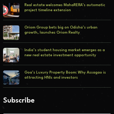
Real estate welcomes MahaRERA’s automatic
project timeline extension
Oriom Group bets big on Odisha’s urban
growth, launches Oriom Realty
India’s student housing market emerges as a
new real estate investment opportunity
Goa’s Luxury Property Boom: Why Assagao is
attracting HNIs and investors
Subscribe