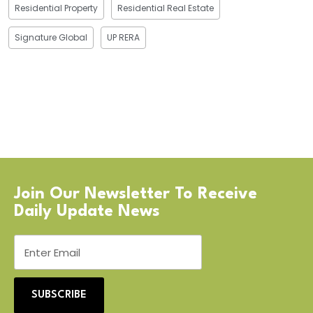
Residential Property
Residential Real Estate
Signature Global
UP RERA
Join Our Newsletter To Receive
Daily Update News
SUBSCRIBE