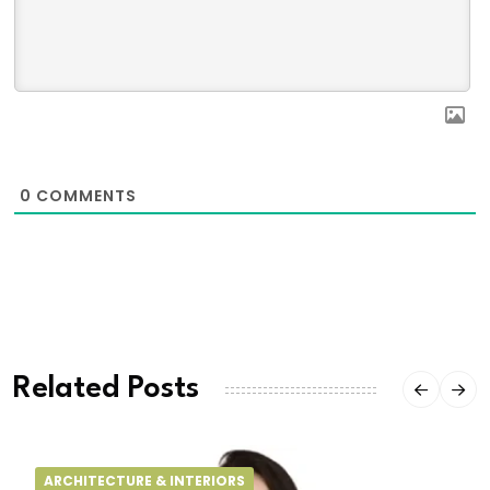
0
COMMENTS
Related Posts
ARCHITECTURE & INTERIORS