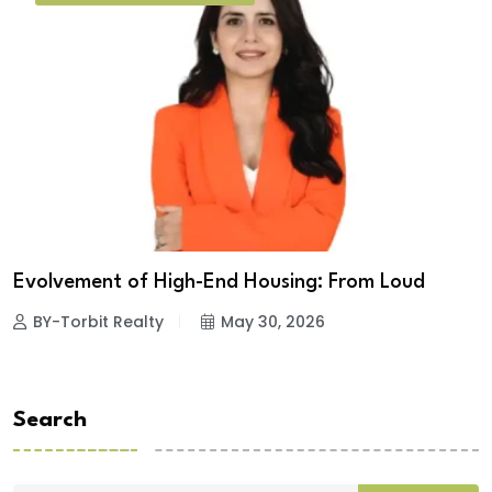
Evolvement of High-End Housing: From Loud
BY-Torbit Realty
May 30, 2026
Search