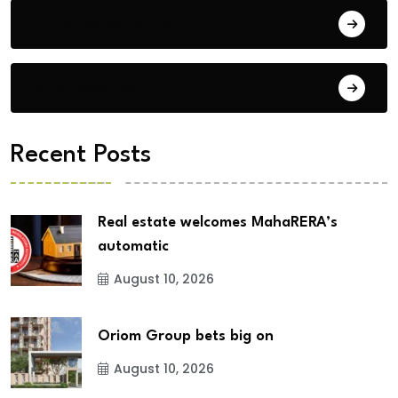
Building Materials
City Updates
Recent Posts
Real estate welcomes MahaRERA’s
automatic
August 10, 2026
Oriom Group bets big on
August 10, 2026