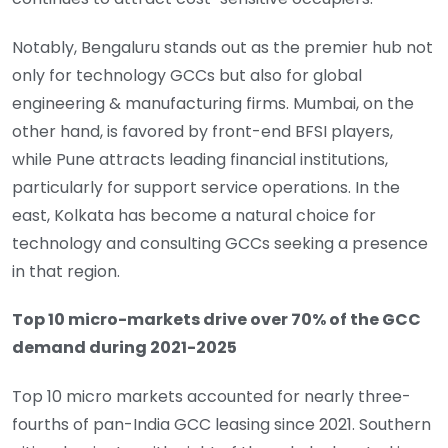
Notably, Bengaluru stands out as the premier hub not
only for technology GCCs but also for global
engineering & manufacturing firms. Mumbai, on the
other hand, is favored by front-end BFSI players,
while Pune attracts leading financial institutions,
particularly for support service operations. In the
east, Kolkata has become a natural choice for
technology and consulting GCCs seeking a presence
in that region.
Top 10 micro-markets drive over 70% of the GCC
demand during 2021-2025
Top 10 micro markets accounted for nearly three-
fourths of pan-India GCC leasing since 2021. Southern