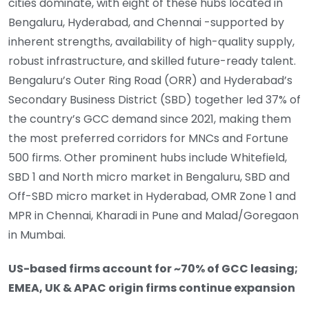
cities dominate, with eight of these hubs located in
Bengaluru, Hyderabad, and Chennai -supported by
inherent strengths, availability of high-quality supply,
robust infrastructure, and skilled future-ready talent.
Bengaluru’s Outer Ring Road (ORR) and Hyderabad’s
Secondary Business District (SBD) together led 37% of
the country’s GCC demand since 2021, making them
the most preferred corridors for MNCs and Fortune
500 firms. Other prominent hubs include Whitefield,
SBD 1 and North micro market in Bengaluru, SBD and
Off-SBD micro market in Hyderabad, OMR Zone 1 and
MPR in Chennai, Kharadi in Pune and Malad/Goregaon
in Mumbai.
US-based firms account for ~70% of GCC leasing;
EMEA, UK & APAC origin firms continue expansion