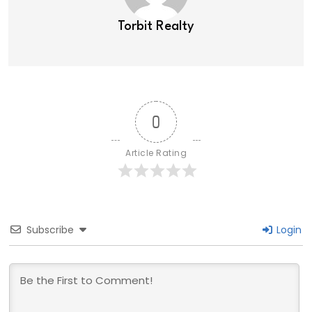
Torbit Realty
0
Article Rating
Subscribe
Login