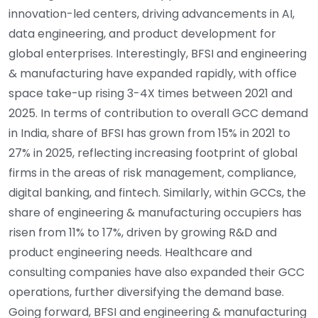
innovation-led centers, driving advancements in AI,
data engineering, and product development for
global enterprises. Interestingly, BFSI and engineering
& manufacturing have expanded rapidly, with office
space take-up rising 3-4X times between 2021 and
2025. In terms of contribution to overall GCC demand
in India, share of BFSI has grown from 15% in 2021 to
27% in 2025, reflecting increasing footprint of global
firms in the areas of risk management, compliance,
digital banking, and fintech. Similarly, within GCCs, the
share of engineering & manufacturing occupiers has
risen from 11% to 17%, driven by growing R&D and
product engineering needs. Healthcare and
consulting companies have also expanded their GCC
operations, further diversifying the demand base.
Going forward, BFSI and engineering & manufacturing