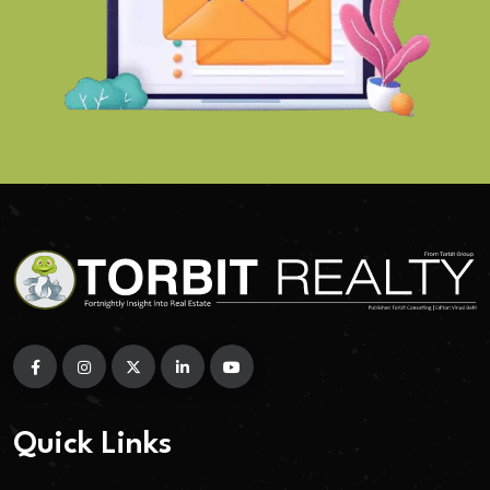
Quick Links