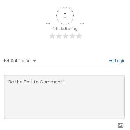
0
Article Rating
Subscribe
Login