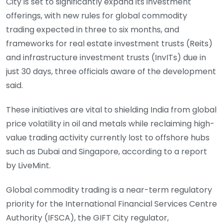
City is set to significantly expand its investment
offerings, with new rules for global commodity
trading expected in three to six months, and
frameworks for real estate investment trusts (Reits)
and infrastructure investment trusts (InvITs) due in
just 30 days, three officials aware of the development
said.
These initiatives are vital to shielding India from global
price volatility in oil and metals while reclaiming high-
value trading activity currently lost to off­shore hubs
such as Dubai and Singapore, according to a report
by LiveMint.
Global commodity trading is a near-term regulatory
priority for the International Financial Services Centre
Authority (IFSCA), the GIFT City regulator,