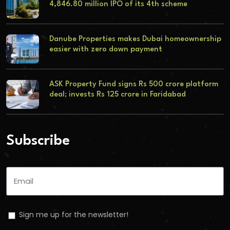
4,846.80 million IPO of its 4th scheme
Danube Properties makes Dubai homeownership
easier with zero down payment
ASK Property Fund signs Rs 500 crore platform
deal; invests Rs 125 crore in Faridabad
Subscribe
Sign me up for the newsletter!