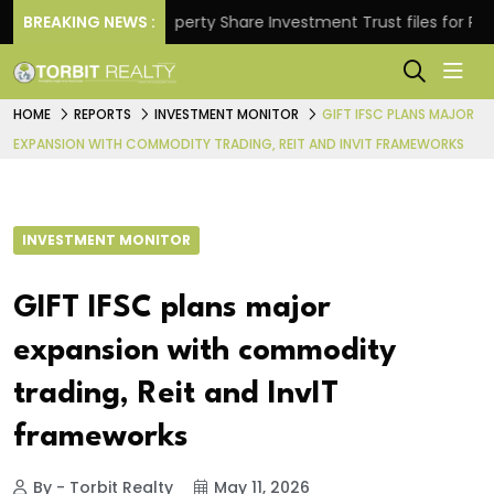
rns.
BREAKING NEWS :
Property Share Investment Trust files for Rs 4,84
HOME
REPORTS
INVESTMENT MONITOR
GIFT IFSC PLANS MAJOR
EXPANSION WITH COMMODITY TRADING, REIT AND INVIT FRAMEWORKS
INVESTMENT MONITOR
GIFT IFSC plans major
expansion with commodity
trading, Reit and InvIT
frameworks
By - Torbit Realty
May 11, 2026