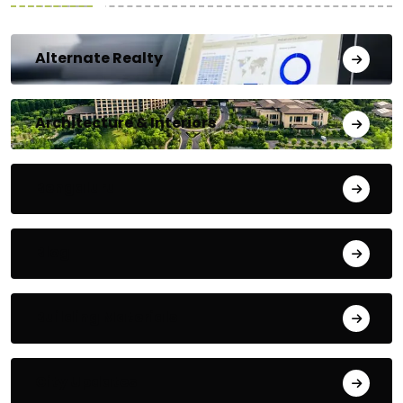
Alternate Realty
Architecture & Interiors
Bengaluru
Blog
Building Materials
City Updates