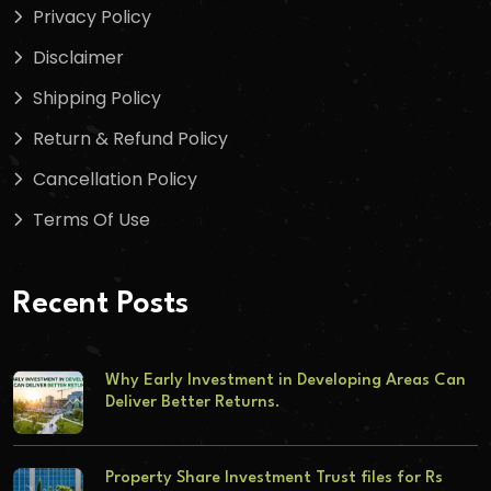
Privacy Policy
Disclaimer
Shipping Policy
Return & Refund Policy
Cancellation Policy
Terms Of Use
Recent Posts
Why Early Investment in Developing Areas Can
Deliver Better Returns.
Property Share Investment Trust files for Rs