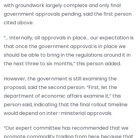
with ground­work largely complete and only final
government approvals pending, said the first per­son
cited above.
“… internally, all approvals in place… our expectation is
that once the government approval is in place we
should be able to bring in the regulations around it in
the next three to six months,” this person added.
However, the government is still examining the
proposal, said the second person. “First, let the
department of economic affairs examine it,” this
person said, indicating that the final rollout timeline
would depend on inter-ministerial approvals.
“Our expert committee has recommended that we
promote commodity trading from here because that