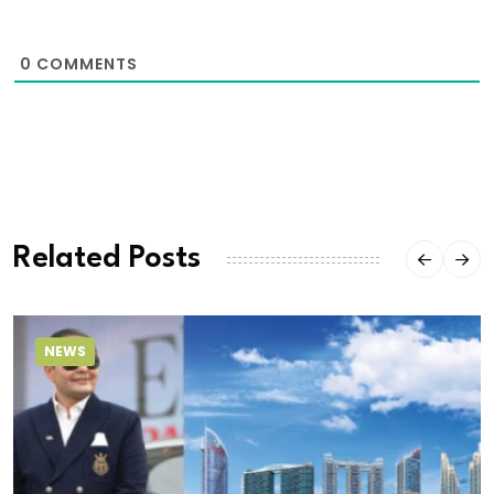
0
COMMENTS
Related Posts
NEWS