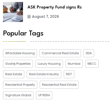
ASK Property Fund signs Rs
August 7, 2026
Popular Tags
Affordable Housing
Commercial Real Estate
DDA
Godrej Properties
Luxury Housing
Mumbai
NBCC
Real Estate
Real Estate Industry
REIT
Residential Property
Residential Real Estate
Signature Global
UP RERA