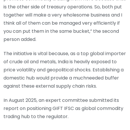
is the other side of treasury operations. So, both put
together will make a very whole­some business and I
think all of them can be managed very efficiently if
you can put them in the same bucket,” the second
person added.
The initiative is vital because, as a top global importer
of crude oil and metals, India is heavily exposed to
price volatility and geopolitical shocks. Establishing a
domestic hub would provide a much­needed buffer
against these external supply chain risks.
In August 2025, an expert committee submitted its
report on positioning GIFT IFSC as global commodity
trading hub to the regulator.