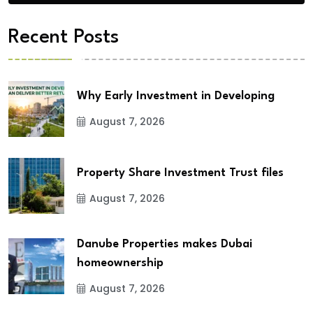
Recent Posts
Why Early Investment in Developing
August 7, 2026
Property Share Investment Trust files
August 7, 2026
Danube Properties makes Dubai
homeownership
August 7, 2026