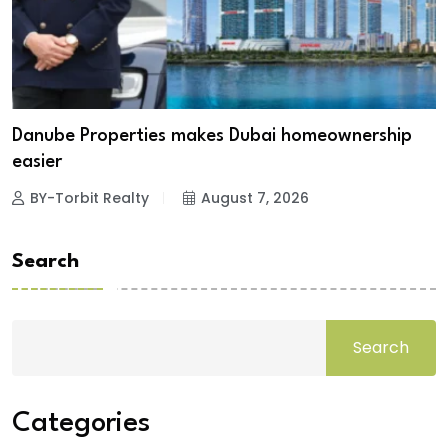
Danube Properties makes Dubai homeownership
easier
BY-Torbit Realty
August 7, 2026
Search
Search
Categories