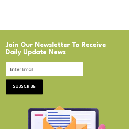
Join Our Newsletter To Receive
Daily Update News
SUBSCRIBE