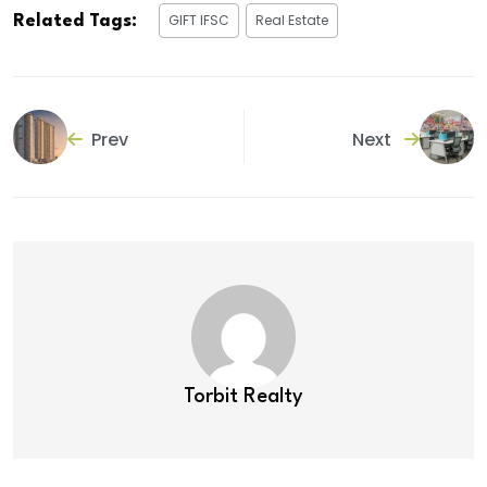
GIFT IFSC
Real Estate
Related Tags:
Prev
Next
Torbit Realty