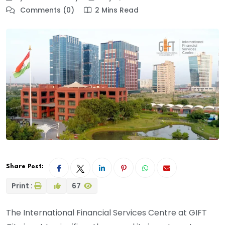
Comments (0)
2 Mins Read
Share Post:
Print :
67
The International Financial Services Centre at GIFT