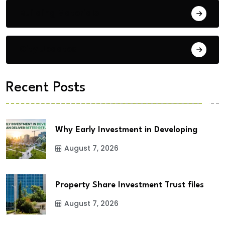
Building Materials
City Updates
Recent Posts
Why Early Investment in Developing
August 7, 2026
Property Share Investment Trust files
August 7, 2026