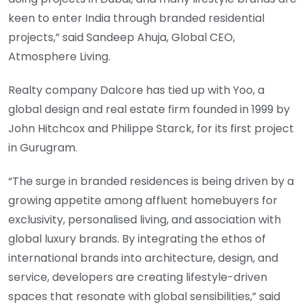
keen to enter India through branded residential
projects,” said Sandeep Ahuja, Global CEO,
Atmosphere Living.
Realty company Dalcore has tied up with Yoo, a
global design and real estate firm founded in 1999 by
John Hitchcox and Philippe Starck, for its first project
in Gurugram.
“The surge in branded residences is being driven by a
growing appetite among affluent homebuyers for
exclusivity, personalised living, and association with
global luxury brands. By integrating the ethos of
international brands into architecture, design, and
service, developers are creating lifestyle-driven
spaces that resonate with global sensibilities,” said