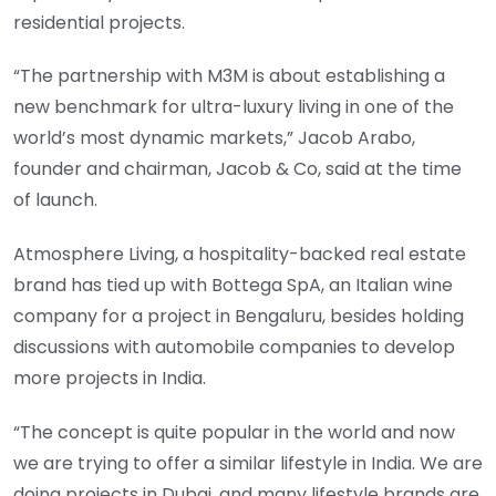
residential projects.
“The partnership with M3M is about establishing a
new benchmark for ultra-luxury living in one of the
world’s most dynamic markets,” Jacob Arabo,
founder and chairman, Jacob & Co, said at the time
of launch.
Atmosphere Living, a hospitality-backed real estate
brand has tied up with Bottega SpA, an Italian wine
company for a project in Bengaluru, besides holding
discussions with automobile companies to develop
more projects in India.
“The concept is quite popular in the world and now
we are trying to offer a similar lifestyle in India. We are
doing projects in Dubai, and many lifestyle brands are