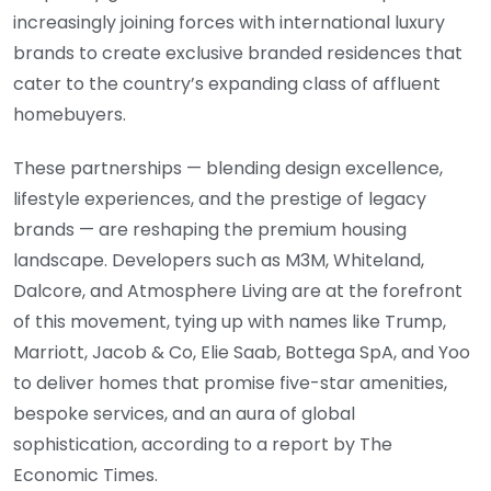
increasingly joining forces with international luxury
brands to create exclusive branded residences that
cater to the country’s expanding class of affluent
homebuyers.
These partnerships — blending design excellence,
lifestyle experiences, and the prestige of legacy
brands — are reshaping the premium housing
landscape. Developers such as M3M, Whiteland,
Dalcore, and Atmosphere Living are at the forefront
of this movement, tying up with names like Trump,
Marriott, Jacob & Co, Elie Saab, Bottega SpA, and Yoo
to deliver homes that promise five-star amenities,
bespoke services, and an aura of global
sophistication, according to a report by The
Economic Times.