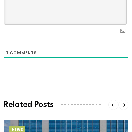
0
COMMENTS
Related Posts
NEWS