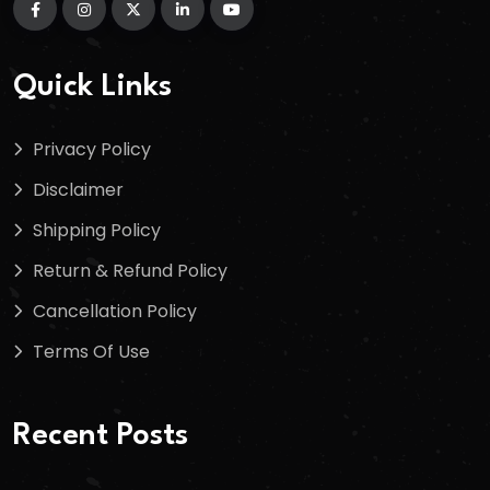
Quick Links
Privacy Policy
Disclaimer
Shipping Policy
Return & Refund Policy
Cancellation Policy
Terms Of Use
Recent Posts