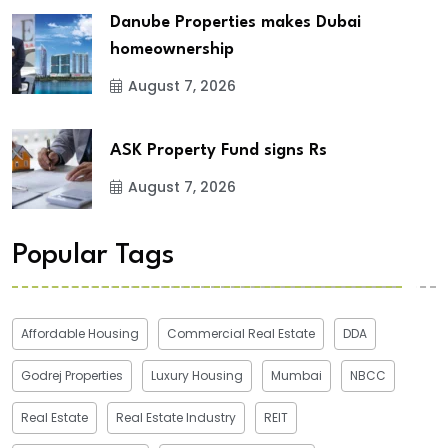
Danube Properties makes Dubai
homeownership
August 7, 2026
ASK Property Fund signs Rs
August 7, 2026
Popular Tags
Affordable Housing
Commercial Real Estate
DDA
Godrej Properties
Luxury Housing
Mumbai
NBCC
Real Estate
Real Estate Industry
REIT