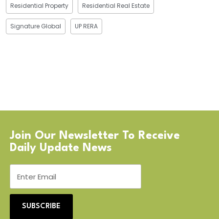
Residential Property
Residential Real Estate
Signature Global
UP RERA
Join Our Newsletter To Receive
Daily Update News
SUBSCRIBE