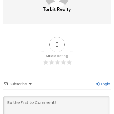
Torbit Realty
0
Article Rating
Subscribe
Login