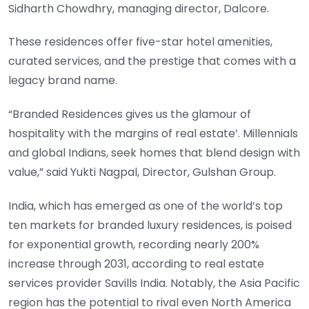
Sidharth Chowdhry, managing director, Dalcore.
These residences offer five-star hotel amenities,
curated services, and the prestige that comes with a
legacy brand name.
“Branded Residences gives us the glamour of
hospitality with the margins of real estate’. Millennials
and global Indians, seek homes that blend design with
value,” said Yukti Nagpal, Director, Gulshan Group.
India, which has emerged as one of the world’s top
ten markets for branded luxury residences, is poised
for exponential growth, recording nearly 200%
increase through 2031, according to real estate
services provider Savills India. Notably, the Asia Pacific
region has the potential to rival even North America