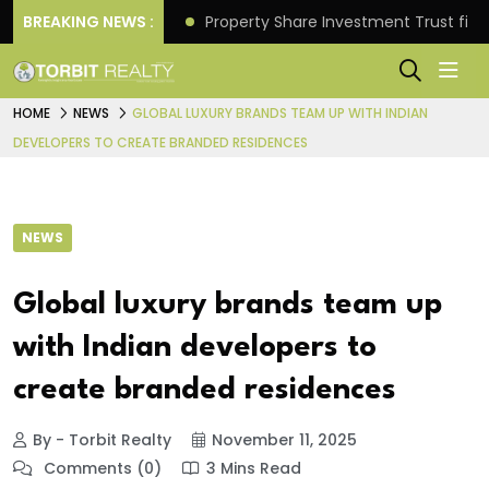
Better Returns.
BREAKING NEWS :
Property Share Investment Trust files
HOME
NEWS
GLOBAL LUXURY BRANDS TEAM UP WITH INDIAN
DEVELOPERS TO CREATE BRANDED RESIDENCES
NEWS
Global luxury brands team up
with Indian developers to
create branded residences
By - Torbit Realty
November 11, 2025
Comments (0)
3 Mins Read