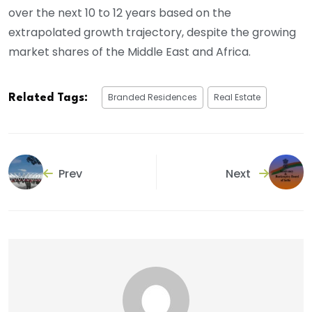
over the next 10 to 12 years based on the
extrapolated growth trajectory, despite the growing
market shares of the Middle East and Africa.
Branded Residences
Real Estate
Related Tags:
Prev
Next