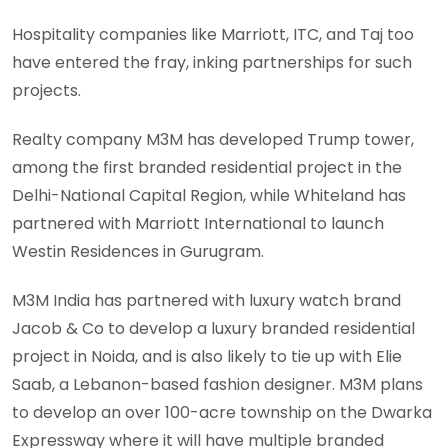
Hospitality companies like Marriott, ITC, and Taj too
have entered the fray, inking partnerships for such
projects.
Realty company M3M has developed Trump tower,
among the first branded residential project in the
Delhi-National Capital Region, while Whiteland has
partnered with Marriott International to launch
Westin Residences in Gurugram.
M3M India has partnered with luxury watch brand
Jacob & Co to develop a luxury branded residential
project in Noida, and is also likely to tie up with Elie
Saab, a Lebanon-based fashion designer. M3M plans
to develop an over 100-acre township on the Dwarka
Expressway where it will have multiple branded