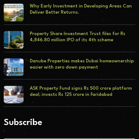
Why Early Investment in Developing Areas Can
Deliver Better Returns.
Property Share Investment Trust files for Rs
4,846.80 million IPO of its 4th scheme
Danube Properties makes Dubai homeownership
easier with zero down payment
ASK Property Fund signs Rs 500 crore platform
deal; invests Rs 125 crore in Faridabad
Subscribe