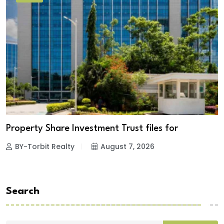
Property Share Investment Trust files for
BY-Torbit Realty
August 7, 2026
Search