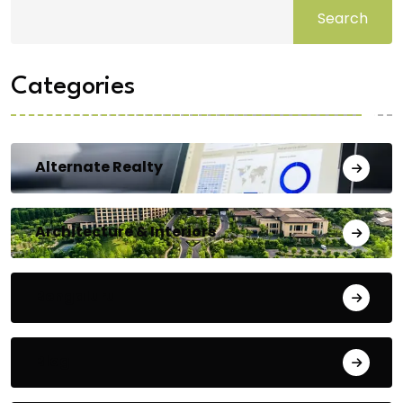
Search
Categories
Alternate Realty
Architecture & Interiors
Bengaluru
Blog