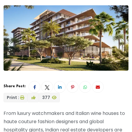
Share Post:
Print :
377
From luxury watchmakers and Italian wine houses to
haute couture fashion designers and global
hospitality giants, Indian real estate developers are