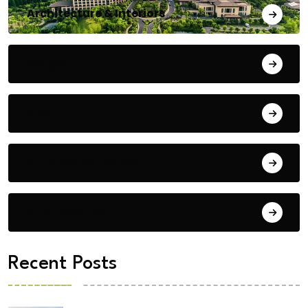
Architecture & Interiors
Bengaluru
Blog
Building Materials
City Updates
Recent Posts