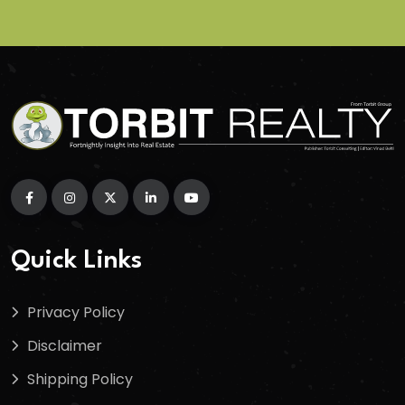
Quick Links
Privacy Policy
Disclaimer
Shipping Policy