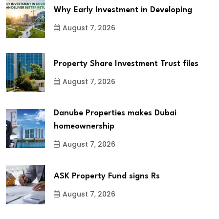
Why Early Investment in Developing
August 7, 2026
Property Share Investment Trust files
August 7, 2026
Danube Properties makes Dubai
homeownership
August 7, 2026
ASK Property Fund signs Rs
August 7, 2026