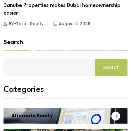
Danube Properties makes Dubai homeownership
easier
BY-Torbit Realty
August 7, 2026
Search
Search
Categories
Alternate Realty