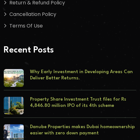
Return & Refund Policy
Cancellation Policy
Terms Of Use
Recent Posts
Why Early Investment in Developing Areas Can
Deliver Better Returns.
Property Share Investment Trust files for Rs
4,846.80 million IPO of its 4th scheme
Danube Properties makes Dubai homeownership
easier with zero down payment