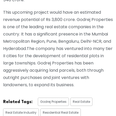
This upcoming project would have an estimated
revenue potential of Rs 3,800 crore. Godrej Properties
is one of the leading real estate companies in the
country. It has a significant presence in the Mumbai
Metropolitan Region, Pune, Bengaluru, Delhi-NCR, and
Hyderabad.The company has ventured into many tier
II cities for the development of residential plots in
large townships. Godrej Properties has been
aggressively acquiring land parcels, both through
outright purchases and joint ventures with
landowners, to expand its business.
Godrej Properties
Real Estate
Related Tags:
Real Estate Industry
Residential Real Estate