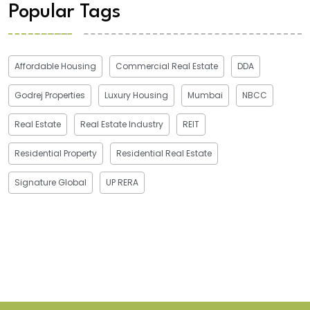
Popular Tags
Affordable Housing
Commercial Real Estate
DDA
Godrej Properties
Luxury Housing
Mumbai
NBCC
Real Estate
Real Estate Industry
REIT
Residential Property
Residential Real Estate
Signature Global
UP RERA