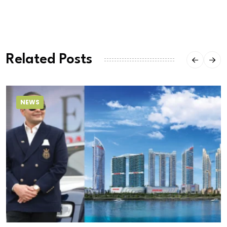
Related Posts
NEWS