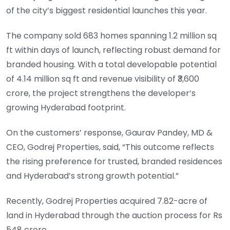
of the city’s biggest residential launches this year.
The company sold 683 homes spanning 1.2 million sq
ft within days of launch, reflecting robust demand for
branded housing. With a total developable potential
of 4.14 million sq ft and revenue visibility of ₹3,600
crore, the project strengthens the developer’s
growing Hyderabad footprint.
On the customers’ response, Gaurav Pandey, MD &
CEO, Godrej Properties, said, “This outcome reflects
the rising preference for trusted, branded residences
and Hyderabad’s strong growth potential.”
Recently, Godrej Properties acquired 7.82-acre of
land in Hyderabad through the auction process for Rs
548 crore.