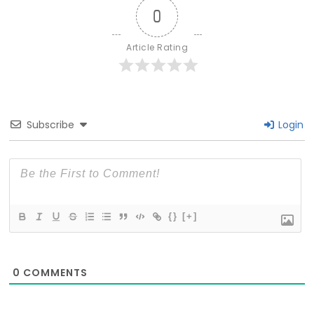
0
Article Rating
Subscribe
Login
{}
[+]
0
COMMENTS