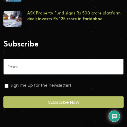
ASK Property Fund signs Rs 500 crore platform
deal; invests Rs 125 crore in Faridabad
Subscribe
Sign me up for the newsletter!
Subscribe Now