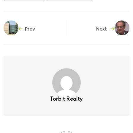
Prev
Next
Torbit Realty