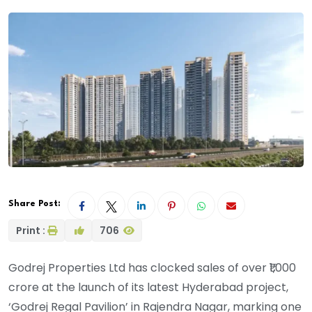
Share Post:
Print :
706
Godrej Properties Ltd has clocked sales of over ₹1,000
crore at the launch of its latest Hyderabad project,
‘Godrej Regal Pavilion’ in Rajendra Nagar, marking one