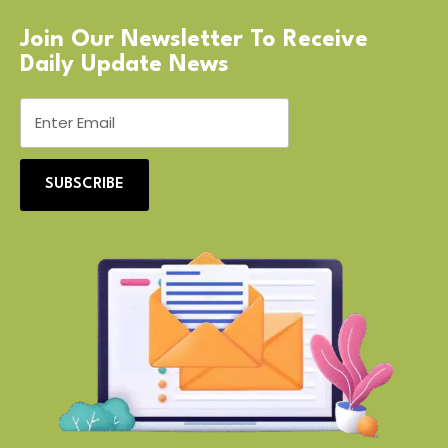
Join Our Newsletter To Receive
Daily Update News
SUBSCRIBE