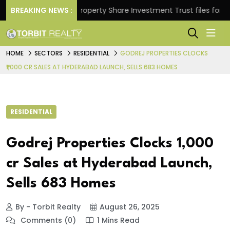
urns.
BREAKING NEWS :
Property Share Investment Trust files for Rs 4,
HOME
SECTORS
RESIDENTIAL
GODREJ PROPERTIES CLOCKS
₹1,000 CR SALES AT HYDERABAD LAUNCH, SELLS 683 HOMES
RESIDENTIAL
Godrej Properties Clocks ₹1,000
cr Sales at Hyderabad Launch,
Sells 683 Homes
By - Torbit Realty
August 26, 2025
Comments (0)
1 Mins Read