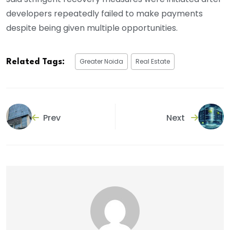
developers repeatedly failed to make payments
despite being given multiple opportunities.
Greater Noida
Real Estate
Related Tags:
Prev
Next