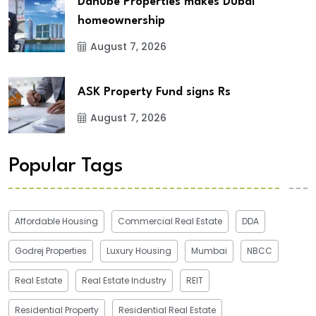
Danube Properties makes Dubai
homeownership
August 7, 2026
ASK Property Fund signs Rs
August 7, 2026
Popular Tags
Affordable Housing
Commercial Real Estate
DDA
Godrej Properties
Luxury Housing
Mumbai
NBCC
Real Estate
Real Estate Industry
REIT
Residential Property
Residential Real Estate