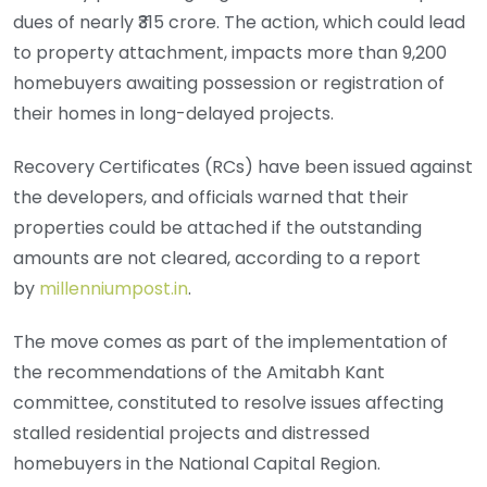
dues of nearly ₹315 crore. The action, which could lead
to property attachment, impacts more than 9,200
homebuyers awaiting possession or registration of
their homes in long-delayed projects.
Recovery Certificates (RCs) have been issued against
the developers, and officials warned that their
properties could be attached if the outstanding
amounts are not cleared, according to a report
by
millenniumpost.in
.
The move comes as part of the implementation of
the recommendations of the Amitabh Kant
committee, constituted to resolve issues affecting
stalled residential projects and distressed
homebuyers in the National Capital Region.