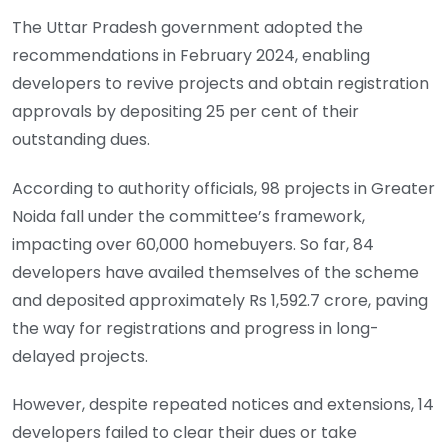
The Uttar Pradesh government adopted the
recommendations in February 2024, enabling
developers to revive projects and obtain registration
approvals by depositing 25 per cent of their
outstanding dues.
According to authority officials, 98 projects in Greater
Noida fall under the committee’s framework,
impacting over 60,000 homebuyers. So far, 84
developers have availed themselves of the scheme
and deposited approximately Rs 1,592.7 crore, paving
the way for registrations and progress in long-
delayed projects.
However, despite repeated notices and extensions, 14
developers failed to clear their dues or take