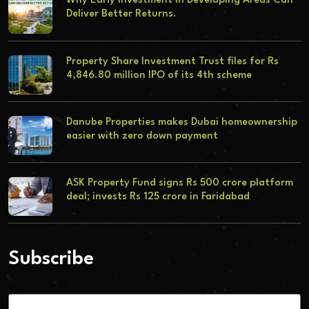
Why Early Investment in Developing Areas Can
Deliver Better Returns.
Property Share Investment Trust files for Rs
4,846.80 million IPO of its 4th scheme
Danube Properties makes Dubai homeownership
easier with zero down payment
ASK Property Fund signs Rs 500 crore platform
deal; invests Rs 125 crore in Faridabad
Subscribe