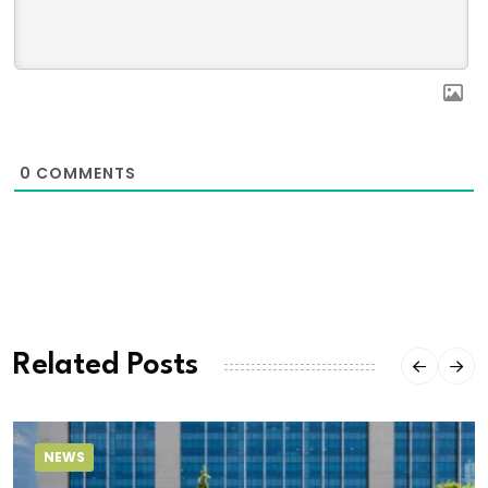
0
COMMENTS
Related Posts
NEWS