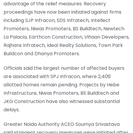
advantage of the relief measures. Recovery
proceedings have now been initiated against firms
including SJP Infracon, SDS Infratech, Intellect
Promoters, Niwas Promoters, BS Buildtech, Newtech
La Palacia, Earthcon Construction, Vihaan Developers,
Rajhans Infratech, Ideal Realty Solutions, Town Park
Buildcon and Dhanya Promoters.
Officials said the largest number of affected buyers
are associated with SPJ Infracon, where 2,406
allotted homes remain pending. Projects by Hebe
Infrastructure, Niwas Promoters, BS Buildtech and
JKG Construction have also witnessed substantial
delays.
Greater Noida Authority ACEO Soumya Srivastava
said stringent recovery measures were initiated after