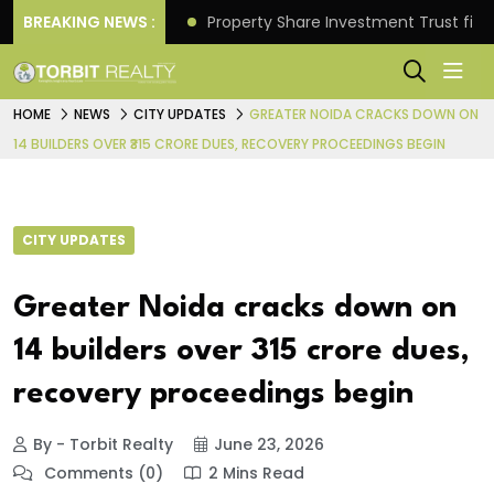
Better Returns.
BREAKING NEWS :
Property Share Investment Trust files
HOME
NEWS
CITY UPDATES
GREATER NOIDA CRACKS DOWN ON
14 BUILDERS OVER ₹315 CRORE DUES, RECOVERY PROCEEDINGS BEGIN
CITY UPDATES
Greater Noida cracks down on
14 builders over ₹315 crore dues,
recovery proceedings begin
By - Torbit Realty
June 23, 2026
Comments (0)
2 Mins Read