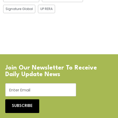
Signature Global
UP RERA
Join Our Newsletter To Receive
Daily Update News
SUBSCRIBE