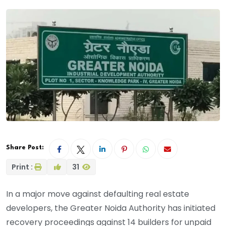
Share Post:
Print :
31
In a major move against defaulting real estate
developers, the Greater Noida Authority has initiated
recovery proceedings against 14 builders for unpaid