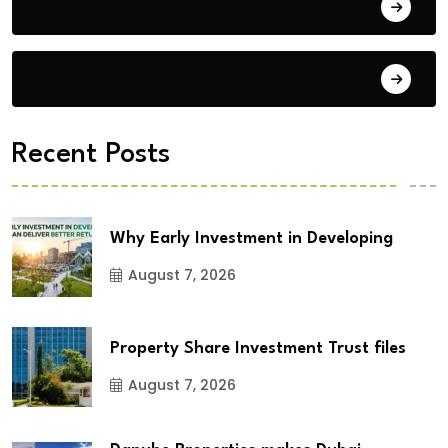
Building Materials
City Updates
Recent Posts
Why Early Investment in Developing
August 7, 2026
Property Share Investment Trust files
August 7, 2026