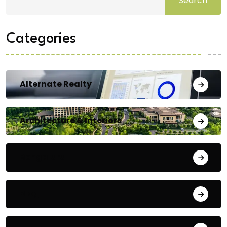
Search
Categories
Alternate Realty
Architecture & Interiors
Bengaluru
Blog