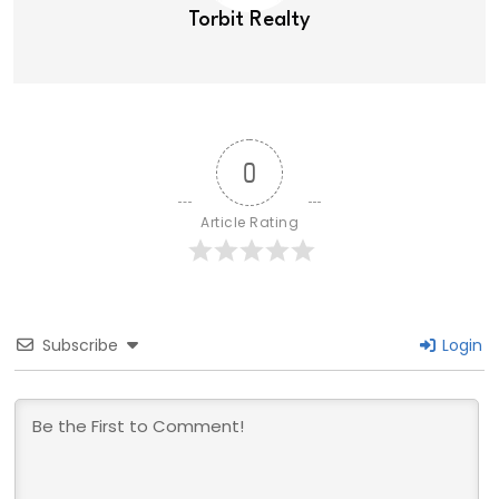
Torbit Realty
0
Article Rating
Subscribe
Login