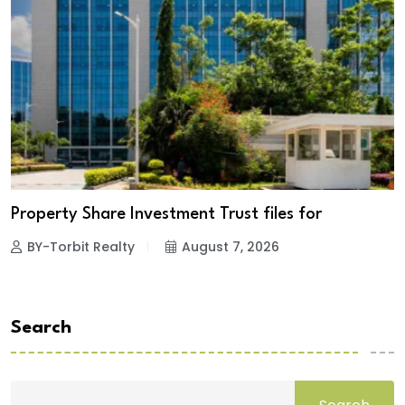
Property Share Investment Trust files for
BY-Torbit Realty
August 7, 2026
Search