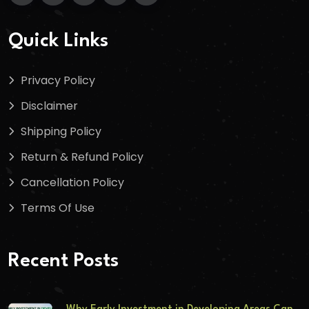
Quick Links
Privacy Policy
Disclaimer
Shipping Policy
Return & Refund Policy
Cancellation Policy
Terms Of Use
Recent Posts