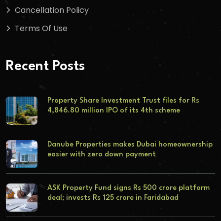
Cancellation Policy
Terms Of Use
Recent Posts
Property Share Investment Trust files for Rs
4,846.80 million IPO of its 4th scheme
Danube Properties makes Dubai homeownership
easier with zero down payment
ASK Property Fund signs Rs 500 crore platform
deal; invests Rs 125 crore in Faridabad