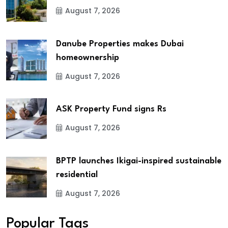
August 7, 2026
Danube Properties makes Dubai
homeownership
August 7, 2026
ASK Property Fund signs Rs
August 7, 2026
BPTP launches Ikigai-inspired sustainable
residential
August 7, 2026
Popular Tags