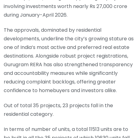
involving investments worth nearly Rs 27,000 crore
during January-April 2026.
The approvals, dominated by residential
developments, underline the city’s growing stature as
one of India’s most active and preferred real estate
destinations. Alongside robust project registrations,
Gurugram RERA has also strengthened transparency
and accountability measures while significantly
reducing complaint backlogs, offering greater
confidence to homebuyers and investors alike.
Out of total 35 projects, 23 projects fall in the
residential category.
In terms of number of units, a total 11513 units are to
be built in all the 35 projects of which 10630 units fall