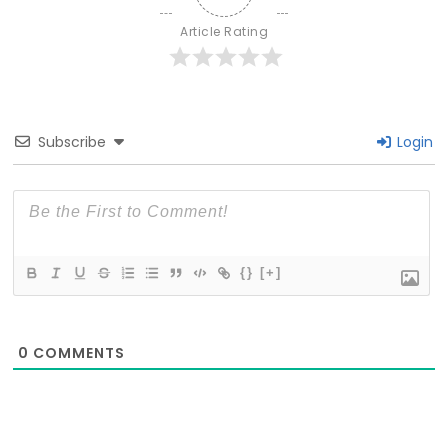
Article Rating
Subscribe
Login
{}
[+]
0
COMMENTS