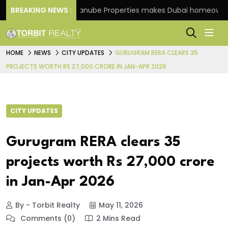
cheme
BREAKING NEWS :
Danube Properties makes Dubai homeownership
HOME
NEWS
CITY UPDATES
GURUGRAM RERA CLEARS 35
PROJECTS WORTH RS 27,000 CRORE IN JAN-APR 2026
CITY UPDATES
Gurugram RERA clears 35
projects worth Rs 27,000 crore
in Jan-Apr 2026
By - Torbit Realty
May 11, 2026
Comments (0)
2 Mins Read