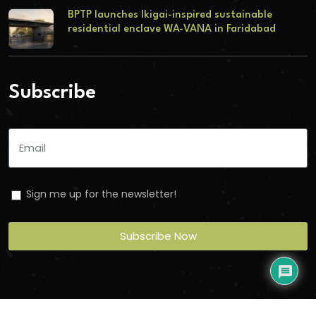
BPTP launches Ikigai-inspired sustainable
residential enclave WA-VANA in Faridabad
Subscribe
Sign me up for the newsletter!
Subscribe Now