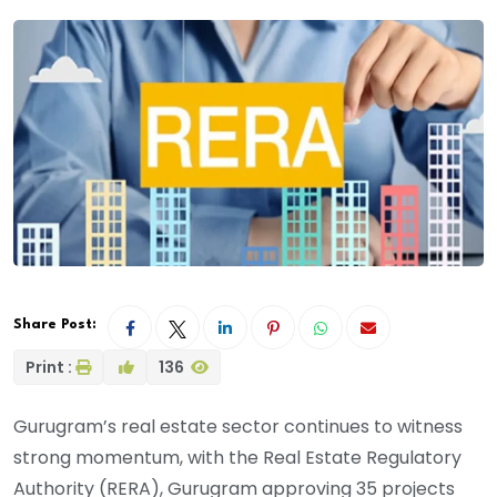
Share Post:
Print :
136
Gurugram’s real estate sector continues to witness
strong momentum, with the Real Estate Regulatory
Authority (RERA), Gurugram approving 35 projects