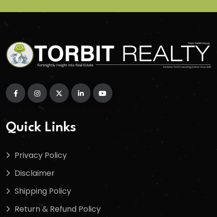
Quick Links
Privacy Policy
Disclaimer
Shipping Policy
Return & Refund Policy