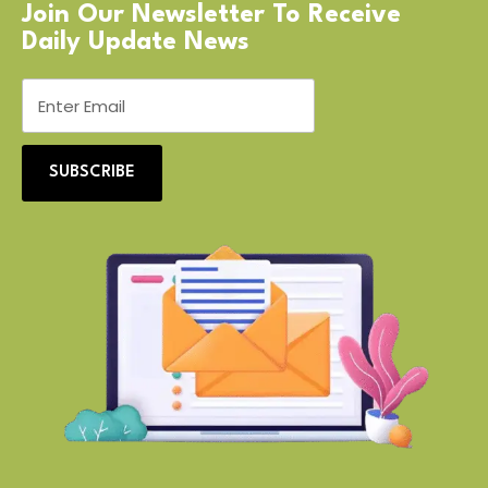
Join Our Newsletter To Receive
Daily Update News
SUBSCRIBE