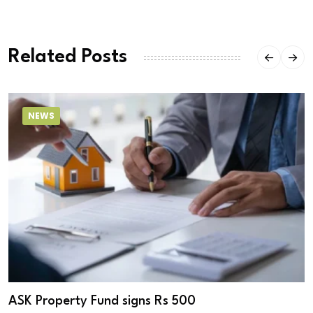
Related Posts
NEWS
ASK Property Fund signs Rs 500