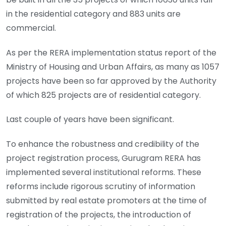
in the residential category and 883 units are
commercial.
As per the RERA implementation status report of the
Ministry of Housing and Urban Affairs, as many as 1057
projects have been so far approved by the Authority
of which 825 projects are of residential category.
Last couple of years have been significant.
To enhance the robustness and credibility of the
project registration process, Gurugram RERA has
implemented several institutional reforms. These
reforms include rigorous scrutiny of information
submitted by real estate promoters at the time of
registration of the projects, the introduction of