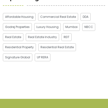
Affordable Housing
Commercial Real Estate
DDA
Godrej Properties
Luxury Housing
Mumbai
NBCC
Real Estate
Real Estate Industry
REIT
Residential Property
Residential Real Estate
Signature Global
UP RERA