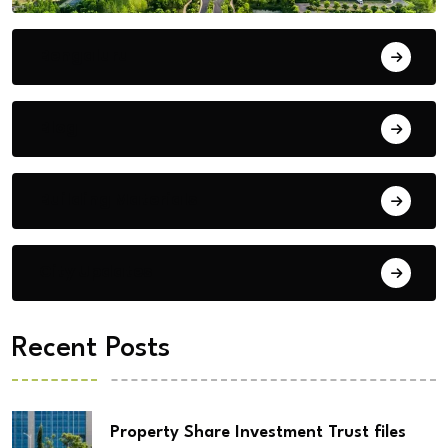
Bengaluru
Blog
Building Materials
City Updates
Recent Posts
Property Share Investment Trust files