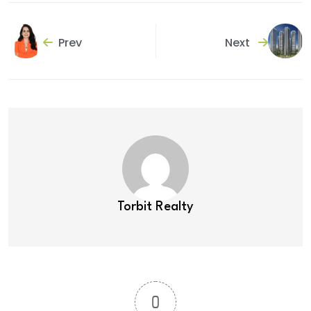
Prev
Next
Torbit Realty
0