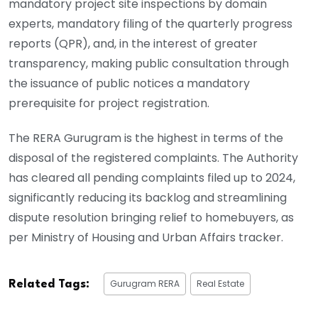
mandatory project site inspections by domain
experts, mandatory filing of the quarterly progress
reports (QPR), and, in the interest of greater
transparency, making public consultation through
the issuance of public notices a mandatory
prerequisite for project registration.
The RERA Gurugram is the highest in terms of the
disposal of the registered complaints. The Authority
has cleared all pending complaints filed up to 2024,
significantly reducing its backlog and streamlining
dispute resolution bringing relief to homebuyers, as
per Ministry of Housing and Urban Affairs tracker.
Gurugram RERA
Real Estate
Related Tags: