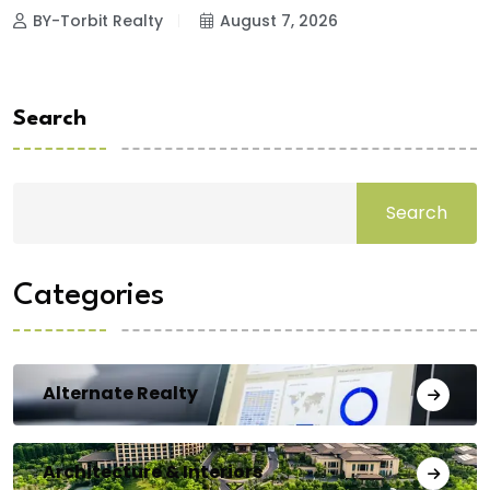
BY-Torbit Realty
August 7, 2026
Search
Search
Categories
Alternate Realty
Architecture & Interiors