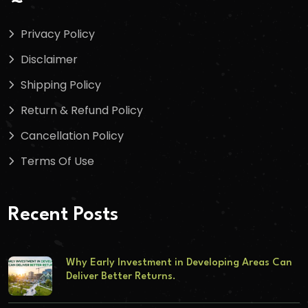
Privacy Policy
Disclaimer
Shipping Policy
Return & Refund Policy
Cancellation Policy
Terms Of Use
Recent Posts
Why Early Investment in Developing Areas Can
Deliver Better Returns.