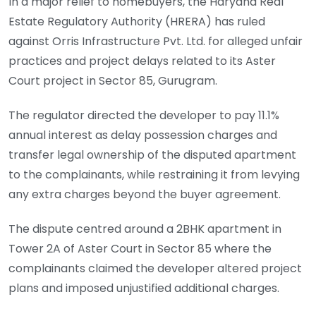
In a major relief to homebuyers, the Haryana Real
Estate Regulatory Authority (HRERA) has ruled
against Orris Infrastructure Pvt. Ltd. for alleged unfair
practices and project delays related to its Aster
Court project in Sector 85, Gurugram.
The regulator directed the developer to pay 11.1%
annual interest as delay possession charges and
transfer legal ownership of the disputed apartment
to the complainants, while restraining it from levying
any extra charges beyond the buyer agreement.
The dispute centred around a 2BHK apartment in
Tower 2A of Aster Court in Sector 85 where the
complainants claimed the developer altered project
plans and imposed unjustified additional charges.