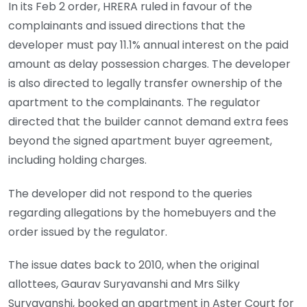
In its Feb 2 order, HRERA ruled in favour of the
complainants and issued directions that the
developer must pay 11.1% annual interest on the paid
amount as delay possession charges. The developer
is also directed to legally transfer ownership of the
apartment to the complainants. The regulator
directed that the builder cannot demand extra fees
beyond the signed apartment buyer agreement,
including holding charges.
The developer did not respond to the queries
regarding allegations by the homebuyers and the
order issued by the regulator.
The issue dates back to 2010, when the original
allottees, Gaurav Suryavanshi and Mrs Silky
Suryavanshi, booked an apartment in Aster Court for