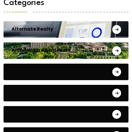
Categories
Alternate Realty
Architecture & Interiors
Bengaluru
Blog
Building Materials