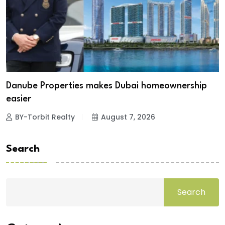
Danube Properties makes Dubai homeownership
easier
BY-Torbit Realty
August 7, 2026
Search
Search