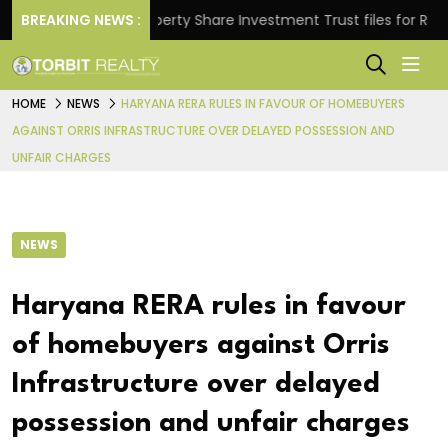
ns.
BREAKING NEWS :
Property Share Investment Trust files for Rs 4,846
HOME
NEWS
HARYANA RERA RULES IN FAVOUR OF HOMEBUYERS
AGAINST ORRIS INFRASTRUCTURE OVER DELAYED POSSESSION AND
UNFAIR CHARGES
NEWS
Haryana RERA rules in favour
of homebuyers against Orris
Infrastructure over delayed
possession and unfair charges