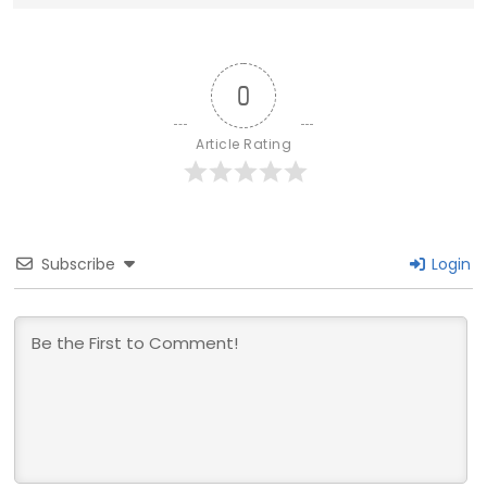
0
Article Rating
Subscribe
Login