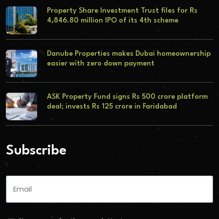
Property Share Investment Trust files for Rs
4,846.80 million IPO of its 4th scheme
Danube Properties makes Dubai homeownership
easier with zero down payment
ASK Property Fund signs Rs 500 crore platform
deal; invests Rs 125 crore in Faridabad
Subscribe