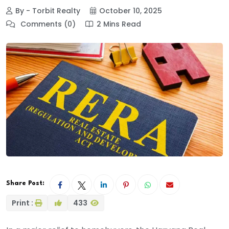
By - Torbit Realty
October 10, 2025
Comments (0)
2 Mins Read
Share Post:
Print :
433