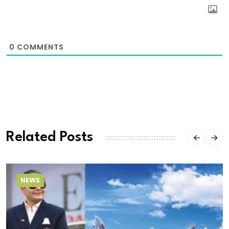
0
COMMENTS
Related Posts
NEWS