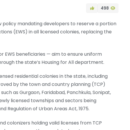
498
 policy mandating developers to reserve a portion
tions (EWS) in all licensed colonies, replacing the
or EWS beneficiaries — aim to ensure uniform
ough the state’s Housing for All department.
ensed residential colonies in the state, including
roved by the town and country planning (TCP)
such as Gurgaon, Faridabad, Panchkula, Sonipat,
 newly licensed townships and sectors being
 Regulation of Urban Areas Act, 1975.
and colonizers holding valid licenses from TCP