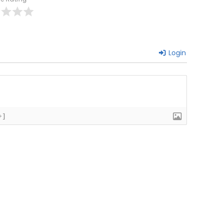
Login
+]