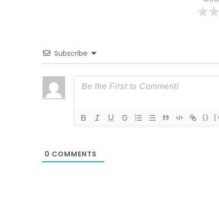
Subscribe
{}
[
0
COMMENTS