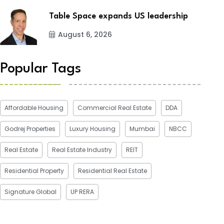
Table Space expands US leadership
August 6, 2026
Popular Tags
Affordable Housing
Commercial Real Estate
DDA
Godrej Properties
Luxury Housing
Mumbai
NBCC
Real Estate
Real Estate Industry
REIT
Residential Property
Residential Real Estate
Signature Global
UP RERA