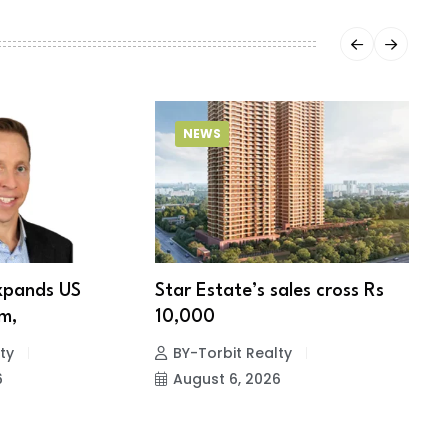
NEWS
xpands US
Star Estate’s sales cross Rs
S
m,
10,000
w
ty
BY-Torbit Realty
6
August 6, 2026