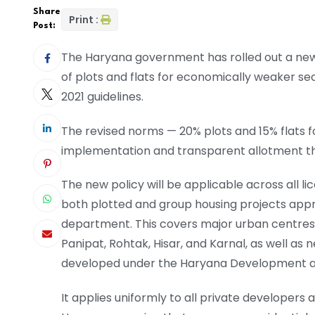
Share
Print :
Post:
The Haryana government has rolled out a new
of plots and flats for economically weaker sec
2021 guidelines.
The revised norms — 20% plots and 15% flats f
implementation and transparent allotment thr
The new policy will be applicable across all lic
both plotted and group housing projects app
department. This covers major urban centres 
Panipat, Rohtak, Hisar, and Karnal, as well as
developed under the Haryana Development and
It applies uniformly to all private developers 