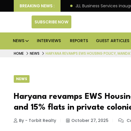
ets: Knight Frank
BREAKING NEWS :
JLL Business Services inaugurates 
SUBSCRIBE NOW
NEWS
INTERVIEWS
REPORTS
GUEST ARTICLES
HOME
NEWS
HARYANA REVAMPS EWS HOUSING POLICY, MANDATE
NEWS
Haryana revamps EWS Housing
and 15% flats in private coloni
By - Torbit Realty
October 27, 2025
Co