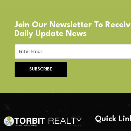
Join Our Newsletter To Recei
Daily Update News
SUBSCRIBE
Quick Lin