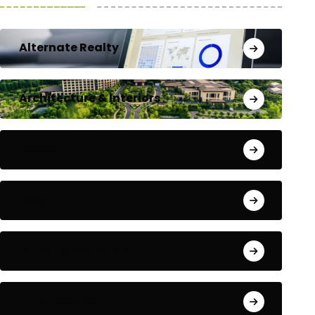
Alternate Realty
Architecture & Interiors
Bengaluru
Blog
Building Materials
City Updates