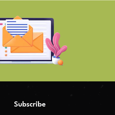
Subscribe