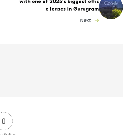
with one of 2025’s biggest offic
e leases in Gurugram
Next
0
le Rating