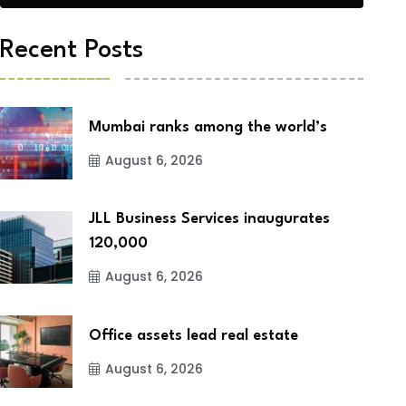
Recent Posts
Mumbai ranks among the world’s
August 6, 2026
JLL Business Services inaugurates
120,000
August 6, 2026
Office assets lead real estate
August 6, 2026