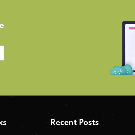
ve
ks
Recent Posts