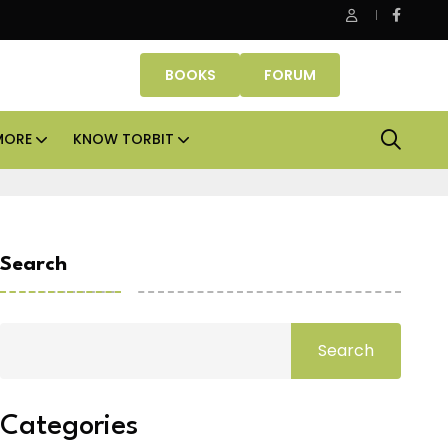
fice assets lead real estate investments across APAC and India in
BOOKS
FORUM
MORE
KNOW TORBIT
Search
Search
Categories