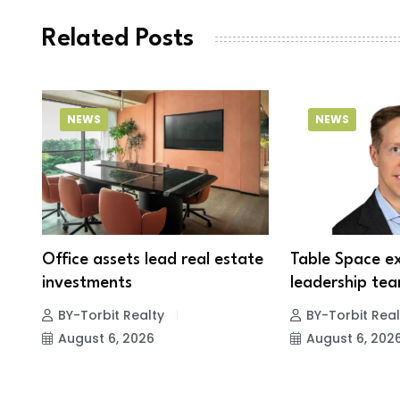
Related Posts
NEWS
NEWS
Office assets lead real estate
Table Space e
investments
leadership tea
BY-Torbit Realty
BY-Torbit Real
August 6, 2026
August 6, 202