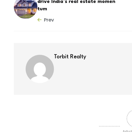
drive India’s real estate momen
tum
Prev
Torbit Realty
Artic