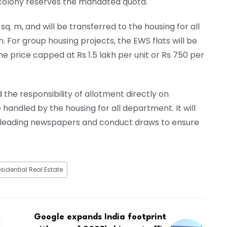
 colony reserves the mandated quota.
q. m, and will be transferred to the housing for all
. For group housing projects, the EWS flats will be
the price capped at Rs 1.5 lakh per unit or Rs 750 per
 the responsibility of allotment directly on
handled by the housing for all department. It will
n leading newspapers and conduct draws to ensure
sidential Real Estate
Google expands India footprint