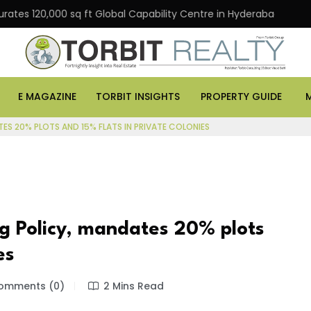
120,000 sq ft Global Capability Centre in Hyderabad
Of
E MAGAZINE
TORBIT INSIGHTS
PROPERTY GUIDE
S 20% PLOTS AND 15% FLATS IN PRIVATE COLONIES
 Policy, mandates 20% plots
es
mments (0)
2 Mins Read