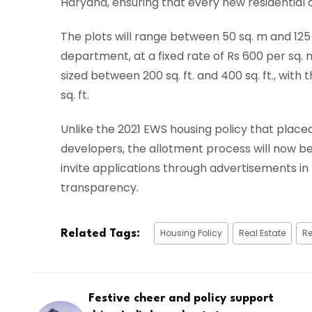
Haryana, ensuring that every new residential
The plots will range between 50 sq. m and 125 s
department, at a fixed rate of Rs 600 per sq. m
sized between 200 sq. ft. and 400 sq. ft., with 
sq. ft.
Unlike the 2021 EWS housing policy that placed
developers, the allotment process will now be 
invite applications through advertisements i
transparency.
Housing Policy
Real Estate
Re
Related Tags:
Festive cheer and policy support