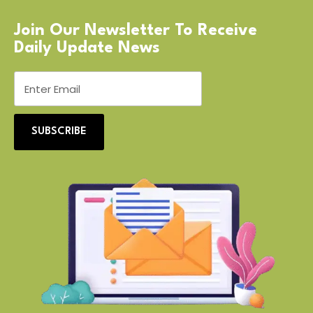
Join Our Newsletter To Receive
Daily Update News
SUBSCRIBE