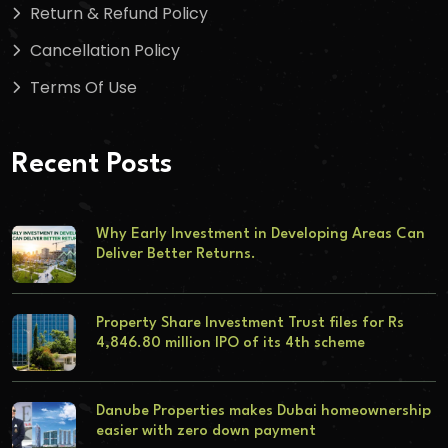
Return & Refund Policy
Cancellation Policy
Terms Of Use
Recent Posts
Why Early Investment in Developing Areas Can
Deliver Better Returns.
Property Share Investment Trust files for Rs
4,846.80 million IPO of its 4th scheme
Danube Properties makes Dubai homeownership
easier with zero down payment