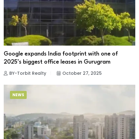
Google expands India footprint with one of
2025’s biggest office leases in Gurugram
BY-Torbit Realty
October 27, 2025
NEWS