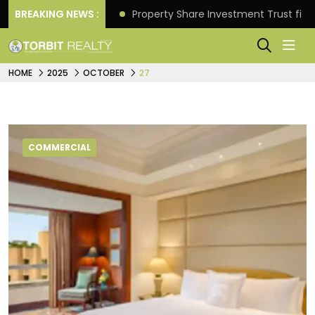
Better Returns.
BREAKING NEWS :
Property Share Investment Trust files
HOME
2025
OCTOBER
27
COMMERCIAL