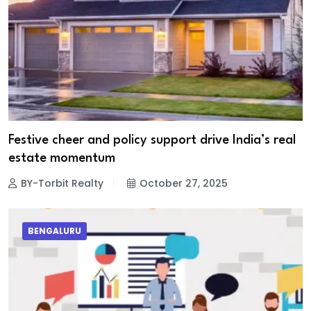
Festive cheer and policy support drive India’s real
estate momentum
BY-Torbit Realty
October 27, 2025
BENGALURU