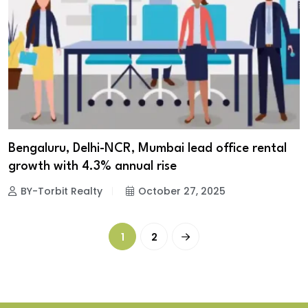
Bengaluru, Delhi-NCR, Mumbai lead office rental
growth with 4.3% annual rise
BY-Torbit Realty
October 27, 2025
1
2