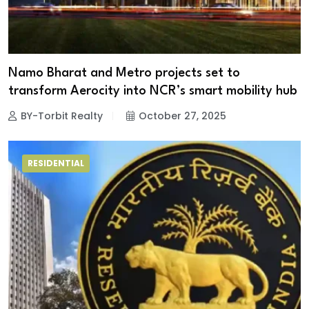
Namo Bharat and Metro projects set to
transform Aerocity into NCR’s smart mobility hub
BY-Torbit Realty
October 27, 2025
RESIDENTIAL