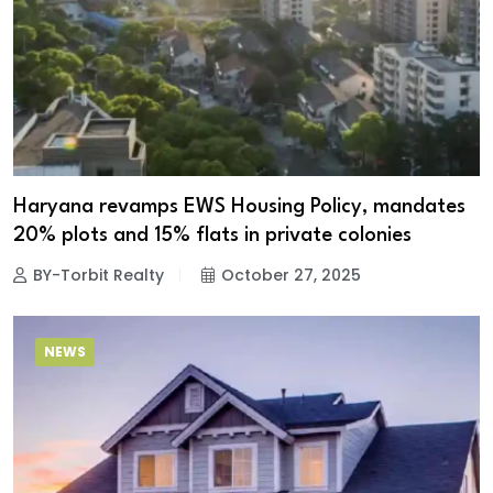
Haryana revamps EWS Housing Policy, mandates
20% plots and 15% flats in private colonies
BY-Torbit Realty
October 27, 2025
NEWS