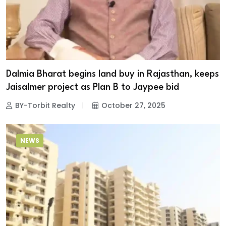
Dalmia Bharat begins land buy in Rajasthan, keeps
Jaisalmer project as Plan B to Jaypee bid
BY-Torbit Realty
October 27, 2025
NEWS