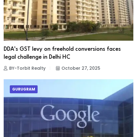
DDA’s GST levy on freehold conversions faces
legal challenge in Delhi HC
BY-Torbit Realty
October 27, 2025
GURUGRAM