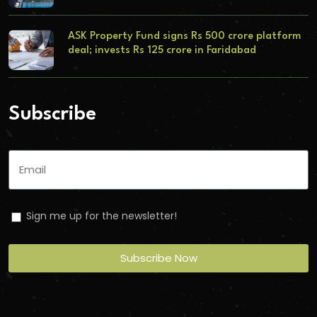
ASK Property Fund signs Rs 500 crore platform
deal; invests Rs 125 crore in Faridabad
Subscribe
Sign me up for the newsletter!
Subscribe Now