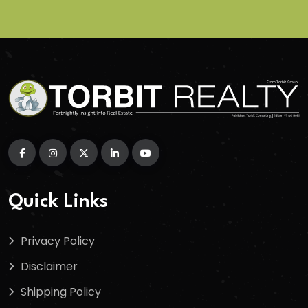
Quick Links
Privacy Policy
Disclaimer
Shipping Policy