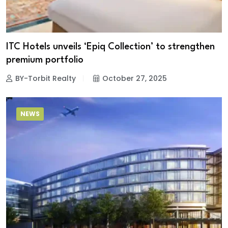
ITC Hotels unveils ‘Epiq Collection’ to strengthen
premium portfolio
BY-Torbit Realty
October 27, 2025
NEWS