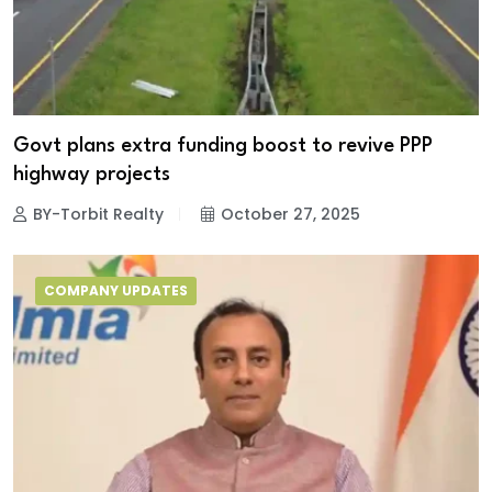
Govt plans extra funding boost to revive PPP
highway projects
BY-Torbit Realty
October 27, 2025
COMPANY UPDATES