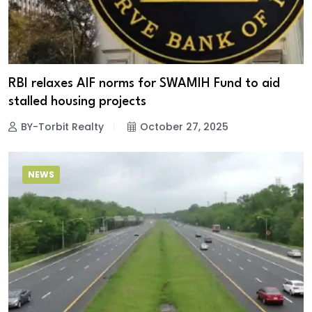
RBI relaxes AIF norms for SWAMIH Fund to aid
stalled housing projects
BY-Torbit Realty
October 27, 2025
NEWS