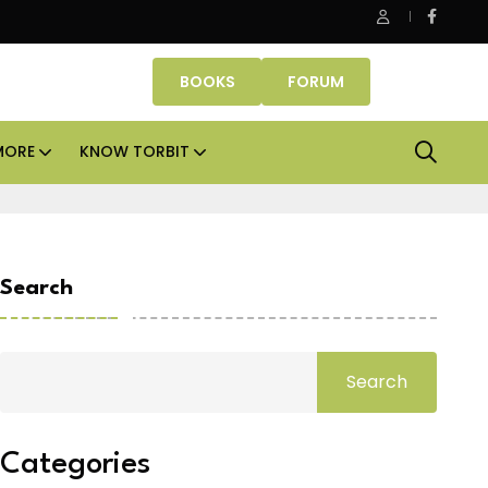
erty Fund signs Rs 500 crore platform deal; invests Rs 125 crore 
BOOKS
FORUM
MORE
KNOW TORBIT
Search
Search
Categories