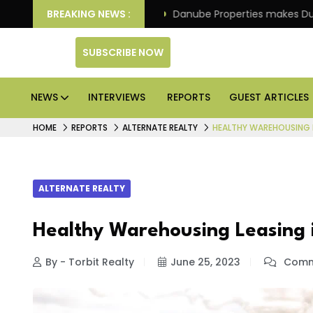
f its 4th scheme
BREAKING NEWS :
Danube Properties makes Dubai hom
SUBSCRIBE NOW
NEWS
INTERVIEWS
REPORTS
GUEST ARTICLES
HOME
REPORTS
ALTERNATE REALTY
HEALTHY WAREHOUSING L
ALTERNATE REALTY
Healthy Warehousing Leasing
By - Torbit Realty
June 25, 2023
Comm