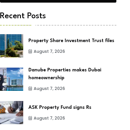
Recent Posts
Property Share Investment Trust files
August 7, 2026
Danube Properties makes Dubai
homeownership
August 7, 2026
ASK Property Fund signs Rs
August 7, 2026