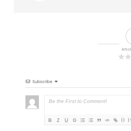
Artic
Subscribe
{}
[