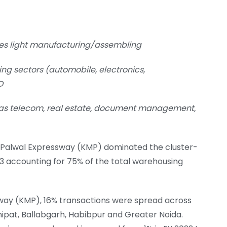
es light manufacturing/assembling
ng sectors (automobile, electronics,
D
 as telecom, real estate, document management,
ar Palwal Expressway (KMP) dominated the cluster-
23 accounting for 75% of the total warehousing
way (KMP), 16% transactions were spread across
ipat, Ballabgarh, Habibpur and Greater Noida.