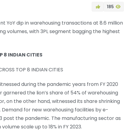
185
nt YoY dip in warehousing transactions at 8.6 million
sing volumes, with 3PL segment bagging the highest
8 INDIAN CITIES
 witnessed during the pandemic years from FY 2020
tor garnered the lion’s share of 54% of warehousing
, on the other hand, witnessed its share shrinking
. Demand for new warehousing facilities by e-
23 post the pandemic. The manufacturing sector as
 volume scale up to 18% in FY 2023.