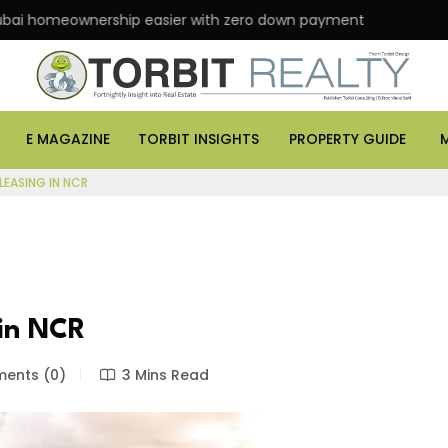
eownership easier with zero down payment
ASK Prop
E MAGAZINE
TORBIT INSIGHTS
PROPERTY GUIDE
EASING IN NCR
 in NCR
ents (0)
3 Mins Read