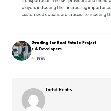
transportation. The 3PL providers and manuf
players indicating their increasing importance in
customized options are cruxcial to meeting th
Grading for Real Estate Project
s & Developers
Prev
Torbit Realty