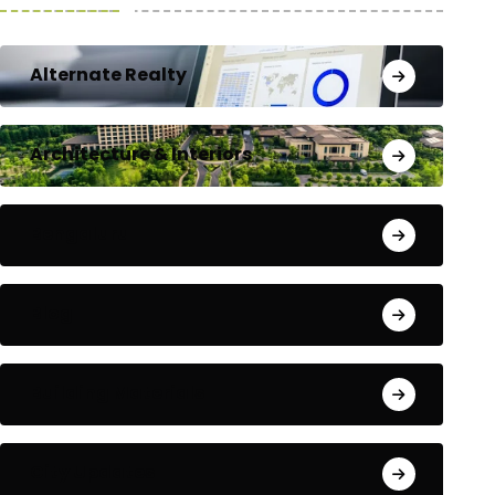
Alternate Realty
Architecture & Interiors
Bengaluru
Blog
Building Materials
City Updates