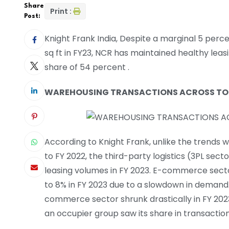
Share
Print :
Post:
Knight Frank India, Despite a marginal 5 perce
sq ft in FY23, NCR has maintained healthy lea
share of 54 percent .
WAREHOUSING TRANSACTIONS ACROSS TOP 
According to Knight Frank, unlike the trends
to FY 2022, the third-party logistics (3PL sec
leasing volumes in FY 2023. E-commerce sector
to 8% in FY 2023 due to a slowdown in demand
commerce sector shrunk drastically in FY 20
an occupier group saw its share in transaction