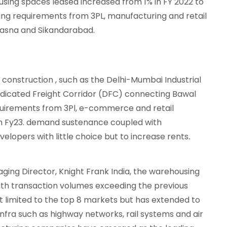
using spaces leased increased from 1% in FY 2022 to
ing requirements from 3PL, manufacturing and retail
 Dasna and Sikandarabad.
 construction , such as the Delhi-Mumbai Industrial
dicated Freight Corridor (DFC) connecting Bawal
quirements from 3Pl, e-commerce and retail
in Fy23. demand sustenance coupled with
velopers with little
choice but to increase rents
.
aging Director, Knight Frank India, the warehousing
th transaction volumes exceeding the previous
not limited to the top 8 markets but has extended to
ra such as highway networks, rail systems and air