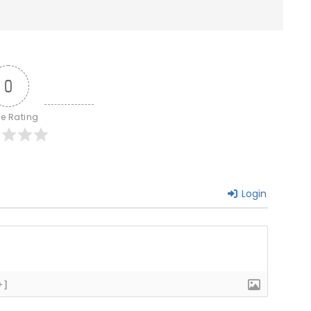
0
le Rating
Login
+]