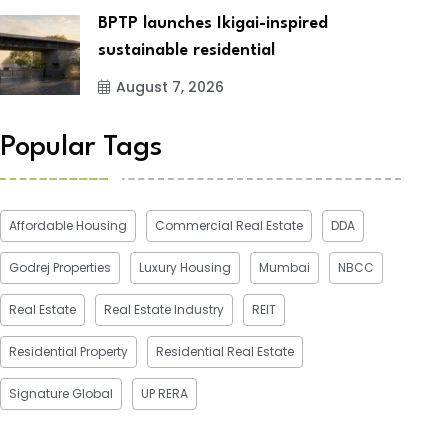
BPTP launches Ikigai-inspired
sustainable residential
August 7, 2026
Popular Tags
Affordable Housing
Commercial Real Estate
DDA
Godrej Properties
Luxury Housing
Mumbai
NBCC
Real Estate
Real Estate Industry
REIT
Residential Property
Residential Real Estate
Signature Global
UP RERA