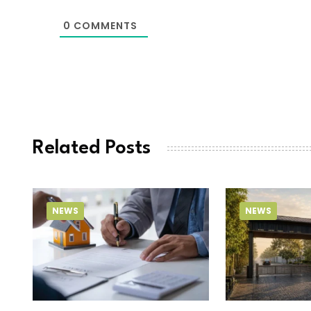
0
COMMENTS
Related Posts
NEWS
NEWS