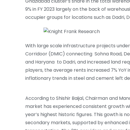
Ghaziabad cluster’s share in the total wareho
9% in FY 2023 largely on the back of warehous
occupier groups for locations such as Dadri,
With large scale infrastructure projects under
Corridoor (DMIC) connecting Sohna Road, De
and Haryana to Dadri, and increased land re
players, the average rents increased 7% YoY 
inflationary trends in steel and cement left de
According to Shishir Baijal, Chairman and Man
market has experienced consistent growth wi
year’s highest historic figures. This gowth is 
secondary markets, supported by enhanced inf