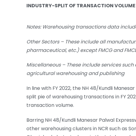
INDUSTRY-SPLIT OF TRANSACTION VOLUME
Notes:
Warehousing transactions data includ
Other Sectors – These include all manufacturi
pharmaceutical, etc.) except FMCG and FMC
Miscellaneous – These include services such
agricultural warehousing and publishing
In line with FY 2022, the NH 48/Kundli Manes
split pie of warehousing transactions in FY 20
transaction volume.
Barring NH 48/Kundli Manesar Palwal Express
other warehousing clusters in NCR such as Son