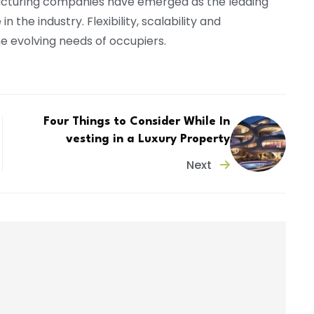
acturing companies have emerged as the leading
 the industry. Flexibility, scalability and
e evolving needs of occupiers.
Four Things to Consider While In
vesting in a Luxury Property
Next