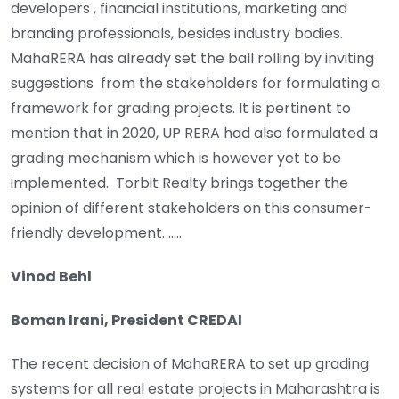
developers , financial institutions, marketing and
branding professionals, besides industry bodies.
MahaRERA has already set the ball rolling by inviting
suggestions from the stakeholders for formulating a
framework for grading projects. It is pertinent to
mention that in 2020, UP RERA had also formulated a
grading mechanism which is however yet to be
implemented. Torbit Realty brings together the
opinion of different stakeholders on this consumer-
friendly development. …..
Vinod Behl
Boman Irani, President CREDAI
The recent decision of MahaRERA to set up grading
systems for all real estate projects in Maharashtra is