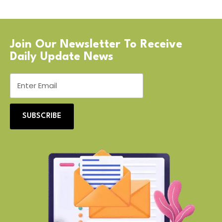
Join Our Newsletter To Receive
Daily Update News
SUBSCRIBE