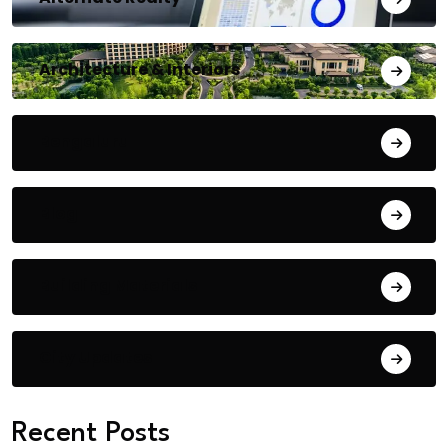
Architecture & Interiors
Bengaluru
Blog
Building Materials
City Updates
Recent Posts