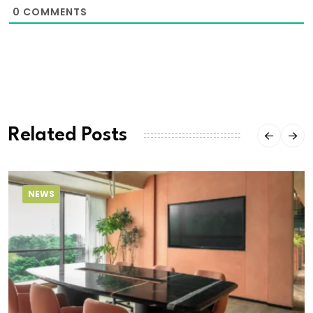
0
COMMENTS
Related Posts
NEWS