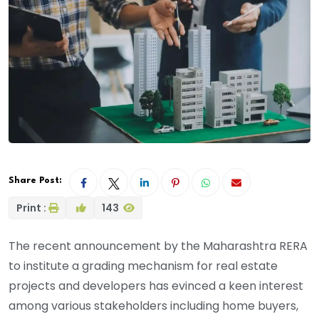
Share Post:
Print :
143
The recent announcement by the Maharashtra RERA
to institute a grading mechanism for real estate
projects and developers has evinced a keen interest
among various stakeholders including home buyers,