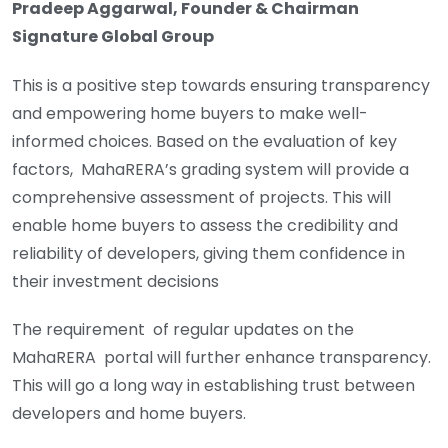
Pradeep Aggarwal, Founder & Chairman
Signature Global Group
This is a positive step towards ensuring transparency
and empowering home buyers to make well-
informed choices. Based on the evaluation of key
factors, MahaRERA’s grading system will provide a
comprehensive assessment of projects. This will
enable home buyers to assess the credibility and
reliability of developers, giving them confidence in
their investment decisions
The requirement of regular updates on the
MahaRERA portal will further enhance transparency.
This will go a long way in establishing trust between
developers and home buyers.