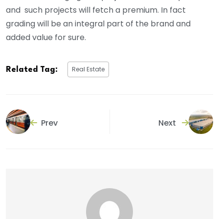
and such projects will fetch a premium. In fact
grading will be an integral part of the brand and
added value for sure.
Real Estate
Related Tag:
Prev
Next