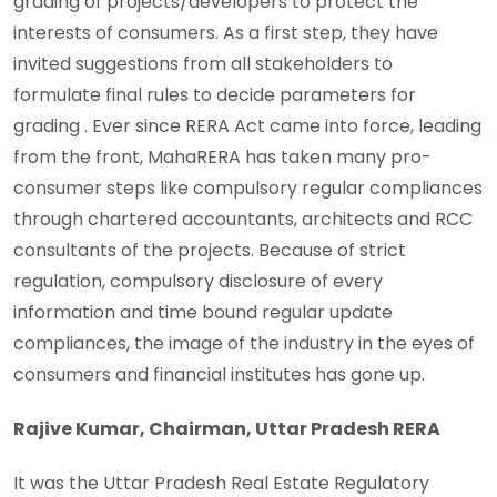
grading of projects/developers to protect the
interests of consumers. As a first step, they have
invited suggestions from all stakeholders to
formulate final rules to decide parameters for
grading . Ever since RERA Act came into force, leading
from the front, MahaRERA has taken many pro-
consumer steps like compulsory regular compliances
through chartered accountants, architects and RCC
consultants of the projects. Because of strict
regulation, compulsory disclosure of every
information and time bound regular update
compliances, the image of the industry in the eyes of
consumers and financial institutes has gone up.
Rajive Kumar, Chairman, Uttar Pradesh RERA
It was the Uttar Pradesh Real Estate Regulatory