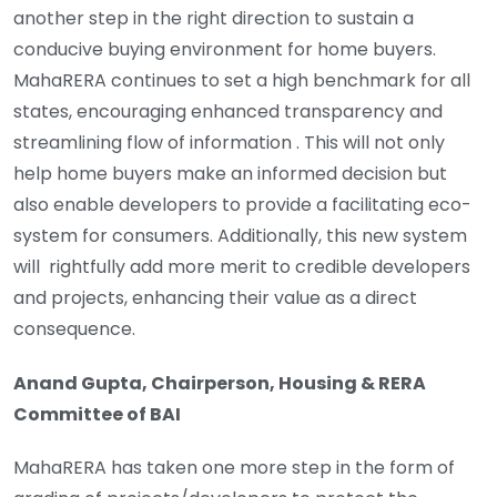
another step in the right direction to sustain a
conducive buying environment for home buyers.
MahaRERA continues to set a high benchmark for all
states, encouraging enhanced transparency and
streamlining flow of information . This will not only
help home buyers make an informed decision but
also enable developers to provide a facilitating eco-
system for consumers. Additionally, this new system
will rightfully add more merit to credible developers
and projects, enhancing their value as a direct
consequence.
Anand Gupta, Chairperson, Housing & RERA
Committee of BAI
MahaRERA has taken one more step in the form of