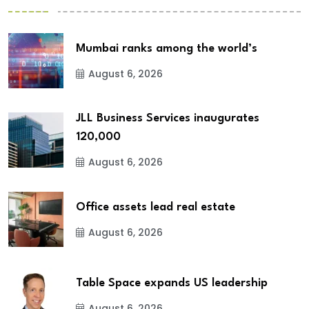
Mumbai ranks among the world’s
August 6, 2026
JLL Business Services inaugurates
120,000
August 6, 2026
Office assets lead real estate
August 6, 2026
Table Space expands US leadership
August 6, 2026