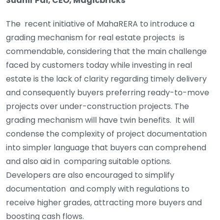
Sudhir Pai, CEO, Magicbricks
The recent initiative of MahaRERA to introduce a
grading mechanism for real estate projects is
commendable, considering that the main challenge
faced by customers today while investing in real
estate is the lack of clarity regarding timely delivery
and consequently buyers preferring ready-to-move
projects over under-construction projects. The
grading mechanism will have twin benefits. It will
condense the complexity of project documentation
into simpler language that buyers can comprehend
and also aid in comparing suitable options.
Developers are also encouraged to simplify
documentation and comply with regulations to
receive higher grades, attracting more buyers and
boosting cash flows.