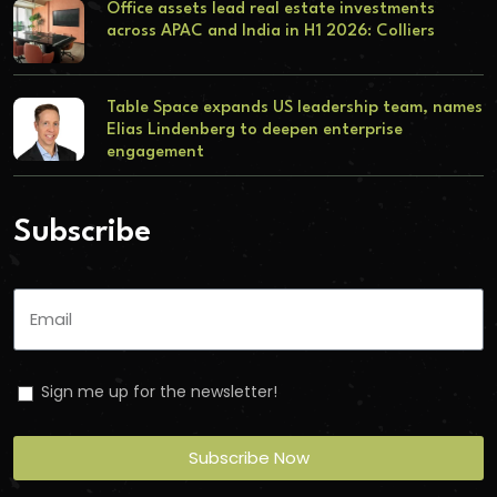
Office assets lead real estate investments
across APAC and India in H1 2026: Colliers
Table Space expands US leadership team, names
Elias Lindenberg to deepen enterprise
engagement
Subscribe
Sign me up for the newsletter!
Subscribe Now