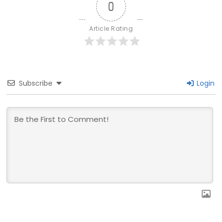
0
Article Rating
Subscribe
Login