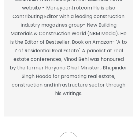
website - Moneycontrol.com He is also
Contributing Editor with a leading construction
industry magazines group- New Building
Materials & Construction World (NBM Media). He
is the Editor of Bestseller, Book on Amazon- 'A to
Z of Residential Real Estate'. A panelist at real
estate conferences, Vinod Behl was honoured
by the former Haryana Chief Minister , Bhupinder
Singh Hooda for promoting real estate,
construction and infrastructure sector through
his writings.