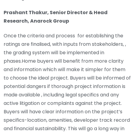
Prashant Thakur, Senior Director & Head
Research, Anarock Group
Once the criteria and process for establishing the
ratings are finalised, with inputs from stakeholders, ,
the grading system will be implemented in
phases.Home buyers will benefit from more clarity
and information which will make it simpler for them
to choose the ideal project. Buyers will be informed of
potential dangers if thorough project information is
made available , including legal specifics and any
active litigation or complaints against the project.
Buyers will have clear information on the project’s
specifics-location, amenities, developer track record
and financial sustainability. This will go a long way in