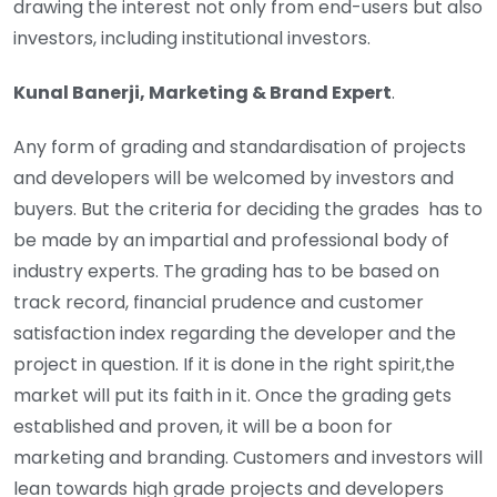
drawing the interest not only from end-users but also
investors, including institutional investors.
Kunal Banerji, Marketing & Brand Expert
.
Any form of grading and standardisation of projects
and developers will be welcomed by investors and
buyers. But the criteria for deciding the grades has to
be made by an impartial and professional body of
industry experts. The grading has to be based on
track record, financial prudence and customer
satisfaction index regarding the developer and the
project in question. If it is done in the right spirit,the
market will put its faith in it. Once the grading gets
established and proven, it will be a boon for
marketing and branding. Customers and investors will
lean towards high grade projects and developers