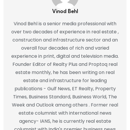
Vinod Behl
Vinod Behl is a senior media professional with
over two decades of experience in real estate ,
construction and infrastructure sector and an
overall four decades of rich and varied
experience in print, digital and television media.
Founder Editor of Realty Plus and Proptoq real
estate monthly, he has been writing on real
estate and infrastructure for leading
publications - Gulf News, ET Realty, Property
Times, Business Standard, Business World, The
Week and Outlook among others . Former real
estate columnist with international news
agency- IANS, he is currently real estate
columnist with India's premier business news