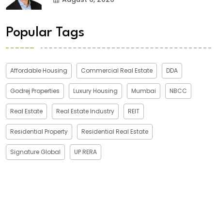
Popular Tags
Affordable Housing
Commercial Real Estate
DDA
Godrej Properties
Luxury Housing
Mumbai
NBCC
Real Estate
Real Estate Industry
REIT
Residential Property
Residential Real Estate
Signature Global
UP RERA