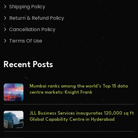
Shipping Policy
Return & Refund Policy
Cancellation Policy
Terms Of Use
Recent Posts
Mumbai ranks among the world’s Top 15 data
centre markets: Knight Frank
JLL Business Services inaugurates 120,000 sq ft
Global Capability Centre in Hyderabad