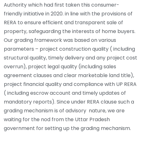
Authority which had first taken this consumer-
friendly initiative in 2020. in line with the provisions of
RERA to ensure efficient and transparent sale of
property, safeguarding the interests of home buyers.
Our grading framework was based on various
parameters – project construction quality ( including
structural quality, timely delivery and any project cost
overrun), project legal quality (including sales
agreement clauses and clear marketable land title),
project financial quality and compliance with UP RERA
( including escrow account and timely updates of
mandatory reports). Since under RERA clause such a
grading mechanism is of advisory nature, we are
waiting for the nod from the Uttar Pradesh
government for setting up the grading mechanism.