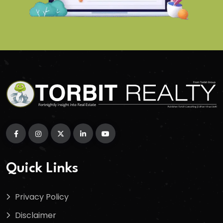
Quick Links
Privacy Policy
Disclaimer