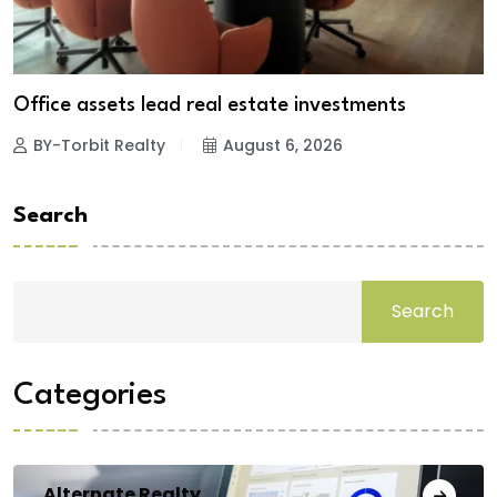
Office assets lead real estate investments
BY-Torbit Realty
August 6, 2026
Search
Search
Categories
Alternate Realty