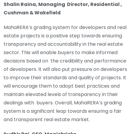
Shalin Raina, Managing Director, Residential ,
Cushman & Wakefield
MahaRERA’s grading system for developers and real
estate projects is a positive step towards ensuring
transparency and accountability in the real estate
sector. This will enable buyers to make informed
decisions based on the credibility and performance
of developers. It will also put pressure on developers
to improve their standards and quality of projects. It
will encourage them to adopt best practices and
maintain elevated levels of transparency in their
dealings with buyers. Overall, MahaRERA’s grading
system is a significant leap towards ensuring a fair
and transparent real estate market.