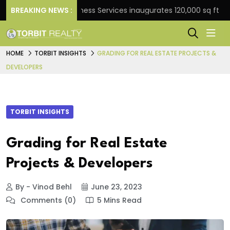
BREAKING NEWS :
JLL Business Services inaugurates 120,000 sq ft Global C
HOME
TORBIT INSIGHTS
GRADING FOR REAL ESTATE PROJECTS &
DEVELOPERS
TORBIT INSIGHTS
Grading for Real Estate
Projects & Developers
By - Vinod Behl
June 23, 2023
Comments (0)
5 Mins Read