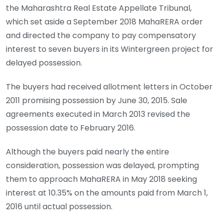
the Maharashtra Real Estate Appellate Tribunal,
which set aside a September 2018 MahaRERA order
and directed the company to pay compensatory
interest to seven buyers in its Wintergreen project for
delayed possession.
The buyers had received allotment letters in October
2011 promising possession by June 30, 2015. Sale
agreements executed in March 2013 revised the
possession date to February 2016.
Although the buyers paid nearly the entire
consideration, possession was delayed, prompting
them to approach MahaRERA in May 2018 seeking
interest at 10.35% on the amounts paid from March 1,
2016 until actual possession.