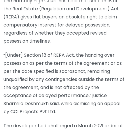
The Bombay High Court has held that section 18 of
the Real Estate (Regulation and Development) Act
(RERA) gives flat buyers an absolute right to claim
compensatory interest for delayed possession,
regardless of whether they accepted revised
possession timelines.
“[Under] Section 18 of RERA Act, the handing over
possession as per the terms of the agreement or as
per the date specified is sacrosanct, remaining
unqualified by any contingencies outside the terms of
the agreement, and is not affected by the
acceptance of delayed performance,” justice
Sharmila Deshmukh said, while dismissing an appeal
by CCI Projects Pvt Ltd.
The developer had challenged a March 2021 order of