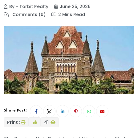
By - Torbit Realty
June 25, 2026
Comments (0)
2 Mins Read
Share Post:
Print :
41