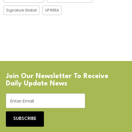
Signature Global
UP RERA
Join Our Newsletter To Receive
Daily Update News
SUBSCRIBE