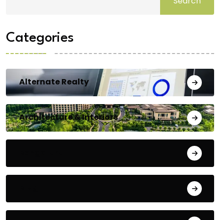
Search
Categories
Alternate Realty
Architecture & Interiors
Bengaluru
Blog