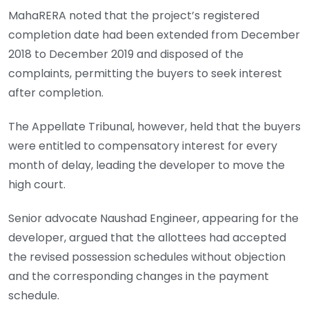
MahaRERA noted that the project’s registered
completion date had been extended from December
2018 to December 2019 and disposed of the
complaints, permitting the buyers to seek interest
after completion.
The Appellate Tribunal, however, held that the buyers
were entitled to compensatory interest for every
month of delay, leading the developer to move the
high court.
Senior advocate Naushad Engineer, appearing for the
developer, argued that the allottees had accepted
the revised possession schedules without objection
and the corresponding changes in the payment
schedule.