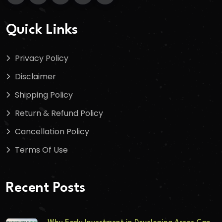
Quick Links
Privacy Policy
Disclaimer
Shipping Policy
Return & Refund Policy
Cancellation Policy
Terms Of Use
Recent Posts