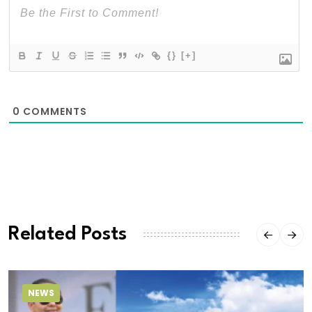
{}
[+]
0
COMMENTS
Related Posts
NEWS