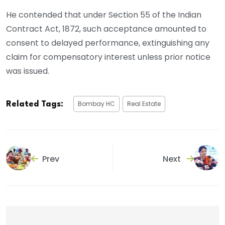
He contended that under Section 55 of the Indian
Contract Act, 1872, such acceptance amounted to
consent to delayed performance, extinguishing any
claim for compensatory interest unless prior notice
was issued.
Bombay HC
Real Estate
Related Tags:
Prev
Next