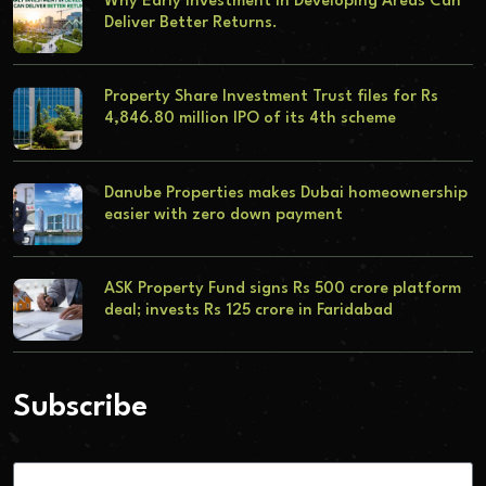
Why Early Investment in Developing Areas Can
Deliver Better Returns.
Property Share Investment Trust files for Rs
4,846.80 million IPO of its 4th scheme
Danube Properties makes Dubai homeownership
easier with zero down payment
ASK Property Fund signs Rs 500 crore platform
deal; invests Rs 125 crore in Faridabad
Subscribe