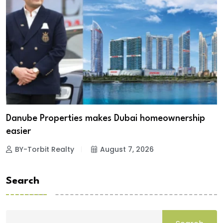
Danube Properties makes Dubai homeownership
easier
BY-Torbit Realty
August 7, 2026
Search