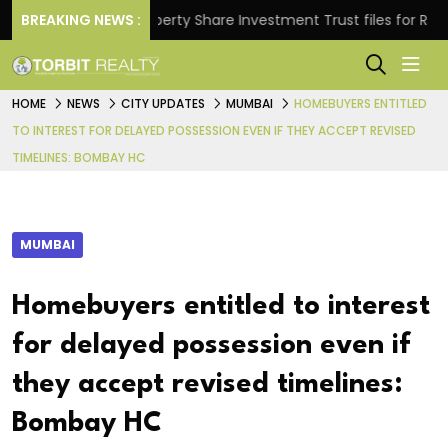
ns.
BREAKING NEWS :
Property Share Investment Trust files for Rs 4,846
HOME
NEWS
CITY UPDATES
MUMBAI
HOMEBUYERS ENTITLED
TO INTEREST FOR DELAYED POSSESSION EVEN IF THEY ACCEPT REVISED
TIMELINES: BOMBAY HC
MUMBAI
Homebuyers entitled to interest
for delayed possession even if
they accept revised timelines:
Bombay HC