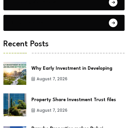
Building Materials
City Updates
Recent Posts
Why Early Investment in Developing
August 7, 2026
Property Share Investment Trust files
August 7, 2026