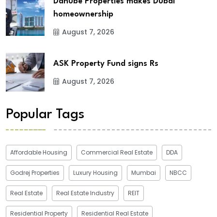
Danube Properties makes Dubai
homeownership
August 7, 2026
ASK Property Fund signs Rs
August 7, 2026
Popular Tags
Affordable Housing
Commercial Real Estate
DDA
Godrej Properties
Luxury Housing
Mumbai
NBCC
Real Estate
Real Estate Industry
REIT
Residential Property
Residential Real Estate