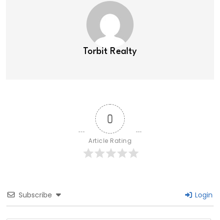
Torbit Realty
0
Article Rating
Subscribe
Login