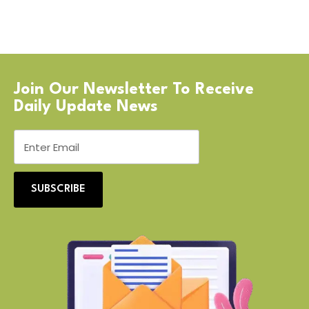
Join Our Newsletter To Receive
Daily Update News
SUBSCRIBE