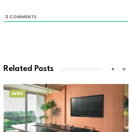
0
COMMENTS
Related Posts
NEWS