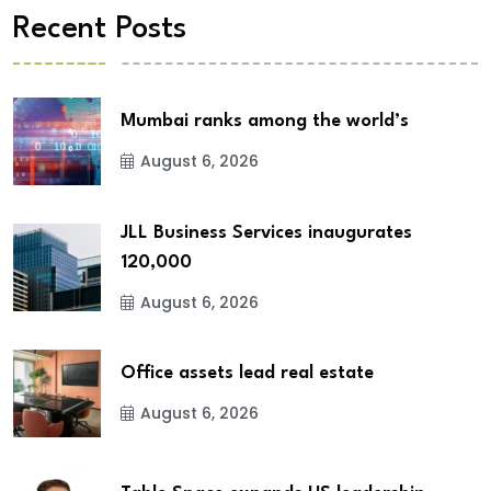
Recent Posts
Mumbai ranks among the world’s
August 6, 2026
JLL Business Services inaugurates
120,000
August 6, 2026
Office assets lead real estate
August 6, 2026