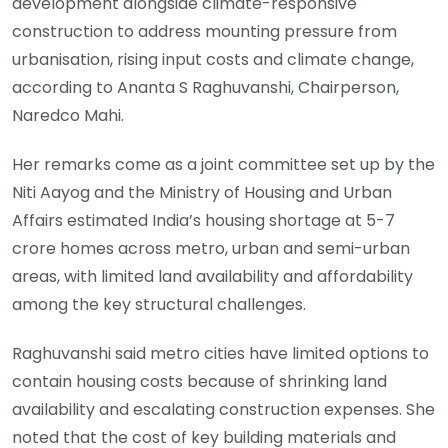
development alongside climate-responsive
construction to address mounting pressure from
urbanisation, rising input costs and climate change,
according to Ananta S Raghuvanshi, Chairperson,
Naredco Mahi.
Her remarks come as a joint committee set up by the
Niti Aayog and the Ministry of Housing and Urban
Affairs estimated India’s housing shortage at 5-7
crore homes across metro, urban and semi-urban
areas, with limited land availability and affordability
among the key structural challenges.
Raghuvanshi said metro cities have limited options to
contain housing costs because of shrinking land
availability and escalating construction expenses. She
noted that the cost of key building materials and