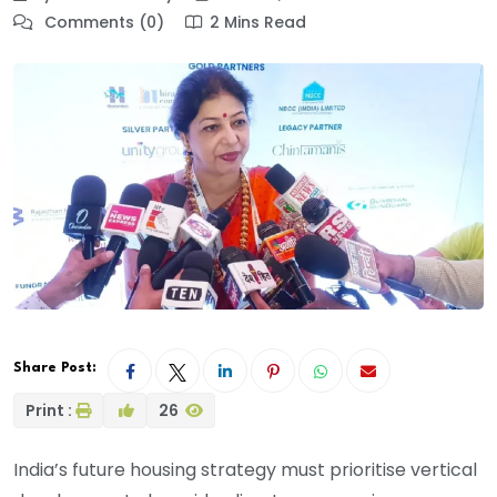
Comments (0)
2 Mins Read
Share Post:
Print :
26
India’s future housing strategy must prioritise vertical