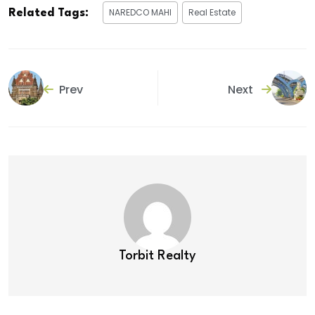
NAREDCO MAHI
Real Estate
Related Tags:
Prev
Next
Torbit Realty