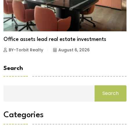
Office assets lead real estate investments
BY-Torbit Realty
August 6, 2026
Search
Search
Categories