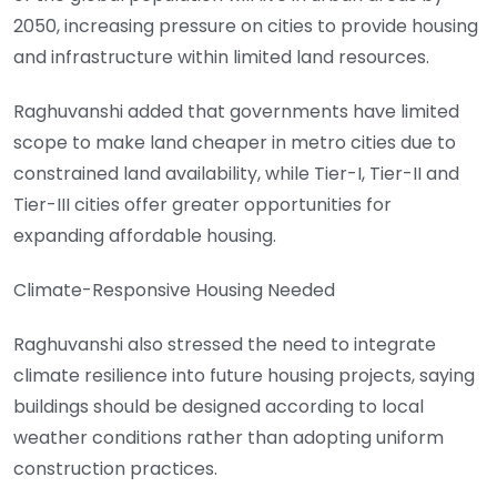
2050, increasing pressure on cities to provide housing
and infrastructure within limited land resources.
Raghuvanshi added that governments have limited
scope to make land cheaper in metro cities due to
constrained land availability, while Tier-I, Tier-II and
Tier-III cities offer greater opportunities for
expanding affordable housing.
Climate-Responsive Housing Needed
Raghuvanshi also stressed the need to integrate
climate resilience into future housing projects, saying
buildings should be designed according to local
weather conditions rather than adopting uniform
construction practices.