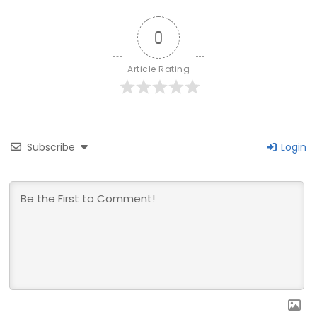
0
Article Rating
Subscribe
Login