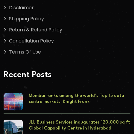
Disclaimer
Shipping Policy
Return & Refund Policy
Cancellation Policy
Terms Of Use
Recent Posts
Mumbai ranks among the world’s Top 15 data
centre markets: Knight Frank
JLL Business Services inaugurates 120,000 sq ft
Global Capability Centre in Hyderabad