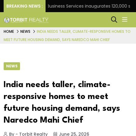
nk
BREAKING NEWS :
JLL Business Services inaugurates 120,000 sq ft Gl
HOME
NEWS
INDIA NEEDS TALLER, CLIMATE-RESPONSIVE HOMES TO
MEET FUTURE HOUSING DEMAND, SAYS NAREDCO MAHI CHIEF
NEWS
India needs taller, climate-
responsive homes to meet
future housing demand, says
Naredco Mahi Chief
By - Torbit Realty
June 25, 2026