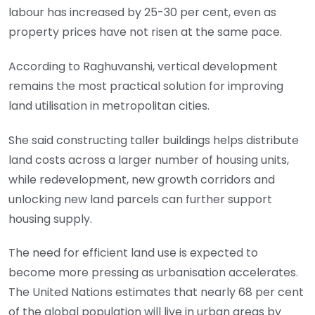
labour has increased by 25-30 per cent, even as
property prices have not risen at the same pace.
According to Raghuvanshi, vertical development
remains the most practical solution for improving
land utilisation in metropolitan cities.
She said constructing taller buildings helps distribute
land costs across a larger number of housing units,
while redevelopment, new growth corridors and
unlocking new land parcels can further support
housing supply.
The need for efficient land use is expected to
become more pressing as urbanisation accelerates.
The United Nations estimates that nearly 68 per cent
of the global population will live in urban areas by