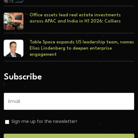
Office assets lead real estate investments
across APAC and India in H1 2026: Colliers
Table Space expands US leadership team, names
Elias Lindenberg to deepen enterprise
engagement
Subscribe
Sign me up for the newsletter!