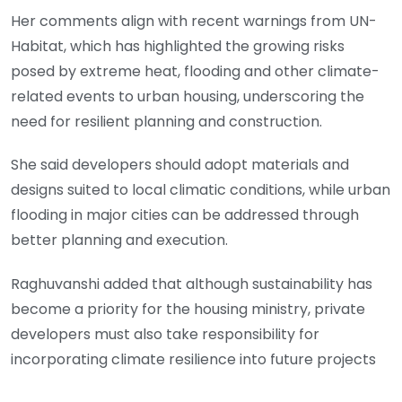
Her comments align with recent warnings from UN-
Habitat, which has highlighted the growing risks
posed by extreme heat, flooding and other climate-
related events to urban housing, underscoring the
need for resilient planning and construction.
She said developers should adopt materials and
designs suited to local climatic conditions, while urban
flooding in major cities can be addressed through
better planning and execution.
Raghuvanshi added that although sustainability has
become a priority for the housing ministry, private
developers must also take responsibility for
incorporating climate resilience into future projects