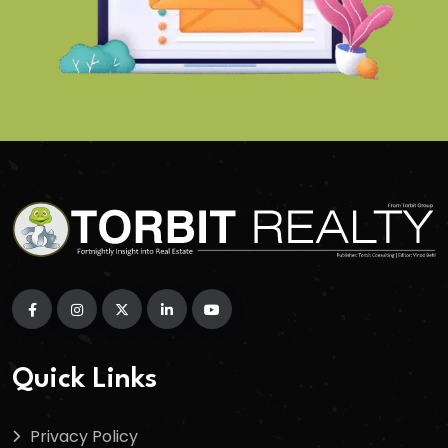
Quick Links
Privacy Policy