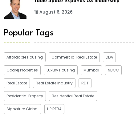
Table Space expands US leadership
August 6, 2026
Popular Tags
Affordable Housing
Commercial Real Estate
DDA
Godrej Properties
Luxury Housing
Mumbai
NBCC
Real Estate
Real Estate Industry
REIT
Residential Property
Residential Real Estate
Signature Global
UP RERA