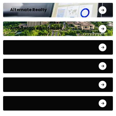
Alternate Realty
Architecture & Interiors
Bengaluru
Blog
Building Materials
City Updates