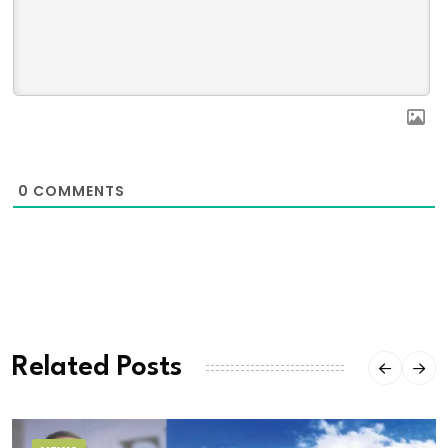
0
COMMENTS
Related Posts