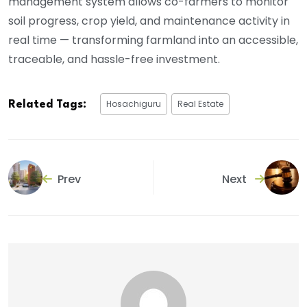
management system allows co-farmers to monitor
soil progress, crop yield, and maintenance activity in
real time — transforming farmland into an accessible,
traceable, and hassle-free investment.
Hosachiguru
Real Estate
Related Tags:
Prev
Next