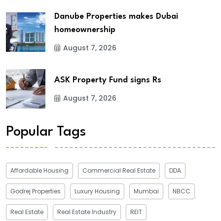
Danube Properties makes Dubai
homeownership
August 7, 2026
ASK Property Fund signs Rs
August 7, 2026
Popular Tags
Affordable Housing
Commercial Real Estate
DDA
Godrej Properties
Luxury Housing
Mumbai
NBCC
Real Estate
Real Estate Industry
REIT