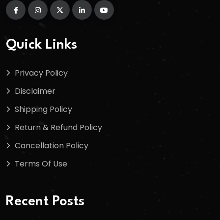
Quick Links
Privacy Policy
Disclaimer
Shipping Policy
Return & Refund Policy
Cancellation Policy
Terms Of Use
Recent Posts