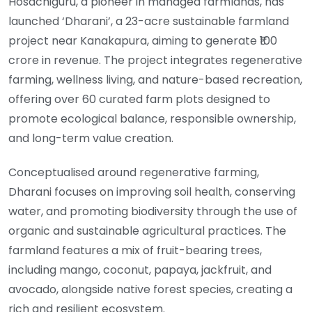
Hosachiguru, a pioneer in managed farmlands, has
launched ‘Dharani’, a 23-acre sustainable farmland
project near Kanakapura, aiming to generate ₹100
crore in revenue. The project integrates regenerative
farming, wellness living, and nature-based recreation,
offering over 60 curated farm plots designed to
promote ecological balance, responsible ownership,
and long-term value creation.
Conceptualised around regenerative farming,
Dharani focuses on improving soil health, conserving
water, and promoting biodiversity through the use of
organic and sustainable agricultural practices. The
farmland features a mix of fruit-bearing trees,
including mango, coconut, papaya, jackfruit, and
avocado, alongside native forest species, creating a
rich and resilient ecosystem.