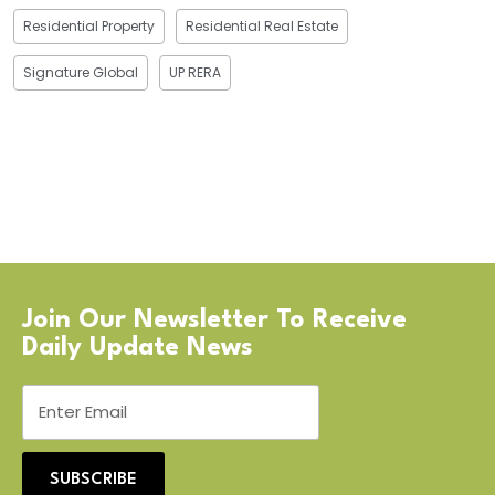
Residential Property
Residential Real Estate
Signature Global
UP RERA
Join Our Newsletter To Receive
Daily Update News
SUBSCRIBE