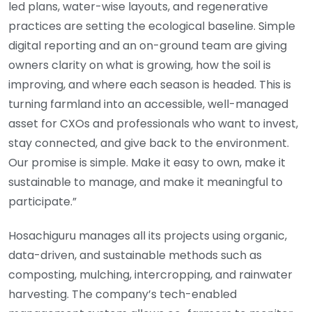
led plans, water-wise layouts, and regenerative
practices are setting the ecological baseline. Simple
digital reporting and an on-ground team are giving
owners clarity on what is growing, how the soil is
improving, and where each season is headed. This is
turning farmland into an accessible, well-managed
asset for CXOs and professionals who want to invest,
stay connected, and give back to the environment.
Our promise is simple. Make it easy to own, make it
sustainable to manage, and make it meaningful to
participate.”
Hosachiguru manages all its projects using organic,
data-driven, and sustainable methods such as
composting, mulching, intercropping, and rainwater
harvesting. The company’s tech-enabled