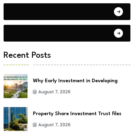
Building Materials
City Updates
Recent Posts
Why Early Investment in Developing
August 7, 2026
Property Share Investment Trust files
August 7, 2026