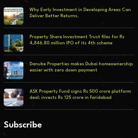
Why Early Investment in Developing Areas Can
Deliver Better Returns.
Property Share Investment Trust files for Rs
4,846.80 million IPO of its 4th scheme
Danube Properties makes Dubai homeownership
easier with zero down payment
ASK Property Fund signs Rs 500 crore platform
deal; invests Rs 125 crore in Faridabad
Subscribe