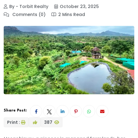
By - Torbit Realty
October 23, 2025
Comments (0)
2 Mins Read
Share Post:
Print :
387