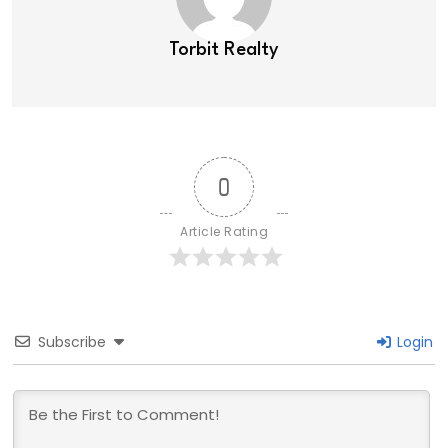
Torbit Realty
0
Article Rating
Subscribe
Login