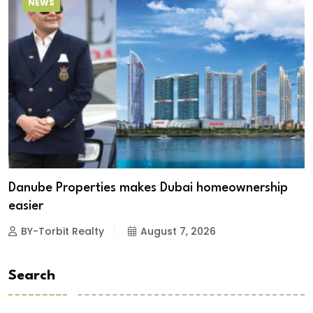
NEWS
Danube Properties makes Dubai homeownership
easier
BY-Torbit Realty
August 7, 2026
Search