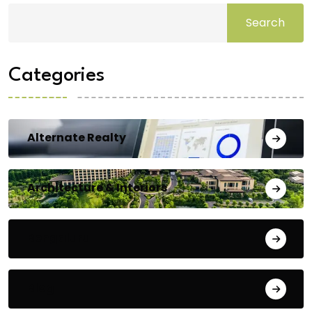
Search
Categories
Alternate Realty
Architecture & Interiors
Bengaluru
Blog