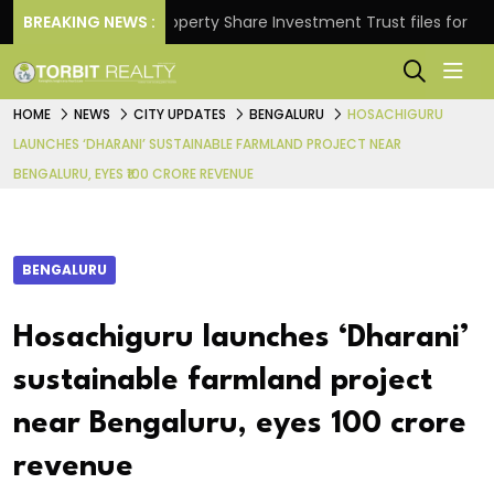
rns.
BREAKING NEWS :
Property Share Investment Trust files for Rs 4,84
HOME
NEWS
CITY UPDATES
BENGALURU
HOSACHIGURU
LAUNCHES ‘DHARANI’ SUSTAINABLE FARMLAND PROJECT NEAR
BENGALURU, EYES ₹100 CRORE REVENUE
BENGALURU
Hosachiguru launches ‘Dharani’
sustainable farmland project
near Bengaluru, eyes ₹100 crore
revenue