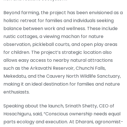
Beyond farming, the project has been envisioned as a
holistic retreat for families and individuals seeking
balance between work and wellness. These include
rustic cottages, a viewing machan for nature
observation, pickleball courts, and open play areas
for children. The project’s strategic location also
allows easy access to nearby natural attractions
such as the Arkavathi Reservoir, Chunchi Falls,
Mekedatu, and the Cauvery North Wildlife Sanctuary,
making it an ideal destination for families and nature
enthusiasts.
Speaking about the launch, Srinath Shetty, CEO of
Hosachiguru, said, “Conscious ownership needs equal
parts ecology and execution. At Dharani, agronomist-