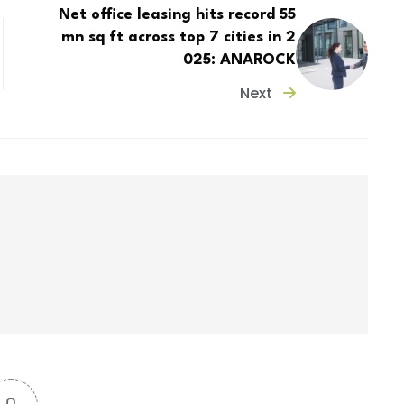
Net office leasing hits record 55
mn sq ft across top 7 cities in 2
025: ANAROCK
Next