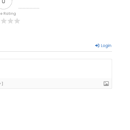
0
le Rating
Login
+]