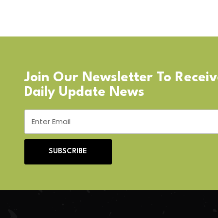
Join Our Newsletter To Recei
Daily Update News
SUBSCRIBE