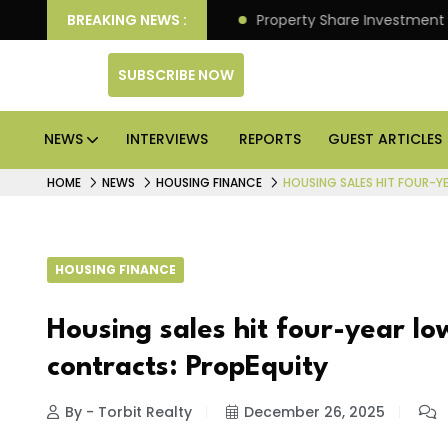
er Better Returns.
BREAKING NEWS :
Property Share Investment Trust fil
SUBSCRIBE NOW
NEWS
INTERVIEWS
REPORTS
GUEST ARTICLES
HOME
NEWS
HOUSING FINANCE
HOUSING SALES HIT FOUR-Y
HOUSING FINANCE
Housing sales hit four-year lo
contracts: PropEquity
By - Torbit Realty
December 26, 2025