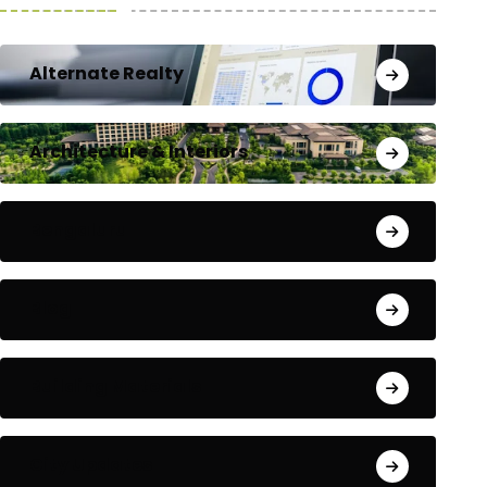
Alternate Realty
Architecture & Interiors
Bengaluru
Blog
Building Materials
City Updates