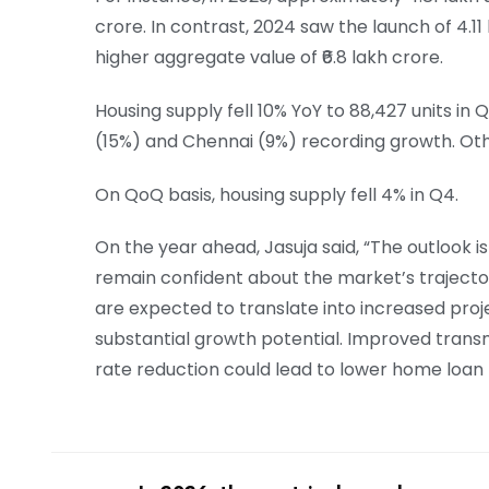
crore. In contrast, 2024 saw the launch of 4.11
higher aggregate value of ₹6.8 lakh crore.
Housing supply fell 10% YoY to 88,427 units in
(15%) and Chennai (9%) recording growth. Othe
On QoQ basis, housing supply fell 4% in Q4.
On the year ahead, Jasuja said, “The outlook i
remain confident about the market’s trajector
are expected to translate into increased proj
substantial growth potential. Improved trans
rate reduction could lead to lower home loan