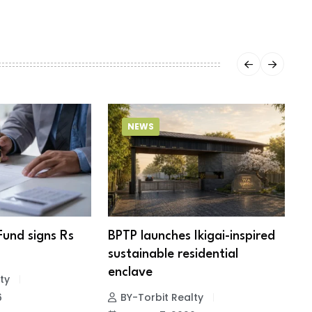
NEWS
Fund signs Rs
BPTP launches Ikigai-inspired
R
sustainable residential
c
enclave
ty
6
BY-Torbit Realty