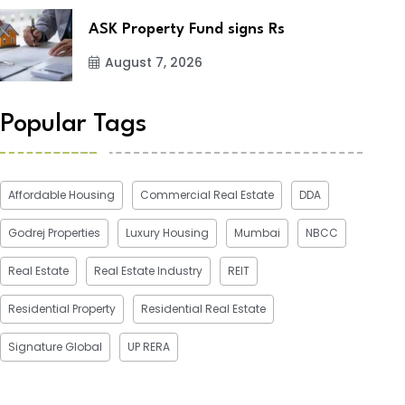
ASK Property Fund signs Rs
August 7, 2026
Popular Tags
Affordable Housing
Commercial Real Estate
DDA
Godrej Properties
Luxury Housing
Mumbai
NBCC
Real Estate
Real Estate Industry
REIT
Residential Property
Residential Real Estate
Signature Global
UP RERA