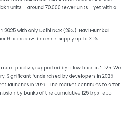
 lakh units – around 70,000 fewer units – yet with a
 Q4 2025 with only Delhi NCR (29%), Navi Mumbai
r 6 cities saw decline in supply up to 30%.
s more positive, supported by a low base in 2025. We
y. Significant funds raised by developers in 2025
ect launches in 2026. The market continues to offer
mission by banks of the cumulative 125 bps repo