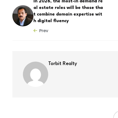
In 2026, the most-in demand re
al estate roles will be those tha
t combine domain expertise wit
h digital fluency
Prev
Torbit Realty