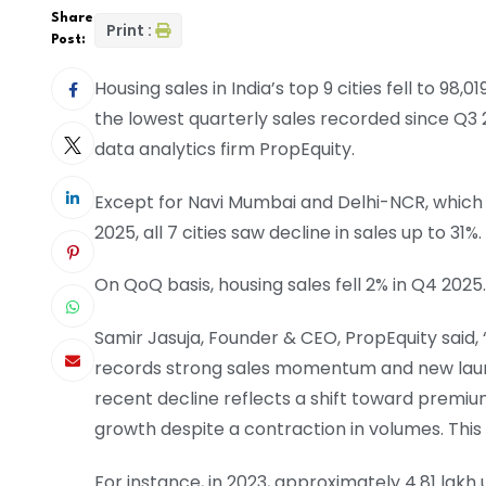
Share
Print :
Post:
Housing sales in India’s top 9 cities fell to 98,0
the lowest quarterly sales recorded since Q3 2
data analytics firm PropEquity.
Except for Navi Mumbai and Delhi-NCR, which 
2025, all 7 cities saw decline in sales up to 31%.
On QoQ basis, housing sales fell 2% in Q4 2025.
Samir Jasuja, Founder & CEO, PropEquity said
records strong sales momentum and new launc
recent decline reflects a shift toward premiu
growth despite a contraction in volumes. This
For instance, in 2023, approximately 4.81 lakh u