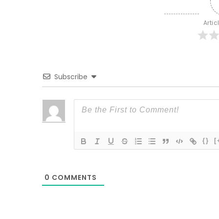
Artic
Subscribe
{}
[
0
COMMENTS