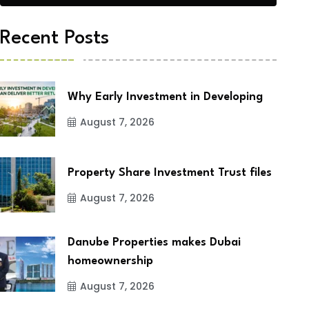
Recent Posts
Why Early Investment in Developing
August 7, 2026
Property Share Investment Trust files
August 7, 2026
Danube Properties makes Dubai
homeownership
August 7, 2026