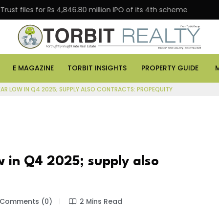
es for Rs 4,846.80 million IPO of its 4th scheme
Danu
E MAGAZINE
TORBIT INSIGHTS
PROPERTY GUIDE
EAR LOW IN Q4 2025; SUPPLY ALSO CONTRACTS: PROPEQUITY
w in Q4 2025; supply also
Comments (0)
2 Mins Read