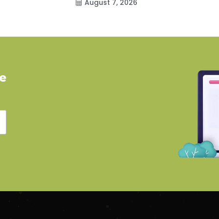
August 7, 2026
ve