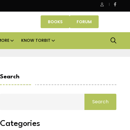
be Properties makes Dubai homeownership easier with zero d
BOOKS
FORUM
MORE
KNOW TORBIT
Search
Search
Categories