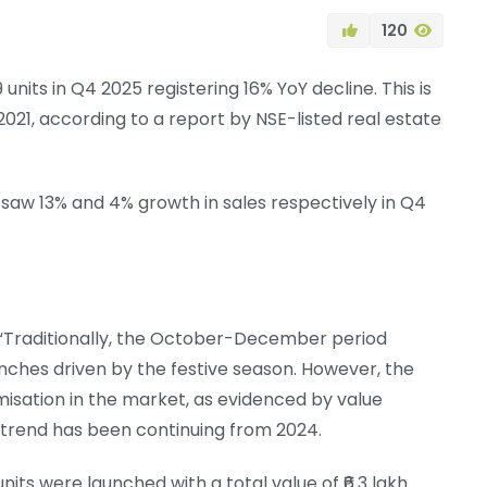
120
19 units in Q4 2025 registering 16% YoY decline. This is
021, according to a report by NSE-listed real estate
saw 13% and 4% growth in sales respectively in Q4
, “Traditionally, the October-December period
hes driven by the festive season. However, the
misation in the market, as evidenced by value
 trend has been continuing from 2024.
nits were launched with a total value of ₹6.3 lakh