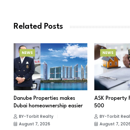
Related Posts
NEWS
NEWS
Danube Properties makes
ASK Property 
Dubai homeownership easier
500
BY-Torbit Realty
BY-Torbit Real
August 7, 2026
August 7, 202