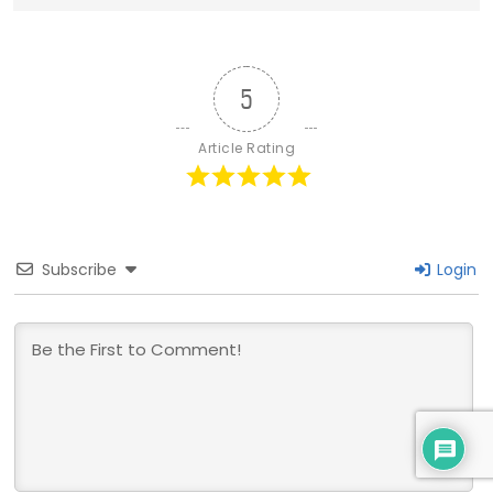
5
Article Rating
Subscribe
Login