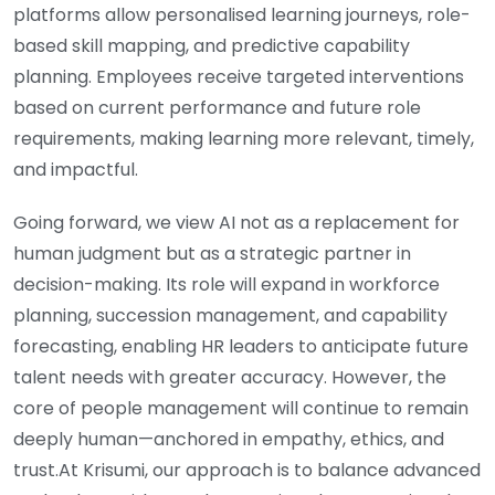
platforms allow personalised learning journeys, role-
based skill mapping, and predictive capability
planning. Employees receive targeted interventions
based on current performance and future role
requirements, making learning more relevant, timely,
and impactful.
Going forward, we view AI not as a replacement for
human judgment but as a strategic partner in
decision-making. Its role will expand in workforce
planning, succession management, and capability
forecasting, enabling HR leaders to anticipate future
talent needs with greater accuracy. However, the
core of people management will continue to remain
deeply human—anchored in empathy, ethics, and
trust.At Krisumi, our approach is to balance advanced