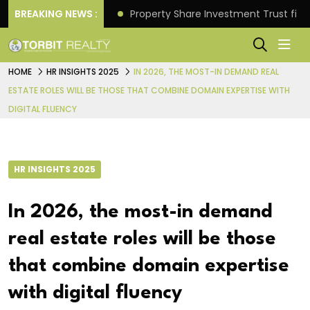
Better Returns.
BREAKING NEWS :
Property Share Investment Trust files
HOME
HR INSIGHTS 2025
IN 2026, THE MOST-IN DEMAND REAL
ESTATE ROLES WILL BE THOSE THAT COMBINE DOMAIN EXPERTISE WITH
DIGITAL FLUENCY
HR INSIGHTS 2025
In 2026, the most-in demand
real estate roles will be those
that combine domain expertise
with digital fluency