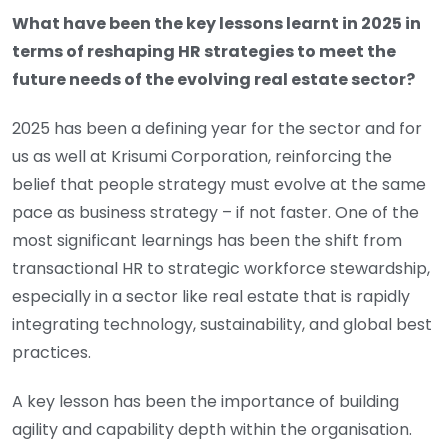
What have been the key lessons learnt in 2025 in
terms of reshaping HR strategies to meet the
future needs of the evolving real estate sector?
2025 has been a defining year for the sector and for
us as well at Krisumi Corporation, reinforcing the
belief that people strategy must evolve at the same
pace as business strategy – if not faster. One of the
most significant learnings has been the shift from
transactional HR to strategic workforce stewardship,
especially in a sector like real estate that is rapidly
integrating technology, sustainability, and global best
practices.
A key lesson has been the importance of building
agility and capability depth within the organisation.