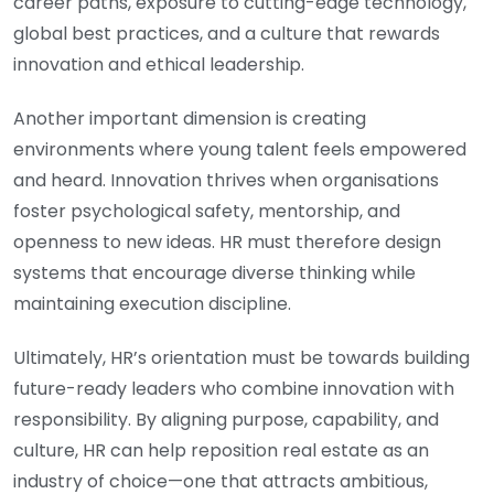
career paths, exposure to cutting-edge technology,
global best practices, and a culture that rewards
innovation and ethical leadership.
Another important dimension is creating
environments where young talent feels empowered
and heard. Innovation thrives when organisations
foster psychological safety, mentorship, and
openness to new ideas. HR must therefore design
systems that encourage diverse thinking while
maintaining execution discipline.
Ultimately, HR’s orientation must be towards building
future-ready leaders who combine innovation with
responsibility. By aligning purpose, capability, and
culture, HR can help reposition real estate as an
industry of choice—one that attracts ambitious,