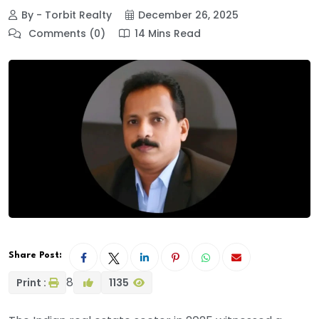
By - Torbit Realty
December 26, 2025
Comments (0)
14 Mins Read
Share Post:
8
Print :
1135