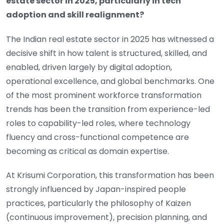
estate sector in 2025, particularly in tech
adoption and skill realignment?
The Indian real estate sector in 2025 has witnessed a
decisive shift in how talent is structured, skilled, and
enabled, driven largely by digital adoption,
operational excellence, and global benchmarks. One
of the most prominent workforce transformation
trends has been the transition from experience-led
roles to capability-led roles, where technology
fluency and cross-functional competence are
becoming as critical as domain expertise.
At Krisumi Corporation, this transformation has been
strongly influenced by Japan-inspired people
practices, particularly the philosophy of Kaizen
(continuous improvement), precision planning, and