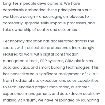
long-term people development. We have
consciously embedded these principles into our
workforce design – encouraging employees to
constantly upgrade skills, improve processes, and
take ownership of quality and outcomes.
Technology adoption has accelerated across the
sector, with real estate professionals increasingly
required to work with digital construction
management tools, ERP systems, CRM platforms,
data analytics, and smart building technologies. This
has necessitated a significant realignment of skills –
from traditional site execution and sales capabilities
to tech-enabled project monitoring, customer
experience management, and data-driven decision-
making. At Krisumi, we have responded by launching