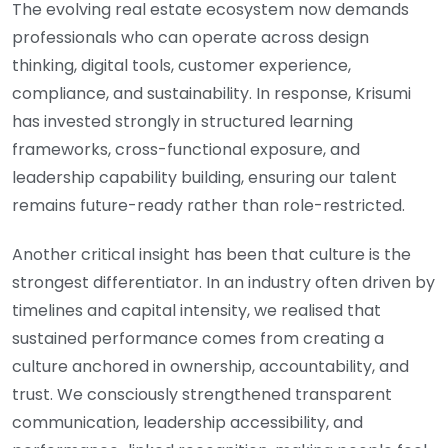
The evolving real estate ecosystem now demands
professionals who can operate across design
thinking, digital tools, customer experience,
compliance, and sustainability. In response, Krisumi
has invested strongly in structured learning
frameworks, cross-functional exposure, and
leadership capability building, ensuring our talent
remains future-ready rather than role-restricted.
Another critical insight has been that culture is the
strongest differentiator. In an industry often driven by
timelines and capital intensity, we realised that
sustained performance comes from creating a
culture anchored in ownership, accountability, and
trust. We consciously strengthened transparent
communication, leadership accessibility, and