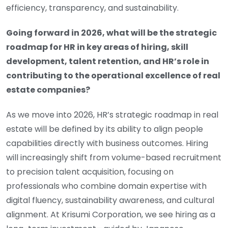
efficiency, transparency, and sustainability.
Going forward in 2026, what will be the strategic
roadmap for HR in key areas of hiring, skill
development, talent retention, and HR’s role in
contributing to the operational excellence of real
estate companies?
As we move into 2026, HR’s strategic roadmap in real
estate will be defined by its ability to align people
capabilities directly with business outcomes. Hiring
will increasingly shift from volume-based recruitment
to precision talent acquisition, focusing on
professionals who combine domain expertise with
digital fluency, sustainability awareness, and cultural
alignment. At Krisumi Corporation, we see hiring as a