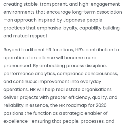
creating stable, transparent, and high-engagement
environments that encourage long-term association
—an approach inspired by Japanese people
practices that emphasise loyalty, capability building,
and mutual respect.
Beyond traditional HR functions, HR’s contribution to
operational excellence will become more
pronounced. By embedding process discipline,
performance analytics, compliance consciousness,
and continuous improvement into everyday
operations, HR will help real estate organisations
deliver projects with greater efficiency, quality, and
reliability.In essence, the HR roadmap for 2026
positions the function as a strategic enabler of
excellence—ensuring that people, processes, and