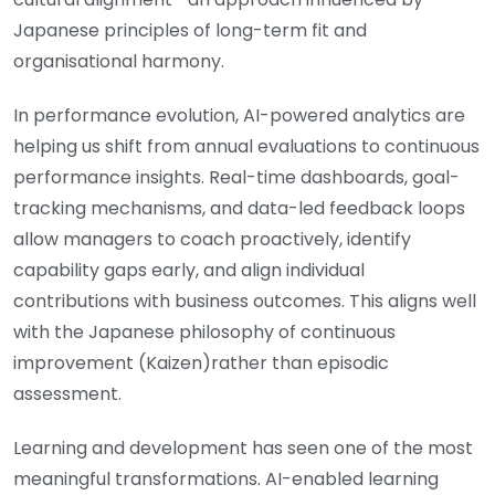
Japanese principles of long-term fit and
organisational harmony.
In performance evolution, AI-powered analytics are
helping us shift from annual evaluations to continuous
performance insights. Real-time dashboards, goal-
tracking mechanisms, and data-led feedback loops
allow managers to coach proactively, identify
capability gaps early, and align individual
contributions with business outcomes. This aligns well
with the Japanese philosophy of continuous
improvement (Kaizen)rather than episodic
assessment.
Learning and development has seen one of the most
meaningful transformations. AI-enabled learning