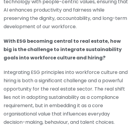
technology with people-centric values, ensuring that
AI enhances productivity and fairness while
preserving the dignity, accountability, and long-term
development of our workforce.
With ESG becoming central to real estate, how
big is the challenge to integrate sustainability
goals into workforce culture and hiring?
Integrating ESG principles into workforce culture and
hiring is both a significant challenge and a powerful
opportunity for the real estate sector. The real shift
lies not in adopting sustainability as a compliance
requirement, but in embedding it as a core
organisational value that influences everyday
decision-making, behaviour, and talent choices.