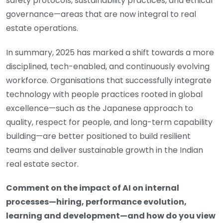
safety protocols, sustainability practices, and ethical
governance—areas that are now integral to real
estate operations.
In summary, 2025 has marked a shift towards a more
disciplined, tech-enabled, and continuously evolving
workforce. Organisations that successfully integrate
technology with people practices rooted in global
excellence—such as the Japanese approach to
quality, respect for people, and long-term capability
building—are better positioned to build resilient
teams and deliver sustainable growth in the Indian
real estate sector.
Comment on the impact of AI on internal
processes—hiring, performance evolution,
learning and development—and how do you view