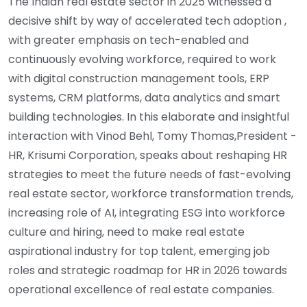
The Indian real estate sector in 2025 witnessed a
decisive shift by way of accelerated tech adoption ,
with greater emphasis on tech-enabled and
continuously evolving workforce, required to work
with digital construction management tools, ERP
systems, CRM platforms, data analytics and smart
building technologies. In this elaborate and insightful
interaction with Vinod Behl, Tomy Thomas,President -
HR, Krisumi Corporation, speaks about reshaping HR
strategies to meet the future needs of fast-evolving
real estate sector, workforce transformation trends,
increasing role of AI, integrating ESG into workforce
culture and hiring, need to make real estate
aspirational industry for top talent, emerging job
roles and strategic roadmap for HR in 2026 towards
operational excellence of real estate companies.