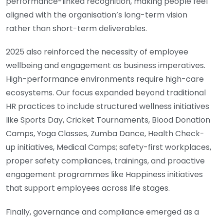
performance-linked recognition, making people feel
aligned with the organisation’s long-term vision
rather than short-term deliverables.
2025 also reinforced the necessity of employee
wellbeing and engagement as business imperatives.
High-performance environments require high-care
ecosystems. Our focus expanded beyond traditional
HR practices to include structured wellness initiatives
like Sports Day, Cricket Tournaments, Blood Donation
Camps, Yoga Classes, Zumba Dance, Health Check-
up initiatives, Medical Camps; safety-first workplaces,
proper safety compliances, trainings, and proactive
engagement programmes like Happiness initiatives
that support employees across life stages.
Finally, governance and compliance emerged as a