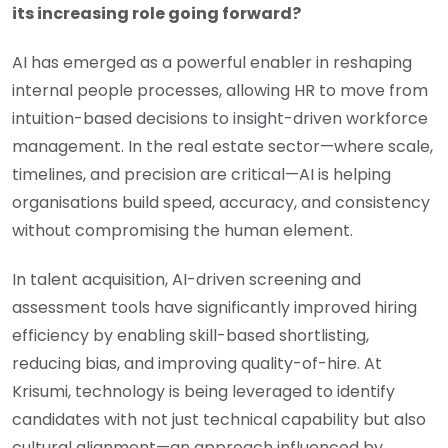
its increasing role going forward?
AI has emerged as a powerful enabler in reshaping
internal people processes, allowing HR to move from
intuition-based decisions to insight-driven workforce
management. In the real estate sector—where scale,
timelines, and precision are critical—AI is helping
organisations build speed, accuracy, and consistency
without compromising the human element.
In talent acquisition, AI-driven screening and
assessment tools have significantly improved hiring
efficiency by enabling skill-based shortlisting,
reducing bias, and improving quality-of-hire. At
Krisumi, technology is being leveraged to identify
candidates with not just technical capability but also
cultural alignment—an approach influenced by