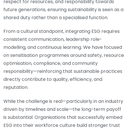
respect for resources, and responsibility towards
future generations, ensuring sustainability is seen as a
shared duty rather than a specialised function.
From a cultural standpoint, integrating ESG requires
consistent communication, leadership role-
modelling, and continuous learning. We have focused
on sensitisation programmes around safety, resource
optimisation, compliance, and community
responsibility—reinforcing that sustainable practices
directly contribute to quality, efficiency, and
reputation.
While the challenge is real—particularly in an industry
driven by timelines and scale—the long-term payoff
is substantial. Organisations that successfully embed
ESG into their workforce culture build stronger trust