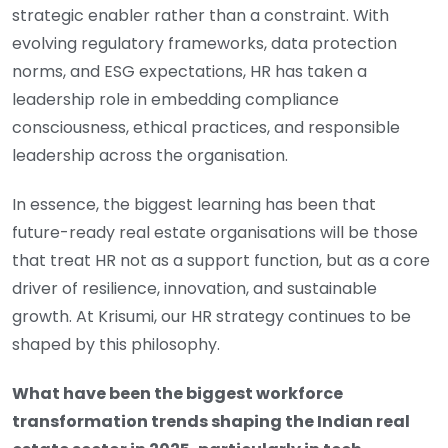
strategic enabler rather than a constraint. With
evolving regulatory frameworks, data protection
norms, and ESG expectations, HR has taken a
leadership role in embedding compliance
consciousness, ethical practices, and responsible
leadership across the organisation.
In essence, the biggest learning has been that
future-ready real estate organisations will be those
that treat HR not as a support function, but as a core
driver of resilience, innovation, and sustainable
growth. At Krisumi, our HR strategy continues to be
shaped by this philosophy.
What have been the biggest workforce
transformation trends shaping the Indian real