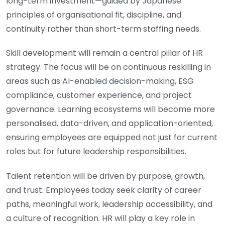
long-term investment—guided by Japanese
principles of organisational fit, discipline, and
continuity rather than short-term staffing needs.
Skill development will remain a central pillar of HR
strategy. The focus will be on continuous reskilling in
areas such as AI-enabled decision-making, ESG
compliance, customer experience, and project
governance. Learning ecosystems will become more
personalised, data-driven, and application-oriented,
ensuring employees are equipped not just for current
roles but for future leadership responsibilities.
Talent retention will be driven by purpose, growth,
and trust. Employees today seek clarity of career
paths, meaningful work, leadership accessibility, and
a culture of recognition. HR will play a key role in