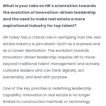
What is your take on HR’s orientation towards
the evolution of innovation-driven leadership
and the need to make real estate a more
aspirational industry for top talent?
HR today has a critical role in reshaping how the real
estate industry is perceived—both as a business and
as a career destination. The evolution towards
innovation-driven leadership requires HR to move
beyond traditional talent management and actively
cultivate leaders who can think digitally, act
sustainably, and lead with purpose.
One of the key priorities is redefining leadership
capability. Innovation in real estate is no longer
limited to construction methods or technology