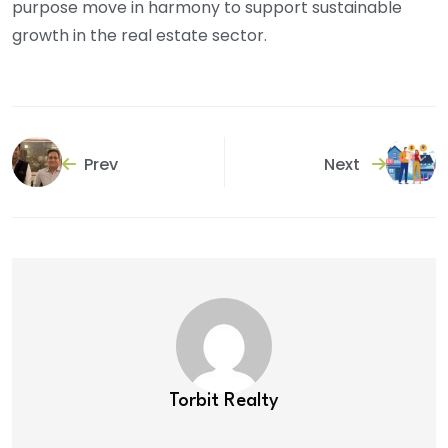
purpose move in harmony to support sustainable
growth in the real estate sector.
Prev
Next
Torbit Realty