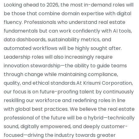
Looking ahead to 2026, the most in-demand roles will
be those that combine domain expertise with digital
fluency. Professionals who understand real estate
fundamentals but can work confidently with AI tools,
data dashboards, sustainability metrics, and
automated workflows will be highly sought after.
Leadership roles will also increasingly require
innovation stewardship—the ability to guide teams
through change while maintaining compliance,
quality, and ethical standards.At Krisumi Corporation,
our focus is on future-proofing talent by continuously
reskilling our workforce and redefining roles in line
with global best practices. We believe the real estate
professional of the future will be a hybrid—technically
sound, digitally empowered, and deeply customer-
focused—driving the industry towards greater