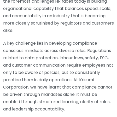
the foremost challenges HR faces today is building
organisational capability that balances speed, scale,
and accountability in an industry that is becoming
more closely scrutinised by regulators and customers
alike.
A key challenge lies in developing compliance-
conscious mindsets across diverse roles. Regulations
related to data protection, labour laws, safety, ESG,
and customer communication require employees not
only to be aware of policies, but to consistently
practice them in daily operations. At Krisumi
Corporation, we have learnt that compliance cannot
be driven through mandates alone; it must be
enabled through structured learning, clarity of roles,
and leadership accountability.