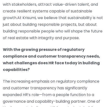
with stakeholders, attract value-driven talent, and
create resilient systems capable of sustainable
growth.At Krisumi, we believe that sustainability is not
just about building responsible projects, but about
building responsible people who will shape the future
of real estate with integrity and purpose.
With the growing pressure of regulatory
compliance and customer transparency needs,
what challenges does HR face today in building
capabilities?
The increasing emphasis on regulatory compliance
and customer transparency has significantly
expanded HR’s role—from a people function to a
governance and capability-building partner. One of