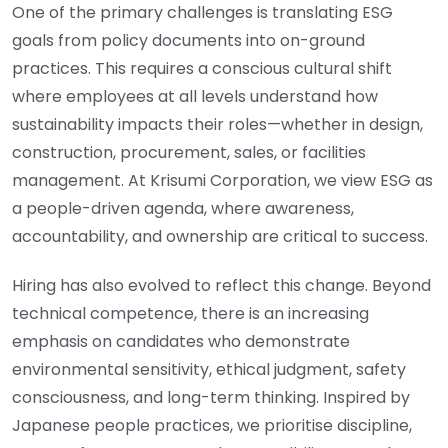
One of the primary challenges is translating ESG
goals from policy documents into on-ground
practices. This requires a conscious cultural shift
where employees at all levels understand how
sustainability impacts their roles—whether in design,
construction, procurement, sales, or facilities
management. At Krisumi Corporation, we view ESG as
a people-driven agenda, where awareness,
accountability, and ownership are critical to success.
Hiring has also evolved to reflect this change. Beyond
technical competence, there is an increasing
emphasis on candidates who demonstrate
environmental sensitivity, ethical judgment, safety
consciousness, and long-term thinking. Inspired by
Japanese people practices, we prioritise discipline,