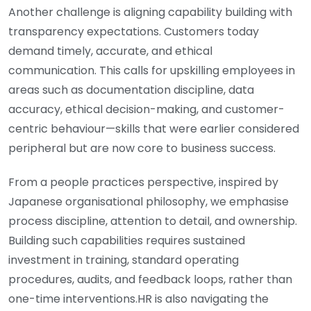
Another challenge is aligning capability building with
transparency expectations. Customers today
demand timely, accurate, and ethical
communication. This calls for upskilling employees in
areas such as documentation discipline, data
accuracy, ethical decision-making, and customer-
centric behaviour—skills that were earlier considered
peripheral but are now core to business success.
From a people practices perspective, inspired by
Japanese organisational philosophy, we emphasise
process discipline, attention to detail, and ownership.
Building such capabilities requires sustained
investment in training, standard operating
procedures, audits, and feedback loops, rather than
one-time interventions.HR is also navigating the