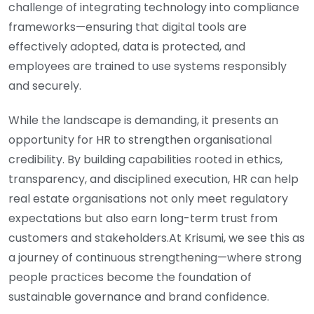
challenge of integrating technology into compliance
frameworks—ensuring that digital tools are
effectively adopted, data is protected, and
employees are trained to use systems responsibly
and securely.
While the landscape is demanding, it presents an
opportunity for HR to strengthen organisational
credibility. By building capabilities rooted in ethics,
transparency, and disciplined execution, HR can help
real estate organisations not only meet regulatory
expectations but also earn long-term trust from
customers and stakeholders.At Krisumi, we see this as
a journey of continuous strengthening—where strong
people practices become the foundation of
sustainable governance and brand confidence.