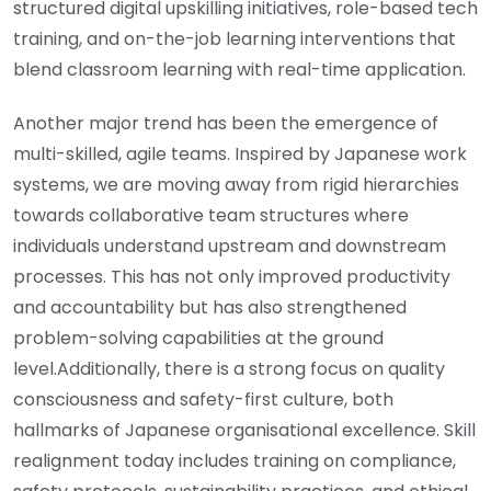
structured digital upskilling initiatives, role-based tech
training, and on-the-job learning interventions that
blend classroom learning with real-time application.
Another major trend has been the emergence of
multi-skilled, agile teams. Inspired by Japanese work
systems, we are moving away from rigid hierarchies
towards collaborative team structures where
individuals understand upstream and downstream
processes. This has not only improved productivity
and accountability but has also strengthened
problem-solving capabilities at the ground
level.Additionally, there is a strong focus on quality
consciousness and safety-first culture, both
hallmarks of Japanese organisational excellence. Skill
realignment today includes training on compliance,