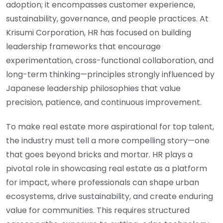
adoption; it encompasses customer experience,
sustainability, governance, and people practices. At
Krisumi Corporation, HR has focused on building
leadership frameworks that encourage
experimentation, cross-functional collaboration, and
long-term thinking—principles strongly influenced by
Japanese leadership philosophies that value
precision, patience, and continuous improvement.
To make real estate more aspirational for top talent,
the industry must tell a more compelling story—one
that goes beyond bricks and mortar. HR plays a
pivotal role in showcasing real estate as a platform
for impact, where professionals can shape urban
ecosystems, drive sustainability, and create enduring
value for communities. This requires structured