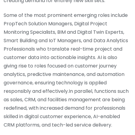
creating demand for entirely new skill sets.
Some of the most prominent emerging roles include
PropTech Solution Managers, Digital Project
Monitoring Specialists, BIM and Digital Twin Experts,
Smart Building and IoT Managers, and Data Analytics
Professionals who translate real-time project and
customer data into actionable insights. AI is also
giving rise to roles focused on customer journey
analytics, predictive maintenance, and automation
governance, ensuring technology is applied
responsibly and effectively.In parallel, functions such
as sales, CRM, and facilities management are being
redefined, with increased demand for professionals
skilled in digital customer experience, AI-enabled
CRM platforms, and tech-led service delivery.