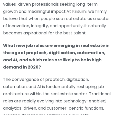
values-driven professionals seeking long-term
growth and meaningful impact.At Krisumi, we firmly
believe that when people see real estate as a sector
of innovation, integrity, and opportunity, it naturally
becomes aspirational for the best talent.
What new job roles are emerging in real estate in
the age of proptech, digitisation, automation,
and AI, and which roles are likely to be in high
demand in 2026?
The convergence of proptech, digitisation,
automation, and AI is fundamentally reshaping job
architecture within the real estate sector. Traditional
roles are rapidly evolving into technology-enabled,
analytics-driven, and customer-centric functions,