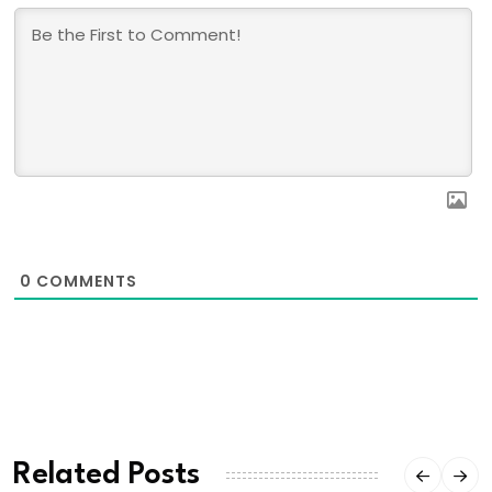
0
COMMENTS
Related Posts