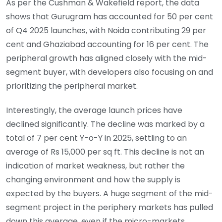
As per the Cushman & Wakefield report, the data
shows that Gurugram has accounted for 50 per cent
of Q4 2025 launches, with Noida contributing 29 per
cent and Ghaziabad accounting for 16 per cent. The
peripheral growth has aligned closely with the mid-
segment buyer, with developers also focusing on and
prioritizing the peripheral market.
Interestingly, the average launch prices have
declined significantly. The decline was marked by a
total of 7 per cent Y-o-Y in 2025, settling to an
average of Rs 15,000 per sq ft. This decline is not an
indication of market weakness, but rather the
changing environment and how the supply is
expected by the buyers. A huge segment of the mid-
segment project in the periphery markets has pulled
down this average, even if the micro-markets