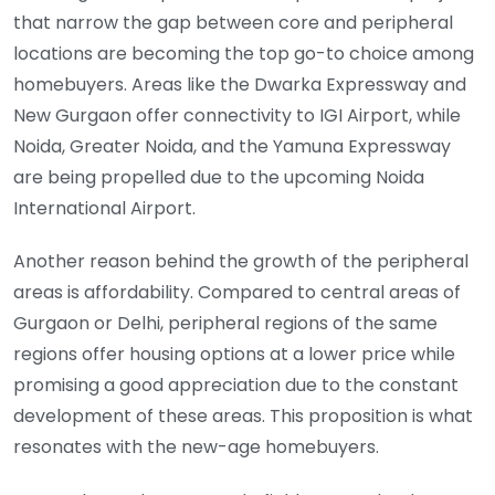
that narrow the gap between core and peripheral
locations are becoming the top go-to choice among
homebuyers. Areas like the Dwarka Expressway and
New Gurgaon offer connectivity to IGI Airport, while
Noida, Greater Noida, and the Yamuna Expressway
are being propelled due to the upcoming Noida
International Airport.
Another reason behind the growth of the peripheral
areas is affordability. Compared to central areas of
Gurgaon or Delhi, peripheral regions of the same
regions offer housing options at a lower price while
promising a good appreciation due to the constant
development of these areas. This proposition is what
resonates with the new-age homebuyers.