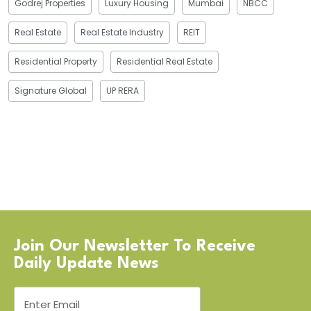
Godrej Properties
Luxury Housing
Mumbai
NBCC
Real Estate
Real Estate Industry
REIT
Residential Property
Residential Real Estate
Signature Global
UP RERA
Join Our Newsletter To Receive
Daily Update News