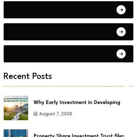
Blog
Building Materials
City Updates
Recent Posts
Why Early Investment in Developing
August 7, 2026
Property Share Investment Trust files