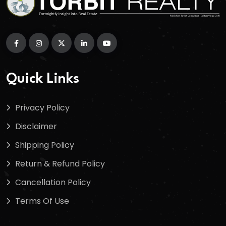
Quick Links
Privacy Policy
Disclaimer
Shipping Policy
Return & Refund Policy
Cancellation Policy
Terms Of Use