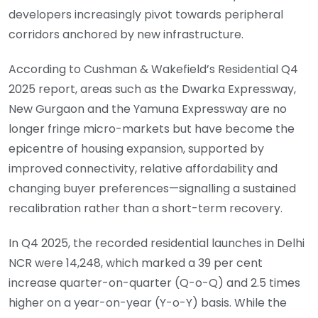
developers increasingly pivot towards peripheral
corridors anchored by new infrastructure.
According to Cushman & Wakefield’s Residential Q4
2025 report, areas such as the Dwarka Expressway,
New Gurgaon and the Yamuna Expressway are no
longer fringe micro-markets but have become the
epicentre of housing expansion, supported by
improved connectivity, relative affordability and
changing buyer preferences—signalling a sustained
recalibration rather than a short-term recovery.
In Q4 2025, the recorded residential launches in Delhi
NCR were 14,248, which marked a 39 per cent
increase quarter-on-quarter (Q-o-Q) and 2.5 times
higher on a year-on-year (Y-o-Y) basis. While the