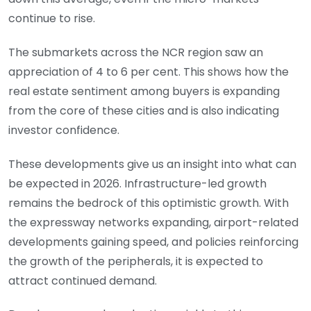
continue to rise.
The submarkets across the NCR region saw an
appreciation of 4 to 6 per cent. This shows how the
real estate sentiment among buyers is expanding
from the core of these cities and is also indicating
investor confidence.
These developments give us an insight into what can
be expected in 2026. Infrastructure-led growth
remains the bedrock of this optimistic growth. With
the expressway networks expanding, airport-related
developments gaining speed, and policies reinforcing
the growth of the peripherals, it is expected to
attract continued demand.