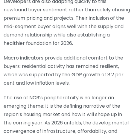
Developers are also adapting quickly to this
newfound buyer sentiment rather than solely chasing
premium pricing and projects. Their inclusion of the
mid-segment buyer aligns well with the supply and
demand relationship while also establishing a
healthier foundation for 2026.
Macro indicators provide additional comfort to the
buyers; residential activity has remained resilient,
which was supported by the GDP growth of 8.2 per
cent and low inflation levels.
The rise of NCR’s peripheral city is no longer an
emerging theme; it is the defining narrative of the
region’s housing market and how it will shape up in
the coming year. As 2026 unfolds, the developmental
convergence of infrastructure, affordability, and