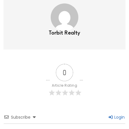
Torbit Realty
0
Article Rating
Subscribe
Login