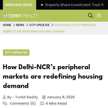
Better Returns.
BREAKING NEWS :
Property Share Investment Trust files
HOME
NEWS
CITY UPDATES
HOW DELHI-NCR’S PERIPHERAL
MARKETS ARE REDEFINING HOUSING DEMAND
CITY UPDATES
How Delhi-NCR’s peripheral
markets are redefining housing
demand
By - Torbit Realty
January 8, 2026
Comments (0)
4 Mins Read