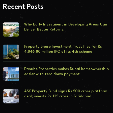
Recent Posts
Why Early Investment in Developing Areas Can
Deliver Better Returns.
Property Share Investment Trust files for Rs
4,846.80 million IPO of its 4th scheme
Danube Properties makes Dubai homeownership
easier with zero down payment
ASK Property Fund signs Rs 500 crore platform
deal; invests Rs 125 crore in Faridabad