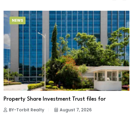
NEWS
Property Share Investment Trust files for
BY-Torbit Realty
August 7, 2026