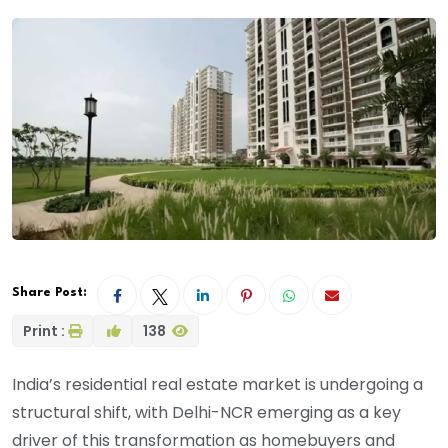
Share Post:
Print :
138
India’s residential real estate market is undergoing a
structural shift, with Delhi-NCR emerging as a key
driver of this transformation as homebuyers and