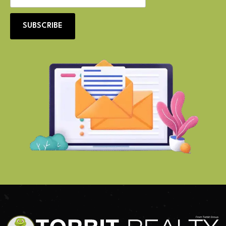
SUBSCRIBE