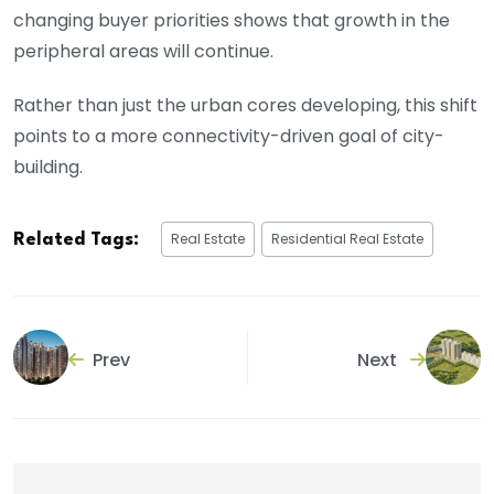
changing buyer priorities shows that growth in the
peripheral areas will continue.
Rather than just the urban cores developing, this shift
points to a more connectivity-driven goal of city-
building.
Real Estate
Residential Real Estate
Related Tags:
Prev
Next