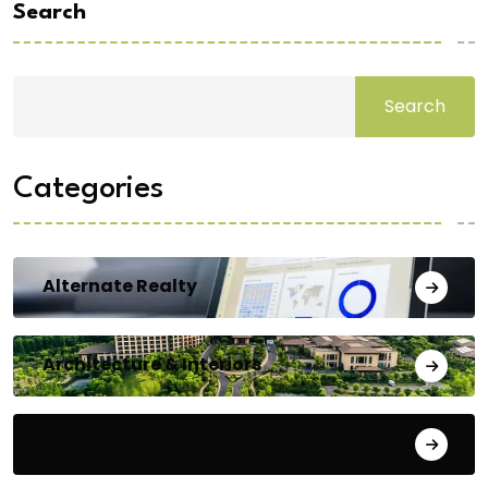
Search
Search
Categories
Alternate Realty
Architecture & Interiors
Bengaluru