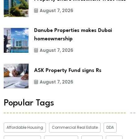
August 7, 2026
Danube Properties makes Dubai
homeownership
August 7, 2026
ASK Property Fund signs Rs
August 7, 2026
Popular Tags
Affordable Housing
Commercial Real Estate
DDA