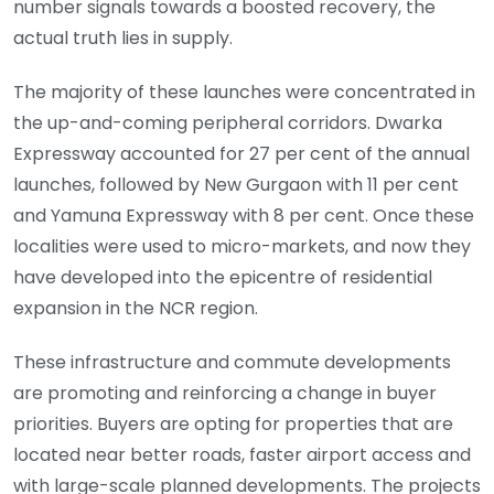
number signals towards a boosted recovery, the
actual truth lies in supply.
The majority of these launches were concentrated in
the up-and-coming peripheral corridors. Dwarka
Expressway accounted for 27 per cent of the annual
launches, followed by New Gurgaon with 11 per cent
and Yamuna Expressway with 8 per cent. Once these
localities were used to micro-markets, and now they
have developed into the epicentre of residential
expansion in the NCR region.
These infrastructure and commute developments
are promoting and reinforcing a change in buyer
priorities. Buyers are opting for properties that are
located near better roads, faster airport access and
with large-scale planned developments. The projects