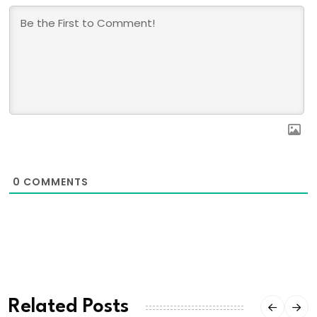
0
COMMENTS
Related Posts