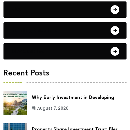
Blog
Building Materials
City Updates
Recent Posts
Why Early Investment in Developing
August 7, 2026
Property Share Investment Trust files