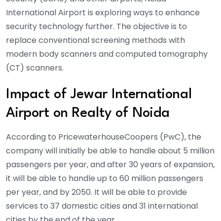
International Airport is exploring ways to enhance
security technology further. The objective is to
replace conventional screening methods with
modern body scanners and computed tomography
(CT) scanners.
Impact of Jewar International
Airport on Realty of Noida
According to PricewaterhouseCoopers (PwC), the
company will initially be able to handle about 5 million
passengers per year, and after 30 years of expansion,
it will be able to handle up to 60 million passengers
per year, and by 2050. It will be able to provide
services to 37 domestic cities and 31 international
cities by the end of the year.