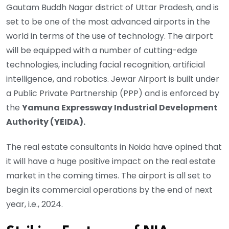
Gautam Buddh Nagar district of Uttar Pradesh, and is
set to be one of the most advanced airports in the
world in terms of the use of technology. The airport
will be equipped with a number of cutting-edge
technologies, including facial recognition, artificial
intelligence, and robotics. Jewar Airport is built under
a Public Private Partnership (PPP) and is enforced by
the
Yamuna Expressway Industrial Development
Authority (YEIDA).
The real estate consultants in Noida have opined that
it will have a huge positive impact on the real estate
market in the coming times. The airport is all set to
begin its commercial operations by the end of next
year, i.e., 2024.