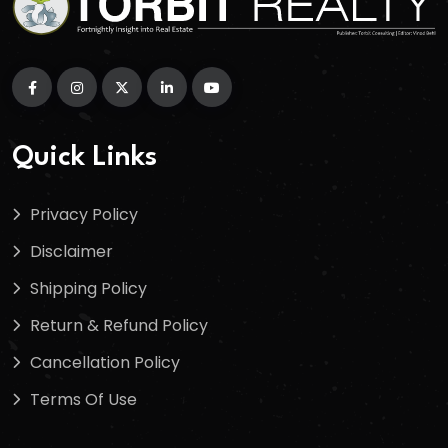
Quick Links
Privacy Policy
Disclaimer
Shipping Policy
Return & Refund Policy
Cancellation Policy
Terms Of Use