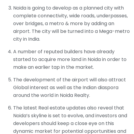
Noida is going to develop as a planned city with
complete connectivity, wide roads, underpasses,
over bridges, a metro & more by adding an
airport. The city will be turned into a Mega-metro
city in India.
A number of reputed builders have already
started to acquire more land in Noida in order to
make an earlier tap in the market.
The development of the airport will also attract
Global interest as well as the Indian diaspora
around the world in Noida Realty.
The latest Real estate updates also reveal that
Noida’s skyline is set to evolve, and investors and
developers should keep a close eye on this
dynamic market for potential opportunities and