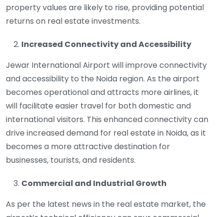
property values are likely to rise, providing potential
returns on real estate investments.
Increased Connectivity and Accessibility
Jewar International Airport will improve connectivity
and accessibility to the Noida region. As the airport
becomes operational and attracts more airlines, it
will facilitate easier travel for both domestic and
international visitors. This enhanced connectivity can
drive increased demand for real estate in Noida, as it
becomes a more attractive destination for
businesses, tourists, and residents.
Commercial and Industrial Growth
As per the latest news in the real estate market, the