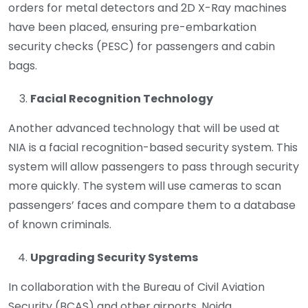
orders for metal detectors and 2D X-Ray machines
have been placed, ensuring pre-embarkation
security checks (PESC) for passengers and cabin
bags.
Facial Recognition Technology
Another advanced technology that will be used at
NIA is a facial recognition-based security system. This
system will allow passengers to pass through security
more quickly. The system will use cameras to scan
passengers’ faces and compare them to a database
of known criminals.
Upgrading Security Systems
In collaboration with the Bureau of Civil Aviation
Security (BCAS) and other airports, Noida