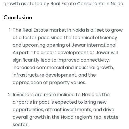
growth as stated by Real Estate Consultants in Noida.
Conclusion
The Real Estate market in Noida is all set to grow
at a faster pace since the technical efficiency
and upcoming opening of Jewar International
Airport. The airport development at Jawar will
significantly lead to improved connectivity,
increased commercial and industrial growth,
infrastructure development, and the
appreciation of property values.
Investors are more inclined to Noida as the
airport’s impact is expected to bring new
opportunities, attract investments, and drive
overall growth in the Noida region’s real estate
sector.