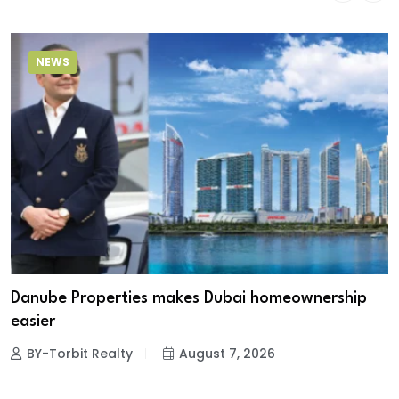
NEWS
Danube Properties makes Dubai homeownership
easier
BY-Torbit Realty
August 7, 2026