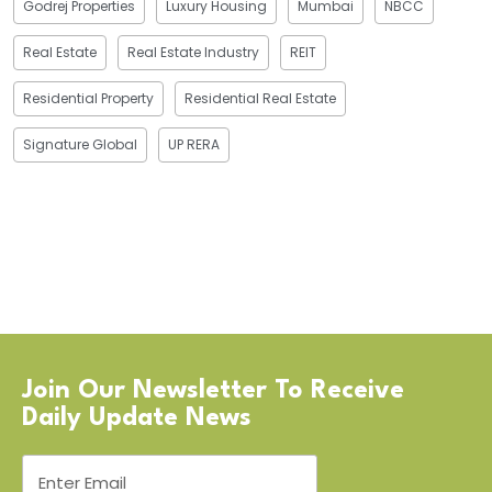
Godrej Properties
Luxury Housing
Mumbai
NBCC
Real Estate
Real Estate Industry
REIT
Residential Property
Residential Real Estate
Signature Global
UP RERA
Join Our Newsletter To Receive
Daily Update News