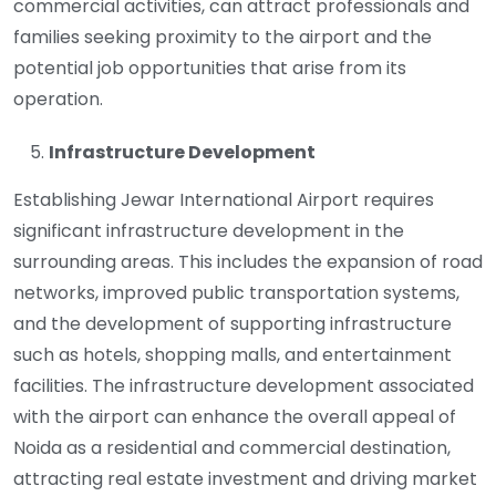
commercial activities, can attract professionals and
families seeking proximity to the airport and the
potential job opportunities that arise from its
operation.
Infrastructure Development
Establishing Jewar International Airport requires
significant infrastructure development in the
surrounding areas. This includes the expansion of road
networks, improved public transportation systems,
and the development of supporting infrastructure
such as hotels, shopping malls, and entertainment
facilities. The infrastructure development associated
with the airport can enhance the overall appeal of
Noida as a residential and commercial destination,
attracting real estate investment and driving market