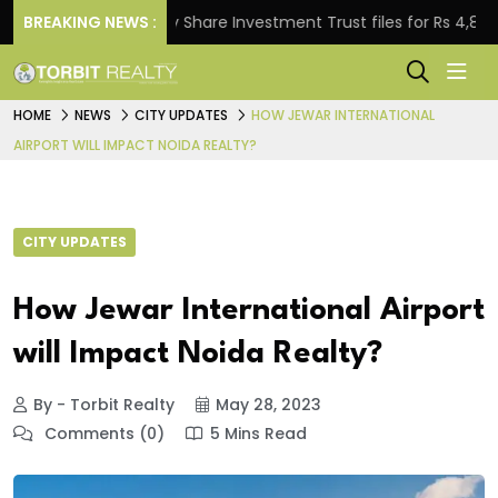
BREAKING NEWS :
Property Share Investment Trust files for Rs 4,846.80 mi
HOME
NEWS
CITY UPDATES
HOW JEWAR INTERNATIONAL
AIRPORT WILL IMPACT NOIDA REALTY?
CITY UPDATES
How Jewar International Airport
will Impact Noida Realty?
By - Torbit Realty
May 28, 2023
Comments (0)
5 Mins Read