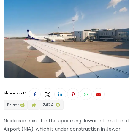
Share Post:
Print :
2424
Noida is in noise for the upcoming Jewar International
Airport (NIA), which is under construction in Jewar,