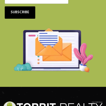
SUBSCRIBE