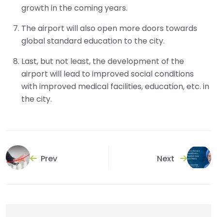
growth in the coming years.
The airport will also open more doors towards
global standard education to the city.
Last, but not least, the development of the
airport will lead to improved social conditions
with improved medical facilities, education, etc. in
the city.
Prev
Next