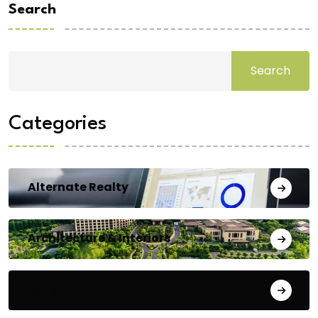
Search
Search
Categories
Alternate Realty
Architecture & Interiors
Bengaluru