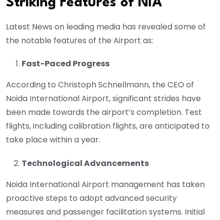
Striking Features of NIA
Latest News on leading media has revealed some of
the notable features of the Airport as:
Fast-Paced Progress
According to Christoph Schnellmann, the CEO of
Noida International Airport, significant strides have
been made towards the airport’s completion. Test
flights, including calibration flights, are anticipated to
take place within a year.
Technological Advancements
Noida International Airport management has taken
proactive steps to adopt advanced security
measures and passenger facilitation systems. Initial