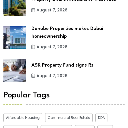
August 7, 2026
Danube Properties makes Dubai
homeownership
August 7, 2026
ASK Property Fund signs Rs
August 7, 2026
Popular Tags
Affordable Housing
Commercial Real Estate
DDA