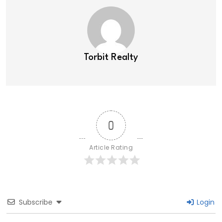
Torbit Realty
0
Article Rating
Subscribe
Login