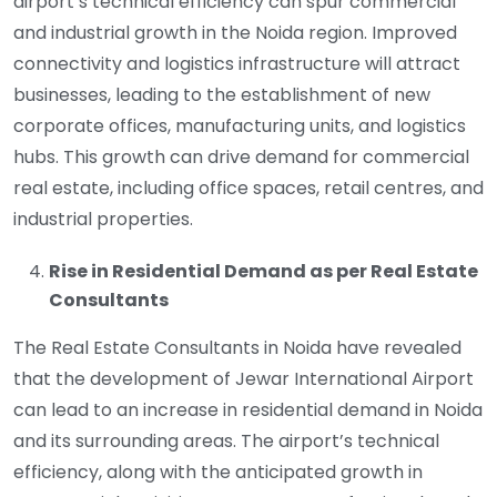
airport’s technical efficiency can spur commercial
and industrial growth in the Noida region. Improved
connectivity and logistics infrastructure will attract
businesses, leading to the establishment of new
corporate offices, manufacturing units, and logistics
hubs. This growth can drive demand for commercial
real estate, including office spaces, retail centres, and
industrial properties.
Rise in Residential Demand as per Real Estate
Consultants
The Real Estate Consultants in Noida have revealed
that the development of Jewar International Airport
can lead to an increase in residential demand in Noida
and its surrounding areas. The airport’s technical
efficiency, along with the anticipated growth in