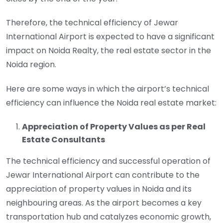
Therefore, the technical efficiency of Jewar
International Airport is expected to have a significant
impact on Noida Realty, the real estate sector in the
Noida region.
Here are some ways in which the airport’s technical
efficiency can influence the Noida real estate market:
Appreciation of Property Values as per Real
Estate Consultants
The technical efficiency and successful operation of
Jewar International Airport can contribute to the
appreciation of property values in Noida and its
neighbouring areas. As the airport becomes a key
transportation hub and catalyzes economic growth,