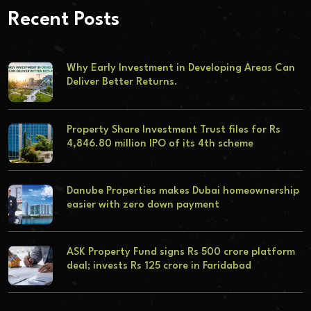
Recent Posts
Why Early Investment in Developing Areas Can
Deliver Better Returns.
Property Share Investment Trust files for Rs
4,846.80 million IPO of its 4th scheme
Danube Properties makes Dubai homeownership
easier with zero down payment
ASK Property Fund signs Rs 500 crore platform
deal; invests Rs 125 crore in Faridabad