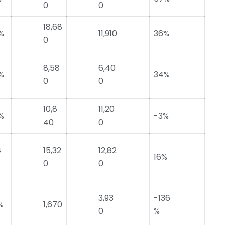
0
0
18,68
%
11,910
36%
0
8,58
6,40
%
34%
0
0
10,8
11,20
%
-3%
40
0
4
15,32
12,82
16%
0
0
3,93
-136
%
1,670
0
%