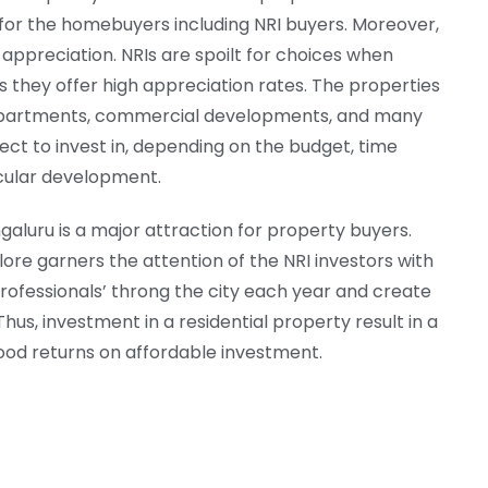
s for the homebuyers including NRI buyers. Moreover,
 appreciation. NRIs are spoilt for choices when
s they offer high appreciation rates. The properties
io apartments, commercial developments, and many
ect to invest in, depending on the budget, time
icular development.
aluru is a major attraction for property buyers.
lore garners the attention of the NRI investors with
rofessionals’ throng the city each year and create
us, investment in a residential property result in a
ood returns on affordable investment.