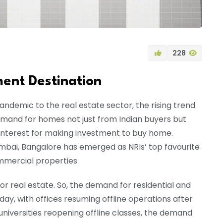
228
ment Destination
ndemic to the real estate sector, the rising trend
and for homes not just from Indian buyers but
 interest for making investment to buy home.
umbai, Bangalore has emerged as NRIs’ top favourite
ommercial properties
 real estate. So, the demand for residential and
day, with offices resuming offline operations after
niversities reopening offline classes, the demand