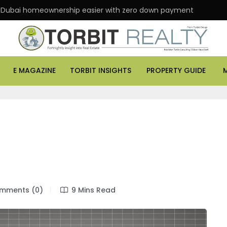
homeownership easier with zero down payment
ASK P
E MAGAZINE
TORBIT INSIGHTS
PROPERTY GUIDE
mments (0)
9 Mins Read