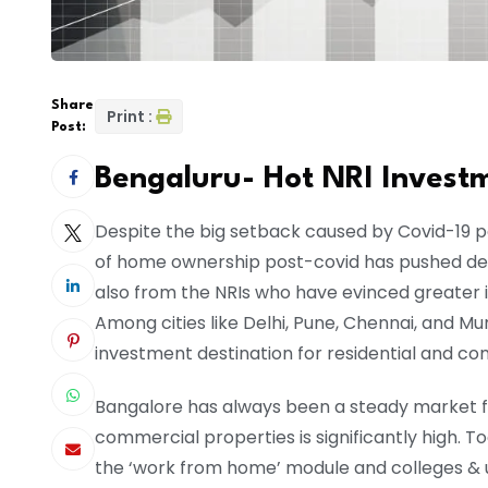
Share
Print :
Post:
Bengaluru- Hot NRI Invest
Despite the big setback caused by Covid-19 pa
of home ownership post-covid has pushed dem
also from the NRIs who have evinced greater
Among cities like Delhi, Pune, Chennai, and M
investment destination for residential and c
Bangalore has always been a steady market for
commercial properties is significantly high. To
the ‘work from home’ module and colleges & u