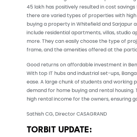
45 lakh has positively resulted in cost saving
there are varied types of properties with high
buying a property in Whitefield and Sarjapur a
include residential apartments, villas, stud
more. They can easily choose the type of proj
frame, and the amenities offered at the part
Good returns on affordable investment in Beng
With top IT hubs and industrial set-ups, Banga
ease. A large chunk of students and working p
demand for home buying and rental housing. Th
high rental income for the owners, ensuring g
Sathish CG, Director CASAGRAND
TORBIT UPDATE: