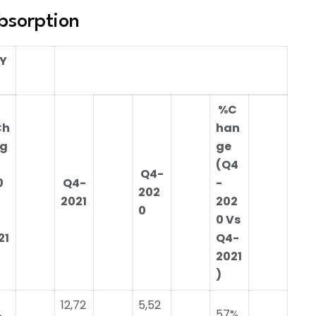
bsorption
-Y
%C
Ch
han
g
ge
(Q4
Q4-
0
Q4-
-
202
2021
202
0
0 Vs
21
Q4-
2021
)
12,72
5,52
%
57%