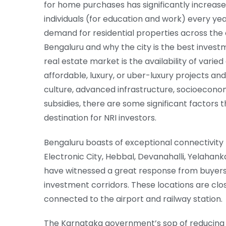
for home purchases has significantly increased
individuals (for education and work) every yea
demand for residential properties across the c
Bengaluru and why the city is the best invest
real estate market is the availability of varie
affordable, luxury, or uber-luxury projects 
culture, advanced infrastructure, socioeconom
subsidies, there are some significant factors 
destination for NRI investors.
Bengaluru boasts of exceptional connectivity t
Electronic City, Hebbal, Devanahalli, Yelahan
have witnessed a great response from buyers 
investment corridors. These locations are clos
connected to the airport and railway station.
The Karnataka government’s sop of reducing 