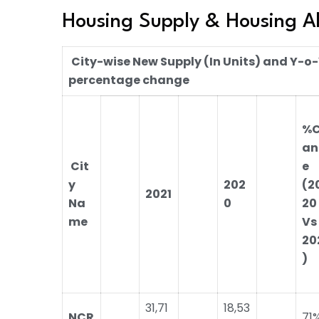
Housing Supply & Housing A
City-wise New Supply (In Units) and Y-o
percentage change
%
an
Cit
e
y
202
(2
2021
Na
0
20
me
Vs
20
)
31,71
18,53
NCR
71