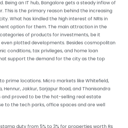
. Being an IT hub, Bangalore gets a steady inflow of
r. This is the primary reason behind the increasing
ity. What has kindled the high interest of NRIs in
ment option for them. The main attraction in the
d categories of products for investments, be it
and even plotted developments. Besides cosmopolitan
ic conditions, tax privileges, and home loan
that support the demand for the city as the top
o prime locations. Micro markets like Whitefield,
ka, Hennur, Jakkur, Sarjapur Road, and Thanisandra
and proved to be the hot-selling real estate
e to the tech parks, office spaces and are well
stamp duty from 5% to 3% for properties worth Rs