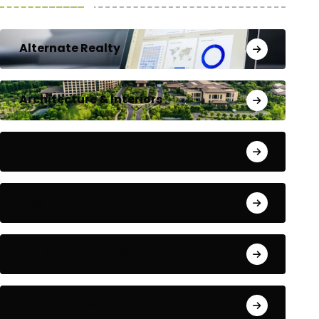
Alternate Realty
Architecture & Interiors
Bengaluru
Blog
Building Materials
City Updates