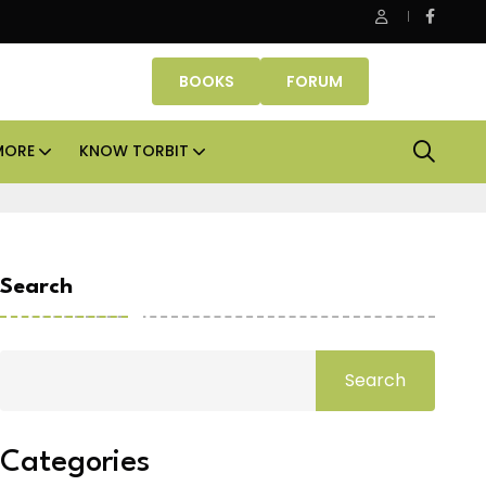
roperty Fund signs Rs 500 crore platform deal; invests Rs 125 cro
BOOKS
FORUM
MORE
KNOW TORBIT
Search
Search
Categories