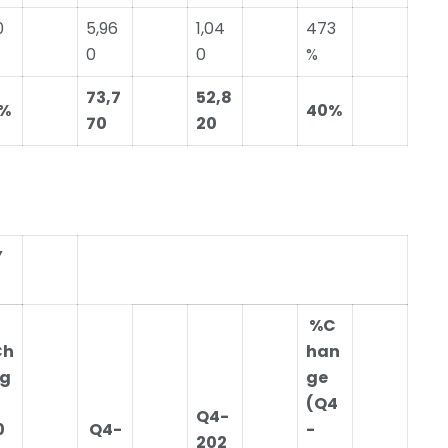
0
5,96
1,04
473
0
0
%
73,7
52,8
%
40%
70
20
Y
%C
Ch
han
g
ge
(Q4
Q4-
0
Q4-
-
202