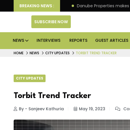
O of its 4th scheme
BREAKING NEWS :
Danube Properties makes Dubai 
SUBSCRIBE NOW
NEWS
INTERVIEWS
REPORTS
GUEST ARTICLES
HOME
NEWS
CITY UPDATES
TORBIT TREND TRACKER
CITY UPDATES
Torbit Trend Tracker
By - Sanjeev Kathuria
May 19, 2023
Co