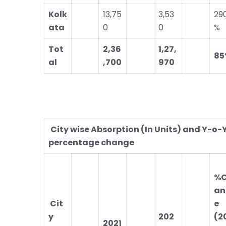
Kolk
13,75
3,53
29
ata
0
0
%
Tot
2,36
1,27,
85
al
,700
970
City wise Absorption (In Units) and Y-o-
percentage change
%
an
Cit
e
y
202
(2
2021