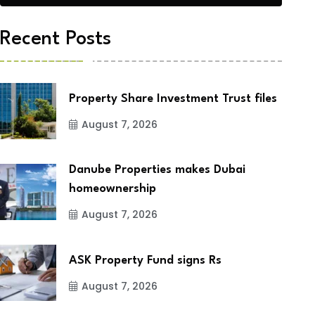
Recent Posts
Property Share Investment Trust files
August 7, 2026
Danube Properties makes Dubai
homeownership
August 7, 2026
ASK Property Fund signs Rs
August 7, 2026