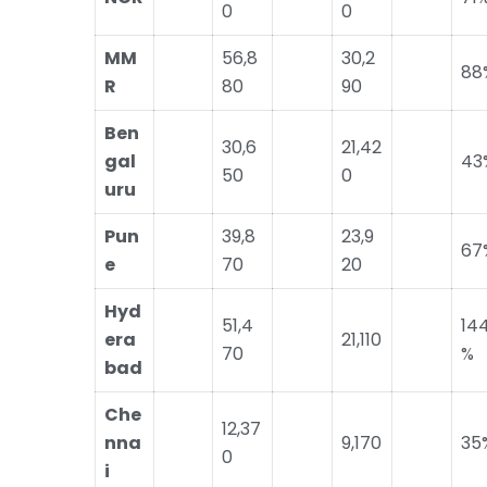
0
0
MM
56,8
30,2
88
R
80
90
Ben
30,6
21,42
gal
43
50
0
uru
Pun
39,8
23,9
67
e
70
20
Hyd
51,4
14
era
21,110
70
%
bad
Che
12,37
nna
9,170
35
0
i