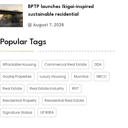
BPTP launches Ikigai-inspired
sustainable residential
August 7, 2026
Popular Tags
Affordable Housing
Commercial Real Estate
DDA
Godrej Properties
Luxury Housing
Mumbai
NBCC
Real Estate
Real Estate Industry
REIT
Residential Property
Residential Real Estate
Signature Global
UP RERA