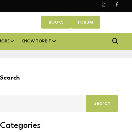
erty Fund signs Rs 500 crore platform deal; invests Rs 125 crore 
BOOKS
FORUM
MORE
KNOW TORBIT
Search
Search
Categories