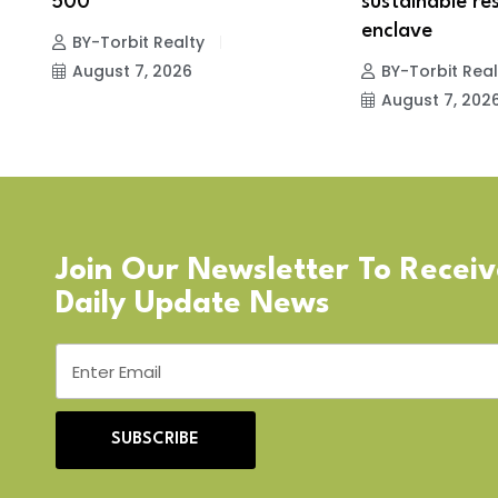
r
500
sustainable res
enclave
BY-Torbit Realty
August 7, 2026
BY-Torbit Real
August 7, 202
Join Our Newsletter To Recei
Daily Update News
SUBSCRIBE