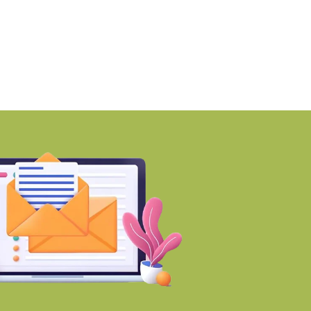
rojects
Trust files for
BY-Torbit Realty
BY-Torbit Realty
August 7, 2026
August 7, 2026