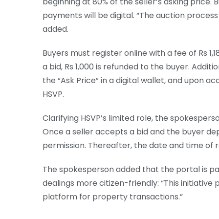
beginning at 80% of the seller’s asking price. B
payments will be digital. “The auction process
added.
Buyers must register online with a fee of Rs 1,18
a bid, Rs 1,000 is refunded to the buyer. Addit
the “Ask Price” in a digital wallet, and upon a
HSVP.
Clarifying HSVP’s limited role, the spokesperson
Once a seller accepts a bid and the buyer dep
permission. Thereafter, the date and time of r
The spokesperson added that the portal is pa
dealings more citizen-friendly: “This initiativ
platform for property transactions.”