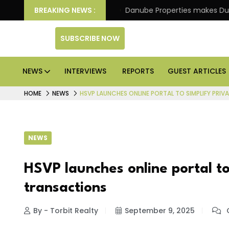
f its 4th scheme
BREAKING NEWS :
Danube Properties makes Dubai hom
SUBSCRIBE NOW
NEWS
INTERVIEWS
REPORTS
GUEST ARTICLES
HOME
NEWS
HSVP LAUNCHES ONLINE PORTAL TO SIMPLIFY PRI
NEWS
HSVP launches online portal to
transactions
By - Torbit Realty
September 9, 2025