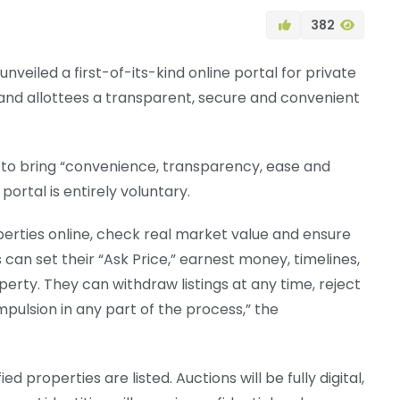
382
veiled a first-of-its-kind online portal for private
 and allottees a transparent, secure and convenient
s to bring “convenience, transparency, ease and
portal is entirely voluntary.
roperties online, check real market value and ensure
can set their “Ask Price,” earnest money, timelines,
erty. They can withdraw listings at any time, reject
ompulsion in any part of the process,” the
d properties are listed. Auctions will be fully digital,