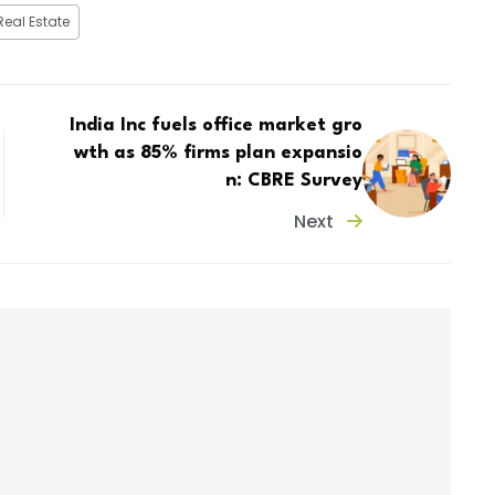
Real Estate
India Inc fuels office market gro
wth as 85% firms plan expansio
n: CBRE Survey
Next