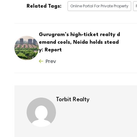
Online Portal For Private Property
Related Tags:
Gurugram’s high-ticket realty d
emand cools, Noida holds stead
y: Report
Prev
Torbit Realty