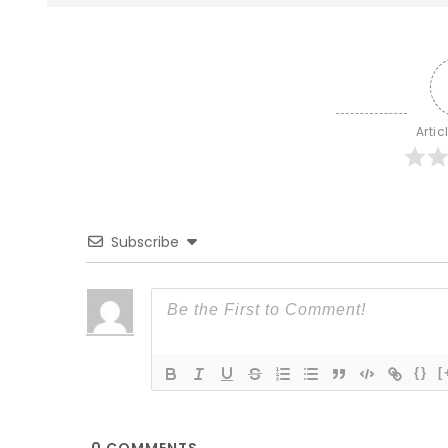
Artic
Subscribe
{}
[
0
COMMENTS