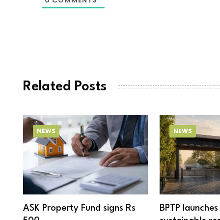
Related Posts
NEWS
NEWS
ASK Property Fund signs Rs
BPTP launches 