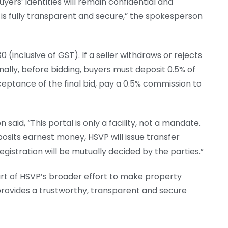
uyers’ identities will remain confidential and
 is fully transparent and secure,” the spokesperson
0 (inclusive of GST). If a seller withdraws or rejects
ionally, before bidding, buyers must deposit 0.5% of
cceptance of the final bid, pay a 0.5% commission to
 said, “This portal is only a facility, not a mandate.
osits earnest money, HSVP will issue transfer
egistration will be mutually decided by the parties.”
rt of HSVP’s broader effort to make property
e provides a trustworthy, transparent and secure