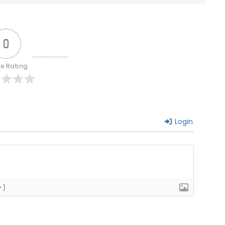
0
le Rating
Login
+]