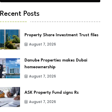
Recent Posts
Property Share Investment Trust files
August 7, 2026
Danube Properties makes Dubai
homeownership
August 7, 2026
ASK Property Fund signs Rs
August 7, 2026