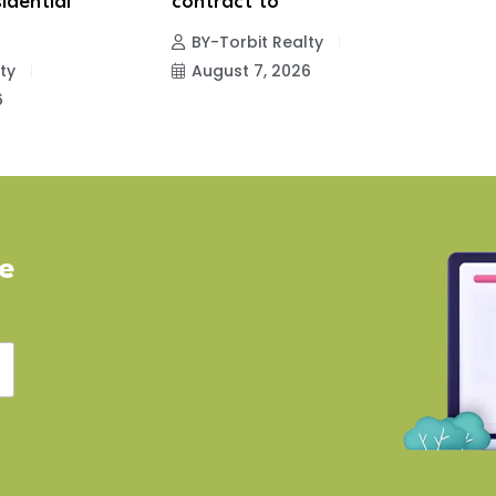
idential
contract to
p
BY-Torbit Realty
ty
August 7, 2026
6
ve