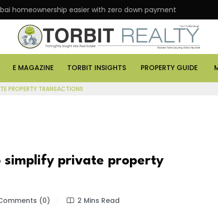
eownership easier with zero down payment
ASK Prop
E MAGAZINE
TORBIT INSIGHTS
PROPERTY GUIDE
VATE PROPERTY TRANSACTIONS
 simplify private property
Comments (0)
2 Mins Read