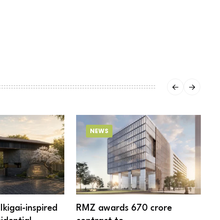
NEWS
Ikigai-inspired
RMZ awards ₹670 crore
6