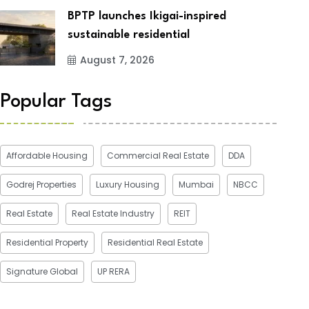
BPTP launches Ikigai-inspired
sustainable residential
August 7, 2026
Popular Tags
Affordable Housing
Commercial Real Estate
DDA
Godrej Properties
Luxury Housing
Mumbai
NBCC
Real Estate
Real Estate Industry
REIT
Residential Property
Residential Real Estate
Signature Global
UP RERA