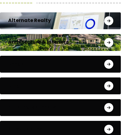
Alternate Realty
Architecture & Interiors
Bengaluru
Blog
Building Materials
City Updates