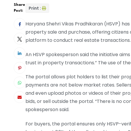
Share
Print :
Post:
Haryana Shehri Vikas Pradhikaran (HSVP) has un
property sale and purchase, offering citizens
platform to conduct real estate transactions.
An HSVP spokesperson said the initiative aim
trust in property transactions.” The use of the 
The portal allows plot holders to list their p
payments are not below market rates. Sellers 
and even upload photos or videos of their prop
bids, or sell outside the portal. “There is no c
spokesperson said.
For buyers, the portal ensures only HSVP-verifie