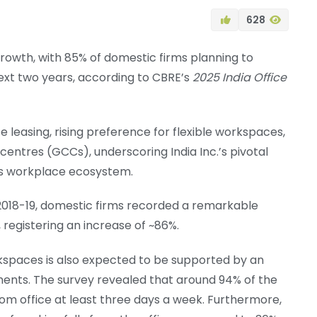
628
 growth, with 85% of domestic firms planning to
ext two years, according to CBRE’s
2025 India Office
e leasing, rising preference for flexible workspaces,
entres (GCCs), underscoring India Inc.’s pivotal
y’s workplace ecosystem.
018-19, domestic firms recorded a remarkable
 registering an increase of ~86%.
kspaces is also expected to be supported by an
ements. The survey revealed that around 94% of the
m office at least three days a week. Furthermore,