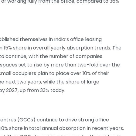
 of working fully from the office, compared to 36%
lished themselves in India’s office leasing
 15% share in overall yearly absorption trends. The
to continue, with the number of companies
le spaces set to rise by more than two-fold over the
mall occupiers plan to place over 10% of their
the next two years, while the share of large
 by 2027, up from 33% today.
centres (GCCs) continue to drive strong office
0% share in total annual absorption in recent years.