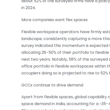
about 52% of the surveyed firms have a policy
in 2024.
More companies want flex spaces
Flexible workspace operators have firmly estab
landscape, consistently capturing a more than
survey indicated this momentum is expected 
allocating 26–50% of their portfolio to flexib
next two years. Notably, 58% of the surveyed s
office portfolio in flexible workspaces within 
occupiers doing so is projected to rise to 52%
GCCs continue to drive demand
Apart from flexible spaces, global capability 
space demand in India, accounting for a ~35-4