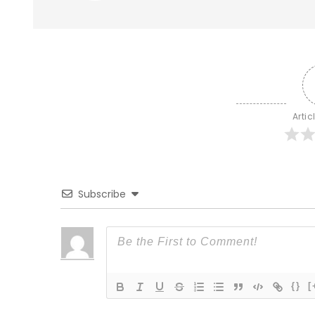
Artic
Subscribe
{}
[