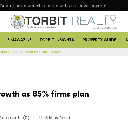
 Dubai homeownership easier with zero down payment
E MAGAZINE
TORBIT INSIGHTS
PROPERTY GUIDE
FIRMS PLAN EXPANSION: CBRE SURVEY
growth as 85% firms plan
Comments (0)
3 Mins Read