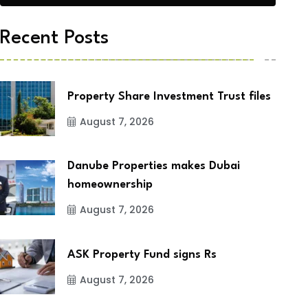
Recent Posts
Property Share Investment Trust files
August 7, 2026
Danube Properties makes Dubai
homeownership
August 7, 2026
ASK Property Fund signs Rs
August 7, 2026