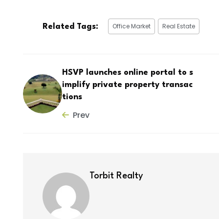
Office Market
Real Estate
Related Tags:
HSVP launches online portal to s
implify private property transac
tions
Prev
Torbit Realty