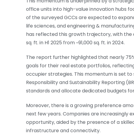
This momentum is underpinned by a strategic
office units into high-value innovation hubs 
of the surveyed GCCs are expected to expand t
life sciences, and engineering & manufacturing
has reflected this growth trajectory, with the
sq. ft. in H1 2025 from ~91,000 sq. ft. in 2024.
The report further highlighted that nearly 7
goals for their real estate portfolios, reflect
occupier strategies. This momentum is set to
Responsibility and Sustainability Reporting 
standards and allocate dedicated budgets for su
Moreover, there is a growing preference amon
next few years. Companies are increasingly expl
opportunity, aided by the presence of a skille
infrastructure and connectivity.