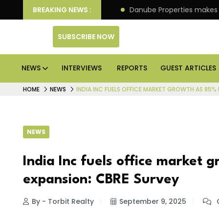
llion IPO of its 4th scheme
BREAKING NEWS :
Danube Properties makes
SUBSCRIBE NOW
NEWS
INTERVIEWS
REPORTS
GUEST ARTICLES
HOME
NEWS
INDIA INC FUELS OFFICE MARKET GROWTH AS 85% 
NEWS
India Inc fuels office market 
expansion: CBRE Survey
By - Torbit Realty
September 9, 2025