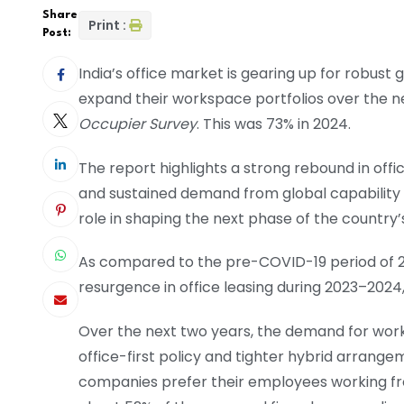
Share
Print :
Post:
India’s office market is gearing up for robust
expand their workspace portfolios over the n
Occupier Survey
. This was 73% in 2024.
The report highlights a strong rebound in offic
and sustained demand from global capability c
role in shaping the next phase of the countr
As compared to the pre-COVID-19 period of 2
resurgence in office leasing during 2023–2024,
Over the next two years, the demand for wor
office-first policy and tighter hybrid arrang
companies prefer their employees working fro