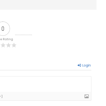
0
le Rating
Login
+]