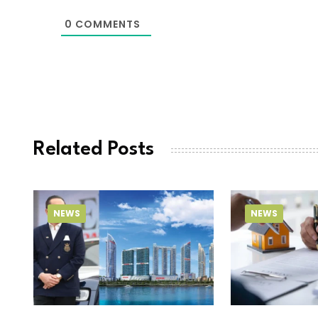
0
COMMENTS
Related Posts
NEWS
NEWS