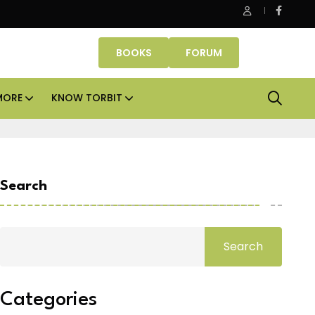
ASK Property Fund signs Rs 500 crore platform deal; invests Rs
BOOKS
FORUM
MORE
KNOW TORBIT
Search
Search
Categories