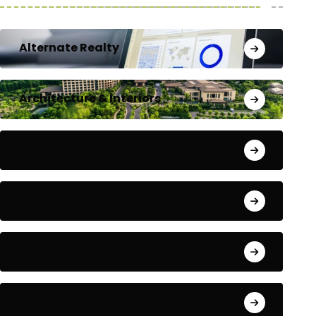
Alternate Realty
Architecture & Interiors
Bengaluru
Blog
Building Materials
City Updates