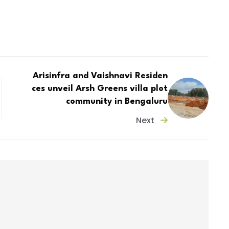
Arisinfra and Vaishnavi Residen
ces unveil Arsh Greens villa plot
community in Bengaluru
Next