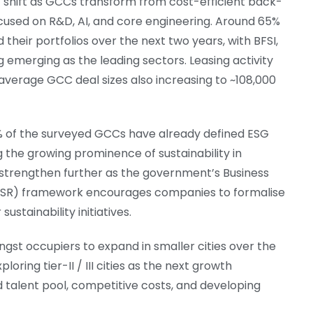
 shift as GCCs transform from cost-efficient back-
focused on R&D, AI, and core engineering. Around 65%
heir portfolios over the next two years, with BFSI,
 emerging as the leading sectors. Leasing activity
 average GCC deal sizes also increasing to ~108,000
5% of the surveyed GCCs have already defined ESG
ing the growing prominence of sustainability in
 strengthen further as the government’s Business
(BRSR) framework encourages companies to formalise
stainability initiatives.
gst occupiers to expand in smaller cities over the
oring tier-II / III cities as the next growth
d talent pool, competitive costs, and developing