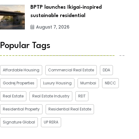
BPTP launches Ikigai-inspired
sustainable residential
August 7, 2026
Popular Tags
Affordable Housing
Commercial Real Estate
DDA
Godrej Properties
Luxury Housing
Mumbai
NBCC
Real Estate
Real Estate Industry
REIT
Residential Property
Residential Real Estate
Signature Global
UP RERA