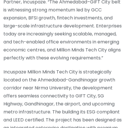
Partner, Incuspaze. “The Ahmedabad–GIFT City belt
is witnessing strong momentum led by GCC
expansion, BFSI growth, fintech investments, and
large-scale infrastructure development. Enterprises
today are increasingly seeking scalable, managed,
and tech-enabled office environments in emerging
economic centres, and Million Minds Tech City aligns
perfectly with these evolving requirements.”
Incuspaze Million Minds Tech City is strategically
located on the Ahmedabad-Gandhinagar growth
corridor near Nirma University, the development
offers seamless connectivity to GIFT City, SG
Highway, Gandhinagar, the airport, and upcoming
metro infrastructure. The building its ESG compliant
and LEED certified. The project has been designed as
an integrated enterprise destination with premium