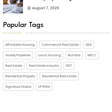
August 7, 2026
Popular Tags
Affordable Housing
Commercial Real Estate
DDA
Godrej Properties
Luxury Housing
Mumbai
NBCC
Real Estate
Real Estate Industry
REIT
Residential Property
Residential Real Estate
Signature Global
UP RERA