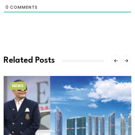
0
COMMENTS
Related Posts
NEWS