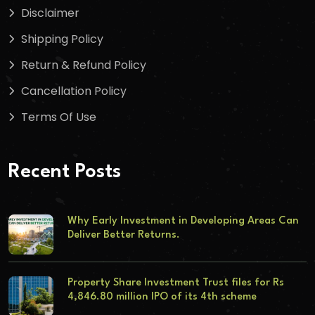
Disclaimer
Shipping Policy
Return & Refund Policy
Cancellation Policy
Terms Of Use
Recent Posts
Why Early Investment in Developing Areas Can
Deliver Better Returns.
Property Share Investment Trust files for Rs
4,846.80 million IPO of its 4th scheme