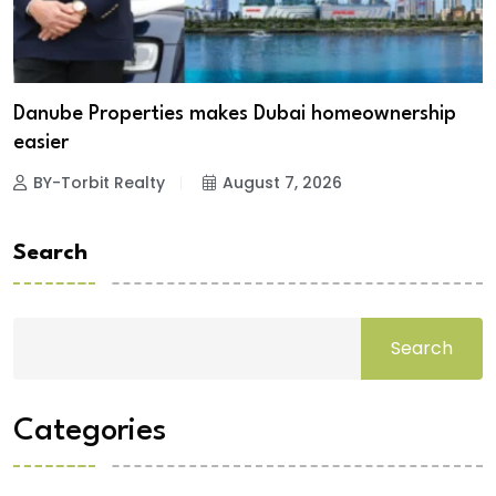
Danube Properties makes Dubai homeownership
easier
BY-Torbit Realty
August 7, 2026
Search
Search
Categories