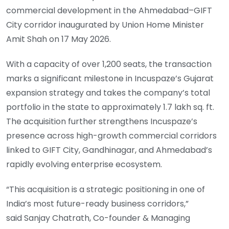
commercial development in the Ahmedabad–GIFT
City corridor inaugurated by Union Home Minister
Amit Shah on 17 May 2026.
With a capacity of over 1,200 seats, the transaction
marks a significant milestone in Incuspaze’s Gujarat
expansion strategy and takes the company’s total
portfolio in the state to approximately 1.7 lakh sq. ft.
The acquisition further strengthens Incuspaze’s
presence across high-growth commercial corridors
linked to GIFT City, Gandhinagar, and Ahmedabad’s
rapidly evolving enterprise ecosystem.
“This acquisition is a strategic positioning in one of
India’s most future-ready business corridors,”
said Sanjay Chatrath, Co-founder & Managing