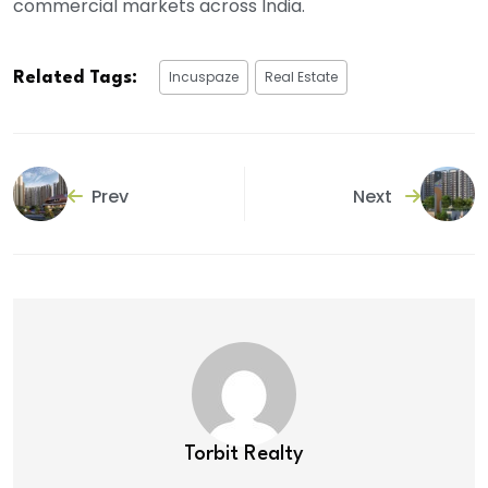
commercial markets across India.
Incuspaze
Real Estate
Related Tags:
Prev
Next
Torbit Realty