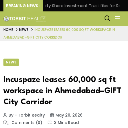
.
BREAKING NEWS :
Property Share Investment Trust files for Rs 4,846.8
HOME
NEWS
INCUSPAZE LEASES 60,000 SQ FT WORKSPACE IN
AHMEDABAD–GIFT CITY CORRIDOR
NEWS
Incuspaze leases 60,000 sq ft
workspace in Ahmedabad–GIFT
City Corridor
By - Torbit Realty
May 20, 2026
Comments (0)
3 Mins Read