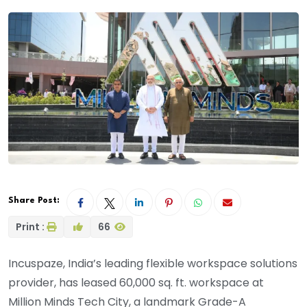
Share Post:
Print :
66
Incuspaze, India’s leading flexible workspace solutions
provider, has leased 60,000 sq. ft. workspace at
Million Minds Tech City, a landmark Grade-A