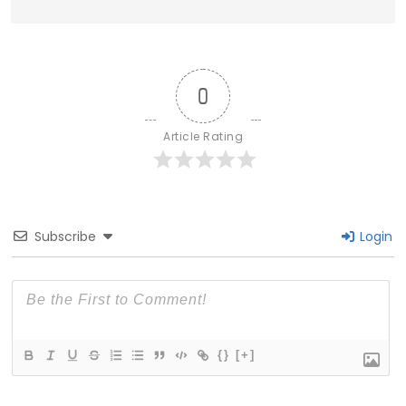
0
Article Rating
Subscribe
Login
{}
[+]