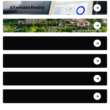
Alternate Realty
Architecture & Interiors
Bengaluru
Blog
Building Materials
City Updates