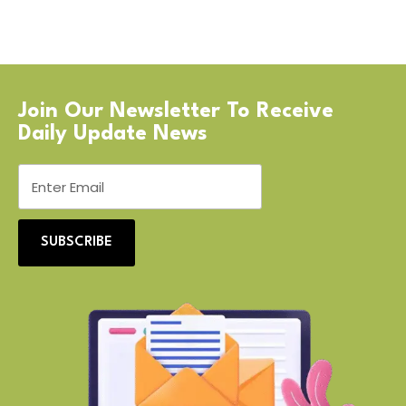
Join Our Newsletter To Receive
Daily Update News
SUBSCRIBE