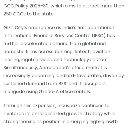
GCC Policy 2025–30, which aims to attract more than
250 GCCs to the state.
GIFT City’s emergence as India’s first operational
International Financial Services Centre (IFSC) has
further accelerated demand from global and
domestic firms across banking, fintech, aviation
leasing, legal services, and technology sectors.
Simultaneously, Ahmedabad’s office market is
increasingly becoming landlord-favourable, driven by
sustained demand from BFSI and IT occupiers
alongside rising Grade-A office rentals.
Through this expansion, Incuspaze continues to
reinforce its enterprise-led growth strategy while
strengthening its position in emerging high-growth