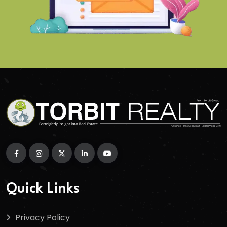
Quick Links
Privacy Policy