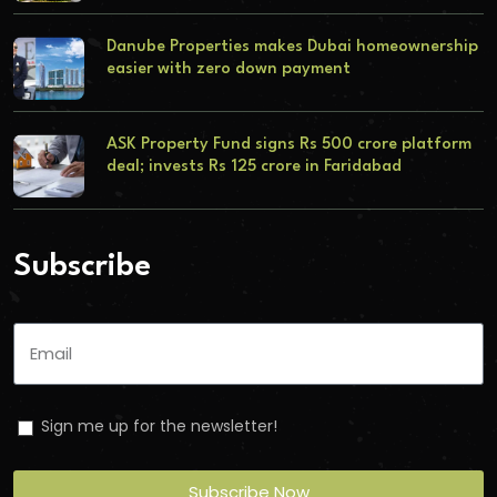
Danube Properties makes Dubai homeownership
easier with zero down payment
ASK Property Fund signs Rs 500 crore platform
deal; invests Rs 125 crore in Faridabad
Subscribe
Sign me up for the newsletter!
Subscribe Now