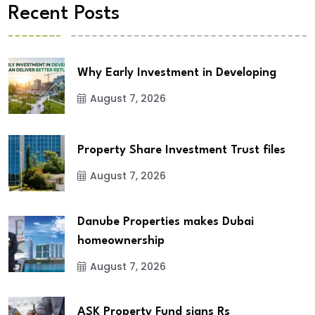
Recent Posts
Why Early Investment in Developing
August 7, 2026
Property Share Investment Trust files
August 7, 2026
Danube Properties makes Dubai
homeownership
August 7, 2026
ASK Property Fund signs Rs