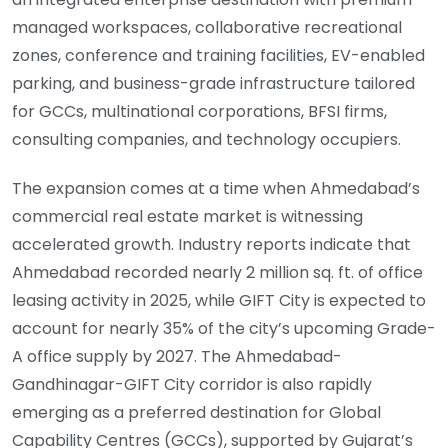
managed workspaces, collaborative recreational
zones, conference and training facilities, EV-enabled
parking, and business-grade infrastructure tailored
for GCCs, multinational corporations, BFSI firms,
consulting companies, and technology occupiers.
The expansion comes at a time when Ahmedabad’s
commercial real estate market is witnessing
accelerated growth. Industry reports indicate that
Ahmedabad recorded nearly 2 million sq. ft. of office
leasing activity in 2025, while GIFT City is expected to
account for nearly 35% of the city’s upcoming Grade-
A office supply by 2027. The Ahmedabad-
Gandhinagar-GIFT City corridor is also rapidly
emerging as a preferred destination for Global
Capability Centres (GCCs), supported by Gujarat’s